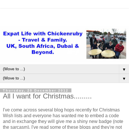
▼
▼
Thursday, 20 December 2012
All I want for Christmas.........
I've come across several blog hops recently for Christmas
Wish lists and everyone has wanted me to embed a code
and in exchange they will give me a shiny new badge (note
the sarcasm). I've read some of these blogs and they're not