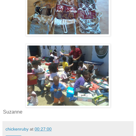
Suzanne
chickenruby
at
00:27:00