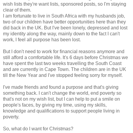
wish lists they're want lists, sponsored posts, so I'm staying
clear of them.
I am fortunate to live in South Africa with my husbands job,
two of our children have better opportunities here than they
did back in the UK. But I've been lonely, depressed and lost
my identity along the way, mainly down to the fact I can't
work, I feel all purpose has been lost.
But I don't need to work for financial reasons anymore and
still afford a comfortable life. It's 6 days before Christmas we
have spent the last two weeks travelling the South Coast
and are currently in Cape Town. The children are in the UK
till the New Year and I've stopped feeling sorry for myself.
I've made friends and found a purpose and that's giving
something back. I can't change the world, end poverty so
that's not on my wish list, but I can help to put a smile on
people's faces, by giving my time, using my skills,
knowledge and qualifications to support people living in
poverty.
So, what do I want for Christmas?