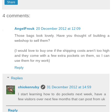
Share
4 comments:
AngelFrouk
20 December 2012 at 12:09
Those bags look lovely. Have you thought of building a
webshop to sell them?
(I would love to buy one if the shipping costs aren't too high
and they come with a few extra pockets on them, so I can
use them for my work)
Reply
Replies
chickenruby
31 December 2012 at 14:59
I start learning how to do pockets next week, have a
few visitors over next few months that can post from uk
Reply