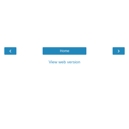
‹
›
Home
View web version