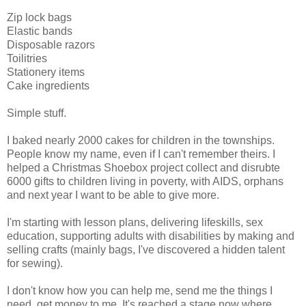
Zip lock bags
Elastic bands
Disposable razors
Toilitries
Stationery items
Cake ingredients
Simple stuff.
I baked nearly 2000 cakes for children in the townships.
People know my name, even if I can't remember theirs. I
helped a Christmas Shoebox project collect and disrubte
6000 gifts to children living in poverty, with AIDS, orphans
and next year I want to be able to give more.
I'm starting with lesson plans, delivering lifeskills, sex
education, supporting adults with disabilities by making and
selling crafts (mainly bags, I've discovered a hidden talent
for sewing).
I don't know how you can help me, send me the things I
need, get money to me. It's reached a stage now where