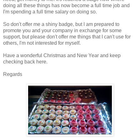
doing all these things has now become a full time job and
I'm spending a full time salary on doing so.
So don't offer me a shiny badge, but I am prepared to
promote you and your company in exchange for some
support, but please don't offer me things that I can't use for
others, I'm not interested for myself.
Have a wonderful Christmas and New Year and keep
checking back here.
Regards