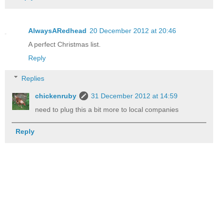
AlwaysARedhead
20 December 2012 at 20:46
A perfect Christmas list.
Reply
Replies
chickenruby
31 December 2012 at 14:59
need to plug this a bit more to local companies
Reply