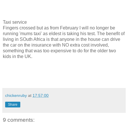
Taxi service
Fingers crossed but as from February I will no longer be
running 'mums taxi' as eldest is taking his test. The benefit of
living in SOuth Africa is that anyone in the house can drive
the car on the insurance with NO extra cost involved,
something that was too expensive to do for the older two
kids in the UK.
chickenruby
at
17:57:00
Share
9 comments: