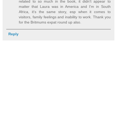
related to so much in the book, it didn't appear to
matter that Laura was in America and I'm in South
Africa, it's the same story, esp when it comes to
visitors, family feelings and inability to work. Thank you
for the Britmums expat round up also.
Reply