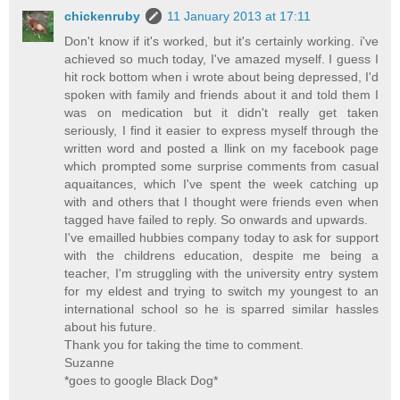
chickenruby
11 January 2013 at 17:11
Don't know if it's worked, but it's certainly working. i've
achieved so much today, I've amazed myself. I guess I
hit rock bottom when i wrote about being depressed, I'd
spoken with family and friends about it and told them I
was on medication but it didn't really get taken
seriously, I find it easier to express myself through the
written word and posted a llink on my facebook page
which prompted some surprise comments from casual
aquaitances, which I've spent the week catching up
with and others that I thought were friends even when
tagged have failed to reply. So onwards and upwards.
I've emailled hubbies company today to ask for support
with the childrens education, despite me being a
teacher, I'm struggling with the university entry system
for my eldest and trying to switch my youngest to an
international school so he is sparred similar hassles
about his future.
Thank you for taking the time to comment.
Suzanne
*goes to google Black Dog*