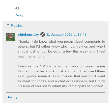
xM
Reply
Replies
chickenruby
11 January 2013 at 17:49
Thanks, I do know what you mean about comments to
others, but I'd rather know who I can rely on and who I
should just let go, let go of a few this week and I feel
much better for it.
Even sent a SMS to a woman who borrowed some
things off me back in August and hadn't returned them
said 'you've made it fairly obvious that you don't want
to meet for coffee and a chat occassionally, but I think
it's rude of you not to return my items' *pats self down*
Reply