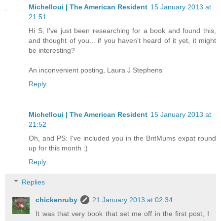
Michelloui | The American Resident
15 January 2013 at
21:51
Hi S, I've just been researching for a book and found this,
and thought of you... if you haven't heard of it yet, it might
be interesting?
An inconvenient posting, Laura J Stephens
Reply
Michelloui | The American Resident
15 January 2013 at
21:52
Oh, and PS: I've included you in the BritMums expat round
up for this month :)
Reply
Replies
chickenruby
21 January 2013 at 02:34
It was that very book that set me off in the first post, I