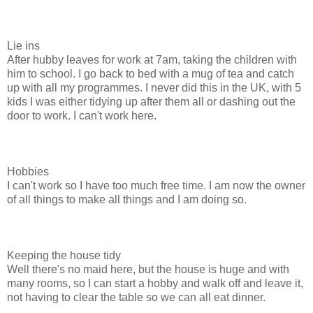
Lie ins
After hubby leaves for work at 7am, taking the children with
him to school. I go back to bed with a mug of tea and catch
up with all my programmes. I never did this in the UK, with 5
kids I was either tidying up after them all or dashing out the
door to work. I can't work here.
Hobbies
I can't work so I have too much free time. I am now the owner
of all things to make all things and I am doing so.
Keeping the house tidy
Well there's no maid here, but the house is huge and with
many rooms, so I can start a hobby and walk off and leave it,
not having to clear the table so we can all eat dinner.