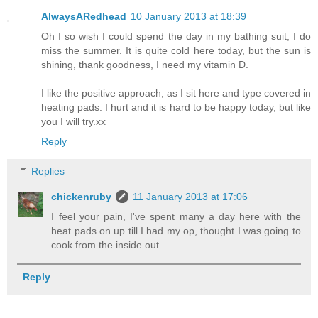
AlwaysARedhead
10 January 2013 at 18:39
Oh I so wish I could spend the day in my bathing suit, I do
miss the summer. It is quite cold here today, but the sun is
shining, thank goodness, I need my vitamin D.
I like the positive approach, as I sit here and type covered in
heating pads. I hurt and it is hard to be happy today, but like
you I will try.xx
Reply
Replies
chickenruby
11 January 2013 at 17:06
I feel your pain, I've spent many a day here with the
heat pads on up till I had my op, thought I was going to
cook from the inside out
Reply