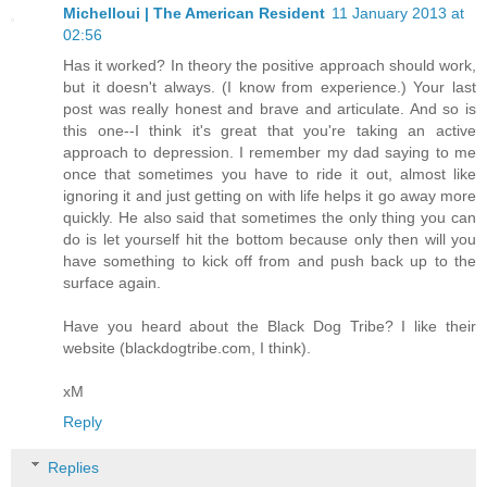
Michelloui | The American Resident
11 January 2013 at
02:56
Has it worked? In theory the positive approach should work,
but it doesn't always. (I know from experience.) Your last
post was really honest and brave and articulate. And so is
this one--I think it's great that you're taking an active
approach to depression. I remember my dad saying to me
once that sometimes you have to ride it out, almost like
ignoring it and just getting on with life helps it go away more
quickly. He also said that sometimes the only thing you can
do is let yourself hit the bottom because only then will you
have something to kick off from and push back up to the
surface again.
Have you heard about the Black Dog Tribe? I like their
website (blackdogtribe.com, I think).
xM
Reply
Replies