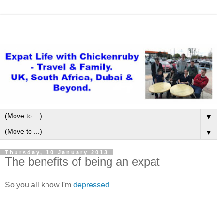
▼
▼
Thursday, 10 January 2013
The benefits of being an expat
So you all know I'm
depressed