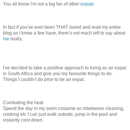
You all know I'm not a big fan of other
expats
In fact if you've ever been THAT bored and read my entire
blog as I know a few have, there's not much left to say about
me
really.
I've decided to take a positive approach to living as an expat
in South Africa and give you my favourite things to do.
Things I couldn't do prior to be an expat.
Combating the heat
Spend the day in my swim costume so inbetween cleaning,
cooking etc I can just walk outside, jump in the pool and
instantly cool down.