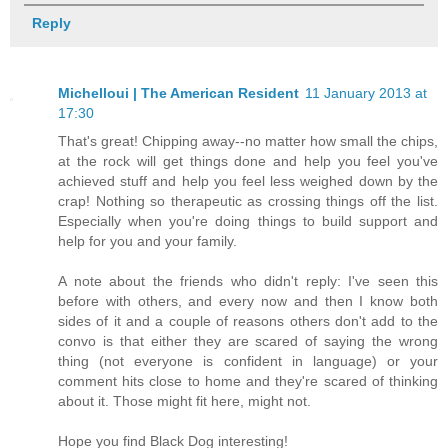
Reply
Michelloui | The American Resident
11 January 2013 at
17:30
That's great! Chipping away--no matter how small the chips,
at the rock will get things done and help you feel you've
achieved stuff and help you feel less weighed down by the
crap! Nothing so therapeutic as crossing things off the list.
Especially when you're doing things to build support and
help for you and your family.
A note about the friends who didn't reply: I've seen this
before with others, and every now and then I know both
sides of it and a couple of reasons others don't add to the
convo is that either they are scared of saying the wrong
thing (not everyone is confident in language) or your
comment hits close to home and they're scared of thinking
about it. Those might fit here, might not.
Hope you find Black Dog interesting!