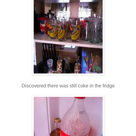
Discovered there was still coke in the fridge