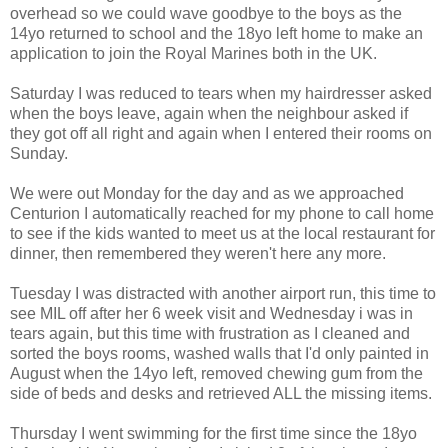
overhead so we could wave goodbye to the boys as the
14yo returned to school and the 18yo left home to make an
application to join the Royal Marines both in the UK.
Saturday I was reduced to tears when my hairdresser asked
when the boys leave, again when the neighbour asked if
they got off all right and again when I entered their rooms on
Sunday.
We were out Monday for the day and as we approached
Centurion I automatically reached for my phone to call home
to see if the kids wanted to meet us at the local restaurant for
dinner, then remembered they weren't here any more.
Tuesday I was distracted with another airport run, this time to
see MIL off after her 6 week visit and Wednesday i was in
tears again, but this time with frustration as I cleaned and
sorted the boys rooms, washed walls that I'd only painted in
August when the 14yo left, removed chewing gum from the
side of beds and desks and retrieved ALL the missing items.
Thursday I went swimming for the first time since the 18yo