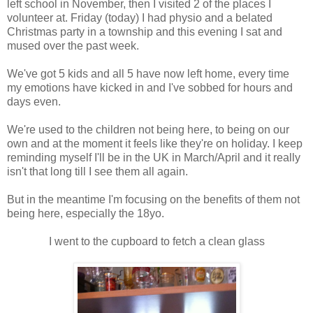
left school in November, then I visited 2 of the places I
volunteer at. Friday (today) I had physio and a belated
Christmas party in a township and this evening I sat and
mused over the past week.
We've got 5 kids and all 5 have now left home, every time
my emotions have kicked in and I've sobbed for hours and
days even.
We're used to the children not being here, to being on our
own and at the moment it feels like they're on holiday. I keep
reminding myself I'll be in the UK in March/April and it really
isn't that long till I see them all again.
But in the meantime I'm focusing on the benefits of them not
being here, especially the 18yo.
I went to the cupboard to fetch a clean glass