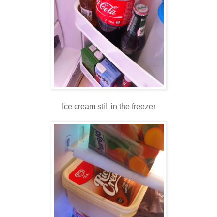
Ice cream still in the freezer