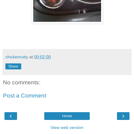
chickenruby
at
00:02:00
Share
No comments:
Post a Comment
‹
›
Home
View web version