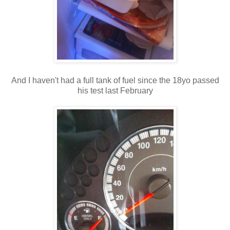
And I haven't had a full tank of fuel since the 18yo passed
his test last February