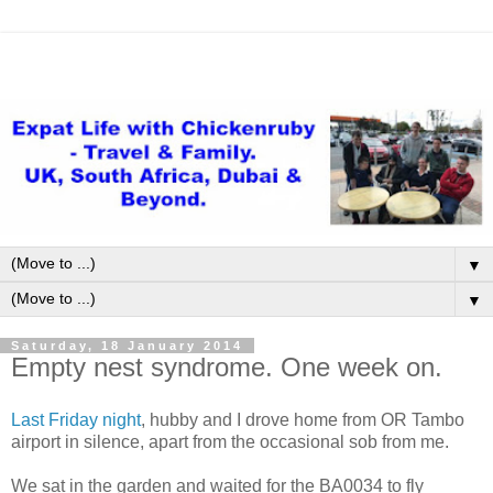
▼
▼
Saturday, 18 January 2014
Empty nest syndrome. One week on.
Last Friday night
, hubby and I drove home from OR Tambo
airport in silence, apart from the occasional sob from me.
We sat in the garden and waited for the BA0034 to fly