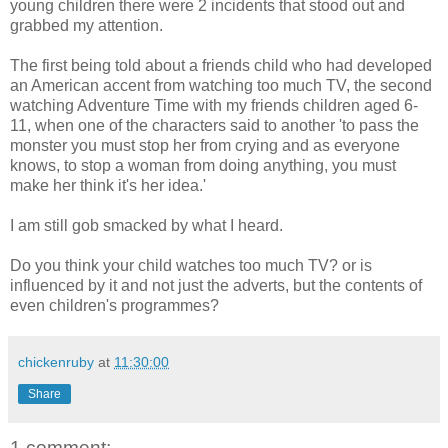
young children there were 2 incidents that stood out and
grabbed my attention.
The first being told about a friends child who had developed
an American accent from watching too much TV, the second
watching Adventure Time with my friends children aged 6-
11, when one of the characters said to another 'to pass the
monster you must stop her from crying and as everyone
knows, to stop a woman from doing anything, you must
make her think it's her idea.'
I am still gob smacked by what I heard.
Do you think your child watches too much TV? or is
influenced by it and not just the adverts, but the contents of
even children's programmes?
chickenruby
at
11:30:00
Share
1 comment: