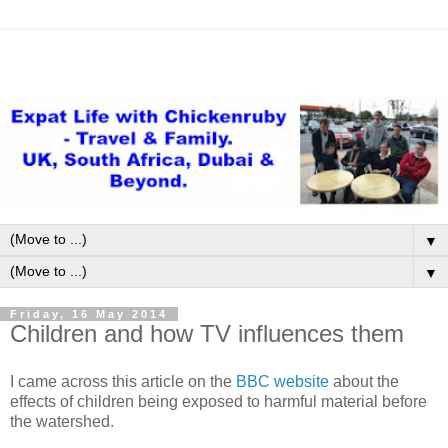
▼
▼
Friday, 16 May 2014
Children and how TV influences them
I came across this article on the
BBC website
about the
effects of children being exposed to harmful material before
the watershed.