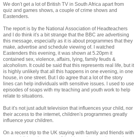
We don't get a lot of British TV in South Africa apart from
quiz and games shows, a couple of crime shows and
Eastenders.
The report is by the National Association of Headteachers
and I do think it's a bit strange that the BBC are advertising
this message, especially as it is about programmes that they
make, advertise and schedule viewing of. I watched
Eastenders this evening, it was shown at 5.20pm it
contained sex, violence, affairs, lying, family feuds &
alcoholism. It could be said that this represents real life, but it
is highly unlikely that all this happens in one evening, in one
house, in one street. But I do agree that a lot of the story
lines can help individuals with sensitive issues. I used to use
episodes of soaps with my teaching and youth work to help
relate to situations.
But it's not just adult television that influences your child, nor
their access to the internet, children's programmes greatly
influence your children.
On a recent trip to the UK staying with family and friends with