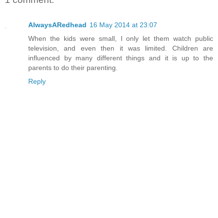
AlwaysARedhead
16 May 2014 at 23:07
When the kids were small, I only let them watch public
television, and even then it was limited. Children are
influenced by many different things and it is up to the
parents to do their parenting.
Reply