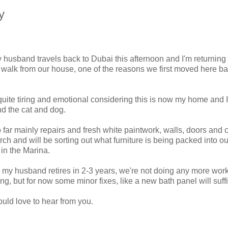
y
y husband travels back to Dubai this afternoon and I'm returning 
te walk from our house, one of the reasons we first moved here ba
 quite tiring and emotional considering this is now my home and 
nd the cat and dog.
o far mainly repairs and fresh white paintwork, walls, doors and c
ch and will be sorting out what furniture is being packed into ou
in the Marina.
 my husband retires in 2-3 years, we're not doing any more work
, but for now some minor fixes, like a new bath panel will suffi
uld love to hear from you.