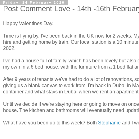
Friday, 14 February 2020
Post Comment Love - 14th -16th Februar
Happy Valentines Day.
Time is flying by. I've been back in the UK now for 2 weeks. M
hire and getting home by train. Our local station is a 10 minu
2002.
I've had a house full of family, which has been lovely but also
my own in a 6 bed house, with the furniture from a 1 bed flat a
After 9 years of tenants we've had to do a lot of renovations, s
giving us a blank canvas to work from. I'm back in Dubai in Mar
container and what stays in Dubai when we rent an apartment 
Until we decide if we're staying here or going to move on once
house. The kitchen and bathrooms will eventually need updating
What have you been up to this week? Both
Stephanie
and I wo