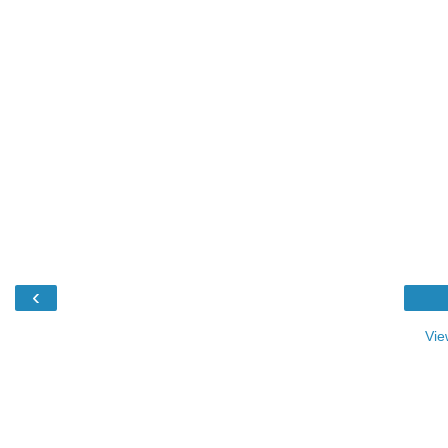
‹
Vie