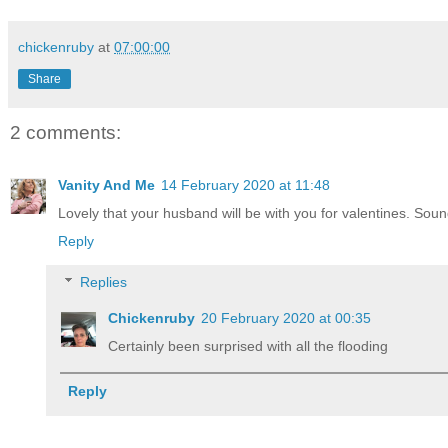
chickenruby
at
07:00:00
Share
2 comments:
Vanity And Me
14 February 2020 at 11:48
Lovely that your husband will be with you for valentines. Sou
Reply
Replies
Chickenruby
20 February 2020 at 00:35
Certainly been surprised with all the flooding
Reply