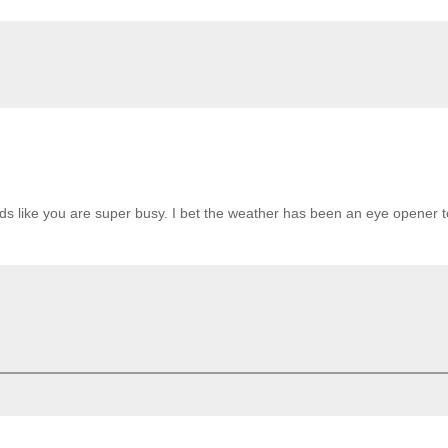
nds like you are super busy. I bet the weather has been an eye opener t