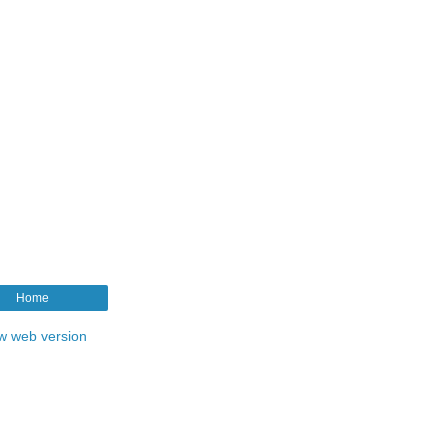
Home
w web version