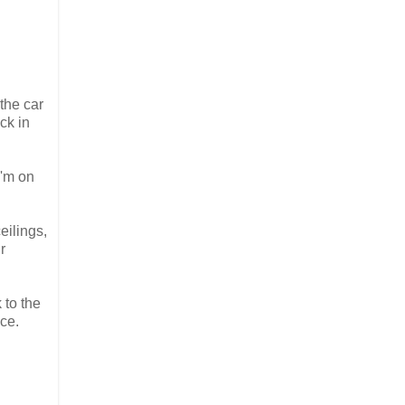
the car
ck in
I'm on
eilings,
r
 to the
ce.