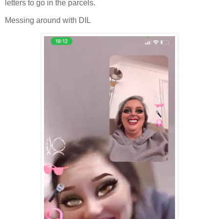
letters to go in the parcels.
Messing around with DIL