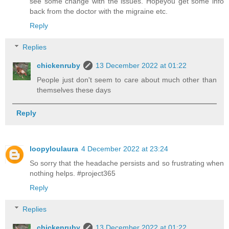
see some change with the issues. Hopeyou get some info
back from the doctor with the migraine etc.
Reply
Replies
chickenruby
13 December 2022 at 01:22
People just don't seem to care about much other than
themselves these days
Reply
loopyloulaura
4 December 2022 at 23:24
So sorry that the headache persists and so frustrating when
nothing helps. #project365
Reply
Replies
chickenruby
13 December 2022 at 01:22