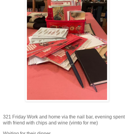
321 Friday Work and home via the nail bar, evening spent
with friend with chips and wine (vimto for me)
Waiting for their dinner