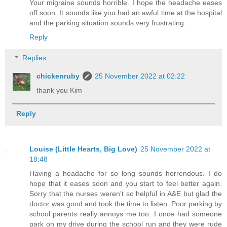
Your migraine sounds horrible. I hope the headache eases
off soon. It sounds like you had an awful time at the hospital
and the parking situation sounds very frustrating.
Reply
Replies
chickenruby
25 November 2022 at 02:22
thank you Kim
Reply
Louise (Little Hearts, Big Love)
25 November 2022 at
18:48
Having a headache for so long sounds horrendous. I do
hope that it eases soon and you start to feel better again.
Sorry that the nurses weren’t so helpful in A&E but glad the
doctor was good and took the time to listen. Poor parking by
school parents really annoys me too. I once had someone
park on my drive during the school run and they were rude