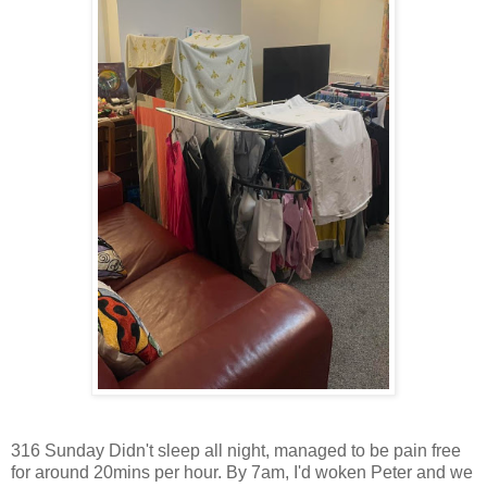
316 Sunday Didn't sleep all night, managed to be pain free
for around 20mins per hour. By 7am, I'd woken Peter and we