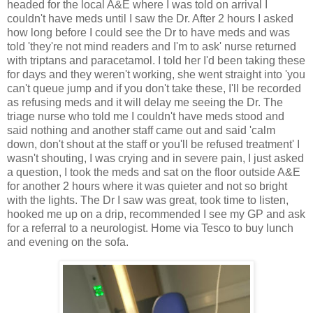
headed for the local A&E where I was told on arrival I
couldn't have meds until I saw the Dr. After 2 hours I asked
how long before I could see the Dr to have meds and was
told 'they're not mind readers and I'm to ask' nurse returned
with triptans and paracetamol. I told her I'd been taking these
for days and they weren't working, she went straight into 'you
can't queue jump and if you don't take these, I'll be recorded
as refusing meds and it will delay me seeing the Dr. The
triage nurse who told me I couldn't have meds stood and
said nothing and another staff came out and said 'calm
down, don't shout at the staff or you'll be refused treatment' I
wasn't shouting, I was crying and in severe pain, I just asked
a question, I took the meds and sat on the floor outside A&E
for another 2 hours where it was quieter and not so bright
with the lights. The Dr I saw was great, took time to listen,
hooked me up on a drip, recommended I see my GP and ask
for a referral to a neurologist. Home via Tesco to buy lunch
and evening on the sofa.