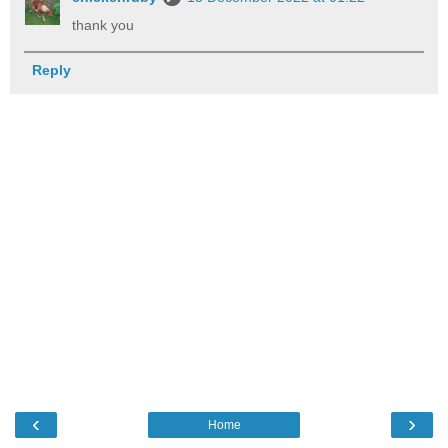
thank you
Reply
‹
›
Home