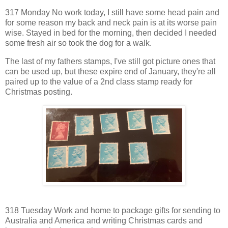
317 Monday No work today, I still have some head pain and
for some reason my back and neck pain is at its worse pain
wise. Stayed in bed for the morning, then decided I needed
some fresh air so took the dog for a walk.
The last of my fathers stamps, I've still got picture ones that
can be used up, but these expire end of January, they're all
paired up to the value of a 2nd class stamp ready for
Christmas posting.
318 Tuesday Work and home to package gifts for sending to
Australia and America and writing Christmas cards and