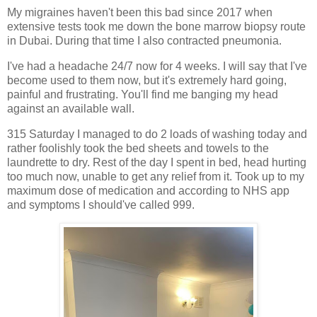
My migraines haven't been this bad since 2017 when
extensive tests took me down the bone marrow biopsy route
in Dubai. During that time I also contracted pneumonia.
I've had a headache 24/7 now for 4 weeks. I will say that I've
become used to them now, but it's extremely hard going,
painful and frustrating. You'll find me banging my head
against an available wall.
315 Saturday I managed to do 2 loads of washing today and
rather foolishly took the bed sheets and towels to the
laundrette to dry. Rest of the day I spent in bed, head hurting
too much now, unable to get any relief from it. Took up to my
maximum dose of medication and according to NHS app
and symptoms I should've called 999.