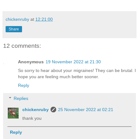
chickenruby
at
12:21:00
Share
12 comments:
Anonymous
19 November 2022 at 21:30
So sorry to hear about your migraines! They can be brutal. I
hope you are feeling much better sooner.
Reply
Replies
chickenruby
25 November 2022 at 02:21
thank you
Reply