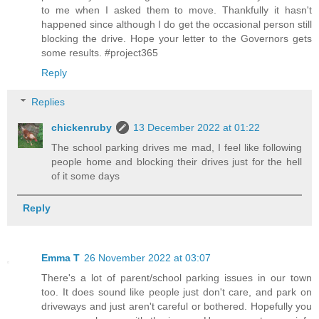
to me when I asked them to move. Thankfully it hasn't
happened since although I do get the occasional person still
blocking the drive. Hope your letter to the Governors gets
some results. #project365
Reply
Replies
chickenruby
13 December 2022 at 01:22
The school parking drives me mad, I feel like following
people home and blocking their drives just for the hell
of it some days
Reply
Emma T
26 November 2022 at 03:07
There's a lot of parent/school parking issues in our town
too. It does sound like people just don't care, and park on
driveways and just aren't careful or bothered. Hopefully you