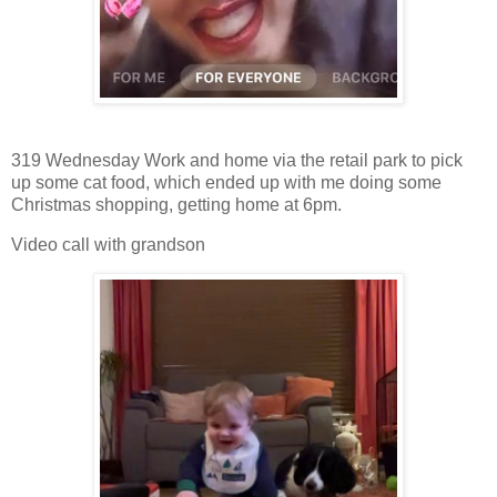
319 Wednesday Work and home via the retail park to pick
up some cat food, which ended up with me doing some
Christmas shopping, getting home at 6pm.
Video call with grandson