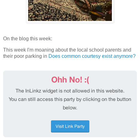
On the blog this week:
This week I'm moaning about the local school parents and
their poor parking in
Does common courtesy exist anymore?