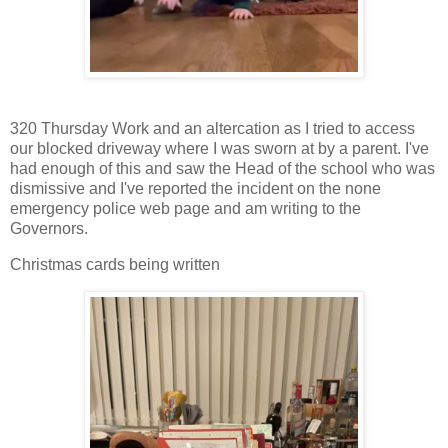
320 Thursday Work and an altercation as I tried to access
our blocked driveway where I was sworn at by a parent. I've
had enough of this and saw the Head of the school who was
dismissive and I've reported the incident on the none
emergency police web page and am writing to the
Governors.
Christmas cards being written