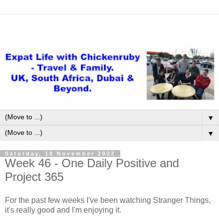
▼
▼
Saturday, 19 November 2022
Week 46 - One Daily Positive and
Project 365
For the past few weeks I've been watching Stranger Things,
it's really good and I'm enjoying it.