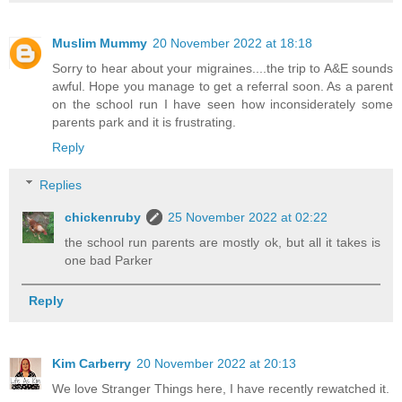
Muslim Mummy
20 November 2022 at 18:18
Sorry to hear about your migraines....the trip to A&E sounds
awful. Hope you manage to get a referral soon. As a parent
on the school run I have seen how inconsiderately some
parents park and it is frustrating.
Reply
Replies
chickenruby
25 November 2022 at 02:22
the school run parents are mostly ok, but all it takes is
one bad Parker
Reply
Kim Carberry
20 November 2022 at 20:13
We love Stranger Things here, I have recently rewatched it.