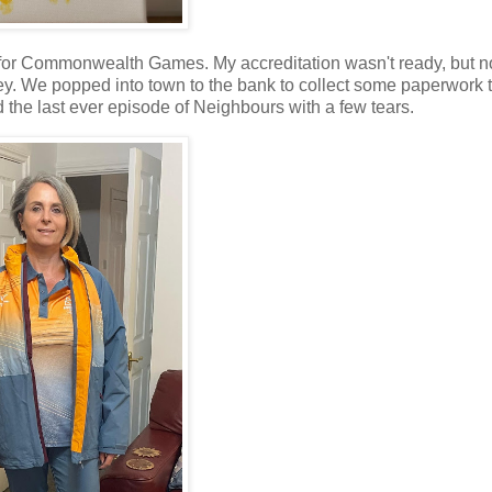
 for Commonwealth Games. My accreditation wasn't ready, but n
y. We popped into town to the bank to collect some paperwork 
the last ever episode of Neighbours with a few tears.