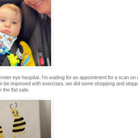
ster eye hospital. I'm waiting for an appointment for a scan on 
n be improved with exercises, we did some shopping and stopp
the flat sale.