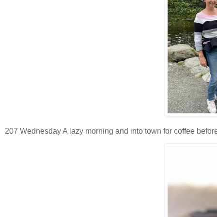
207 Wednesday A lazy morning and into town for coffee before