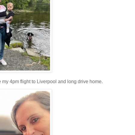
 my 4pm flight to Liverpool and long drive home.