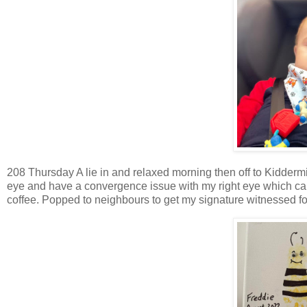
208 Thursday A lie in and relaxed morning then off to Kiddermin
eye and have a convergence issue with my right eye which ca
coffee. Popped to neighbours to get my signature witnessed for 