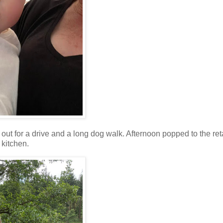
out for a drive and a long dog walk. Afternoon popped to the ret
 kitchen.