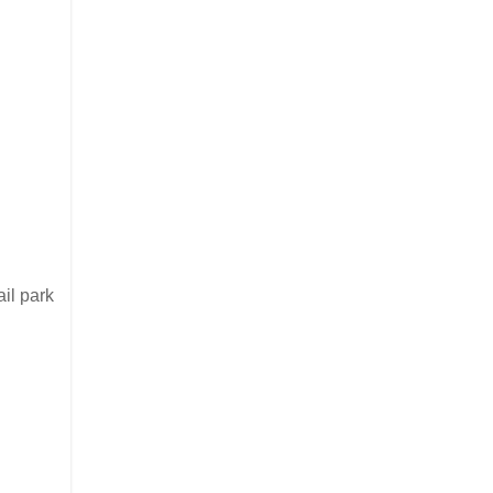
ail park