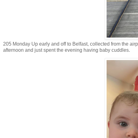
205 Monday Up early and off to Belfast, collected from the air
afternoon and just spent the evening having baby cuddles.