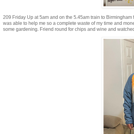
209 Friday Up at 5am and on the 5.45am train to Birmingham
was able to help me so a complete waste of my time and mone
some gardening. Friend round for chips and wine and watched 