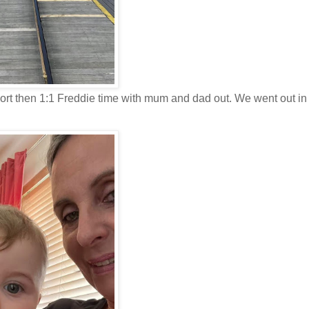
port then 1:1 Freddie time with mum and dad out. We went out in