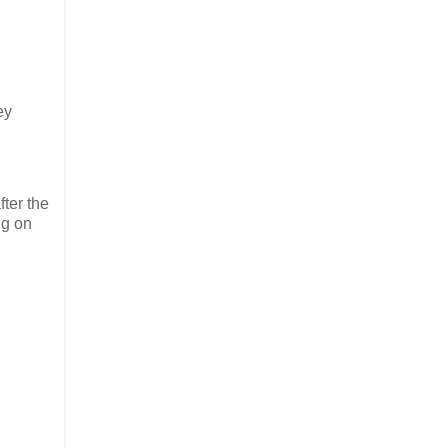
ey
ter the
ng on