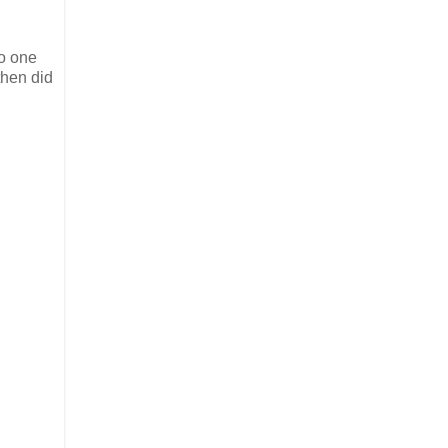
o one
then did