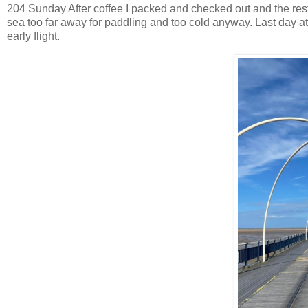
204 Sunday After coffee I packed and checked out and the res
sea too far away for paddling and too cold anyway. Last day at t
early flight.