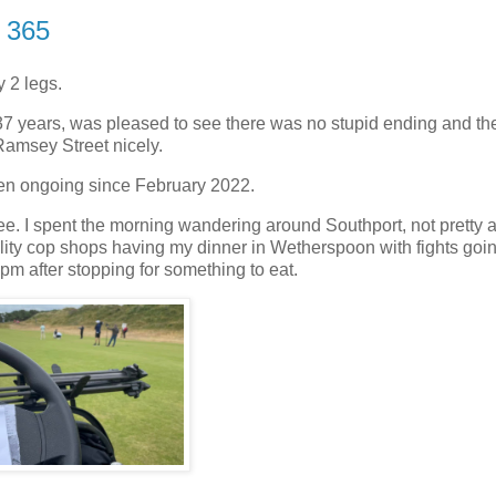
t 365
y 2 legs.
 37 years, was pleased to see there was no stupid ending and th
Ramsey Street nicely.
 been ongoing since February 2022.
. I spent the morning wandering around Southport, not pretty af
 reality cop shops having my dinner in Wetherspoon with fights goi
9pm after stopping for something to eat.