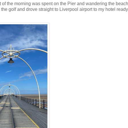
t of the morning was spent on the Pier and wandering the beachf
he golf and drove straight to Liverpool airport to my hotel ready