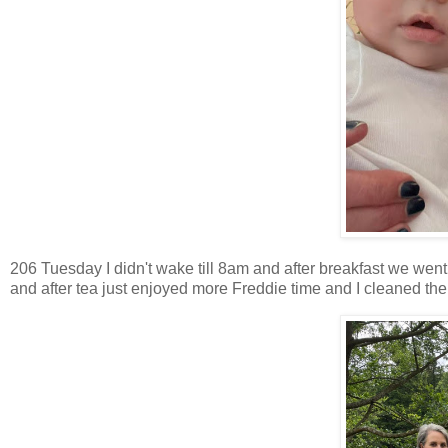
206 Tuesday I didn't wake till 8am and after breakfast we went 
and after tea just enjoyed more Freddie time and I cleaned the