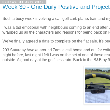
Sunday, 31 July 2022
Week 30 - One Daily Positive and Projec
Such a busy week involving a car, golf cart, plane, train and m
I was a tad emotional with neighbours coming to an end after
wrapped up all the characters and reasons for being back on 
We've finally agreed a date to complete on the flat sale. It's
203 Saturday Awake around 7am, a call home and out for coffee
night before, last night I felt I was on the set of one of these
outside. A good day at the golf, less rain. Back to the B&B by 