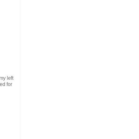
my left
ed for