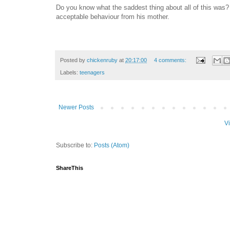
Do you know what the saddest thing about all of this was?
acceptable behaviour from his mother.
Posted by
chickenruby
at
20:17:00
4 comments:
Labels:
teenagers
Newer Posts
V
Subscribe to:
Posts (Atom)
ShareThis