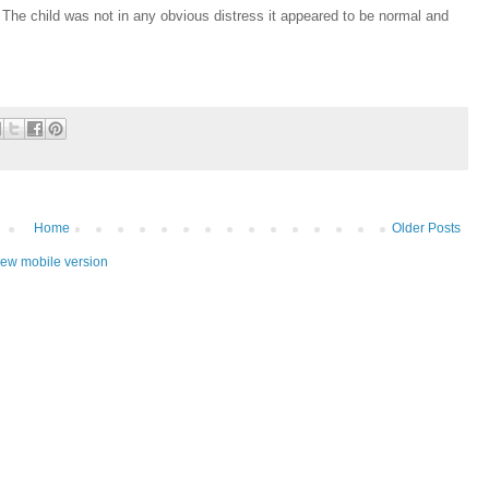
 The child was not in any obvious distress it appeared to be normal and
Home
Older Posts
iew mobile version