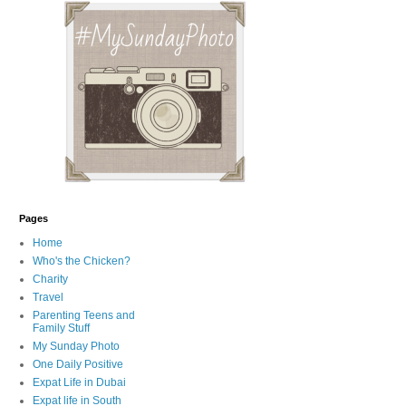
Pages
Home
Who's the Chicken?
Charity
Travel
Parenting Teens and
Family Stuff
My Sunday Photo
One Daily Positive
Expat Life in Dubai
Expat life in South