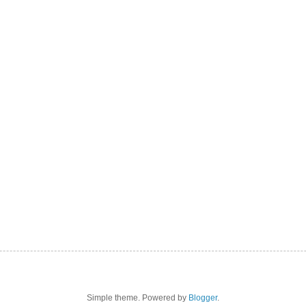
Simple theme. Powered by
Blogger
.