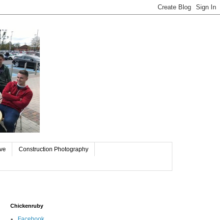
ive
Construction Photography
Chickenruby
Facebook