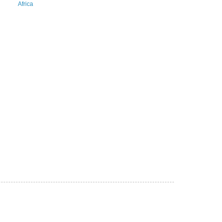
Africa