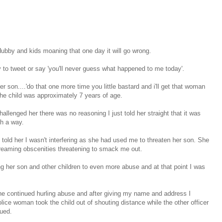
 Hubby and kids moaning that one day it will go wrong.
 to tweet or say 'you'll never guess what happened to me today'.
son....'do that one more time you little bastard and i'll get that woman
he child was approximately 7 years of age.
llenged her there was no reasoning I just told her straight that it was
ch a way.
ly told her I wasn't interfering as she had used me to threaten her son. She
creaming obscenities threatening to smack me out.
ng her son and other children to even more abuse and at that point I was
he continued hurling abuse and after giving my name and address I
ice woman took the child out of shouting distance while the other officer
nued.