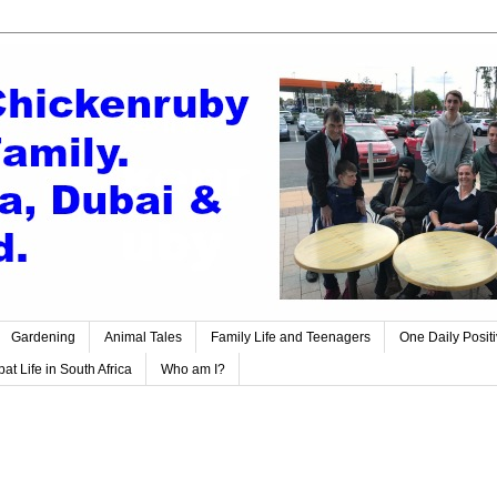
Gardening
Animal Tales
Family Life and Teenagers
One Daily Posit
at Life in South Africa
Who am I?