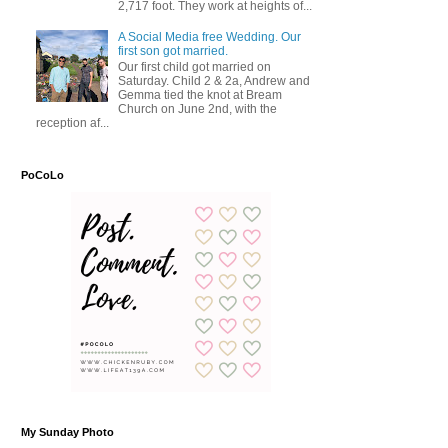
2,717 foot. They work at heights of...
A Social Media free Wedding. Our
first son got married.
Our first child got married on
Saturday. Child 2 & 2a, Andrew and
Gemma tied the knot at Bream
Church on June 2nd, with the
reception af...
PoCoLo
My Sunday Photo