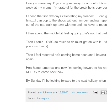
Every summer my 11yo son goes away for a month. He spe
week at my mums. I'm grateful for the break he is very 
I spend the first few days celebrating my freedom...I can 
him....I can pop to the shops without him demanding I spen
out of the car, walk up town with me and not have to resort 
I then spend the middle bit feeling guilty...he's not that bad.
Then I panic...OMG so much to do must get on with it...tid
precious things)
Then I feel resentful he's coming home soon and I haven't
again.
He's home tomorrow and now I'm looking forward to his ret
NEEDS to come back now.
By Sunday I'll be looking forward to the next holiday when 
Posted by
chickenruby
at
15:15:00
No comments:
Labels:
teenagers