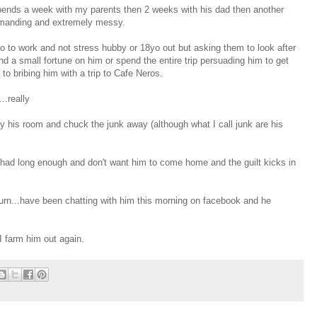
nds a week with my parents then 2 weeks with his dad then another
demanding and extremely messy.
go to work and not stress hubby or 18yo out but asking them to look after
d a small fortune on him or spend the entire trip persuading him to get
to bribing him with a trip to Cafe Neros.
..really
y his room and chuck the junk away (although what I call junk are his
 had long enough and don't want him to come home and the guilt kicks in
urn...have been chatting with him this morning on facebook and he
I farm him out again.