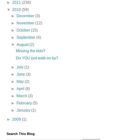
►
2011
(236)
▼
2010
(59)
►
December
(3)
►
November
(12)
►
October
(15)
►
September
(4)
▼
August
(2)
Missing the kids?
Do YOU just walk on by?
►
July
(1)
►
June
(3)
►
May
(2)
►
April
(8)
►
March
(3)
►
February
(5)
►
January
(1)
►
2009
(1)
Search This Blog