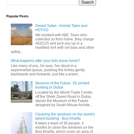
Popular Posts
Desert Safari - Animal Tales and
HDYGG
We booked with ABC Tours who
collected us from home, they charge
AED125 and pick you up in a
modified 4x4 with roll bars and other
safety...
What happens after your kids leave home?
Like many of you, I'm sure, I've stood in a
supermarket queue, pushing the trolley gently
backwards and forwards, just like a pram/...
Museum of the Future. 3D printed
building in Dubai
Located by the World Trade Centre,
off the Sheik Zayed Road in Dubai,
stands the Museum of the Future
designed by South African Archite...
Cleaning the windows on the world's
tallest building - Burj Khalifa
It takes a team of 36 people, 3
months to clean the windows on the
Burj Khalifa, which cover an area of