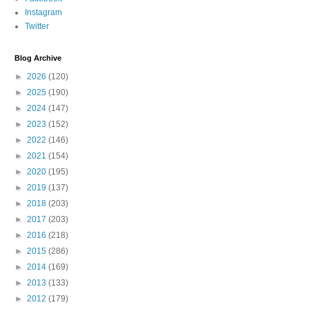
Instagram
Twitter
Blog Archive
►
2026
(120)
►
2025
(190)
►
2024
(147)
►
2023
(152)
►
2022
(146)
►
2021
(154)
►
2020
(195)
►
2019
(137)
►
2018
(203)
►
2017
(203)
►
2016
(218)
►
2015
(286)
►
2014
(169)
►
2013
(133)
►
2012
(179)