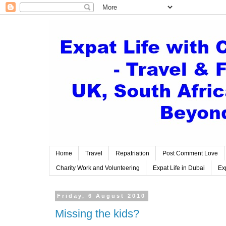
Home
Travel
Repatriation
Post Comment Love
Charity Work and Volunteering
Expat Life in Dubai
Exp
Friday, 6 August 2010
Missing the kids?