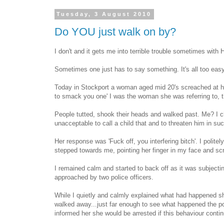
Tuesday, 3 August 2010
Do YOU just walk on by?
I don't and it gets me into terrible trouble sometimes with
Sometimes one just has to say something. It's all too easy
Today in Stockport a woman aged mid 20's screached at her 
to smack you one' I was the woman she was referring to, t
People tutted, shook their heads and walked past. Me? I cha
unacceptable to call a child that and to threaten him in su
Her response was 'Fuck off, you interfering bitch'. I polite
stepped towards me, pointing her finger in my face and s
I remained calm and started to back off as it was subjecti
approached by two police officers.
While I quietly and calmly explained what had happened s
walked away...just far enough to see what happened the pol
informed her she would be arrested if this behaviour conti