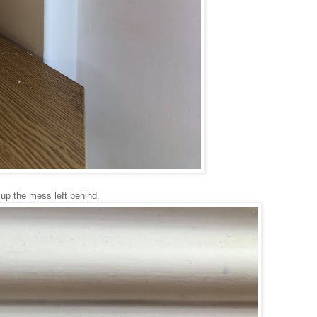
up the mess left behind.