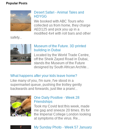
Popular Posts
Desert Safari - Animal Tales and
HDYGG
We booked with ABC Tours who
collected us from home, they charge
AED125 and pick you up in a
modified 4x4 with roll bars and other
safety...
Museum of the Future. 3D printed
building in Dubai
Located by the World Trade Centre,
off the Sheik Zayed Road in Dubai,
stands the Museum of the Future
designed by South African Archite...
What happens after your kids leave home?
Like many of you, I'm sure, I've stood in a
supermarket queue, pushing the trolley gently
backwards and forwards, just like a pram/...
One Daily Positive - Week 28
Friendships
Took my Covid test this week, made
me gag and sneeze 20 times. It's for
the Imperial College London looking
at symptoms of the virus. Re...
My Sunday Photo - Week 57 January