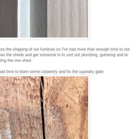
se the shipping of our furniture so I've had more than enough time to not
lean the sheds and get someone in to sort out plumbing, guttering and re
lting the one shed.
 had time to learn some carpentry and fix the squeaky gate.