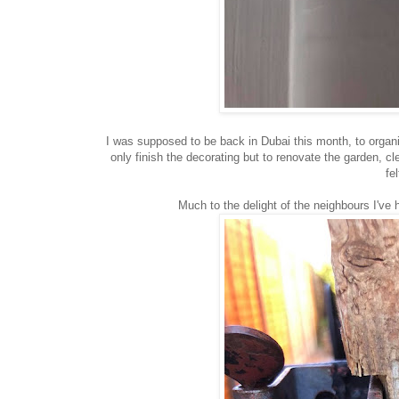
I was supposed to be back in Dubai this month, to organi
only finish the decorating but to renovate the garden, c
fe
Much to the delight of the neighbours I've