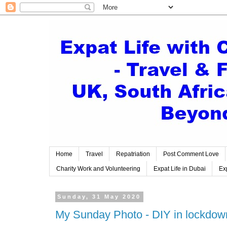
Home
Travel
Repatriation
Post Comment Love
Charity Work and Volunteering
Expat Life in Dubai
Exp
Sunday, 31 May 2020
My Sunday Photo - DIY in lockdow