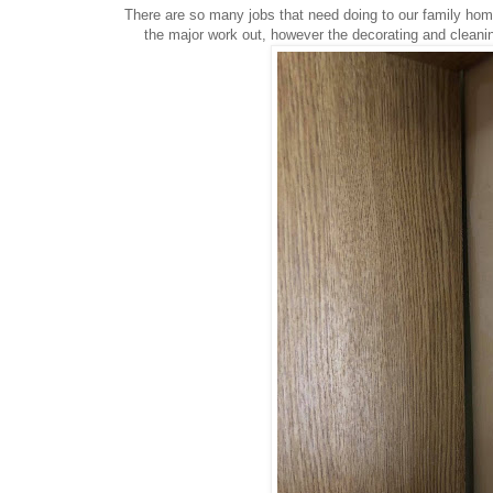
There are so many jobs that need doing to our family home
the major work out, however the decorating and cleanin