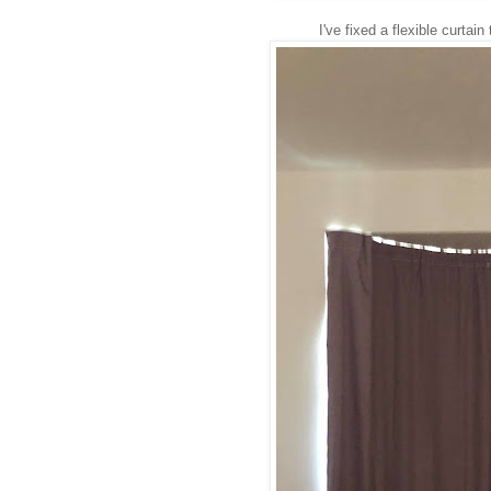
I've fixed a flexible curtai