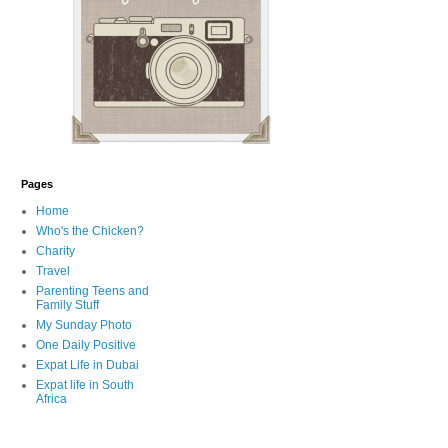
Pages
Home
Who's the Chicken?
Charity
Travel
Parenting Teens and
Family Stuff
My Sunday Photo
One Daily Positive
Expat Life in Dubai
Expat life in South
Africa