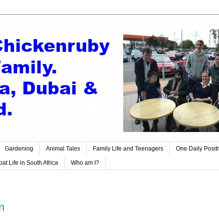
Gardening
Animal Tales
Family Life and Teenagers
One Daily Posit
at Life in South Africa
Who am I?
n