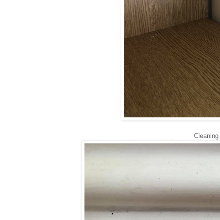
Cleaning 