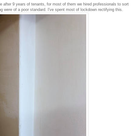
 after 9 years of tenants, for most of them we hired professionals to sort
g were of a poor standard. I've spent most of lockdown rectifying this.