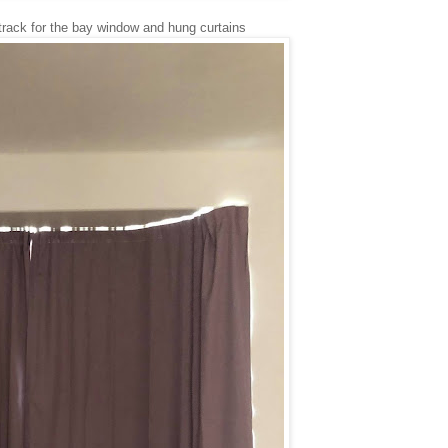
n track for the bay window and hung curtains