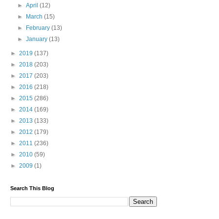
►
April
(12)
►
March
(15)
►
February
(13)
►
January
(13)
►
2019
(137)
►
2018
(203)
►
2017
(203)
►
2016
(218)
►
2015
(286)
►
2014
(169)
►
2013
(133)
►
2012
(179)
►
2011
(236)
►
2010
(59)
►
2009
(1)
Search This Blog