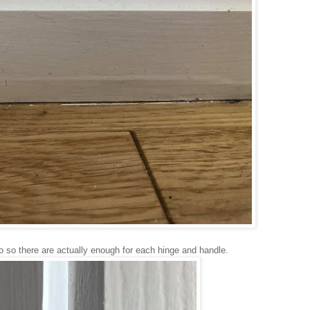
so so there are actually enough for each hinge and handle.