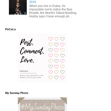
2016
When you live in Dubai, it's
impossible not to notice the Burj
Khalifa, the World's Tallest Building.
Hubby says I have enough ph...
PoCoLo
My Sunday Photo