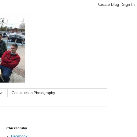
ive
Construction Photography
Chickenruby
Facebook