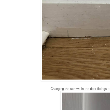
Changing the screws in the door fittings 