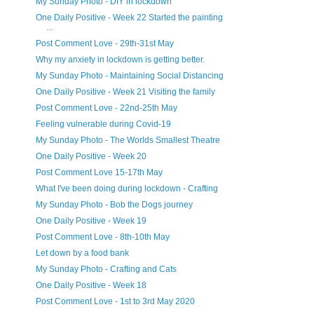
My Sunday Photo - DIY in lockdown
One Daily Positive - Week 22 Started the painting
...
Post Comment Love - 29th-31st May
Why my anxiety in lockdown is getting better.
My Sunday Photo - Maintaining Social Distancing
One Daily Positive - Week 21 Visiting the family
Post Comment Love - 22nd-25th May
Feeling vulnerable during Covid-19
My Sunday Photo - The Worlds Smallest Theatre
One Daily Positive - Week 20
Post Comment Love 15-17th May
What I've been doing during lockdown - Crafting
My Sunday Photo - Bob the Dogs journey
One Daily Positive - Week 19
Post Comment Love - 8th-10th May
Let down by a food bank
My Sunday Photo - Crafting and Cats
One Daily Positive - Week 18
Post Comment Love - 1st to 3rd May 2020