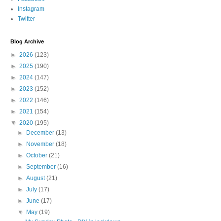
Instagram
Twitter
Blog Archive
►
2026
(123)
►
2025
(190)
►
2024
(147)
►
2023
(152)
►
2022
(146)
►
2021
(154)
▼
2020
(195)
►
December
(13)
►
November
(18)
►
October
(21)
►
September
(16)
►
August
(21)
►
July
(17)
►
June
(17)
▼
May
(19)