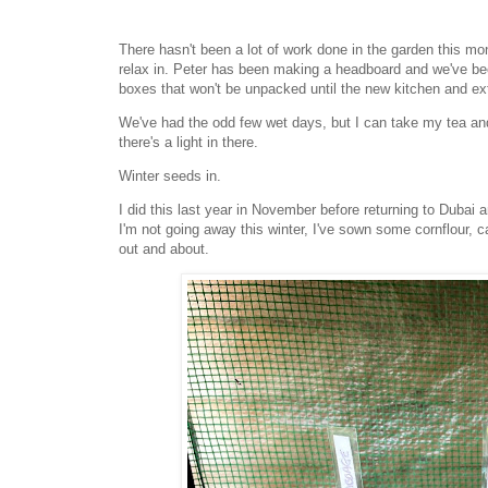
There hasn't been a lot of work done in the garden this mo
relax in. Peter has been making a headboard and we've bee
boxes that won't be unpacked until the new kitchen and e
We've had the odd few wet days, but I can take my tea and
there's a light in there.
Winter seeds in.
I did this last year in November before returning to Duba
I'm not going away this winter, I've sown some cornflour, c
out and about.