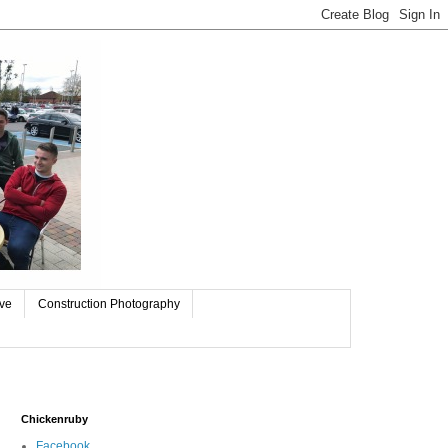
ive
Construction Photography
Chickenruby
Facebook