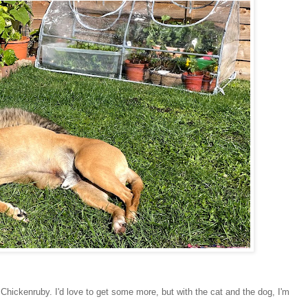
ickenruby. I'd love to get some more, but with the cat and the dog, I'm