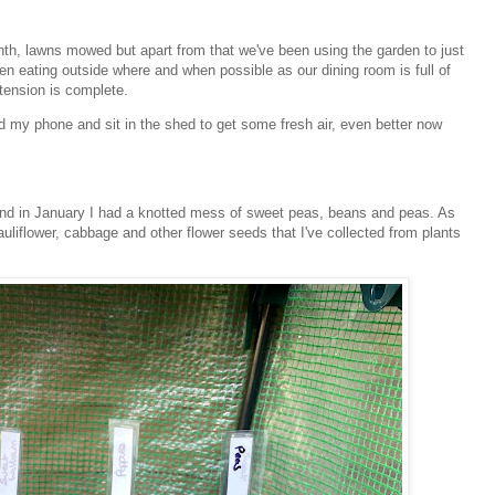
nth, lawns mowed but apart from that we've been using the garden to just
n eating outside where and when possible as our dining room is full of
xtension is complete.
 my phone and sit in the shed to get some fresh air, even better now
i and in January I had a knotted mess of sweet peas, beans and peas. As
auliflower, cabbage and other flower seeds that I've collected from plants