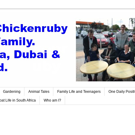
Gardening
Animal Tales
Family Life and Teenagers
One Daily Posit
at Life in South Africa
Who am I?