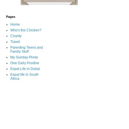
Pages
Home
Who's the Chicken?
Charity
Travel
Parenting Teens and
Family Stuff
My Sunday Photo
One Daily Positive
Expat Life in Dubai
Expat life in South
Africa