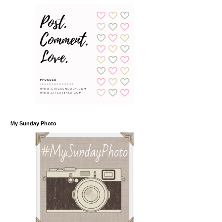
My Sunday Photo