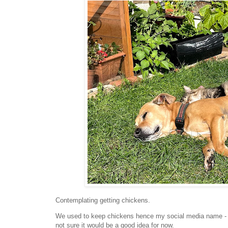
Contemplating getting chickens.
We used to keep chickens hence my social media name - Ch
not sure it would be a good idea for now.