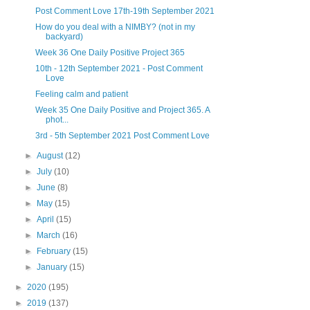
Post Comment Love 17th-19th September 2021
How do you deal with a NIMBY? (not in my
backyard)
Week 36 One Daily Positive Project 365
10th - 12th September 2021 - Post Comment
Love
Feeling calm and patient
Week 35 One Daily Positive and Project 365. A
phot...
3rd - 5th September 2021 Post Comment Love
►
August
(12)
►
July
(10)
►
June
(8)
►
May
(15)
►
April
(15)
►
March
(16)
►
February
(15)
►
January
(15)
►
2020
(195)
►
2019
(137)