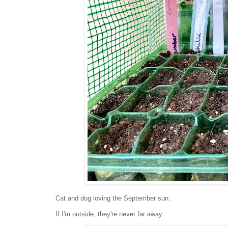
Cat and dog loving the September sun.
If I'm outside, they're never far away.