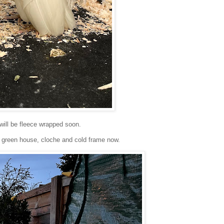
 will be fleece wrapped soon.
e green house, cloche and cold frame now.