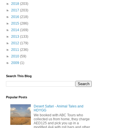
►
2018
(203)
►
2017
(203)
►
2016
(218)
►
2015
(286)
►
2014
(169)
►
2013
(133)
►
2012
(179)
►
2011
(236)
►
2010
(59)
►
2009
(1)
Search This Blog
Popular Posts
Desert Safari - Animal Tales and
HDYGG
We booked with ABC Tours who
collected us from home, they charge
AED125 and pick you up in a
modified 4x4 with roll bars and other