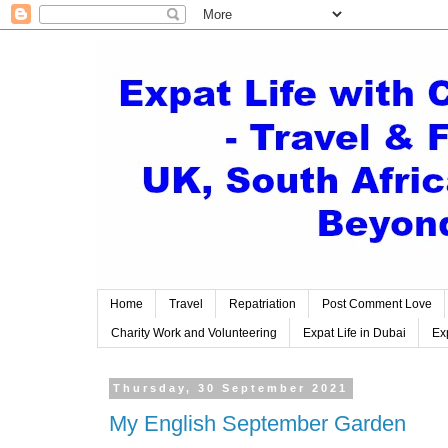
Home
Travel
Repatriation
Post Comment Love
Charity Work and Volunteering
Expat Life in Dubai
Exp
Thursday, 30 September 2021
My English September Garden