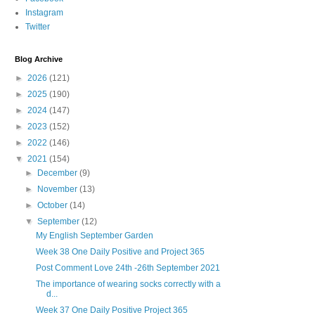
Instagram
Twitter
Blog Archive
►
2026
(121)
►
2025
(190)
►
2024
(147)
►
2023
(152)
►
2022
(146)
▼
2021
(154)
►
December
(9)
►
November
(13)
►
October
(14)
▼
September
(12)
My English September Garden
Week 38 One Daily Positive and Project 365
Post Comment Love 24th -26th September 2021
The importance of wearing socks correctly with a
d...
Week 37 One Daily Positive Project 365