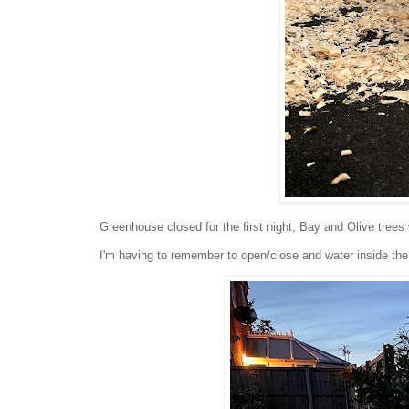
Greenhouse closed for the first night, Bay and Olive trees
I'm having to remember to open/close and water inside th