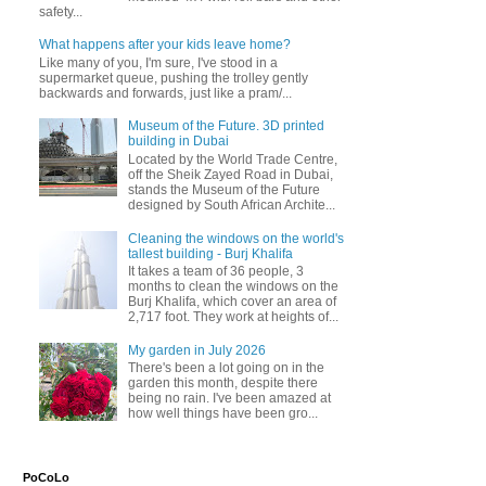
safety...
What happens after your kids leave home?
Like many of you, I'm sure, I've stood in a
supermarket queue, pushing the trolley gently
backwards and forwards, just like a pram/...
Museum of the Future. 3D printed
building in Dubai
Located by the World Trade Centre,
off the Sheik Zayed Road in Dubai,
stands the Museum of the Future
designed by South African Archite...
Cleaning the windows on the world's
tallest building - Burj Khalifa
It takes a team of 36 people, 3
months to clean the windows on the
Burj Khalifa, which cover an area of
2,717 foot. They work at heights of...
My garden in July 2026
There's been a lot going on in the
garden this month, despite there
being no rain. I've been amazed at
how well things have been gro...
PoCoLo