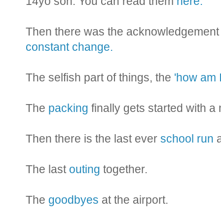
14yo son. You can read them
here.
Then there was the acknowledgement th
constant change.
The selfish part of things, the
'how am I
The
packing
finally gets started with a
Then there is the last ever
school run
a
The last
outing
together.
The
goodbyes
at the airport.