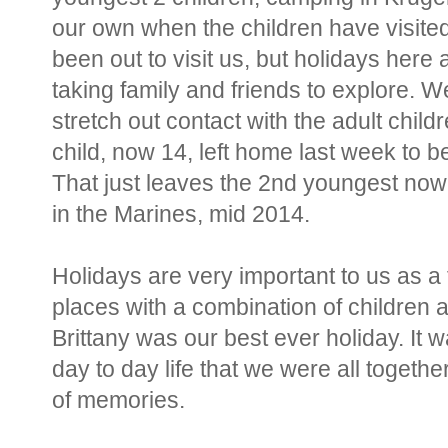
our own when the children have visite
been out to visit us, but holidays here
taking family and friends to explore. W
stretch out contact with the adult chil
child, now 14, left home last week to b
That just leaves the 2nd youngest now
in the Marines, mid 2014.
Holidays are very important to us as a 
places with a combination of children 
Brittany was our best ever holiday. It 
day to day life that we were all togethe
of memories.