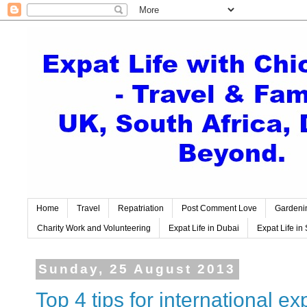
Home
Travel
Repatriation
Post Comment Love
Gardeni
Charity Work and Volunteering
Expat Life in Dubai
Expat Life in 
Sunday, 25 August 2013
Top 4 tips for international exp