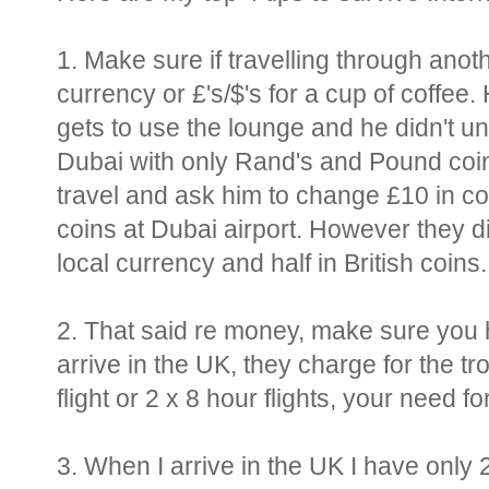
1. Make sure if travelling through anot
currency or £'s/$'s for a cup of coffee
gets to use the lounge and he didn't un
Dubai with only Rand's and Pound coins.
travel and ask him to change £10 in coi
coins at Dubai airport. However they d
local currency and half in British coins..
2. That said re money, make sure you
arrive in the UK, they charge for the tro
flight or 2 x 8 hour flights, your need for
3. When I arrive in the UK I have only 