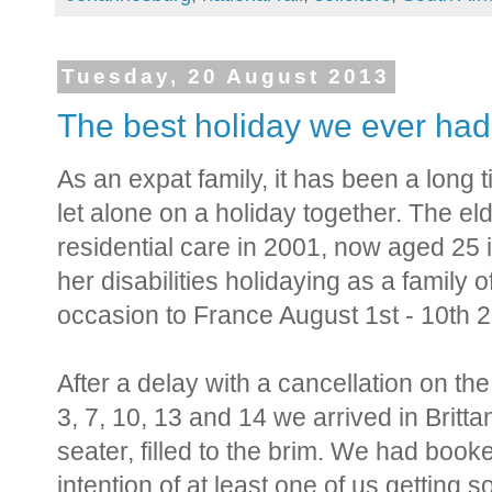
Tuesday, 20 August 2013
The best holiday we ever had,
As an expat family, it has been a long 
let alone on a holiday together. The el
residential care in 2001, now aged 25 
her disabilities holidaying as a family
occasion to France August 1st - 10th 
After a delay with a cancellation on th
3, 7, 10, 13 and 14 we arrived in Britta
seater, filled to the brim. We had book
intention of at least one of us getting 