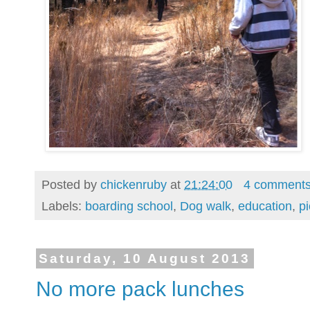
Posted by
chickenruby
at
21:24:00
4 comment
Labels:
boarding school
,
Dog walk
,
education
,
pi
Saturday, 10 August 2013
No more pack lunches