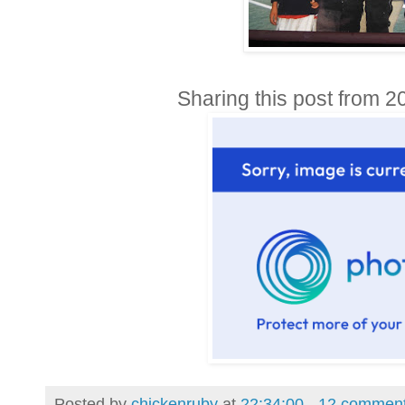
Sharing this post from 2
Posted by
chickenruby
at
22:34:00
12 commen