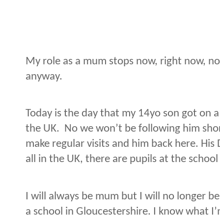
My role as a mum stops now, right now, no
anyway.
Today is the day that my 14yo son got on a 
the UK.
No we won’t be following him short
make regular visits and him back here. His 
all in the UK, there are pupils at the schoo
I will always be mum but I will no longer be
a school in Gloucestershire. I know what I’m