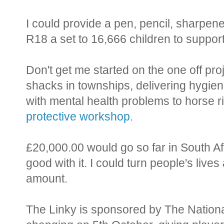
I could provide a pen, pencil, sharpene
R18 a set to 16,666 children to support
Don't get me started on the one off pro
shacks in townships, delivering hygie
with mental health problems to horse r
protective workshop
.
£20,000.00 would go so far in South Af
good with it. I could turn people's lives 
amount.
The Linky is sponsored by The Nationa