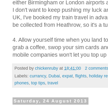
either Birmingham or London airports
I don't want to keep pushing my luck an
UK, I've booked my train travel in adv
be collected from Heathrow, so it's a tu
4. Allow yourself time when you land t
grab a coffee, swop your sim cards a
mobile companies won't let you top up 
Posted by
chickenruby
at
18:41:00
2 comment
Labels:
currancy
,
Dubai
,
expat
,
flights
,
holiday r
phones
,
top tips
,
travel
Saturday, 24 August 2013