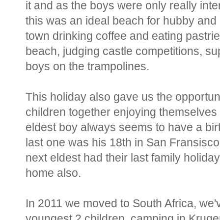
it and as the boys were only really int
this was an ideal beach for hubby and I 
town drinking coffee and eating pastrie
beach, judging castle competitions, sup
boys on the trampolines.
This holiday also gave us the opportuni
children together enjoying themselves a
eldest boy always seems to have a bir
last one was his 18th in San Fransisco
next eldest had their last family holiday
home also.
In 2011 we moved to South Africa, we'v
youngest 2 children, camping in Krug