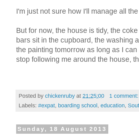
I'm just not sure how I'll manage all th
But for now, the house is tidy, the coke i
bars sit in the cupboard, the washing and 
the painting tomorrow as long as I can
stop following me around the house, the
Posted by
chickenruby
at
21:25:00
1 comment
Labels:
#expat
,
boarding school
,
education
,
Sout
Sunday, 18 August 2013