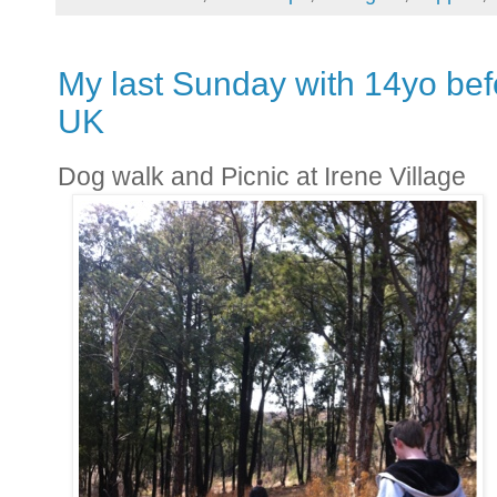
My last Sunday with 14yo bef
UK
Dog walk and Picnic at Irene Village