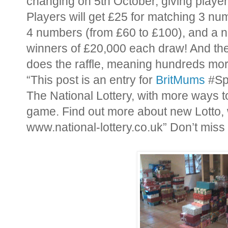
changing on 5th October, giving playe
Players will get £25 for matching 3 nu
4 numbers (from £60 to £100), and a ne
winners of £20,000 each draw! And the 
does the raffle, meaning hundreds mo
“This post is an entry for
BritMums
#Sp
The National Lottery, with more ways 
game. Find out more about new Lotto, 
www.national-lottery.co.uk” Don’t miss 