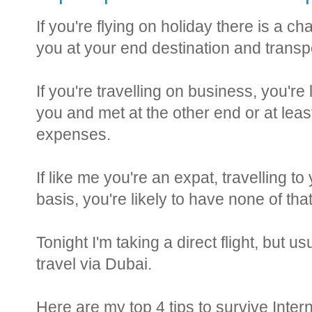
If you're flying on holiday there is a 
you at your end destination and transpo
If you're travelling on business, you're
you and met at the other end or at leas
expenses.
If like me you're an expat, travelling 
basis, you're likely to have none of tha
Tonight I'm taking a direct flight, but usu
travel via Dubai.
Here are my top 4 tips to survive Intern