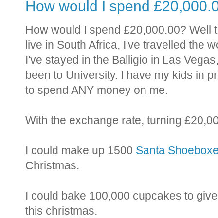
How would I spend £20,000.
How would I spend £20,000.00? Well th
live in South Africa, I've travelled the
I've stayed in the Balligio in Las Vegas
been to University. I have my kids in pr
to spend ANY money on me.
With the exchange rate, turning £20,0
I could make up 1500
Santa Shoebox
Christmas.
I could bake 100,000 cupcakes to give 
this christmas.