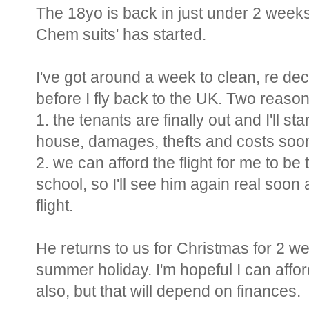
The 18yo is back in just under 2 weeks,
Chem suits' has started.
I've got around a week to clean, re de
before I fly back to the UK. Two reason
1. the tenants are finally out and I'll st
house, damages, thefts and costs soo
2. we can afford the flight for me to be
school, so I'll see him again real soon 
flight.
He returns to us for Christmas for 2 w
summer holiday. I'm hopeful I can affo
also, but that will depend on finances.