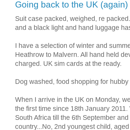
Going back to the UK (again)
Suit case packed, weighed, re packed. 
and a black light and hand luggage has a
I have a selection of winter and summer
Heathrow to Malvern. All hand held de
charged. UK sim cards at the ready.
Dog washed, food shopping for hubby 
When I arrive in the UK on Monday, we w
the first time since 18th January 2011. 
South Africa till the 6th September and 
country...No, 2nd youngest child, aged 