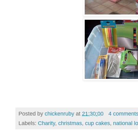
Posted by
chickenruby
at
21:30:00
4 comment
Labels:
Charity
,
christmas
,
cup cakes
,
national lo