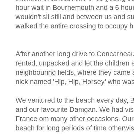
hour wait in Bournemouth and a 6 hour
wouldn't sit still and between us and s
walked the entire crossing to occupy h
After another long drive to Concarneau
rented, unpacked and let the children
neighbouring fields, where they came a
nick named 'Hip, Hip, Horsey' who was
We ventured to the beach every day, B
and our favourite Damgan. We had visit
France om many other occasions. Our 
beach for long periods of time otherwi