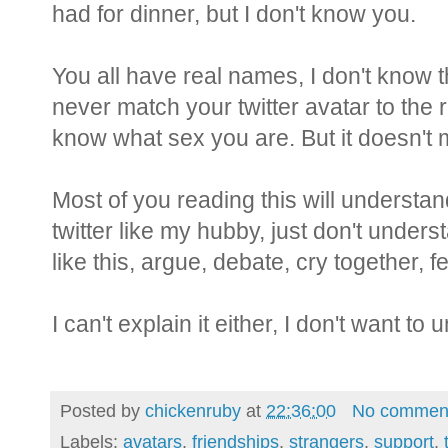
had for dinner, but I don't know you.
You all have real names, I don't know t
never match your twitter avatar to the re
know what sex you are. But it doesn't 
Most of you reading this will understand
twitter like my hubby, just don't under
like this, argue, debate, cry together, feel
I can't explain it either, I don't want to u
Posted by
chickenruby
at
22:36:00
No commen
Labels:
avatars
,
friendships
,
strangers
,
support
,