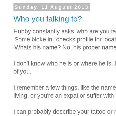
Sunday, 11 August 2013
Who you talking to?
Hubby constantly asks 'who are you ta
'Some bloke in *checks profile for locat
'Whats his name? No, his proper name
I don't know who he is or where he is. 
of you.
I remember a few things, like the name 
living, or you're an expat or suffer wit
I can probably describe your tattoo o