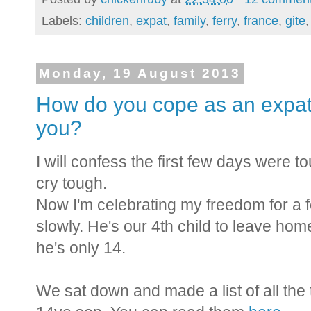
Labels:
children
,
expat
,
family
,
ferry
,
france
,
gite
Monday, 19 August 2013
How do you cope as an expat 
you?
I will confess the first few days were to
cry tough.
Now I'm celebrating my freedom for a fe
slowly. He's our 4th child to leave home
he's only 14.
We sat down and made a list of all the