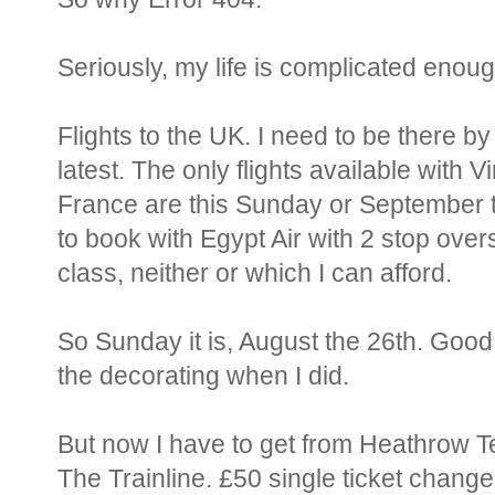
Seriously, my life is complicated enough
Flights to the UK. I need to be there b
latest. The only flights available with V
France are this Sunday or September th
to book with Egypt Air with 2 stop over
class, neither or which I can afford.
So Sunday it is, August the 26th. Good 
the decorating when I did.
But now I have to get from Heathrow T
The Trainline. £50 single ticket change