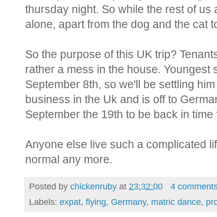
thursday night. So while the rest of us 
alone, apart from the dog and the cat to
So the purpose of this UK trip? Tenants a
rather a mess in the house. Youngest s
September 8th, so we'll be settling hi
business in the Uk and is off to Germa
September the 19th to be back in time 
Anyone else live such a complicated li
normal any more.
Posted by
chickenruby
at
23:32:00
4 comment
Labels:
expat
,
flying
,
Germany
,
matric dance
,
pr