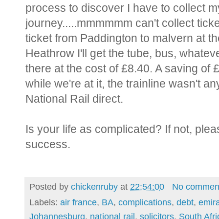
process to discover I have to collect my 
journey.....mmmmmm can't collect tick
ticket from Paddington to malvern at th
Heathrow I'll get the tube, bus, whatever
there at the cost of £8.40. A saving of
while we're at it, the trainline wasn't 
National Rail direct.
Is your life as complicated? If not, pl
success.
Posted by
chickenruby
at
22:54:00
No commen
Labels:
air france
,
BA
,
complications
,
debt
,
emir
Johannesburg
,
national rail
,
solicitors
,
South Afri