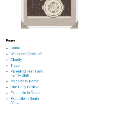
Pages
Home
Who's the Chicken?
Charity
Travel
Parenting Teens and
Family Stuff
My Sunday Photo
One Daily Positive
Expat Life in Dubai
Expat life in South
Africa