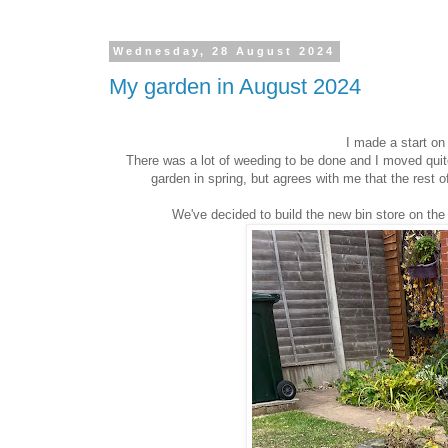
Wednesday, 28 August 2024
My garden in August 2024
I made a start on
There was a lot of weeding to be done and I moved quit
garden in spring, but agrees with me that the rest of
We've decided to build the new bin store on the 