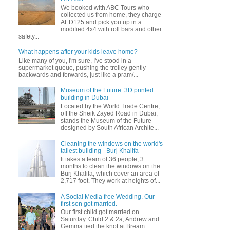
We booked with ABC Tours who
collected us from home, they charge
AED125 and pick you up in a
modified 4x4 with roll bars and other
safety...
What happens after your kids leave home?
Like many of you, I'm sure, I've stood in a
supermarket queue, pushing the trolley gently
backwards and forwards, just like a pram/...
Museum of the Future. 3D printed
building in Dubai
Located by the World Trade Centre,
off the Sheik Zayed Road in Dubai,
stands the Museum of the Future
designed by South African Archite...
Cleaning the windows on the world's
tallest building - Burj Khalifa
It takes a team of 36 people, 3
months to clean the windows on the
Burj Khalifa, which cover an area of
2,717 foot. They work at heights of...
A Social Media free Wedding. Our
first son got married.
Our first child got married on
Saturday. Child 2 & 2a, Andrew and
Gemma tied the knot at Bream