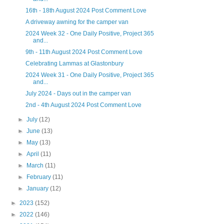
16th - 18th August 2024 Post Comment Love
A driveway awning for the camper van
2024 Week 32 - One Daily Positive, Project 365
and...
9th - 11th August 2024 Post Comment Love
Celebrating Lammas at Glastonbury
2024 Week 31 - One Daily Positive, Project 365
and...
July 2024 - Days out in the camper van
2nd - 4th August 2024 Post Comment Love
►
July
(12)
►
June
(13)
►
May
(13)
►
April
(11)
►
March
(11)
►
February
(11)
►
January
(12)
►
2023
(152)
►
2022
(146)