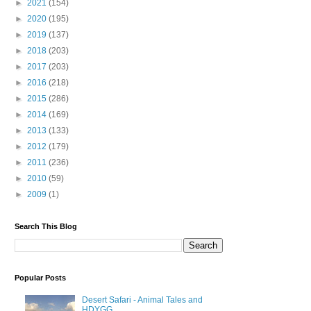
►
2021
(154)
►
2020
(195)
►
2019
(137)
►
2018
(203)
►
2017
(203)
►
2016
(218)
►
2015
(286)
►
2014
(169)
►
2013
(133)
►
2012
(179)
►
2011
(236)
►
2010
(59)
►
2009
(1)
Search This Blog
Popular Posts
Desert Safari - Animal Tales and
HDYGG