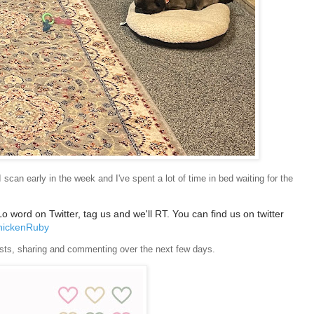
can early in the week and I've spent a lot of time in bed waiting for the
word on Twitter, tag us and we'll RT. You can find us on twitter
ickenRuby
 posts, sharing and commenting over the next few days.