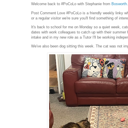
Welcome back to #PoCoLo with Stephanie from
Bosworth.
Post Comment Love #PoCoLo is a friendly weekly linky wher
or a regular visitor we're sure you'll find something of intere
It's back to school for me on Monday so a quiet week, cat
dates with work colleagues to catch up with their summer 
intake and in my new role as a Tutor I'll be working indepe
We've also been dog sitting this week. The cat was not i