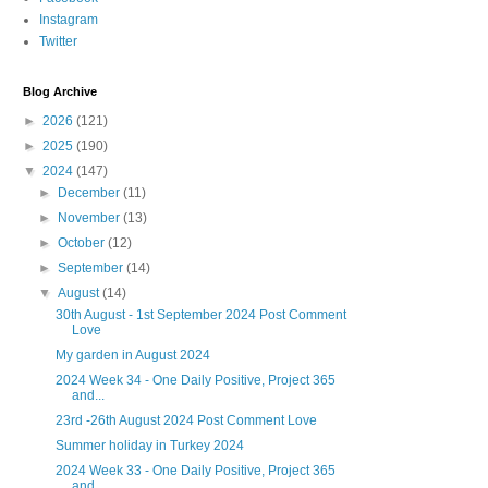
Instagram
Twitter
Blog Archive
►
2026
(121)
►
2025
(190)
▼
2024
(147)
►
December
(11)
►
November
(13)
►
October
(12)
►
September
(14)
▼
August
(14)
30th August - 1st September 2024 Post Comment
Love
My garden in August 2024
2024 Week 34 - One Daily Positive, Project 365
and...
23rd -26th August 2024 Post Comment Love
Summer holiday in Turkey 2024
2024 Week 33 - One Daily Positive, Project 365
and...