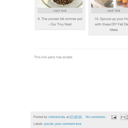
Posted by
chickenruby
at
07:00:00
No comments:
Labels:
pocolo
,
post comment love