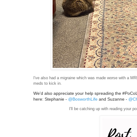
I've also had a migraine which was made worse with a MRI s
meds to kick in.
We'd also appreciate your help spreading the #PoCoLo 
here: Stephanie -
@BosworthLife
and Suzanne -
@Ch
I'll be catching up with reading your