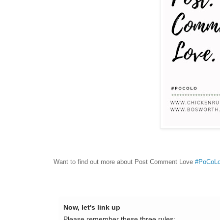
Want to find out more about Post Comment Love
#PoCoL