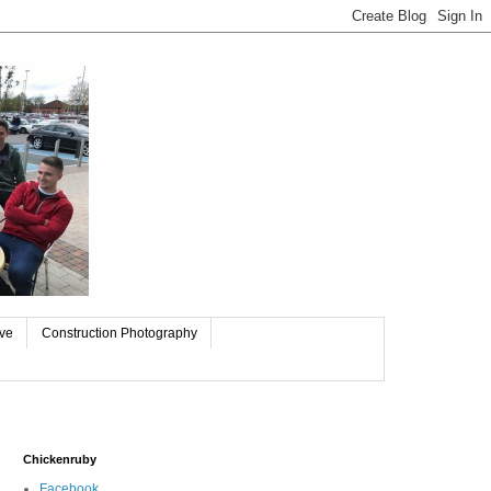
ive
Construction Photography
Chickenruby
Facebook