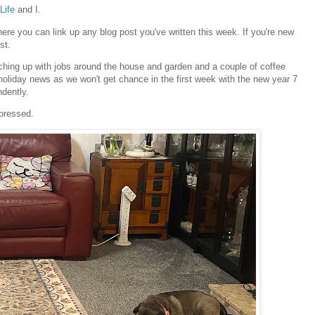
Life
and I.
e you can link up any blog post you've written this week. If you're new
st.
ching up with jobs around the house and garden and a couple of coffee
holiday news as we won't get chance in the first week with the new year 7
ndently.
mpressed.