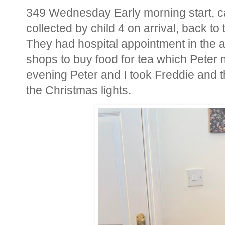
349 Wednesday Early morning start, car
collected by child 4 on arrival, back to 
They had hospital appointment in the a
shops to buy food for tea which Peter m
evening Peter and I took Freddie and th
the Christmas lights.