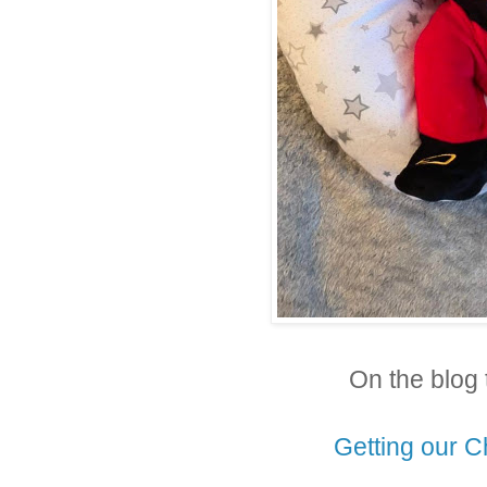
On the blog 
Getting our C