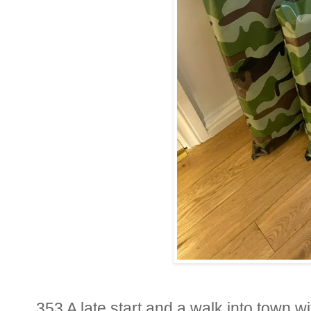
353 A late start and a walk into town wi