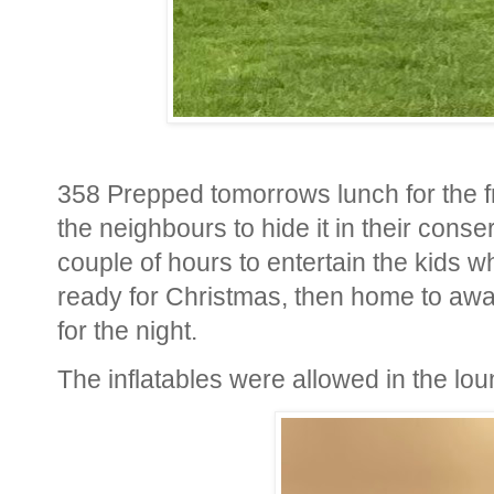
358 Prepped tomorrows lunch for the fr
the neighbours to hide it in their conse
couple of hours to entertain the kids w
ready for Christmas, then home to awai
for the night.
The inflatables were allowed in the l