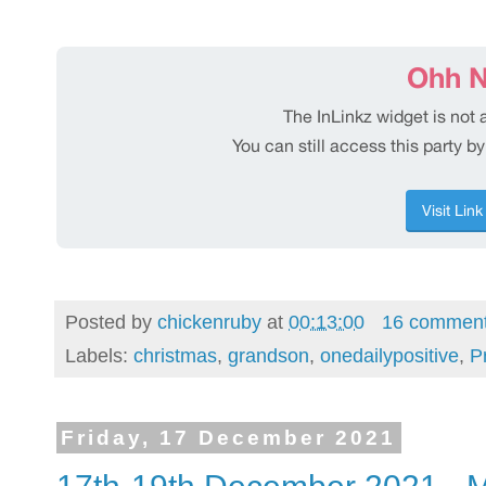
Posted by
chickenruby
at
00:13:00
16 commen
Labels:
christmas
,
grandson
,
onedailypositive
,
P
Friday, 17 December 2021