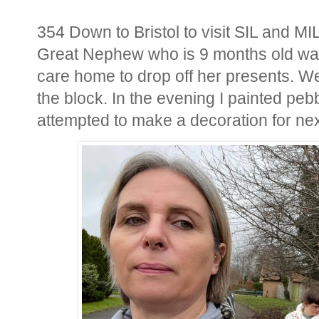
354 Down to Bristol to visit SIL and MI
Great Nephew who is 9 months old was 
care home to drop off her presents. We
the block. In the evening I painted pe
attempted to make a decoration for ne