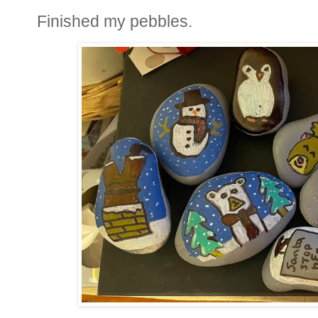
Finished my pebbles.