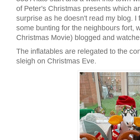
of Peter's Christmas presents which are 
surprise as he doesn't read my blog. I 
some bunting for the neighbours fort, 
Christmas Movie) blogged and watche
The inflatables are relegated to the co
sleigh on Christmas Eve.