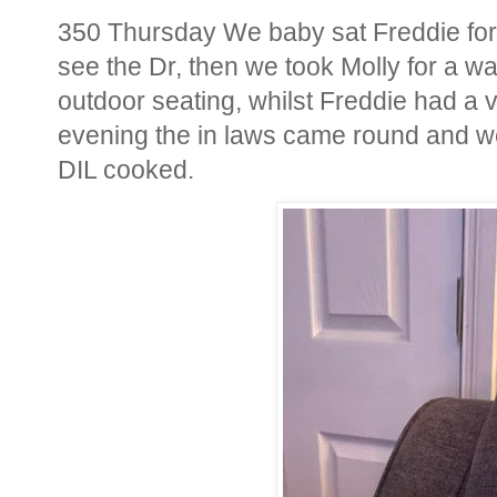
350 Thursday We baby sat Freddie for 
see the Dr, then we took Molly for a wa
outdoor seating, whilst Freddie had a vis
evening the in laws came round and we
DIL cooked.