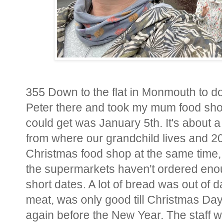
355 Down to the flat in Monmouth to do 
Peter there and took my mum food shopp
could get was January 5th. It's about a
from where our grandchild lives and 2
Christmas food shop at the same time, 
the supermarkets haven't ordered enou
short dates. A lot of bread was out of d
meat, was only good till Christmas Day,
again before the New Year. The staff we