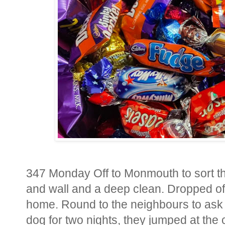
347 Monday Off to Monmouth to sort the
and wall and a deep clean. Dropped off
home. Round to the neighbours to ask t
dog for two nights, they jumped at th