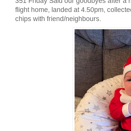
351 Friday Said our goodbyes after a 
flight home, landed at 4.50pm, collect
chips with friend/neighbours.