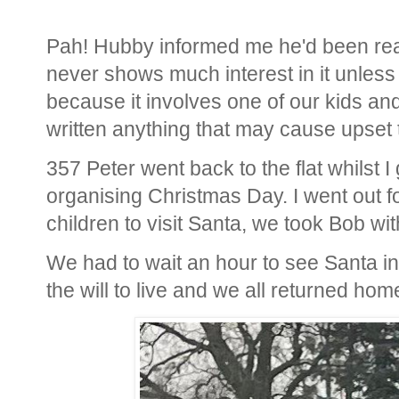
Pah! Hubby informed me he'd been read
never shows much interest in it unless 
because it involves one of our kids and
written anything that may cause upset
357 Peter went back to the flat whilst I
organising Christmas Day. I went out f
children to visit Santa, we took Bob wit
We had to wait an hour to see Santa in 
the will to live and we all returned ho