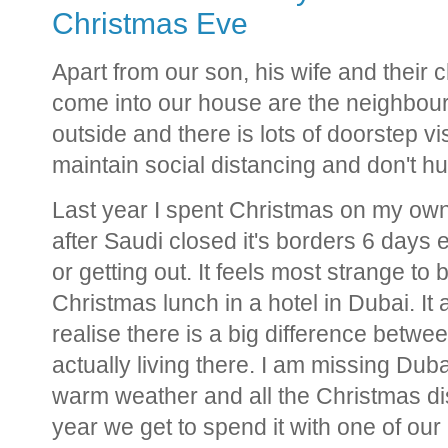
Christmas Eve
Apart from our son, his wife and their 
come into our house are the neighbour
outside and there is lots of doorstep vi
maintain social distancing and don't h
Last year I spent Christmas on my own
after Saudi closed it's borders 6 days 
or getting out. It feels most strange to
Christmas lunch in a hotel in Dubai. It
realise there is a big difference betwe
actually living there. I am missing Dubai
warm weather and all the Christmas disp
year we get to spend it with one of our