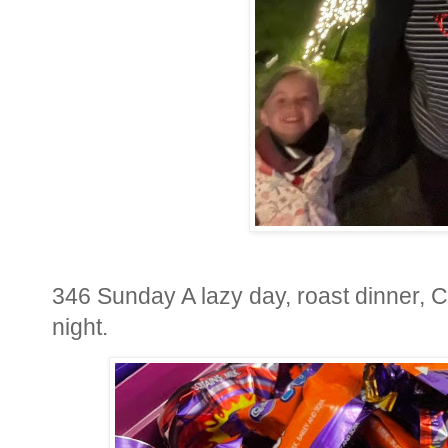
346 Sunday A lazy day, roast dinner, Ch
night.