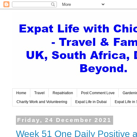
Home
Travel
Repatriation
Post Comment Love
Gardeni
Charity Work and Volunteering
Expat Life in Dubai
Expat Life in 
Friday, 24 December 2021
Week 51 One Daily Positive a