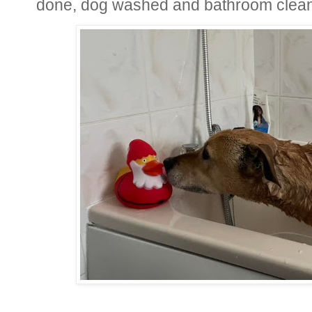
done, dog washed and bathroom clea