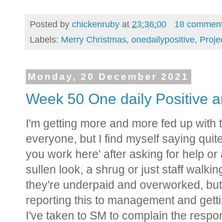
Posted by
chickenruby
at
23:36:00
18 commen
Labels:
Merry Christmas
,
onedailypositive
,
Proje
Monday, 20 December 2021
Week 50 One daily Positive a
I'm getting more and more fed up with t
everyone, but I find myself saying quite a
you work here' after asking for help o
sullen look, a shrug or just staff walking
they're underpaid and overworked, but i
reporting this to management and gett
I've taken to SM to complain the respo