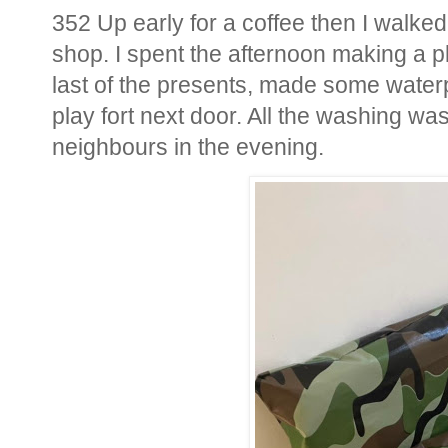
352 Up early for a coffee then I walke
shop. I spent the afternoon making a pl
last of the presents, made some waterp
play fort next door. All the washing w
neighbours in the evening.