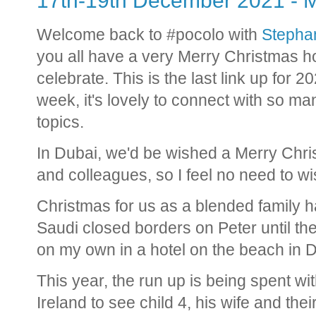
17th-19th December 2021 - M
Welcome back to #pocolo with
Stephan
you all have a very Merry Christmas 
celebrate. This is the last link up for 2
week, it's lovely to connect with so m
topics.
In Dubai, we'd be wished a Merry Chr
and colleagues, so I feel no need to 
Christmas for us as a blended family h
Saudi closed borders on Peter until t
on my own in a hotel on the beach in D
This year, the run up is being spent wi
Ireland to see child 4, his wife and the