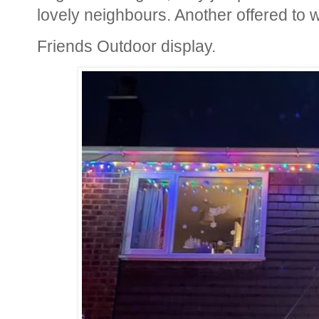
lovely neighbours. Another offered to w
Friends Outdoor display.