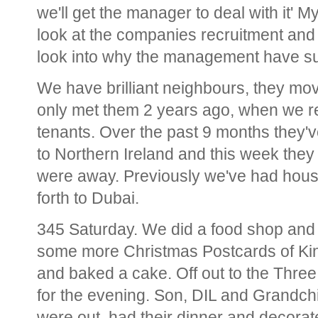
we'll get the manager to deal with it'
look at the companies recruitment an
look into why the management have su
We have brilliant neighbours, they mo
only met them 2 years ago, when we r
tenants. Over the past 9 months they'v
to Northern Ireland and this week they
were away. Previously we've had house 
forth to Dubai.
345 Saturday. We did a food shop and
some more Christmas Postcards of Kin
and baked a cake. Off out to the Thre
for the evening. Son, DIL and Grandchil
were out, had their dinner and decora