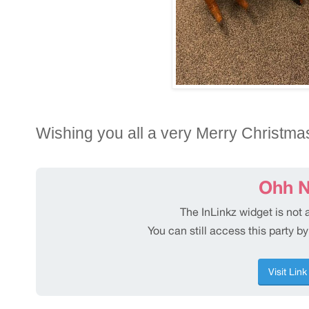
Wishing you all a very Merry Christma