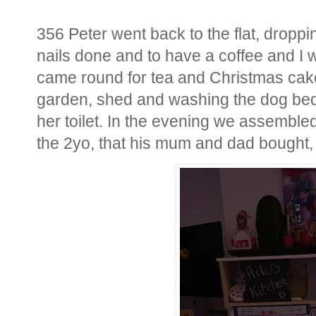
356 Peter went back to the flat, droppin
nails done and to have a coffee and I
came round for tea and Christmas cake
garden, shed and washing the dog bed a
her toilet. In the evening we assemble
the 2yo, that his mum and dad bought,