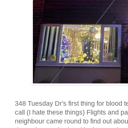
348 Tuesday Dr's first thing for blood 
call (I hate these things) Flights and
neighbour came round to find out abou