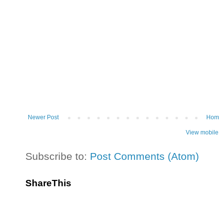
Newer Post
Hom
View mobile
Subscribe to:
Post Comments (Atom)
ShareThis