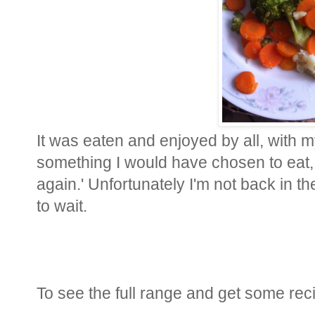
It was eaten and enjoyed by all, with my
something I would have chosen to eat, b
again.' Unfortunately I'm not back in t
to wait.
To see the full range and get some reci