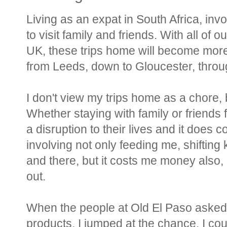
Living as an expat in South Africa, inv
to visit family and friends. With all of 
UK, these trips home will become more
from Leeds, down to Gloucester, thro
I don't view my trips home as a chore, bu
Whether staying with family or friends f
a disruption to their lives and it does
involving not only feeding me, shifting k
and there, but it costs me money also, 
out.
When the people at Old El Paso asked m
products, I jumped at the chance. I cou