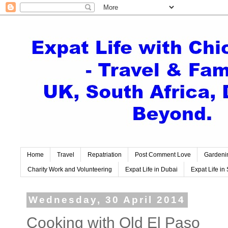
Home
Travel
Repatriation
Post Comment Love
Gardeni
Charity Work and Volunteering
Expat Life in Dubai
Expat Life in 
Wednesday, 30 April 2014
Cooking with Old El Paso