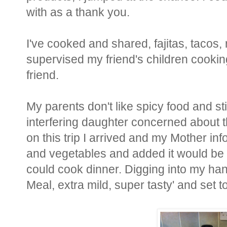
with as a thank you.
I've cooked and shared, fajitas, tacos,
supervised my friend's children cooki
friend.
My parents don't like spicy food and st
interfering daughter concerned about the
on this trip I arrived and my Mother 
and vegetables and added it would be a
could cook dinner. Digging into my han
Meal, extra mild, super tasty' and set t