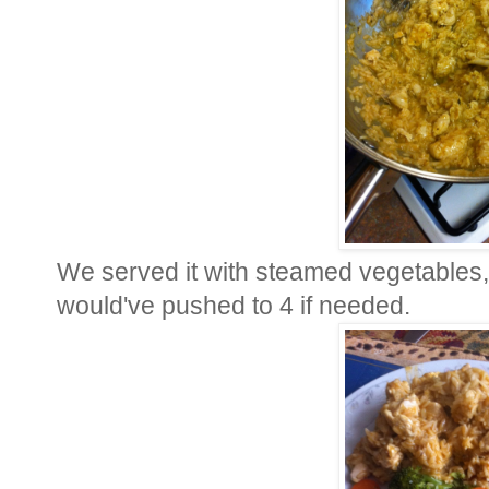
We served it with steamed vegetables, 
would've pushed to 4 if needed.