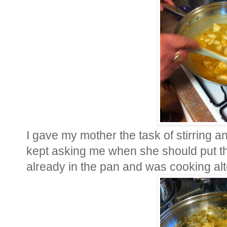
I gave my mother the task of stirring 
kept asking me when she should put the
already in the pan and was cooking alt