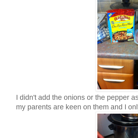
I didn't add the onions or the pepper a
my parents are keen on them and I onl