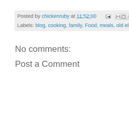
Posted by
chickenruby
at
11:52:00
Labels:
blog
,
cooking
,
family
,
Food
,
meals
,
old e
No comments:
Post a Comment