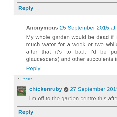
Reply
Anonymous
25 September 2015 at
My whole garden would be dead if it
much water for a week or two while 
after that it's to bad. I'd be p
glaucescens) and other succulents in
Reply
Replies
chickenruby
27 September 2015
i'm off to the garden centre this a
Reply