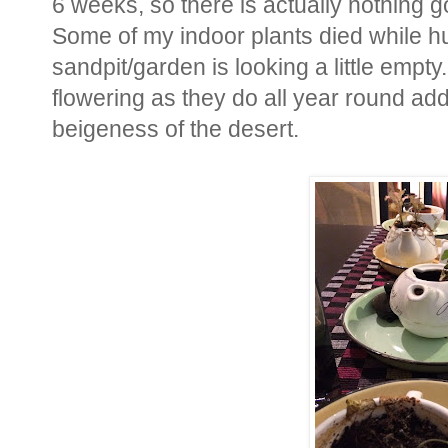
6 weeks, so there is actually nothing go
Some of my indoor plants died while h
sandpit/garden is looking a little empty
flowering as they do all year round add
beigeness of the desert.