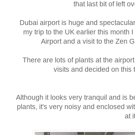
that last bit of left
Dubai airport is huge and spectacular,
my trip to the UK earlier this month 
Airport and a visit to the Z
There are lots of plants at the airpo
visits and decided on this t
Although it looks very tranquil and is b
plants, it's very noisy and enclosed w
at i