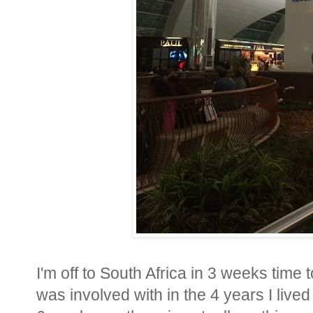
I'm off to South Africa in 3 weeks time t
was involved with in the 4 years I lived