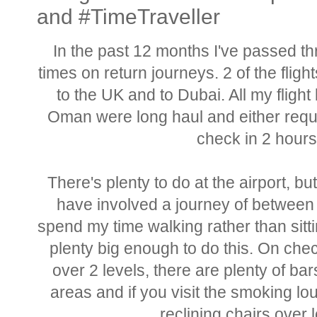
and #TimeTraveller
In the past 12 months I've passed th
times on return journeys. 2 of the flig
to the UK and to Dubai. All my flight
Oman were long haul and either requi
check in 2 hours 
There's plenty to do at the airport, bu
have involved a journey of between 
spend my time walking rather than sittin
plenty big enough to do this. On che
over 2 levels, there are plenty of b
areas and if you visit the smoking lo
reclining chairs over 