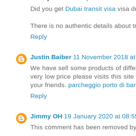
Did you get
Dubai transit visa
visa d
There is no authentic details about t
Reply
Justin Baiber
11 November 2018 at
We have sell some products of diffe
very low price please visits this sit
your friends.
parcheggio porto di bar
Reply
Jimmy OH
19 January 2020 at 08:5
This comment has been removed by 