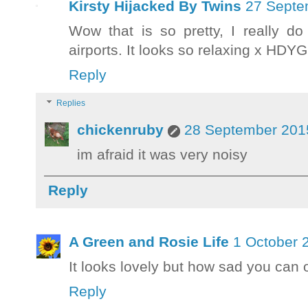
Kirsty Hijacked By Twins
27 Septe
Wow that is so pretty, I really d
airports. It looks so relaxing x HDY
Reply
Replies
chickenruby
28 September 2015
im afraid it was very noisy
Reply
A Green and Rosie Life
1 October 
It looks lovely but how sad you can o
Reply