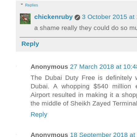
Replies
chickenruby
3 October 2015 at
a shame really they could do so mu
Reply
Anonymous
27 March 2018 at 10:4
The Dubai Duty Free is definitely 
Dubai. A whopping $540 million e
Airport resulted in making it a shop
the middle of Sheikh Zayed Terminal
Reply
Anonymous
18 September 2018 at