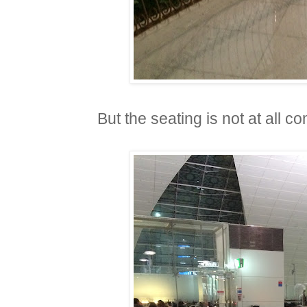
But the seating is not at all c