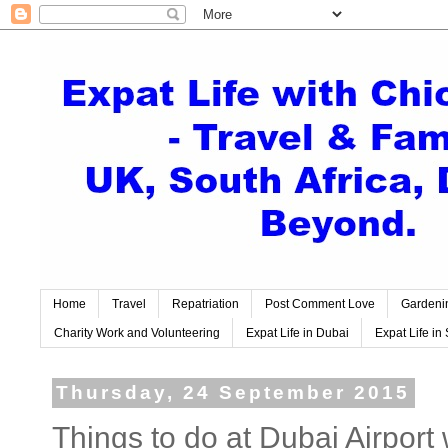
Home
Travel
Repatriation
Post Comment Love
Gardeni
Charity Work and Volunteering
Expat Life in Dubai
Expat Life in 
Thursday, 24 September 2015
Things to do at Dubai Airpo