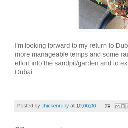
I'm looking forward to my return to Du
more manageable temps and some rain 
effort into the sandpit/garden and to 
Dubai.
Posted by
chickenruby
at
10:00:00