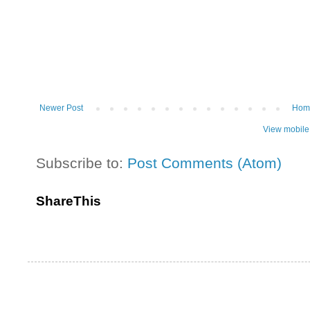
Newer Post
Hom
View mobile
Subscribe to:
Post Comments (Atom)
ShareThis