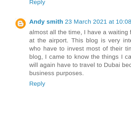
Reply
Andy smith
23 March 2021 at 10:0
almost all the time, I have a waitin
at the airport. This blog is very in
who have to invest most of their tim
blog, I came to know the things I can
will again have to travel to Dubai 
business purposes.
Reply