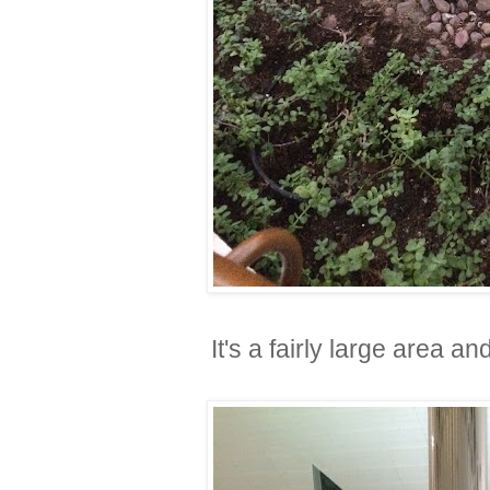
It's a fairly large area 