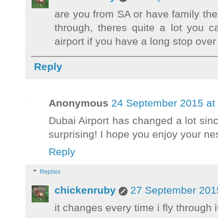
are you from SA or have family th
through, theres quite a lot you 
airport if you have a long stop over
Reply
Anonymous
24 September 2015 at
Dubai Airport has changed a lot sinc
surprising! I hope you enjoy your nes
Reply
Replies
chickenruby
27 September 2015
it changes every time i fly through it