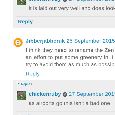
it is laid out very well and does loo
Reply
Jibberjabberuk
25 September 2015 
I think they need to rename the Zen
an effort to put some greenery in. I
try to avoid them as much as possib
Reply
Replies
chickenruby
27 September 2015
as airports go this isn't a bad one