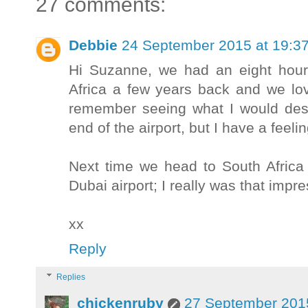
27 comments:
Debbie
24 September 2015 at 19:3
Hi Suzanne, we had an eight hour 
Africa a few years back and we lov
remember seeing what I would desc
end of the airport, but I have a feeli
Next time we head to South Africa
Dubai airport; I really was that impr
xx
Reply
Replies
chickenruby
27 September 2015