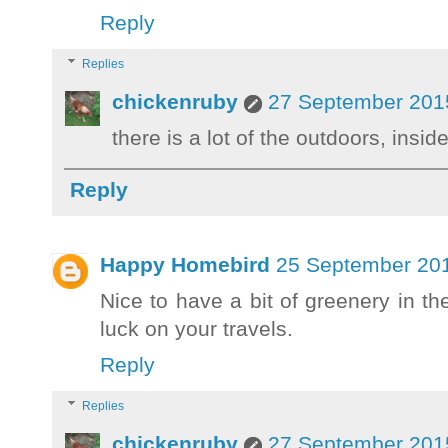
Reply
Replies
chickenruby
27 September 2015
there is a lot of the outdoors, insid
Reply
Happy Homebird
25 September 201
Nice to have a bit of greenery in the
luck on your travels.
Reply
Replies
chickenruby
27 September 2015