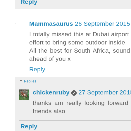
Reply
Mammasaurus
26 September 2015 
I totally missed this at Dubai airport
effort to bring some outdoor inside.
All the best for South Africa, sou
ahead of you x
Reply
Replies
chickenruby
27 September 2015
thanks am really looking forward
friends also
Reply