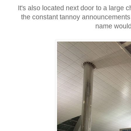
It's also located next door to a large 
the constant tannoy announcements it
name would