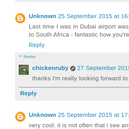
Unknown
25 September 2015 at 16
Last time I was in Dubai airport wa
to South Africa - fantastic how you're 
Reply
Replies
chickenruby
27 September 2015
thanks I'm really looking forward t
Reply
Unknown
25 September 2015 at 17
very cool. it is not often that i see an