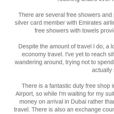
There are several free showers and p
silver card member with Emirates airli
free showers with towels provi
Despite the amount of travel I do, a lo
economy travel. I've yet to reach sil
wandering around, trying not to spen
actually 
There is a fantastic duty free shop 
Airport, so while I'm waiting for my su
money on arrival in Dubai rather tha
travel. There is also an exchange cou