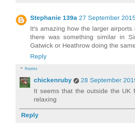
Stephanie 139a
27 September 2015
It's amazing how the larger airports
there was something similar in S
Gatwick or Heathrow doing the same
Reply
Replies
chickenruby
28 September 2015
It seems that the outside the UK
relaxing
Reply