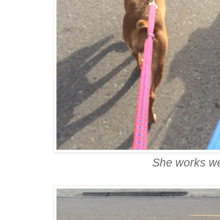
She works we