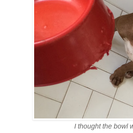
I thought the bowl 