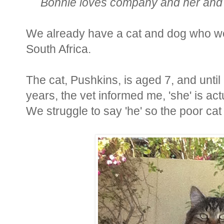
Bonnie loves company and her and 
We already have a cat and dog who we
South Africa.
The cat, Pushkins, is aged 7, and until 
years, the vet informed me, 'she' is ac
We struggle to say 'he' so the poor cat i