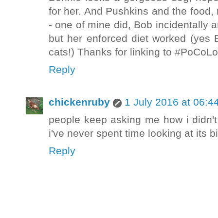
for her. And Pushkins and the food, 
- one of mine did, Bob incidentally 
but her enforced diet worked (yes 
cats!) Thanks for linking to #PoCoLo
Reply
chickenruby
1 July 2016 at 06:4
people keep asking me how i didn'
i've never spent time looking at its bi
Reply