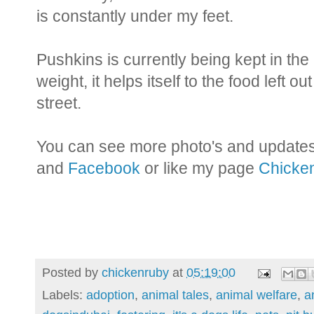
is constantly under my feet.
Pushkins is currently being kept in the
weight, it helps itself to the food left o
street.
You can see more photo's and update
and
Facebook
or like my page
Chicken
Posted by
chickenruby
at
05:19:00
Labels:
adoption
,
animal tales
,
animal welfare
,
a