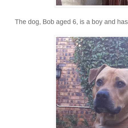
The dog, Bob aged 6, is a boy and has 