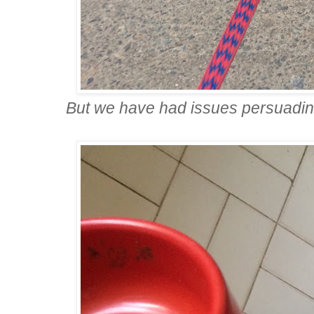
But we have had issues persuadin