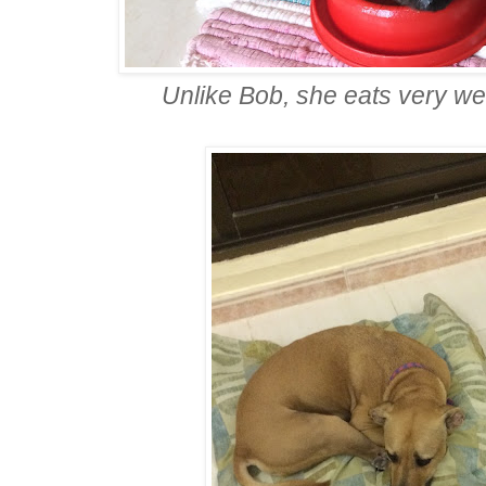
Unlike Bob, she eats very w