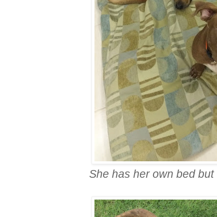
She has her own bed but 