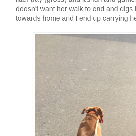
doesn't want her walk to end and digs 
towards home and I end up carrying h