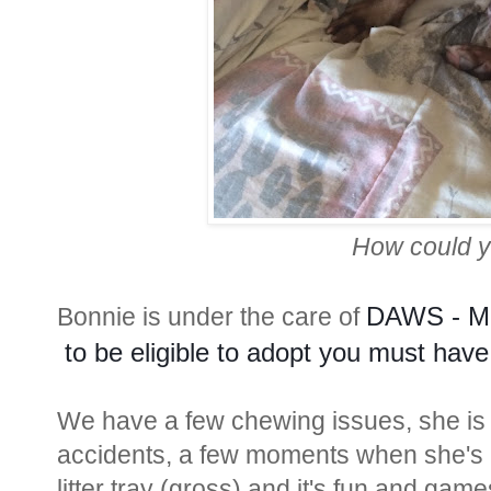
How could y
DAWS - Mo
Bonnie is under the care of
 to be eligible to adopt you must have
We have a few chewing issues, she is a 
accidents, a few moments when she's h
litter tray (gross) and it's fun and ga