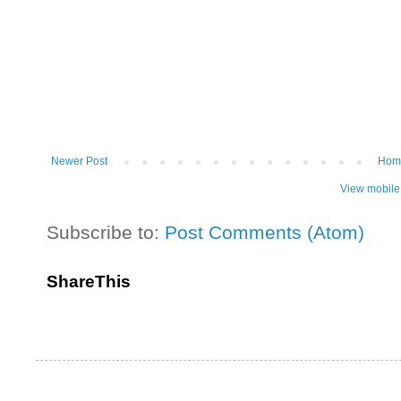
Newer Post
Hom
View mobile
Subscribe to:
Post Comments (Atom)
ShareThis