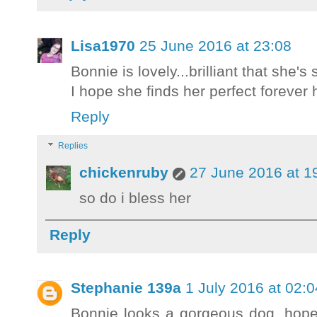
Lisa1970
25 June 2016 at 23:08
Bonnie is lovely...brilliant that she's
I hope she finds her perfect forever
Reply
Replies
chickenruby
27 June 2016 at 1
so do i bless her
Reply
Stephanie 139a
1 July 2016 at 02:0
Bonnie looks a gorgeous dog, hope