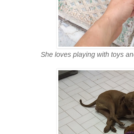
She loves playing with toys an