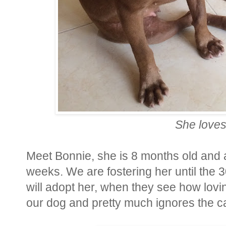
She loves
Meet Bonnie, she is 8 months old and 
weeks. We are fostering her until the 
will adopt her, when they see how lovi
our dog and pretty much ignores the ca