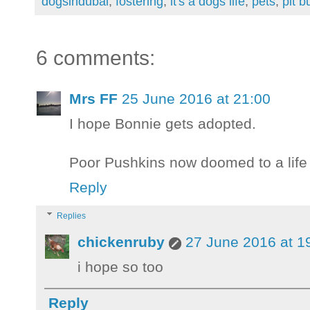
dogsindubai
,
fostering
,
it's a dogs life
,
pets
,
pit bu
6 comments:
Mrs FF
25 June 2016 at 21:00
I hope Bonnie gets adopted.
Poor Pushkins now doomed to a life o
Reply
Replies
chickenruby
27 June 2016 at 1
i hope so too
Reply