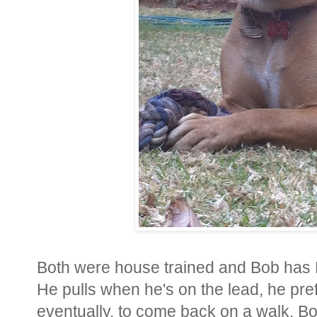
Both were house trained and Bob has 
He pulls when he's on the lead, he pre
eventually, to come back on a walk. B