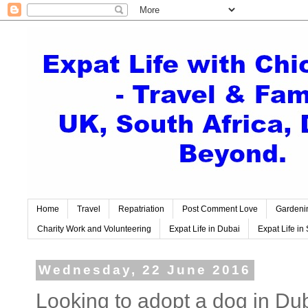
Home
Travel
Repatriation
Post Comment Love
Gardeni
Charity Work and Volunteering
Expat Life in Dubai
Expat Life in 
Wednesday, 22 June 2016
Looking to adopt a dog in Du