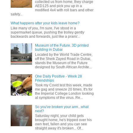
collected us from home, they charge
AED125 and pick you up in a
modified 4x4 with roll bars and other
safety...
What happens after your kids leave home?
Like many of you, I'm sure, I've stood in a
supermarket queue, pushing the trolley gently
backwards and forwards, just like a pram/...
Museum of the Future. 3D printed
building in Dubai
Located by the World Trade Centre,
off the Sheik Zayed Road in Dubai,
stands the Museum of the Future
designed by South African Archite...
One Daily Positive - Week 28
Friendships
Took my Covid test this week, made
me gag and sneeze 20 times. It's for
the Imperial College London looking
at symptoms of the virus. Re...
So you've broken your arm...what
next?
Saturday night, your child gets
brought home, he's tripped over his
own feet, fallen and you can see
straight away it's broken... Of...