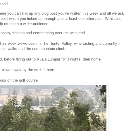
and I.
re you can link up any blog post you've written this week and all we ask
post which you linked up through and at least one other post. We'd also
elp us reach a wider audience.
ur posts, sharing and commenting over the weekend.
 This week we've been in The Hunter Valley, wine tasting and currently in
enic walks and the odd mountain climb.
, before flying out to Kuala Lumpur for 3 nights, then home.
y blown away by the wildlife here.
oos on the golf course