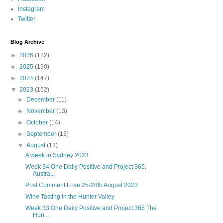
Instagram
Twitter
Blog Archive
►
2026
(122)
►
2025
(190)
►
2024
(147)
▼
2023
(152)
►
December
(11)
►
November
(13)
►
October
(14)
►
September
(13)
▼
August
(13)
A week in Sydney 2023
Week 34 One Daily Positive and Project 365.
Austra...
Post Comment Love 25-28th August 2023
Wine Tasting in the Hunter Valley
Week 33 One Daily Positive and Project 365 The
Hun...