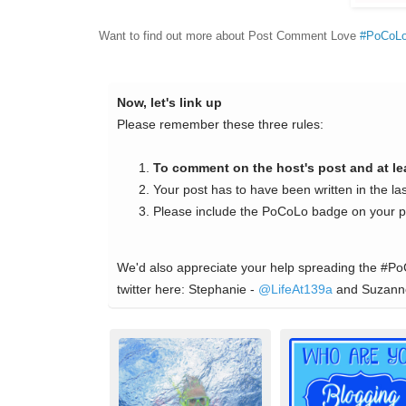
Want to find out more about Post Comment Love
#PoCoL