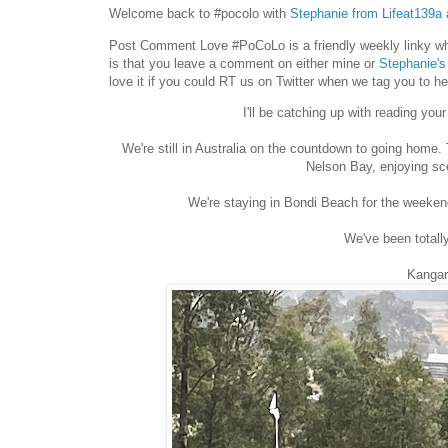
Welcome back to #pocolo with
Stephanie from Lifeat139a
Post Comment Love #PoCoLo is a friendly weekly linky whe
is that you leave a comment on either mine or
Stephanie's
love it if you could RT us on Twitter when we tag you to h
I'll be catching up with reading yo
We're still in Australia on the countdown to going home.
Nelson Bay, enjoying sc
We're staying in Bondi Beach for the weekend
We've been totall
Kangar