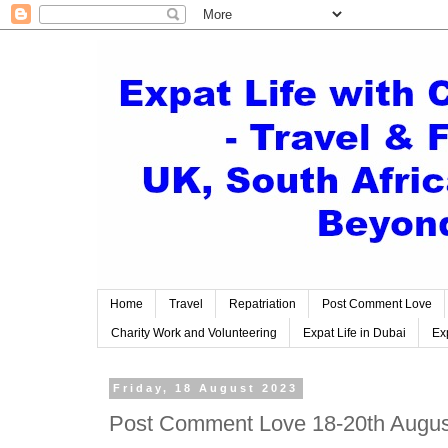
Home
Travel
Repatriation
Post Comment Love
Charity Work and Volunteering
Expat Life in Dubai
Exp
Friday, 18 August 2023
Post Comment Love 18-20th Augus