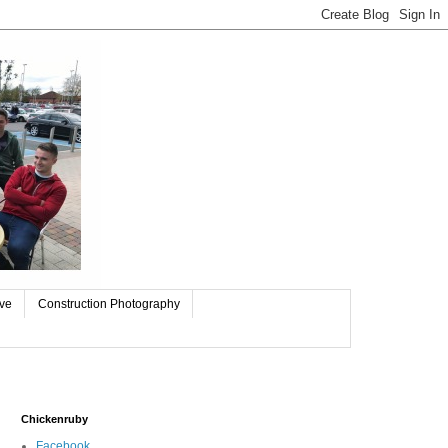
ive
Construction Photography
Chickenruby
Facebook