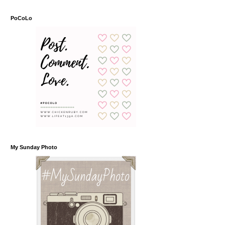
PoCoLo
My Sunday Photo