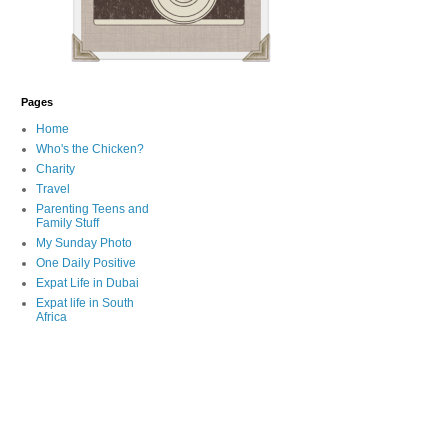
Pages
Home
Who's the Chicken?
Charity
Travel
Parenting Teens and
Family Stuff
My Sunday Photo
One Daily Positive
Expat Life in Dubai
Expat life in South
Africa