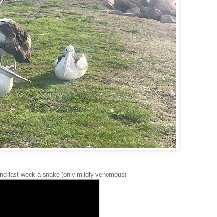
 and last week a snake (only mildly venomous)