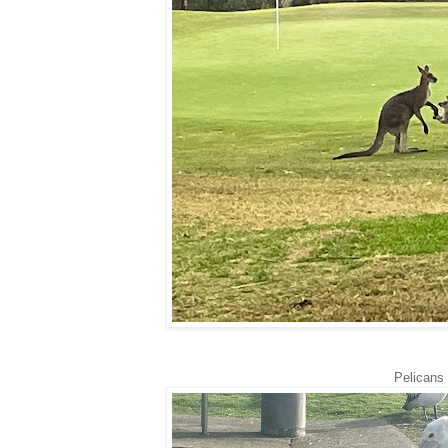
Pelicans 