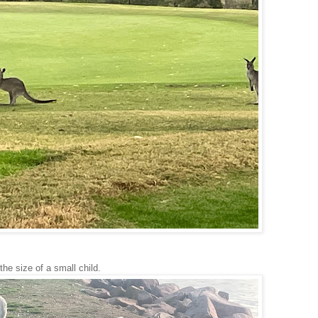
the size of a small child.