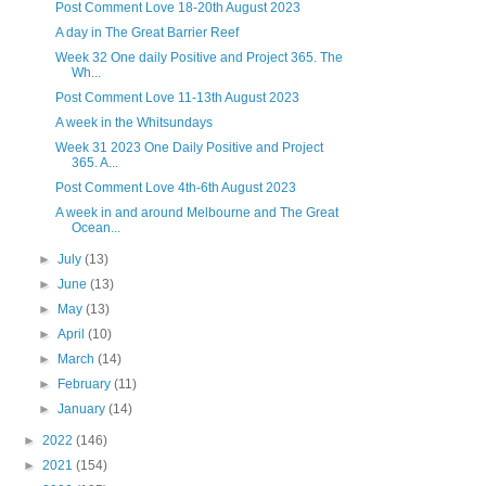
Post Comment Love 18-20th August 2023
A day in The Great Barrier Reef
Week 32 One daily Positive and Project 365. The
Wh...
Post Comment Love 11-13th August 2023
A week in the Whitsundays
Week 31 2023 One Daily Positive and Project
365. A...
Post Comment Love 4th-6th August 2023
A week in and around Melbourne and The Great
Ocean...
►
July
(13)
►
June
(13)
►
May
(13)
►
April
(10)
►
March
(14)
►
February
(11)
►
January
(14)
►
2022
(146)
►
2021
(154)