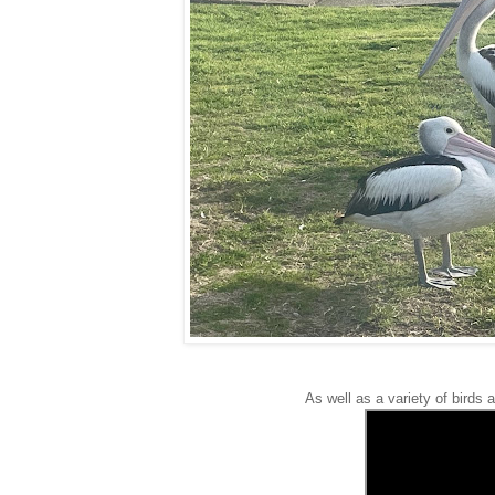
As well as a variety of birds