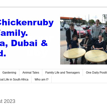
Gardening
Animal Tales
Family Life and Teenagers
One Daily Posit
at Life in South Africa
Who am I?
t 2023