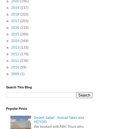
►
2020
(195)
►
2019
(137)
►
2018
(203)
►
2017
(203)
►
2016
(218)
►
2015
(286)
►
2014
(169)
►
2013
(133)
►
2012
(179)
►
2011
(236)
►
2010
(59)
►
2009
(1)
Search This Blog
Popular Posts
Desert Safari - Animal Tales and
HDYGG
We booked with ABC Tours who