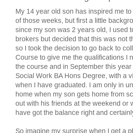
My 14 year old son has inspired me to w
of those weeks, but first a little backg
since my son was 2 years old, I used t
brokers but decided that this was not t
so I took the decision to go back to co
Course to give me the qualifications I 
the course and in September this year I
Social Work BA Hons Degree, with a vi
when I have graduated. I am only in u
home when my son gets home from sch
out with his friends at the weekend or wh
have got the balance right and certai
So imagine my surprise when I get a ph