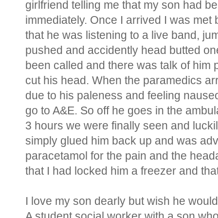
girlfriend telling me that my son had b
immediately. Once I arrived I was met
that he was listening to a live band, j
pushed and accidently head butted one
been called and there was talk of him 
cut his head. When the paramedics ar
due to his paleness and feeling naus
go to A&E. So off he goes in the ambul
3 hours we were finally seen and lucki
simply glued him back up and was advi
paracetamol for the pain and the head
that I had locked him a freezer and tha
I love my son dearly but wish he would
A student social worker with a son who