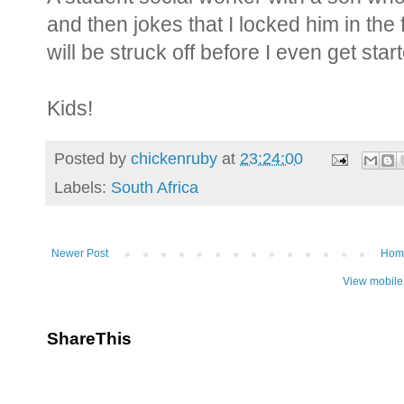
and then jokes that I locked him in the 
will be struck off before I even get start
Kids!
Posted by
chickenruby
at
23:24:00
Labels:
South Africa
Newer Post
Hom
View mobile
ShareThis