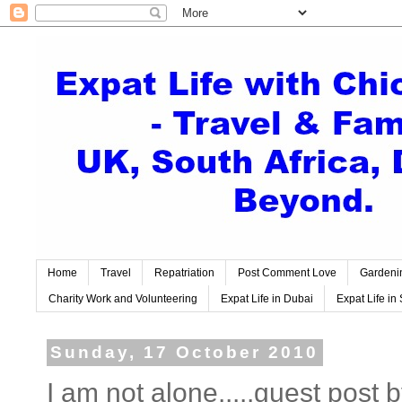
Home
Travel
Repatriation
Post Comment Love
Gardeni
Charity Work and Volunteering
Expat Life in Dubai
Expat Life in 
Sunday, 17 October 2010
I am not alone.....guest post