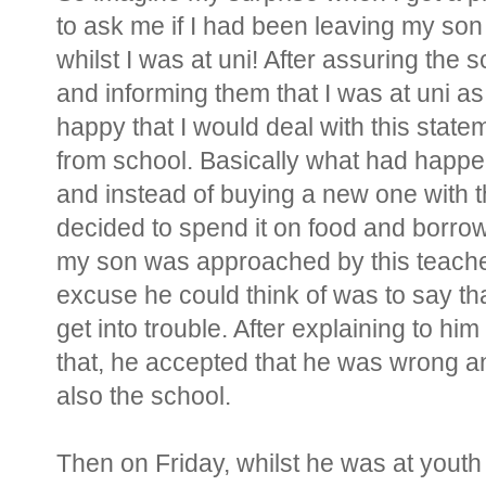
to ask me if I had been leaving my son
whilst I was at uni! After assuring the 
and informing them that I was at uni as
happy that I would deal with this sta
from school. Basically what had happen
and instead of buying a new one with 
decided to spend it on food and borro
my son was approached by this teacher 
excuse he could think of was to say th
get into trouble. After explaining to him
that, he accepted that he was wrong a
also the school.
Then on Friday, whilst he was at youth 