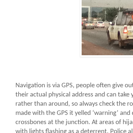
Navigation is via GPS, people often give ou
their actual physical address and can take
rather than around, so always check the rou
made with the GPS it yelled ‘warning’ and d
crossbones at the junction. At areas of hijack
with lights flashing as a deterrent. Police a