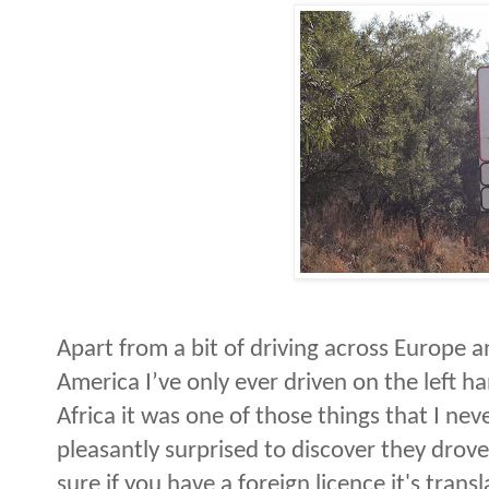
Apart from a bit of driving across Europe a
America I’ve only ever driven on the left ha
Africa it was one of those things that I ne
pleasantly surprised to discover they drov
sure if you have a foreign licence it's trans