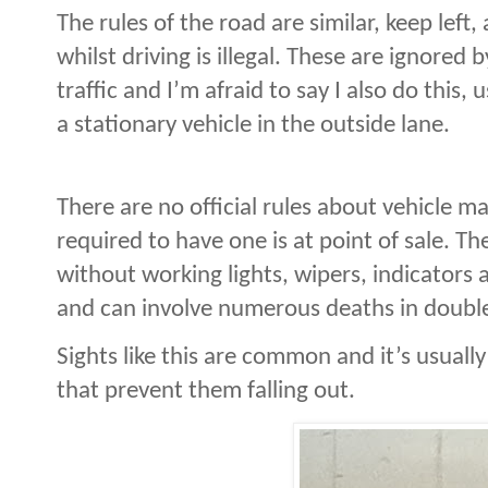
The rules of the road are similar, keep left
whilst driving is illegal. These are ignored
traffic and I’m afraid to say I also do this,
a stationary vehicle in the outside lane.
There are no official rules about vehicle m
required to have one is at point of sale. T
without working lights, wipers, indicators 
and can involve numerous deaths in double
S
ights like this are common and it’s usuall
that prevent them falling out.