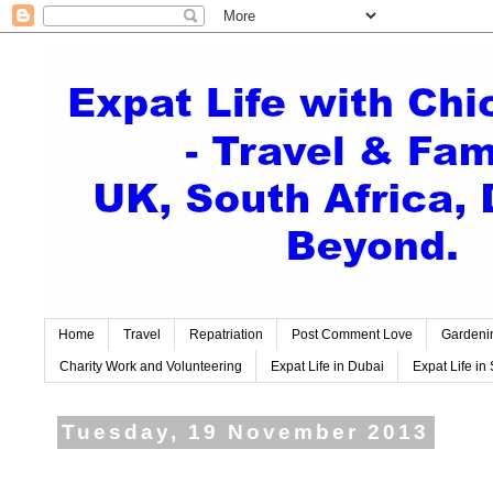
Home
Travel
Repatriation
Post Comment Love
Gardeni
Charity Work and Volunteering
Expat Life in Dubai
Expat Life in 
Tuesday, 19 November 2013