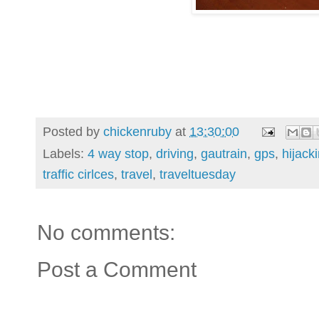
Posted by
chickenruby
at
13:30:00
Labels:
4 way stop
,
driving
,
gautrain
,
gps
,
hijack
traffic cirlces
,
travel
,
traveltuesday
No comments:
Post a Comment