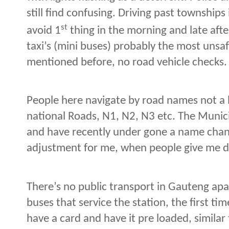
still find confusing. Driving past townships 
st
avoid 1
thing in the morning and late afte
taxi’s (mini buses) probably the most unsaf
mentioned before, no road vehicle checks.
People here navigate by road names not a 
national Roads, N1, N2, N3 etc. The Munic
and have recently under gone a name chang
adjustment for me, when people give me di
There’s no public transport in Gauteng apa
buses that service the station, the first tim
have a card and have it pre loaded, similar 