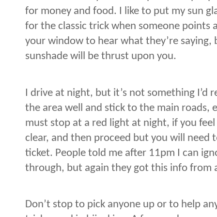
for money and food. I like to put my sun gla
for the classic trick when someone points 
your window to hear what they’re saying, b
sunshade will be thrust upon you.
I drive at night, but it’s not something I
the area well and stick to the main roads, ev
must stop at a red light at night, if you fe
clear, and then proceed but you will need to
ticket. People told me after 11pm I can igno
through, but again they got this info from a
Don’t stop to pick anyone up or to help a