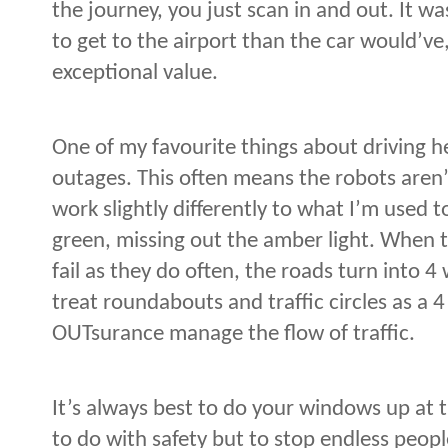
the journey, you just scan in and out. It w
to get to the airport than the car would’ve,
exceptional value.
One of my favourite things about driving 
outages. This often means the robots aren’t
work slightly differently to what I’m used 
green, missing out the amber light. When t
fail as they do often, the roads turn into 
treat roundabouts and traffic circles as a 
OUTsurance manage the flow of traffic.
It’s always best to do your windows up at 
to do with safety but to stop endless peopl