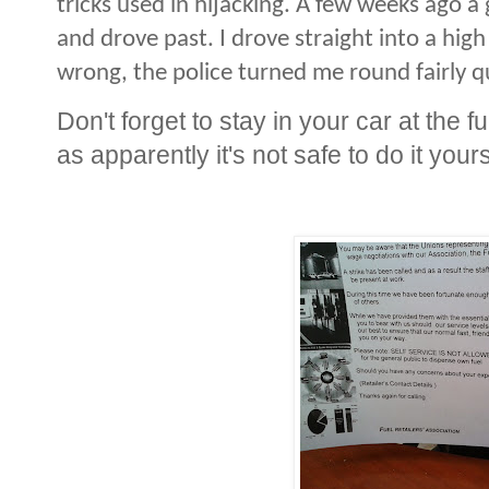
tricks used in hijacking. A few weeks ago a
and drove past. I drove straight into a hig
wrong, the police turned me round fairly qu
Don't forget to stay in your car at the f
as apparently it's not safe to do it yours