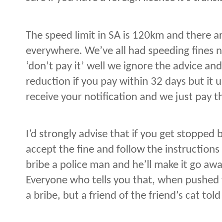
The speed limit in SA is 120km and there a
everywhere. We’ve all had speeding fines 
‘don’t pay it’ well we ignore the advice and
reduction if you pay within 32 days but it 
receive your notification and we just pay 
I’d strongly advise that if you get stopped
accept the fine and follow the instruction
bribe a police man and he’ll make it go away
Everyone who tells you that, when pushed f
a bribe, but a friend of the friend’s cat tol