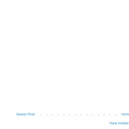
Newer Post
Hom
View mobile