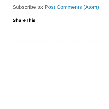
Subscribe to:
Post Comments (Atom)
ShareThis