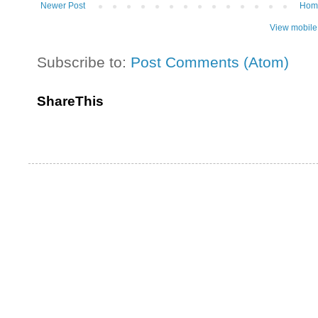
Newer Post
Hom
View mobile
Subscribe to:
Post Comments (Atom)
ShareThis