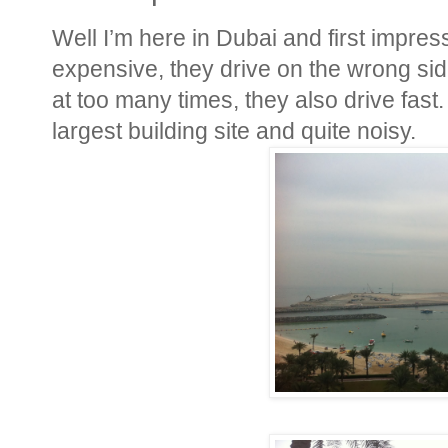
Well I’m here in Dubai and first impressio
expensive, they drive on the wrong sid
at too many times, they also drive fast. 
largest building site and quite noisy.