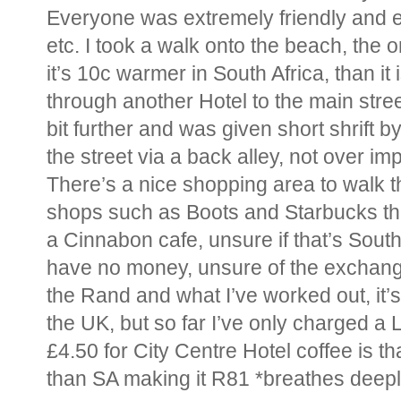
Everyone was extremely friendly and 
etc. I took a walk onto the beach, the o
it’s 10c warmer in South Africa, than it 
through another Hotel to the main stre
bit further and was given short shrift b
the street via a back alley, not over i
There’s a nice shopping area to walk 
shops such as Boots and Starbucks th
a Cinnabon cafe, unsure if that’s South 
have no money, unsure of the exchange 
the Rand and what I’ve worked out, it
the UK, but so far I’ve only charged a L
£4.50 for City Centre Hotel coffee is t
than SA making it R81 *breathes deepl