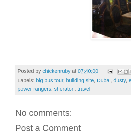
Posted by
chickenruby
at
07:40:00
Labels:
big bus tour
,
building site
,
Dubai
,
dusty
,
power rangers
,
sheraton
,
travel
No comments:
Post a Comment