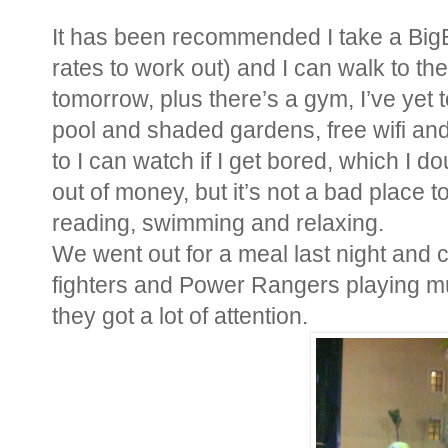
It has been recommended I take a Bi
rates to work out) and I can walk to th
tomorrow, plus there’s a gym, I’ve yet to
pool and shaded gardens, free wifi and
to I can watch if I get bored, which I d
out of money, but it’s not a bad place t
reading, swimming and relaxing.
We went out for a meal last night and
fighters and Power Rangers playing mu
they got a lot of attention.