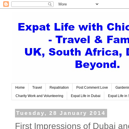
Home
Travel
Repatriation
Post Comment Love
Gardeni
Charity Work and Volunteering
Expat Life in Dubai
Expat Life in 
Tuesday, 28 January 2014
First Impressions of Dubai 