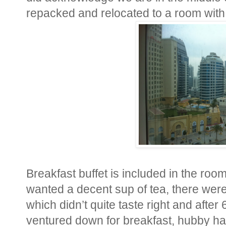
repacked and relocated to a room with
Breakfast buffet is included in the room
wanted a decent sup of tea, there were 
which didn’t quite taste right and afte
ventured down for breakfast, hubby had 