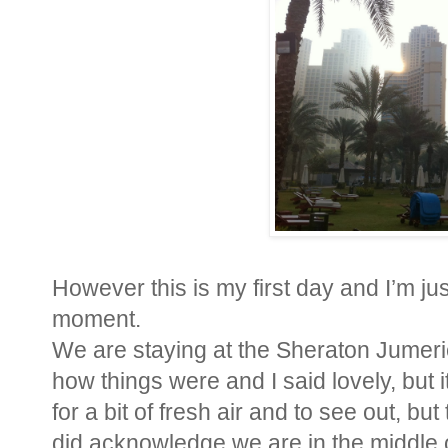
However this is my first day and I’m ju
moment.
We are staying at the Sheraton Jumeri
how things were and I said lovely, but
for a bit of fresh air and to see out, b
did acknowledge we are in the middle of