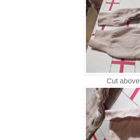
Cut above 