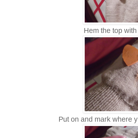
Hem the top with 
Put on and mark where y