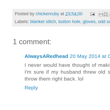
Posted by
chickenruby
at
23:54:00
Labels:
blanket stitch
,
button hole
,
gloves
,
odd s
1 comment:
AlwaysARedhead
20 May 2014 at 
I never would have thought of maki
I'm sure if my husband threw old 
throw them right back. lol
Reply