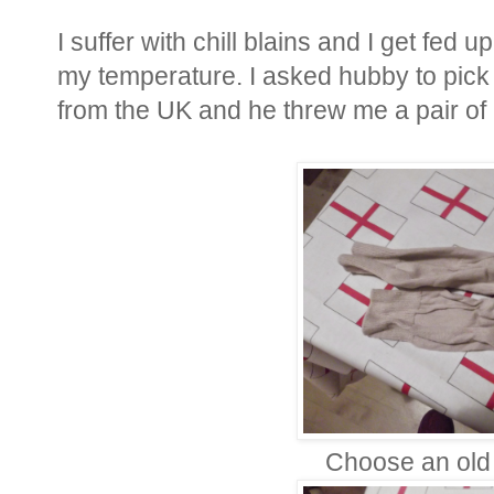
I suffer with chill blains and I get fed 
my temperature. I asked hubby to pick 
from the UK and he threw me a pair of
Choose an old 