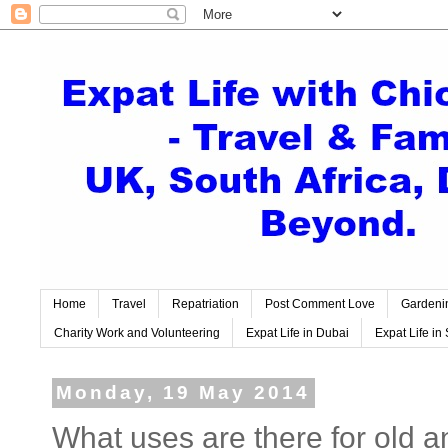
Home
Travel
Repatriation
Post Comment Love
Gardeni
Charity Work and Volunteering
Expat Life in Dubai
Expat Life in 
Monday, 19 May 2014
What uses are there for old 