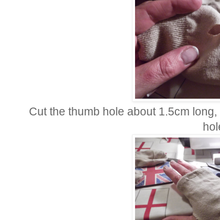
Cut the thumb hole about 1.5cm long, 
hol