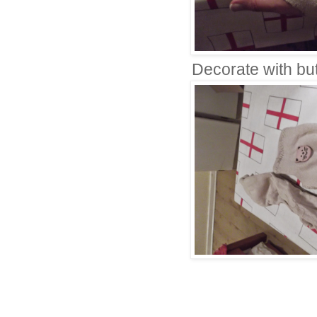
Decorate with but