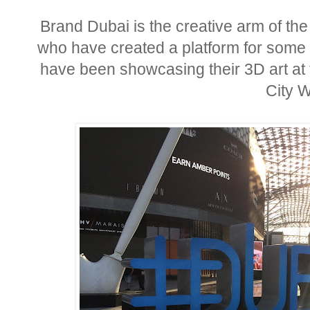
Brand Dubai is the creative arm of th
who have created a platform for some o
have been showcasing their 3D art at 
City W