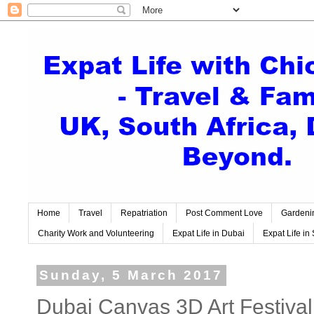
Home
Travel
Repatriation
Post Comment Love
Gardeni
Charity Work and Volunteering
Expat Life in Dubai
Expat Life in 
Sunday, 5 March 2017
Dubai Canvas 3D Art Festival