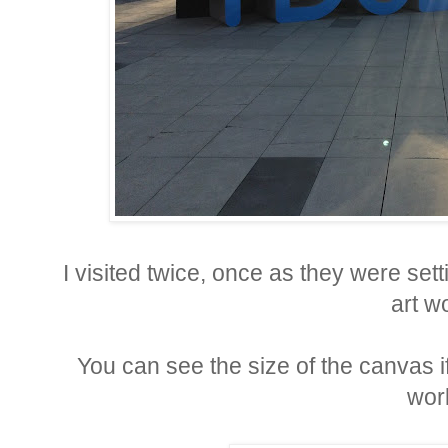
I visited twice, once as they were set
art w
You can see the size of the canvas if 
wor