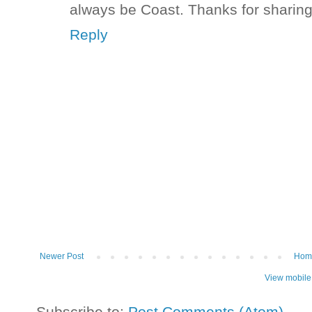
always be Coast. Thanks for sharin
Reply
Newer Post
Hom
View mobile
Subscribe to:
Post Comments (Atom)