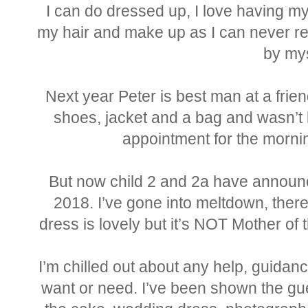
I can do dressed up, I love having my
my hair and make up as I can never rec
by mys
Next year Peter is best man at a frie
shoes, jacket and a bag and wasn’t b
appointment for the morni
But now child 2 and 2a have announc
2018. I’ve gone into meltdown, there
dress is lovely but it’s NOT Mother of 
I’m chilled out about any help, guidan
want or need. I’ve been shown the gues