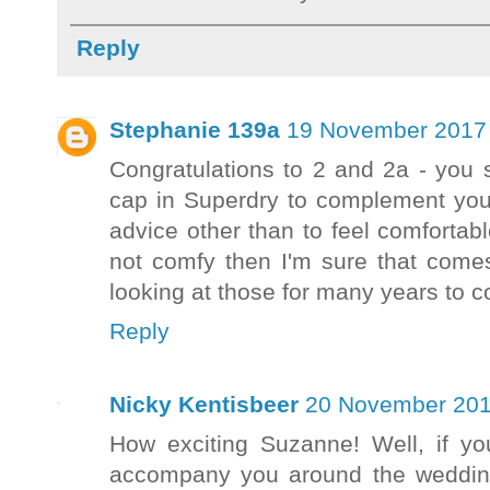
Reply
Stephanie 139a
19 November 2017 
Congratulations to 2 and 2a - you 
cap in Superdry to complement your
advice other than to feel comfortab
not comfy then I'm sure that comes
looking at those for many years to 
Reply
Nicky Kentisbeer
20 November 201
How exciting Suzanne! Well, if you
accompany you around the wedding 