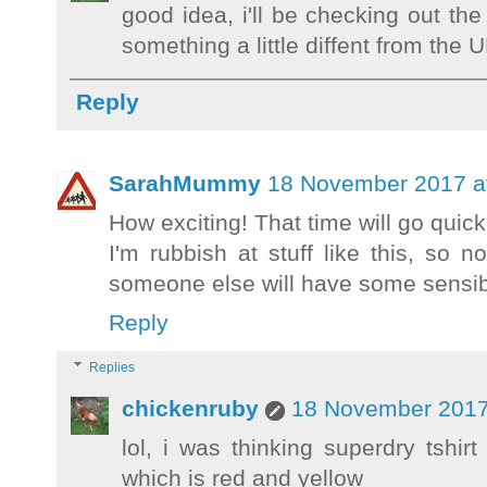
good idea, i'll be checking out the
something a little diffent from the 
Reply
SarahMummy
18 November 2017 a
How exciting! That time will go quick
I'm rubbish at stuff like this, so 
someone else will have some sensib
Reply
Replies
chickenruby
18 November 2017
lol, i was thinking superdry tshi
which is red and yellow