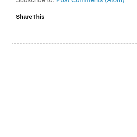
ShareThis