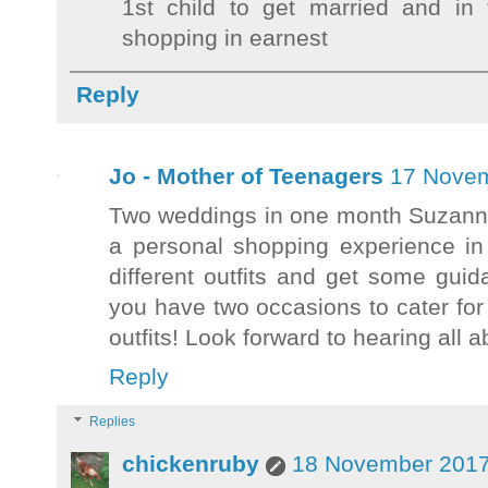
1st child to get married and in 
shopping in earnest
Reply
Jo - Mother of Teenagers
17 Novem
Two weddings in one month Suzanne 
a personal shopping experience in
different outfits and get some gui
you have two occasions to cater for
outfits! Look forward to hearing al
Reply
Replies
chickenruby
18 November 2017