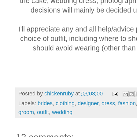
the cake, wedding dress, photograph
decisions will mainly be decided u
I’ll appreciate any and all help/advic
choice of outfit, including where to
should avoid wearing (other than 
Posted by
chickenruby
at
03:03:00
Labels:
brides
,
clothing
,
designer
,
dress
,
fashion
groom
,
outfit
,
wedding