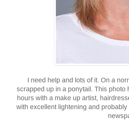
I need help and lots of it. On a no
scrapped up in a ponytail. This photo
hours with a make up artist, hairdres
with excellent lightening and probably 
newspa