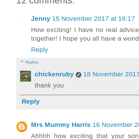
12 comments:
Jenny
15 November 2017 at 16:17
How exciting! I have no real advice
together! I hope you all have a wond
Reply
Replies
chickenruby
18 November 2017
thank you
Reply
Mrs Mummy Harris
16 November 20
Ahhhh how exciting that your son 