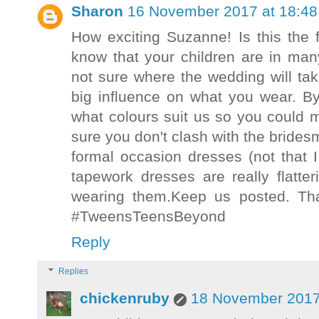
Sharon
16 November 2017 at 18:48
How exciting Suzanne! Is this the f
know that your children are in many
not sure where the wedding will tak
big influence on what you wear. B
what colours suit us so you could 
sure you don't clash with the brides
formal occasion dresses (not that 
tapework dresses are really flatt
wearing them.Keep us posted. Th
#TweensTeensBeyond
Reply
Replies
chickenruby
18 November 2017