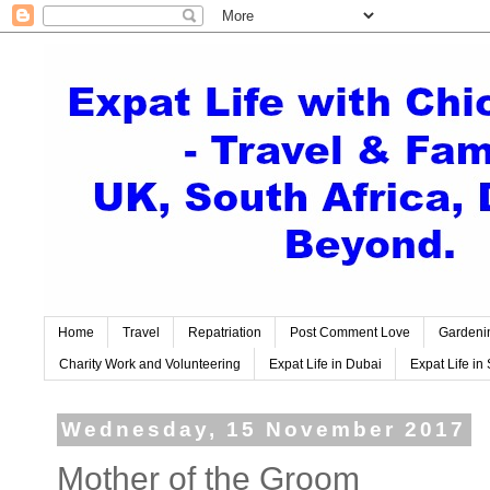
Home
Travel
Repatriation
Post Comment Love
Gardeni
Charity Work and Volunteering
Expat Life in Dubai
Expat Life in 
Wednesday, 15 November 2017
Mother of the Groom