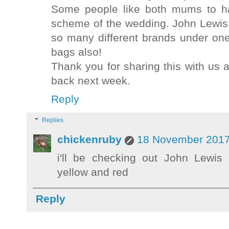
Some people like both mums to ha
scheme of the wedding. John Lewis i
so many different brands under on
bags also!
Thank you for sharing this with us 
back next week.
Reply
Replies
chickenruby
18 November 2017
i'll be checking out John Lewi
yellow and red
Reply