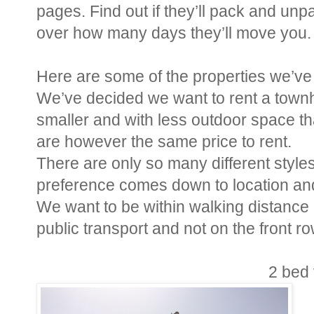
pages. Find out if they’ll pack and unp
over how many days they’ll move you.
Here are some of the properties we’ve 
We’ve decided we want to rent a town
smaller and with less outdoor space tha
are however the same price to rent.
There are only so many different style
preference comes down to location and 
We want to be within walking distance 
public transport and not on the front r
2 bed 