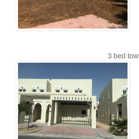
3 bed to