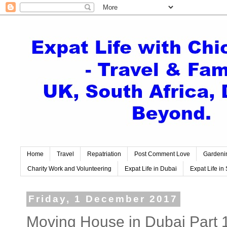
Home
Travel
Repatriation
Post Comment Love
Gardeni
Charity Work and Volunteering
Expat Life in Dubai
Expat Life in 
Friday, 1 December 2017
Moving House in Dubai Part 1 