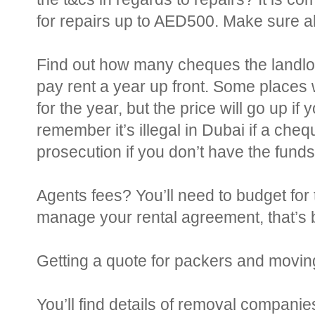
for repairs up to AED500. Make sure all 
Find out how many cheques the landlord
pay rent a year up front. Some places
for the year, but the price will go up i
remember it’s illegal in Dubai if a che
prosecution if you don’t have the funds.
Agents fees? You’ll need to budget for 
manage your rental agreement, that’s
Getting a quote for packers and movin
You’ll find details of removal companie