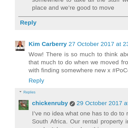
place and we’re good to move
Reply
Kim Carberry
27 October 2017 at 2
Wow! There is so much to think abo
that much to do when we moved from
with finding somewhere new x #Po
Reply
Replies
chickenruby
29 October 2017 a
I’ve no idea what one has to do to r
South Africa. Our rental propert