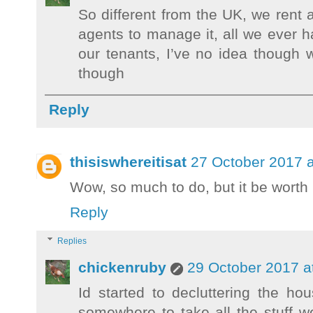
So different from the UK, we rent 
agents to manage it, all we ever h
our tenants, I’ve no idea though 
though
Reply
thisiswhereitisat
27 October 2017 a
Wow, so much to do, but it be worth 
Reply
Replies
chickenruby
29 October 2017 a
Id started to decluttering the hou
somewhere to take all the stuff we