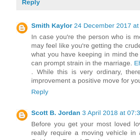
Reply
Smith Kaylor
24 December 2017 at
In case you're the person who is m
may feel like you're getting the cru
what you have keeping in mind the 
can prompt strain in the marriage.
E
. While this is very ordinary, the
improvement a positive move for yo
Reply
Scott B. Jordan
3 April 2018 at 07:
Before you get your most loved lo
really require a moving vehicle in 