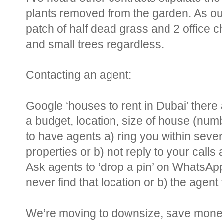
plants removed from the garden. As ou
patch of half dead grass and 2 office ch
and small trees regardless.
Contacting an agent:
Google ‘houses to rent in Dubai’ there ar
a budget, location, size of house (nu
to have agents a) ring you within severa
properties or b) not reply to your calls a
Ask agents to ‘drop a pin’ on WhatsApp
never find that location or b) the agent f
We’re moving to downsize, save money