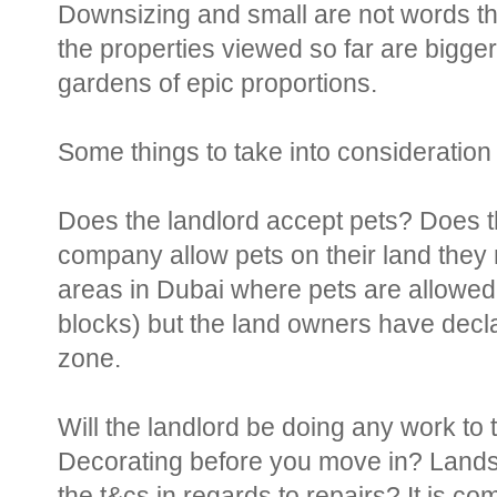
Downsizing and small are not words tha
the properties viewed so far are bigge
gardens of epic proportions.
Some things to take into consideration
Does the landlord accept pets? Does t
company allow pets on their land they
areas in Dubai where pets are allowed 
blocks) but the land owners have decla
zone.
Will the landlord be doing any work t
Decorating before you move in? Lands
the t&cs in regards to repairs? It is c