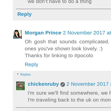
we don’t have to do a thing
Reply
Morgan Prince
2 November 2017 at
Oh gosh that sounds complicated. 
ones you've shown look lovely. :)
Thanks for linking to #pocolo
Reply
Replies
chickenruby
2 November 2017 
i'm sure we'll find somewhere, we
I'm traveling back to the uk on mo