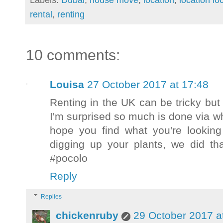
rental
,
renting
10 comments:
Louisa
27 October 2017 at 17:48
Renting in the UK can be tricky bu
I'm surprised so much is done via w
hope you find what you're looking
digging up your plants, we did tha
#pocolo
Reply
Replies
chickenruby
29 October 2017 a