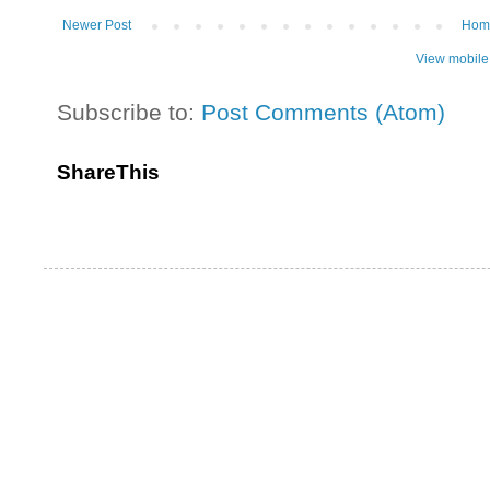
Newer Post
Hom
View mobile
Subscribe to:
Post Comments (Atom)
ShareThis