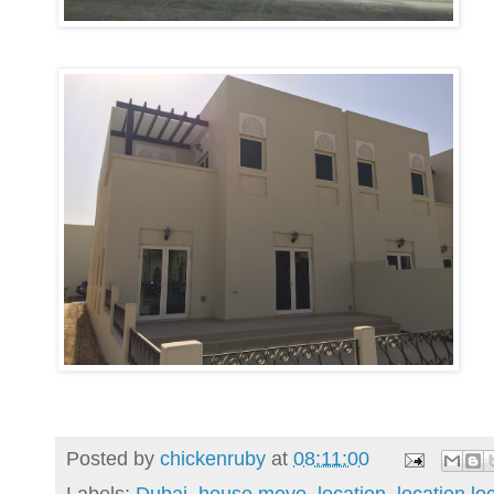
Posted by
chickenruby
at
08:11:00
Labels:
Dubai
,
house move
,
location
,
location lo