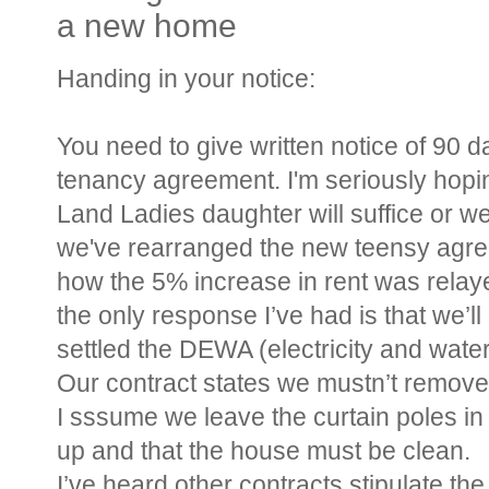
a new home
Handing in your notice:
You need to give written notice of 90 d
tenancy agreement. I'm seriously hop
Land Ladies daughter will suffice or we
we've rearranged the new teensy agree
how the 5% increase in rent was relay
the only response I’ve had is that we’l
settled the DEWA (electricity and wate
Our contract states we mustn’t remove
I sssume we leave the curtain poles in 
up and that the house must be clean.
I’ve heard other contracts stipulate th