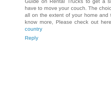
Guide on Rental Trucks to get a s
have to move your couch. The choice
all on the extent of your home and t
know more, Please check out her
country
Reply