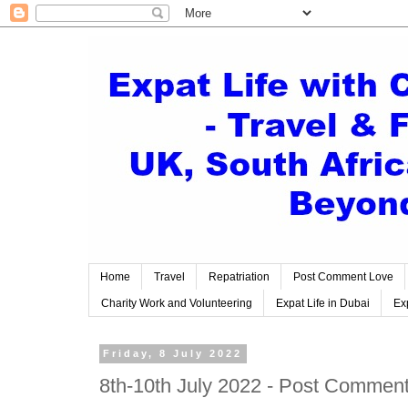
Home
Travel
Repatriation
Post Comment Love
Charity Work and Volunteering
Expat Life in Dubai
Exp
Friday, 8 July 2022
8th-10th July 2022 - Post Comment