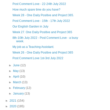
Post Comment Love - 22-24th July 2022
How much spare time do you have?
Week 28 - One Daily Positive and Project 365.
Post Comment Love - 15th - 17th July 2022
Our English Garden in July
Week 27. One Daily Positive and Project 365
8th-10th July 2022 - Post Comment Love - a busy
week.
My job as a Teaching Assistant.
Week 26 - One Daily Positive and Project 365
Post Comment Love 1st-3rd July 2022
►
June
(12)
►
May
(13)
►
April
(10)
►
March
(13)
►
February
(12)
►
January
(13)
►
2021
(154)
►
2020
(195)