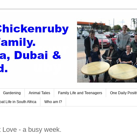
Gardening
Animal Tales
Family Life and Teenagers
One Daily Posit
at Life in South Africa
Who am I?
 Love - a busy week.