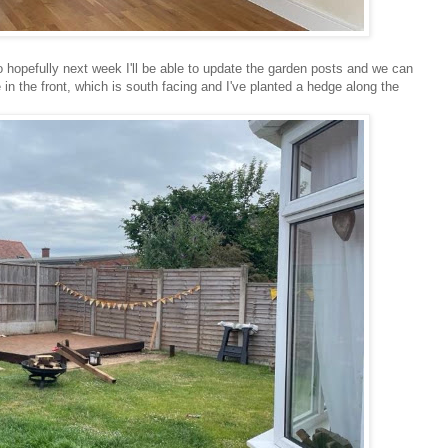
hopefully next week I'll be able to update the garden posts and we can
e in the front, which is south facing and I've planted a hedge along the