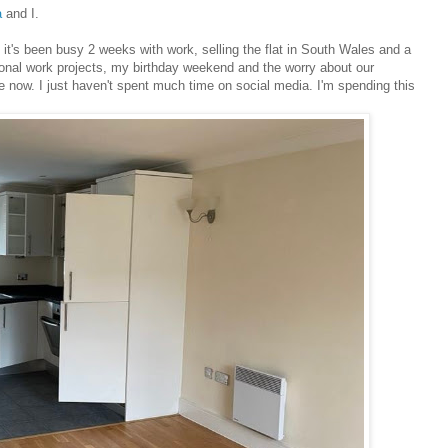
a
and I.
 it's been busy 2 weeks with work, selling the flat in South Wales and a
ditional work projects, my birthday weekend and the worry about our
 now. I just haven't spent much time on social media. I'm spending this