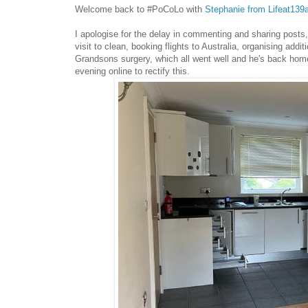
Welcome back to #PoCoLo with
Stephanie from Lifeat139
I apologise for the delay in commenting and sharing posts,
visit to clean, booking flights to Australia, organising ad
Grandsons surgery, which all went well and he's back home
evening online to rectify this.