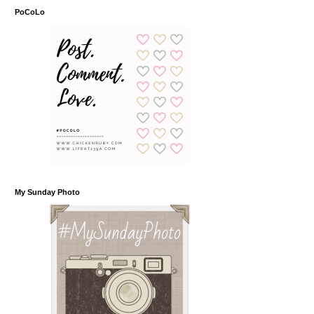
PoCoLo
My Sunday Photo