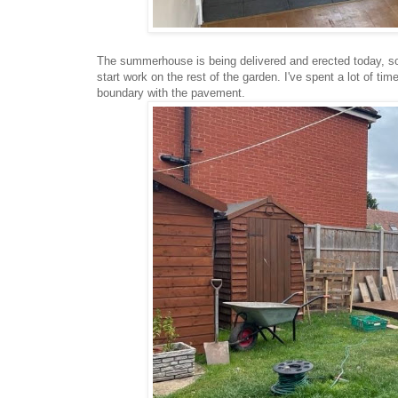
The summerhouse is being delivered and erected today, so 
start work on the rest of the garden. I've spent a lot of tim
boundary with the pavement.