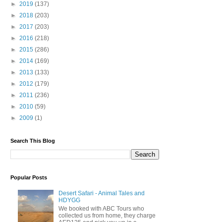
►
2019
(137)
►
2018
(203)
►
2017
(203)
►
2016
(218)
►
2015
(286)
►
2014
(169)
►
2013
(133)
►
2012
(179)
►
2011
(236)
►
2010
(59)
►
2009
(1)
Search This Blog
Popular Posts
Desert Safari - Animal Tales and
HDYGG
We booked with ABC Tours who
collected us from home, they charge