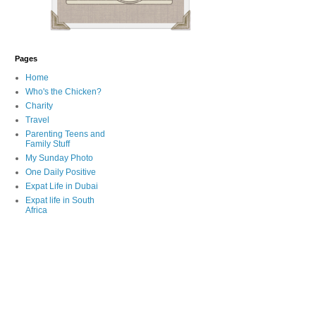
Pages
Home
Who's the Chicken?
Charity
Travel
Parenting Teens and
Family Stuff
My Sunday Photo
One Daily Positive
Expat Life in Dubai
Expat life in South
Africa