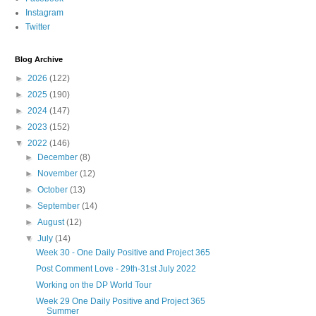
Instagram
Twitter
Blog Archive
►
2026
(122)
►
2025
(190)
►
2024
(147)
►
2023
(152)
▼
2022
(146)
►
December
(8)
►
November
(12)
►
October
(13)
►
September
(14)
►
August
(12)
▼
July
(14)
Week 30 - One Daily Positive and Project 365
Post Comment Love - 29th-31st July 2022
Working on the DP World Tour
Week 29 One Daily Positive and Project 365
Summer