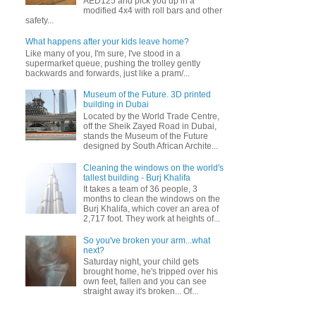
AED125 and pick you up in a
modified 4x4 with roll bars and other
safety...
What happens after your kids leave home?
Like many of you, I'm sure, I've stood in a
supermarket queue, pushing the trolley gently
backwards and forwards, just like a pram/...
Museum of the Future. 3D printed
building in Dubai
Located by the World Trade Centre,
off the Sheik Zayed Road in Dubai,
stands the Museum of the Future
designed by South African Archite...
Cleaning the windows on the world's
tallest building - Burj Khalifa
It takes a team of 36 people, 3
months to clean the windows on the
Burj Khalifa, which cover an area of
2,717 foot. They work at heights of...
So you've broken your arm...what
next?
Saturday night, your child gets
brought home, he's tripped over his
own feet, fallen and you can see
straight away it's broken... Of...