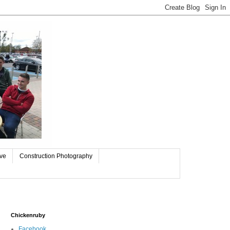
ive
Construction Photography
Chickenruby
Facebook