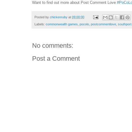
Want to find out more about Post Comment Love
#PoCoL
Posted by
chickenruby
at
09:00:00
Labels:
commonwealth games
,
pocolo
,
postcommentlove
,
southport
No comments:
Post a Comment