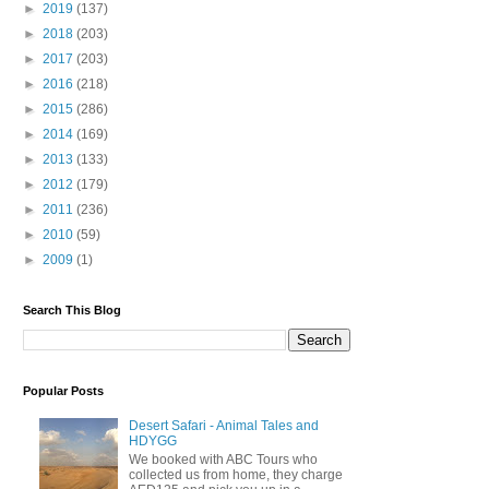
►
2019
(137)
►
2018
(203)
►
2017
(203)
►
2016
(218)
►
2015
(286)
►
2014
(169)
►
2013
(133)
►
2012
(179)
►
2011
(236)
►
2010
(59)
►
2009
(1)
Search This Blog
Popular Posts
Desert Safari - Animal Tales and
HDYGG
We booked with ABC Tours who
collected us from home, they charge