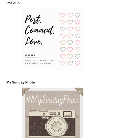
PoCoLo
My Sunday Photo