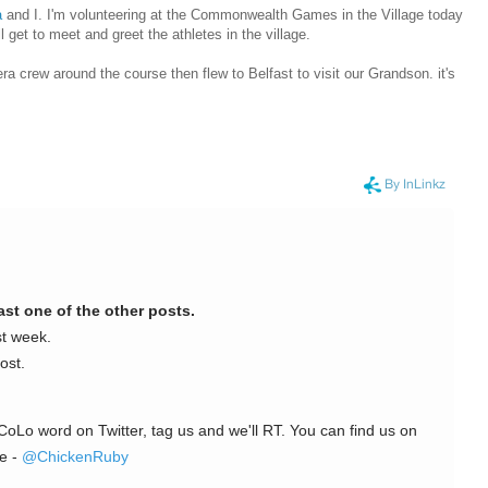
a
and I. I'm volunteering at the Commonwealth Games in the Village today
l get to meet and greet the athletes in the village.
ra crew around the course then flew to Belfast to visit our Grandson. it's