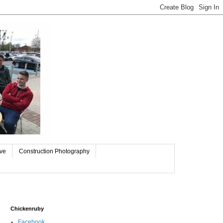
ive
Construction Photography
Chickenruby
Facebook