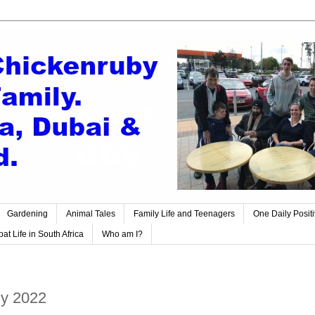
Gardening
Animal Tales
Family Life and Teenagers
One Daily Posit
at Life in South Africa
Who am I?
ly 2022