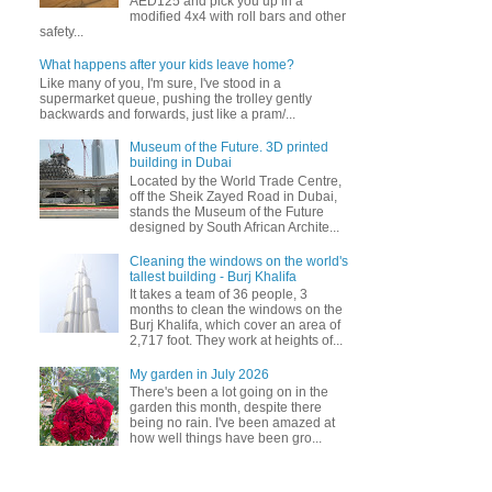
AED125 and pick you up in a
modified 4x4 with roll bars and other
safety...
What happens after your kids leave home?
Like many of you, I'm sure, I've stood in a
supermarket queue, pushing the trolley gently
backwards and forwards, just like a pram/...
Museum of the Future. 3D printed
building in Dubai
Located by the World Trade Centre,
off the Sheik Zayed Road in Dubai,
stands the Museum of the Future
designed by South African Archite...
Cleaning the windows on the world's
tallest building - Burj Khalifa
It takes a team of 36 people, 3
months to clean the windows on the
Burj Khalifa, which cover an area of
2,717 foot. They work at heights of...
My garden in July 2026
There's been a lot going on in the
garden this month, despite there
being no rain. I've been amazed at
how well things have been gro...