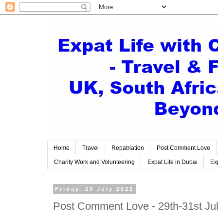
Home
Travel
Repatriation
Post Comment Love
Charity Work and Volunteering
Expat Life in Dubai
Exp
Friday, 29 July 2022
Post Comment Love - 29th-31st Ju