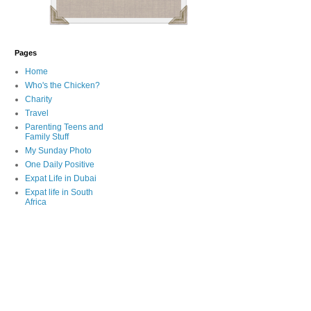
Pages
Home
Who's the Chicken?
Charity
Travel
Parenting Teens and
Family Stuff
My Sunday Photo
One Daily Positive
Expat Life in Dubai
Expat life in South
Africa