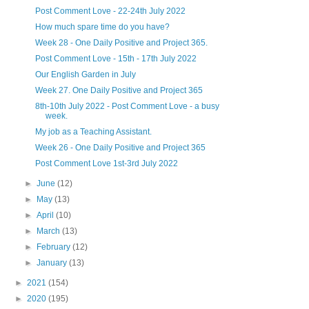
Post Comment Love - 22-24th July 2022
How much spare time do you have?
Week 28 - One Daily Positive and Project 365.
Post Comment Love - 15th - 17th July 2022
Our English Garden in July
Week 27. One Daily Positive and Project 365
8th-10th July 2022 - Post Comment Love - a busy
week.
My job as a Teaching Assistant.
Week 26 - One Daily Positive and Project 365
Post Comment Love 1st-3rd July 2022
►
June
(12)
►
May
(13)
►
April
(10)
►
March
(13)
►
February
(12)
►
January
(13)
►
2021
(154)
►
2020
(195)