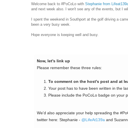
Welcome back to #PoCoLo with
Stephanie from Lifeat139
and next week also. I won't see any of the events, but I wil
I spent the weekend in Southport at the golf driving a came
been a very busy week.
Hope everyone is keeping well and busy.