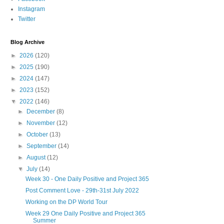
Instagram
Twitter
Blog Archive
►
2026
(120)
►
2025
(190)
►
2024
(147)
►
2023
(152)
▼
2022
(146)
►
December
(8)
►
November
(12)
►
October
(13)
►
September
(14)
►
August
(12)
▼
July
(14)
Week 30 - One Daily Positive and Project 365
Post Comment Love - 29th-31st July 2022
Working on the DP World Tour
Week 29 One Daily Positive and Project 365
Summer