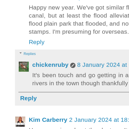
Happy new year. We've got similar f
canal, but at least the flood allevi
flood plain park that flooded, and no
stamps. I'm presuming for overseas.
Reply
Replies
chickenruby
8 January 2024 at
It's been touch and go getting in 
rivers in the town though thankfully
Reply
Kim Carberry
2 January 2024 at 18