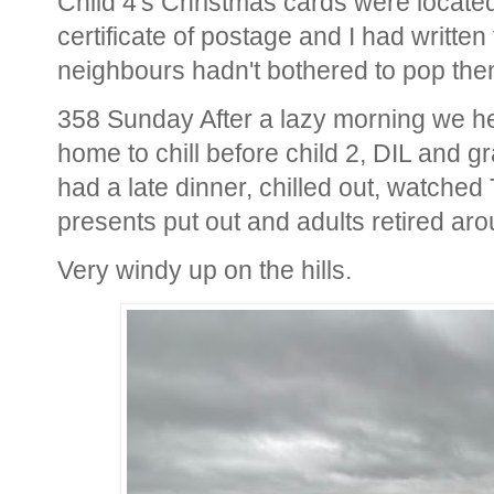
Child 4's Christmas cards were locate
certificate of postage and I had writt
neighbours hadn't bothered to pop the
358 Sunday After a lazy morning we hea
home to chill before child 2, DIL and g
had a late dinner, chilled out, watched
presents put out and adults retired ar
Very windy up on the hills.