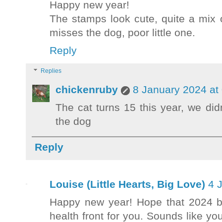
Happy new year!
The stamps look cute, quite a mix o
misses the dog, poor little one.
Reply
Replies
chickenruby
8 January 2024 at
The cat turns 15 this year, we di
the dog
Reply
Louise (Little Hearts, Big Love)
4 
Happy new year! Hope that 2024 b
health front for you. Sounds like y