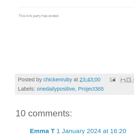
Posted by
chickenruby
at
23:43:00
Labels:
onedailypositive
,
Project365
10 comments:
Emma T
1 January 2024 at 16:20