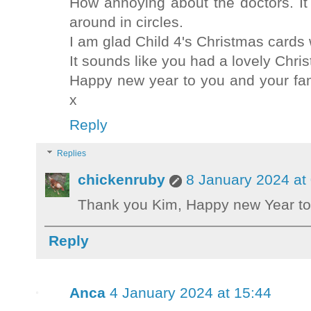
How annoying about the doctors. It
around in circles.
I am glad Child 4's Christmas cards
It sounds like you had a lovely Chri
Happy new year to you and your fami
x
Reply
Replies
chickenruby
8 January 2024 at
Thank you Kim, Happy new Year to
Reply
Anca
4 January 2024 at 15:44