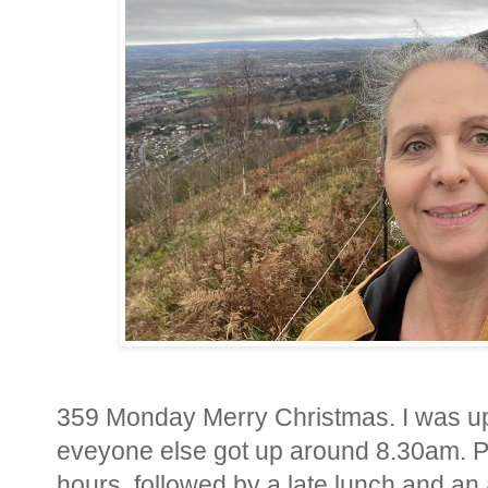
359 Monday Merry Christmas. I was up 
eveyone else got up around 8.30am. P
hours, followed by a late lunch and an