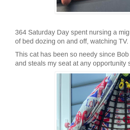
364 Saturday Day spent nursing a mig
of bed dozing on and off, watching TV.
This cat has been so needy since Bob
and steals my seat at any opportunity 