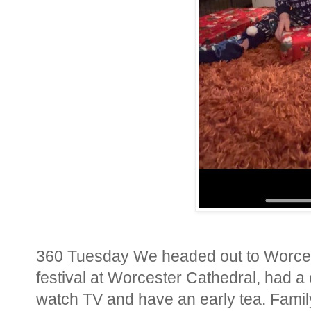
360 Tuesday We headed out to Worces
festival at Worcester Cathedral, had a
watch TV and have an early tea. Family 