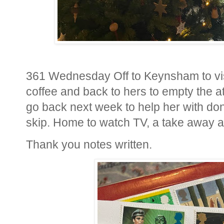
361 Wednesday Off to Keynsham to visit
coffee and back to hers to empty the att
go back next week to help her with don
skip. Home to watch TV, a take away an
Thank you notes written.