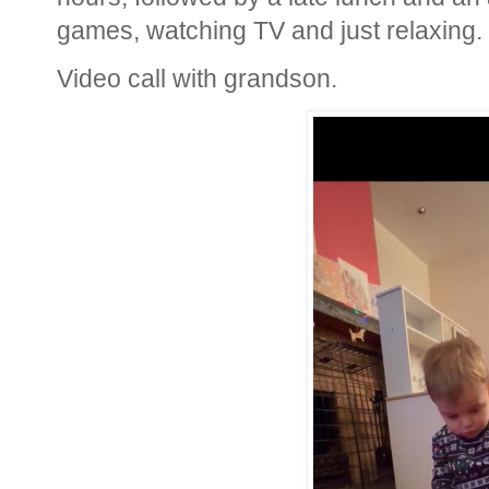
games, watching TV and just relaxing.
Video call with grandson.