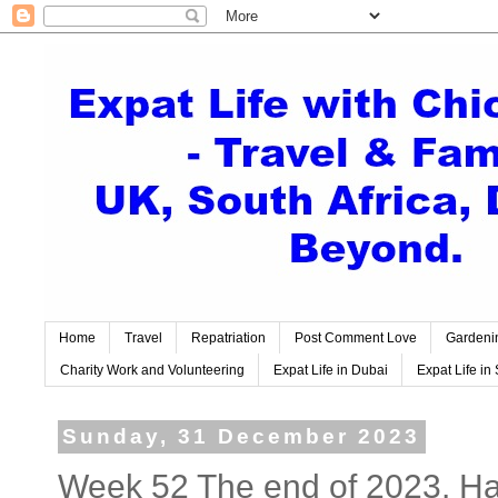
Home
Travel
Repatriation
Post Comment Love
Gardeni
Charity Work and Volunteering
Expat Life in Dubai
Expat Life in 
Sunday, 31 December 2023
Week 52 The end of 2023. H