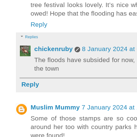
tree festival looks lovely. It’s nice
owed! Hope that the flooding has e
Reply
Replies
chickenruby
8 January 2024 at
The floods have subsided for now, 
the town
Reply
Muslim Mummy
7 January 2024 at
Some of those stamps are so cool
around her too with country parks 
were found!