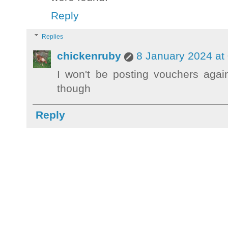
Reply
Replies
chickenruby
8 January 2024 at
I won't be posting vouchers agai
though
Reply