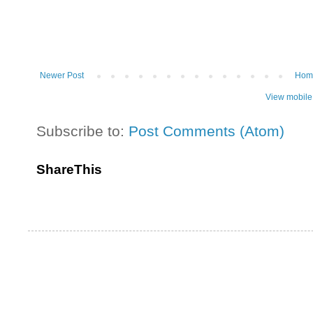
Newer Post
Hom
View mobile
Subscribe to:
Post Comments (Atom)
ShareThis