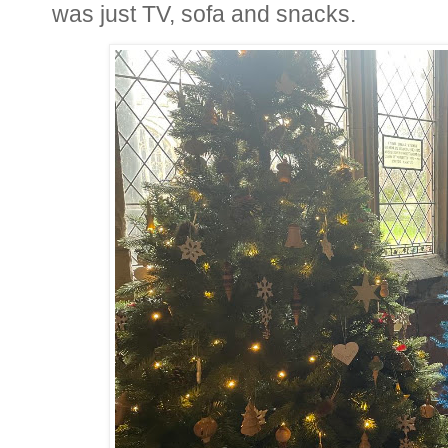
was just TV, sofa and snacks.