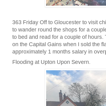
363 Friday Off to Gloucester to visit ch
to wander round the shops for a couple
to bed and read for a couple of hours.
on the Capital Gains when I sold the fl
approximately 1 months salary in over
Flooding at Upton Upon Severn.