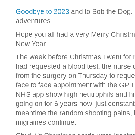
Goodbye to 2023
and to Bob the Dog. 
adventures.
Hope you all had a very Merry Christm
New Year.
The week before Christmas I went for 
had requested a blood test, the nurse d
from the surgery on Thursday to reque
face to face appointment with the GP. I
NHS app show high neutrophils and hig
going on for 6 years now, just constan
meantime the random shooting pains, b
migraines continue.