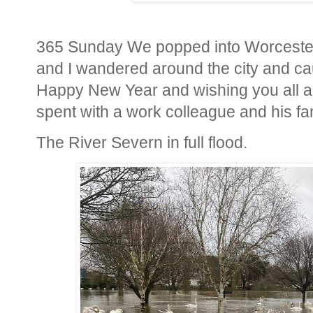
365 Sunday We popped into Worcester 
and I wandered around the city and cau
Happy New Year and wishing you all a
spent with a work colleague and his fam
The River Severn in full flood.