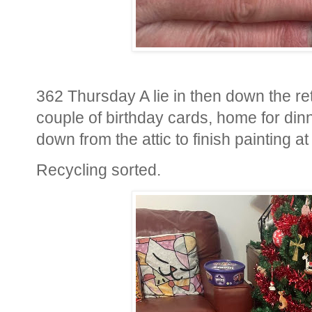
362 Thursday A lie in then down the ret
couple of birthday cards, home for din
down from the attic to finish painting at
Recycling sorted.