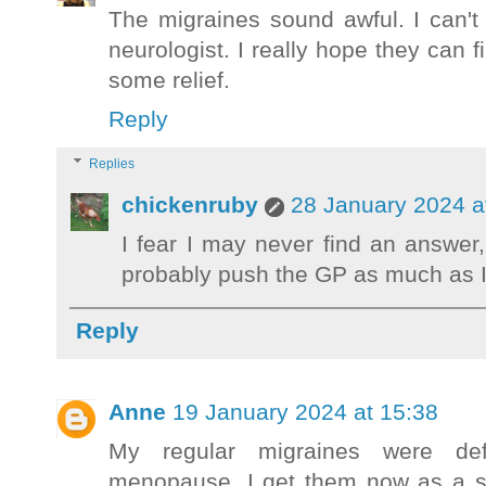
The migraines sound awful. I can't
neurologist. I really hope they can 
some relief.
Reply
Replies
chickenruby
28 January 2024 a
I fear I may never find an answer,
probably push the GP as much as I
Reply
Anne
19 January 2024 at 15:38
My regular migraines were def
menopause. I get them now as a si