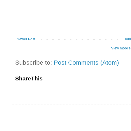
Newer Post
Hom
View mobile
Subscribe to:
Post Comments (Atom)
ShareThis