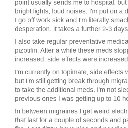
point usually sends me to hospital, but 
bright lights, loud noises, I'm put on a 
I go off work sick and I'm literally sma
desperation. It takes a further 2-3 days
I also take regular preventative medica
pizotifin. After a while these meds st
increased, side effects were increased
I'm currently on topimate, side effects
but I'm still getting break through migrai
to take the additional meds. I'm not s
previous ones I was getting up to 10 ho
In between migraines I get weird elec
that last for a couple of seconds and pat