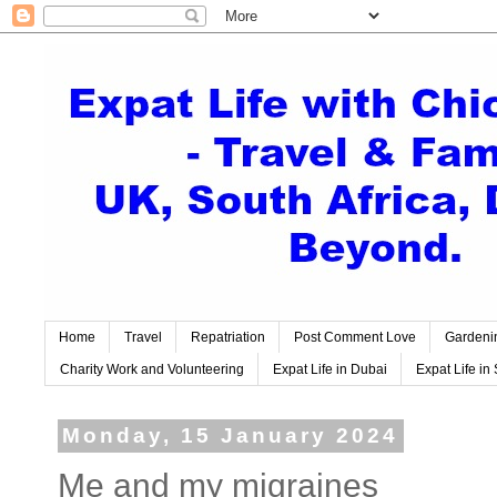
Home
Travel
Repatriation
Post Comment Love
Gardeni
Charity Work and Volunteering
Expat Life in Dubai
Expat Life in 
Monday, 15 January 2024
Me and my migraines