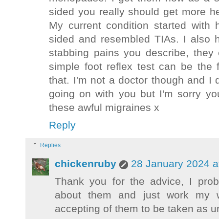
sided you really should get more h
My current condition started with
sided and resembled TIAs. I also 
stabbing pains you describe, they
simple foot reflex test can be the 
that. I'm not a doctor though and I 
going on with you but I'm sorry yo
these awful migraines x
Reply
Replies
chickenruby
28 January 2024 a
Thank you for the advice, I pro
about them and just work my 
accepting of them to be taken as u