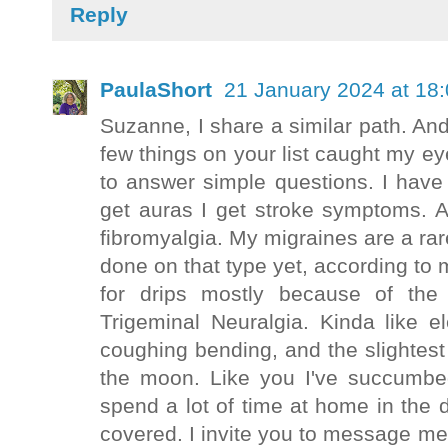
Reply
PaulaShort
21 January 2024 at 18
Suzanne, I share a similar path. A
few things on your list caught my e
to answer simple questions. I have
get auras I get stroke symptoms.
fibromyalgia. My migraines are a ra
done on that type yet, according to 
for drips mostly because of the
Trigeminal Neuralgia. Kinda like e
coughing bending, and the slightes
the moon. Like you I've succumbed 
spend a lot of time at home in the
covered. I invite you to message m