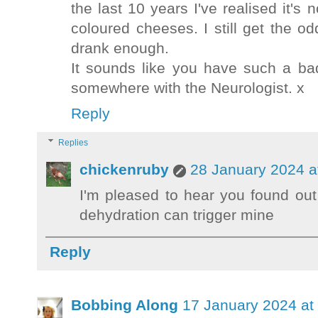
the last 10 years I've realised it's
coloured cheeses. I still get the o
drank enough.
It sounds like you have such a ba
somewhere with the Neurologist. x
Reply
Replies
chickenruby
28 January 2024 a
I'm pleased to hear you found out
dehydration can trigger mine
Reply
Bobbing Along
17 January 2024 at