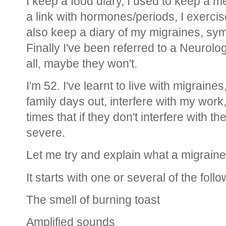
I keep a food diary, I used to keep a m
a link with hormones/periods, I exercise
also keep a diary of my migraines, sym
Finally I've been referred to a Neurolog
all, maybe they won't.
I'm 52. I've learnt to live with migraines,
family days out, interfere with my work,
times that if they don't interfere with t
severe.
Let me try and explain what a migraine 
It starts with one or several of the follo
The smell of burning toast
Amplified sounds