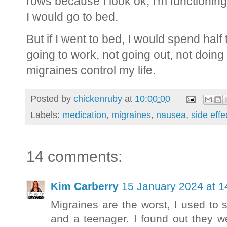
rows because I look ok, I'm functioning,
I would go to bed.
But if I went to bed, I would spend half
going to work, not going out, not doing 
migraines control my life.
Posted by
chickenruby
at
10:00:00
Labels:
medication
,
migraines
,
nausea
,
side effe
14 comments:
Kim Carberry
15 January 2024 at 1
Migraines are the worst, I used to s
and a teenager. I found out they we