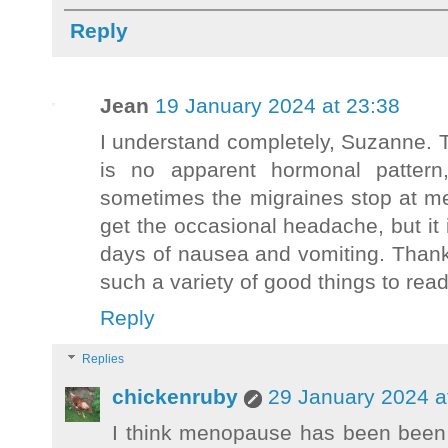
Reply
Jean
19 January 2024 at 23:38
I understand completely, Suzanne. 
is no apparent hormonal patter
sometimes the migraines stop at me
get the occasional headache, but it
days of nausea and vomiting. Thank 
such a variety of good things to read
Reply
Replies
chickenruby
29 January 2024 a
I think menopause has been been a