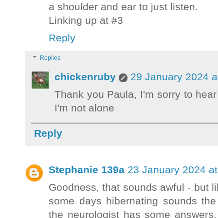
a shoulder and ear to just listen.
Linking up at #3
Reply
Replies
chickenruby
29 January 2024 a
Thank you Paula, I'm sorry to hear 
I'm not alone
Reply
Stephanie 139a
23 January 2024 at
Goodness, that sounds awful - but lik
some days hibernating sounds the 
the neurologist has some answers,