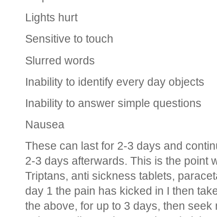
Lights hurt
Sensitive to touch
Slurred words
Inability to identify every day objects
Inability to answer simple questions
Nausea
These can last for 2-3 days and contin
2-3 days afterwards. This is the poin
Triptans, anti sickness tablets, paracet
day 1 the pain has kicked in I then tak
the above, for up to 3 days, then seek