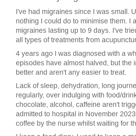
I've had migraines since I was small. U
nothing I could do to minimise them. I a
migraines lasting up to 9 days. I've tri
all types of treatments from acupunctur
4 years ago I was diagnosed with a wh
episodes have almost halved, but the in
better and aren't any easier to treat.
Lack of sleep, dehydration, long journey
regularly, over indulging with food/drin
chocolate, alcohol, caffeine aren't trigg
admitted to hospital in November 2023
coffee by the nurse whilst waiting for 