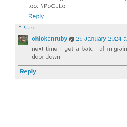
too. #PoCoLo
Reply
Replies
chickenruby
29 January 2024 a
next time I get a batch of migra
door down
Reply