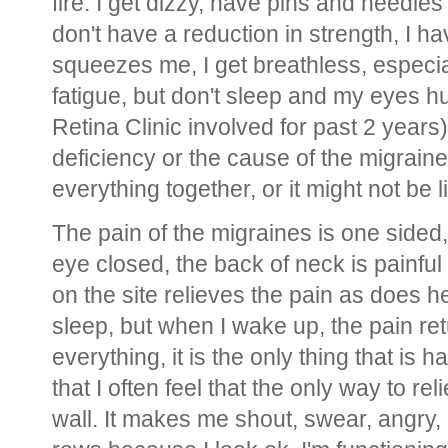
fire. I get dizzy, have pins and needl
don't have a reduction in strength, I h
squeezes me, I get breathless, especia
fatigue, but don't sleep and my eyes h
Retina Clinic involved for past 2 years)
deficiency or the cause of the migrain
everything together, or it might not be 
The pain of the migraines is one sided,
eye closed, the back of neck is painf
on the site relieves the pain as does 
sleep, but when I wake up, the pain re
everything, it is the only thing that is 
that I often feel that the only way to rel
wall. It makes me shout, swear, angry, 