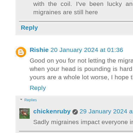
with the coil. I've been lucky 
migraines are still here
Reply
Rishie
20 January 2024 at 01:36
Good on you for not letting the migra
when your head is pounding is hard
yours are a whole lot worse, I hope t
Reply
Replies
chickenruby
29 January 2024 a
Sadly migraines impact everyone in