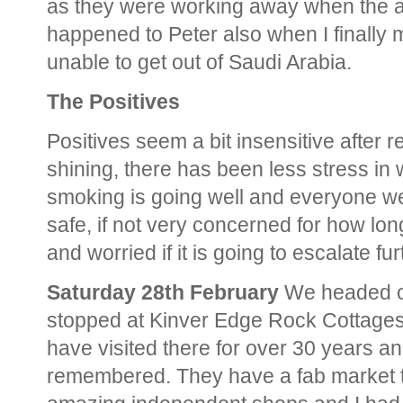
as they were working away when the ai
happened to Peter also when I finally
unable to get out of Saudi Arabia.
The Positives
Positives seem a bit insensitive after 
shining, there has been less stress in
smoking is going well and everyone we
safe, if not very concerned for how long
and worried if it is going to escalate fur
Saturday 28th February
We headed of
stopped at Kinver Edge Rock Cottages 
have visited there for over 30 years an
remembered. They have a fab market t