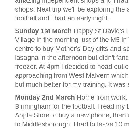
amazing independent shops and I had 
shops. Next trip we'll be exploring the
football and I had an early night.
Sunday 1st March
Happy St David's 
Village in the morning just of the M5 
centre to buy Mother's Day gifts and 
lasagna in the afternoon but didn't fanc
freezer. At 4pm I decided to head out o
approaching from West Malvern which is
but much better for my training. It was
Monday 2nd March
Home from work, 
Birmingham for the football. I read my 
Apple Store to buy a new phone, then 
to Middlesborough. I had to leave 10 m