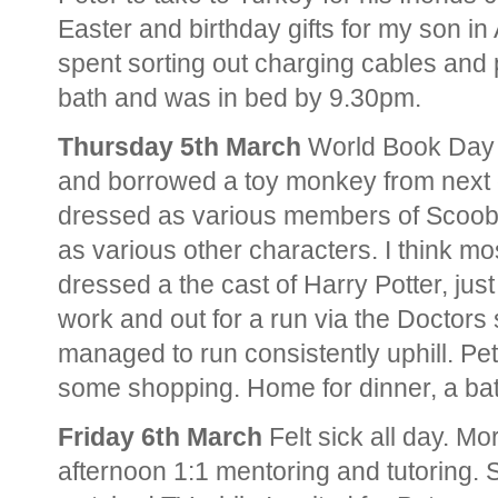
Easter and birthday gifts for my son in
spent sorting out charging cables and
bath and was in bed by 9.30pm.
Thursday 5th March
World Book Day 
and borrowed a toy monkey from next
dressed as various members of Scoob
as various other characters. I think mo
dressed a the cast of Harry Potter, jus
work and out for a run via the Doctors 
managed to run consistently uphill. Pe
some shopping. Home for dinner, a bat
Friday 6th March
Felt sick all day. Mo
afternoon 1:1 mentoring and tutoring. 