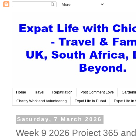
Home
Travel
Repatriation
Post Comment Love
Gardeni
Charity Work and Volunteering
Expat Life in Dubai
Expat Life in 
Saturday, 7 March 2026
Week 9 2026 Project 365 and