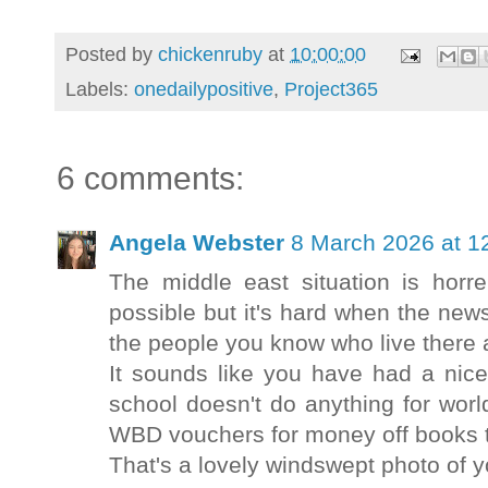
Posted by
chickenruby
at
10:00:00
Labels:
onedailypositive
,
Project365
6 comments:
Angela Webster
8 March 2026 at 1
The middle east situation is horr
possible but it's hard when the new
the people you know who live there 
It sounds like you have had a nice
school doesn't do anything for worl
WBD vouchers for money off books 
That's a lovely windswept photo of yo