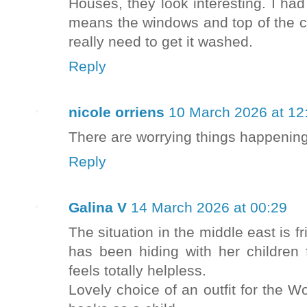
Houses, they look interesting. I ha
means the windows and top of the c
really need to get it washed.
Reply
nicole orriens
10 March 2026 at 12
There are worrying things happening 
Reply
Galina V
14 March 2026 at 00:29
The situation in the middle east is fr
has been hiding with her children
feels totally helpless.
Lovely choice of an outfit for the W