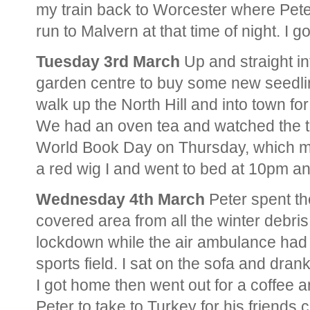
my train back to Worcester where Pete
run to Malvern at that time of night. I
Tuesday 3rd March
Up and straight in
garden centre to buy some new seedling
walk up the North Hill and into town fo
We had an oven tea and watched the tel
World Book Day on Thursday, which mai
a red wig I and went to bed at 10pm and 
Wednesday 4th March
Peter spent th
covered area from all the winter debr
lockdown while the air ambulance had 
sports field. I sat on the sofa and dr
I got home then went out for a coffee 
Peter to take to Turkey for his friends