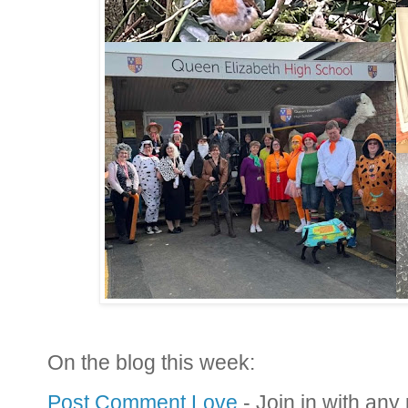
On the blog this week:
Post Comment Love
- Join in with any