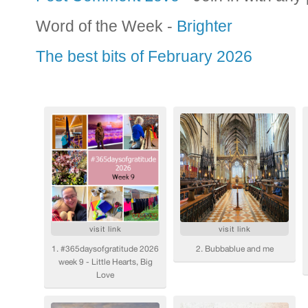
Word of the Week -
Brighter
The best bits of February 2026