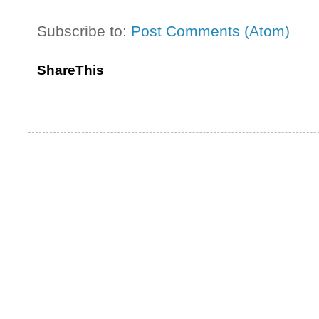
Subscribe to:
Post Comments (Atom)
ShareThis