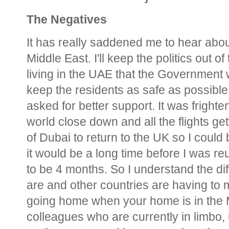
The Negatives
It has really saddened me to hear about
Middle East. I'll keep the politics out o
living in the UAE that the Government w
keep the residents as safe as possible
asked for better support. It was fright
world close down and all the flights gett
of Dubai to return to the UK so I could
it would be a long time before I was reu
to be 4 months. So I understand the dif
are and other countries are having to m
going home when your home is in the M
colleagues who are currently in limbo, 