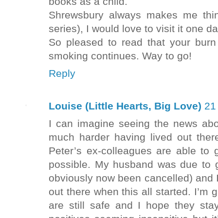
books as a child.
Shrewsbury always makes me thin
series), I would love to visit it one da
So pleased to read that your burn 
smoking continues. Way to go!
Reply
Louise (Little Hearts, Big Love)
21
I can imagine seeing the news abou
much harder having lived out there
Peter’s ex-colleagues are able to 
possible. My husband was due to 
obviously now been cancelled) and I
out there when this all started. I’m
are still safe and I hope they s