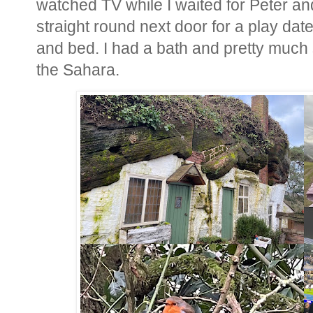
watched TV while I waited for Peter a
straight round next door for a play dat
and bed. I had a bath and pretty much 
the Sahara.