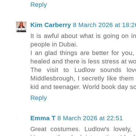
Reply
Kim Carberry
8 March 2026 at 18:2
It is awful about what is going on i
people in Dubai.
I an glad things are better for you
healed and there is less stress at wo
The visit to Ludlow sounds lo
Middlesbrough, I secretly like the
kid and teenager. World book day so
Reply
Emma T
8 March 2026 at 22:51
Great costumes. Ludlow's lovely,