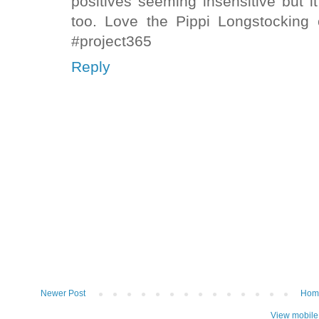
positives seeming insensitive but i
too. Love the Pippi Longstocking
#project365
Reply
Newer Post
Hom
View mobile