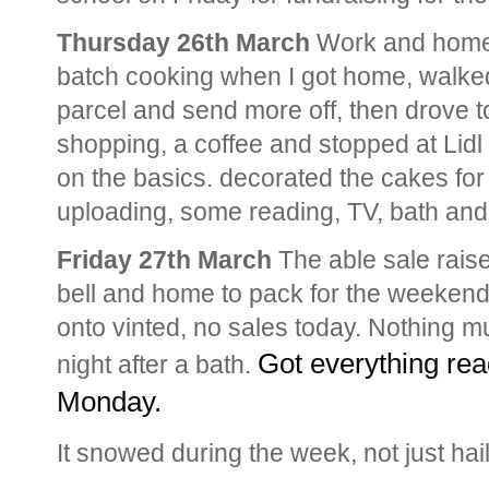
Thursday 26th March
Work and home
batch cooking when I got home, walked 
parcel and send more off, then drove to
shopping, a coffee and stopped at Lid
on the basics. decorated the cakes for
uploading, some reading, TV, bath an
Friday 27th March
The able sale raise
bell and home to pack for the weekend
onto vinted, no sales today. Nothing m
Got everything rea
night after a bath.
Monday. 
It snowed during the week, not just hai