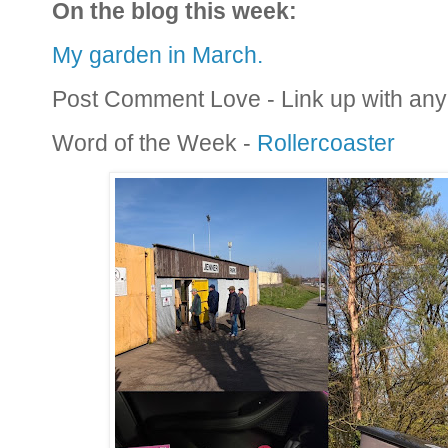
On the blog this week:
My garden in March.
Post Comment Love - Link up with any 
Word of the Week -
Rollercoaster