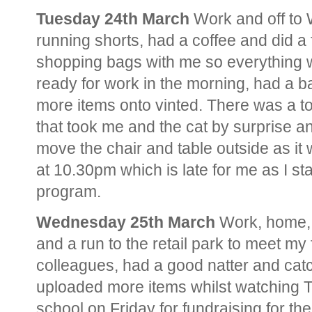
Tuesday 24th March
Work and off to
running shorts, had a coffee and did a 
shopping bags with me so everything w
ready for work in the morning, had a
more items onto vinted. There was a tor
that took me and the cat by surprise an
move the chair and table outside as it
at 10.30pm which is late for me as I 
program.
Wednesday 25th March
Work, home, 
and a run to the retail park to meet my
colleagues, had a good natter and catc
uploaded more items whilst watching T
school on Friday for fundraising for the