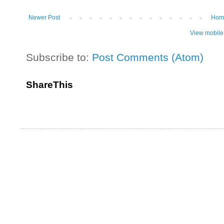
Newer Post
Hom
View mobile
Subscribe to:
Post Comments (Atom)
ShareThis