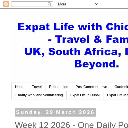
Home
Travel
Repatriation
Post Comment Love
Gardeni
Charity Work and Volunteering
Expat Life in Dubai
Expat Life in 
Sunday, 29 March 2026
Week 12 2026 - One Daily Pos