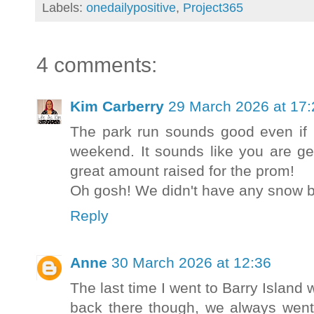
Labels:
onedailypositive
,
Project365
4 comments:
Kim Carberry
29 March 2026 at 17:
The park run sounds good even if i
weekend. It sounds like you are get
great amount raised for the prom!
Oh gosh! We didn't have any snow but
Reply
Anne
30 March 2026 at 12:36
The last time I went to Barry Island 
back there though, we always went 