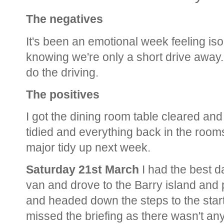
The negatives
It's been an emotional week feeling iso
knowing we're only a short drive away. 
do the driving.
The positives
I got the dining room table cleared a
tidied and everything back in the room
major tidy up next week.
Saturday 21st March
I had the best d
van and drove to the Barry island and
and headed down the steps to the start 
missed the briefing as there wasn't any