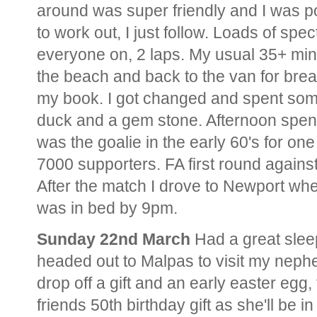
around was super friendly and I was poin
to work out, I just follow. Loads of spe
everyone on, 2 laps. My usual 35+ min
the beach and back to the van for brea
my book. I got changed and spent some
duck and a gem stone. Afternoon spen
was the goalie in the early 60's for on
7000 supporters. FA first round again
After the match I drove to Newport whe
was in bed by 9pm.
Sunday 22nd March
Had a great slee
headed out to Malpas to visit my nephe
drop off a gift and an early easter egg
friends 50th birthday gift as she'll be i