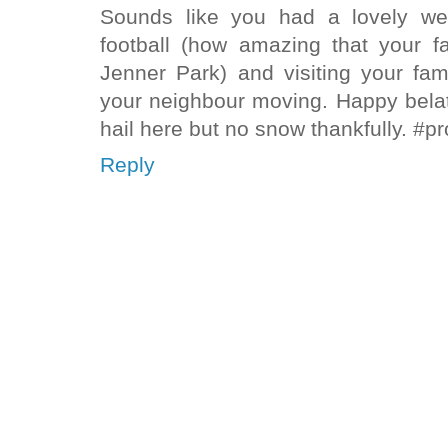
Sounds like you had a lovely we
football (how amazing that your f
Jenner Park) and visiting your fam
your neighbour moving. Happy bela
hail here but no snow thankfully. #p
Reply