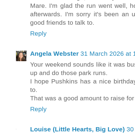
Mare. I'm glad the run went well, h
afterwards. I'm sorry it's been a
good friends to talk to.
Reply
Angela Webster
31 March 2026 at 
Your weekend sounds like it was bus
up and do those park runs.
I hope Pushkins has a nice birthd
to.
That was a good amount to raise for 
Reply
Louise (Little Hearts, Big Love)
30