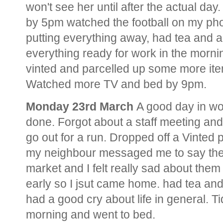
won't see her until after the actual da
by 5pm watched the football on my ph
putting everything away, had tea and 
everything ready for work in the morn
vinted and parcelled up some more ite
Watched more TV and bed by 9pm.
Monday 23rd March
A good day in wo
done. Forgot about a staff meeting and 
go out for a run. Dropped off a Vinted p
my neighbour messaged me to say they
market and I felt really sad about the
early so I jsut came home. had tea an
had a good cry about life in general. Ti
morning and went to bed.