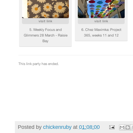
Posted by
chickenruby
at
01:08:00