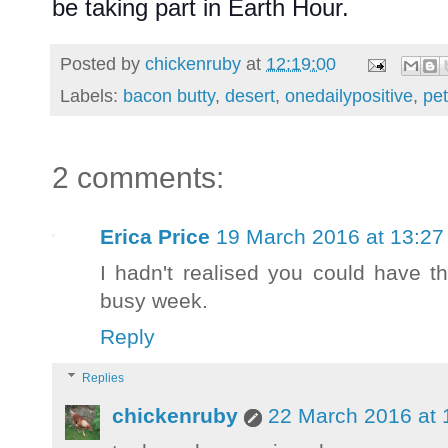
be taking part in Earth Hour.
Posted by
chickenruby
at
12:19:00
Labels:
bacon butty
,
desert
,
onedailypositive
,
pe
2 comments:
Erica Price
19 March 2016 at 13:27
I hadn't realised you could have t
busy week.
Reply
Replies
chickenruby
22 March 2016 at 