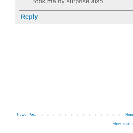
took me by surprise also
Reply
Newer Post
Hom
View mobile