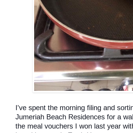
I've spent the morning filing and sort
Jumeriah Beach Residences for a walk
the meal vouchers I won last year wit