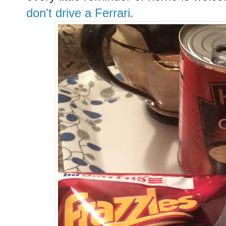
don't drive a Ferrari.