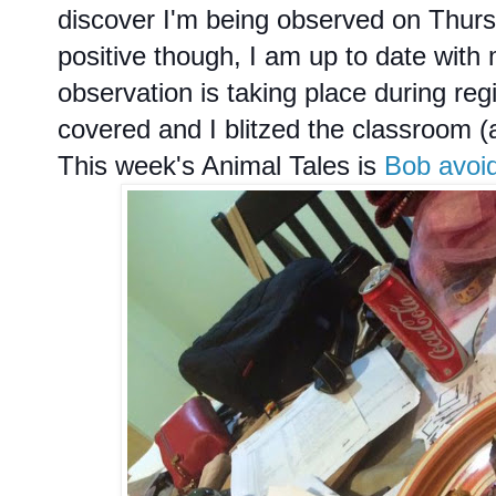
discover I'm being observed on Thu
positive though, I am up to date with 
observation is taking place during reg
covered and I blitzed the classroom 
This week's Animal Tales is
Bob avoid