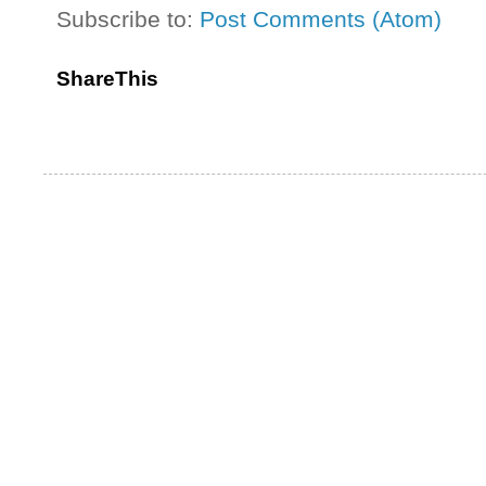
Subscribe to:
Post Comments (Atom)
ShareThis