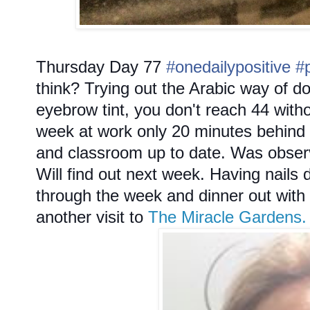
Thursday
Day 77
#onedailypositive
#
think? Trying out the Arabic way of do
eyebrow tint, you don't reach 44 withou
week at work only 20 minutes behind 
and classroom up to date. Was observe
Will find out next week. Having nails 
through the week and dinner out with
another visit to
The Miracle Gardens.