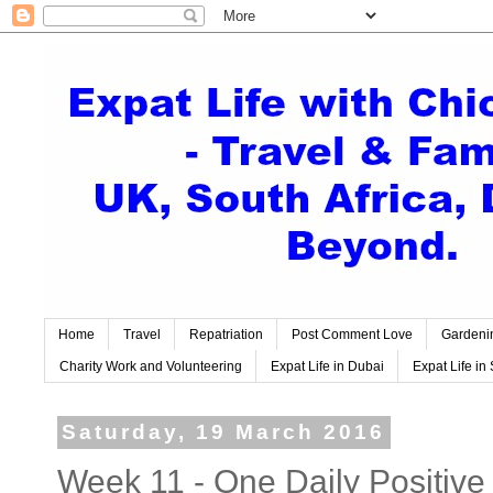
Home
Travel
Repatriation
Post Comment Love
Gardeni
Charity Work and Volunteering
Expat Life in Dubai
Expat Life in 
Saturday, 19 March 2016
Week 11 - One Daily Positive