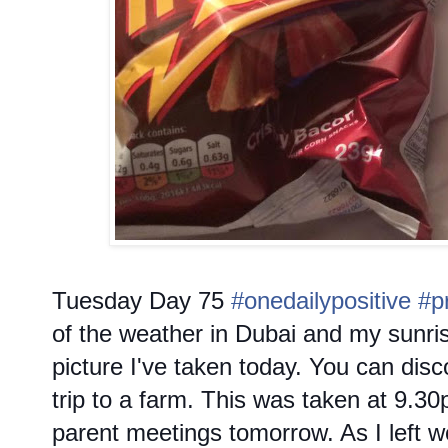
Tuesday
Day 75
#onedailypositive
#p
of the weather in Dubai and my sunrise
picture I've taken today. You can dis
trip to a farm. This was taken at 9.30
parent meetings tomorrow. As I left 