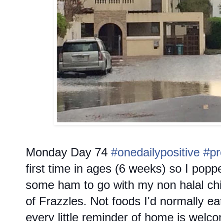
Monday
Day 74
#onedailypositive
#pr
first time in ages (6 weeks) so I poppe
some ham to go with my non halal ch
of Frazzles. Not foods I'd normally ea
every little reminder of home is wel