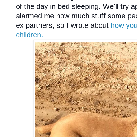
of the day in bed sleeping. We'll try 
alarmed me how much stuff some peop
ex partners, so I wrote about
how you
children.