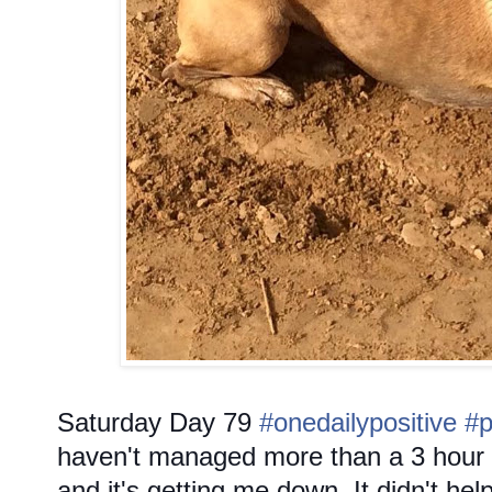
Saturday
Day 79
#onedailypositive
#p
haven't managed more than a 3 hour 
and it's getting me down. It didn't hel