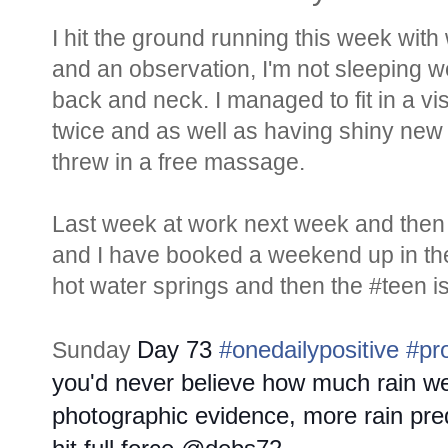
I hit the ground running this week with
and an observation, I'm not sleeping wel
back and neck. I managed to fit in a vis
twice and as well as having shiny new f
threw in a free massage.
Last week at work next week and then 
and I have booked a weekend up in the
hot water springs and then the #teen is 
Day 73
#onedailypositive
#pr
Sunday
you'd never believe how much rain we
photographic evidence, more rain pre