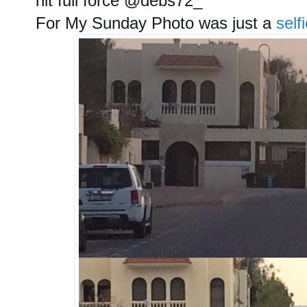
hit full force @debs72_
For My Sunday Photo was just a
self