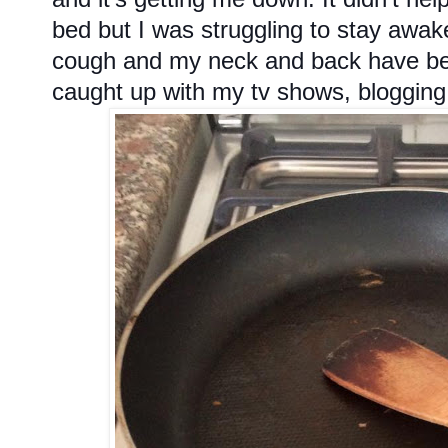
bed but I was struggling to stay awak
cough and my neck and back have been
caught up with my tv shows, blogging a