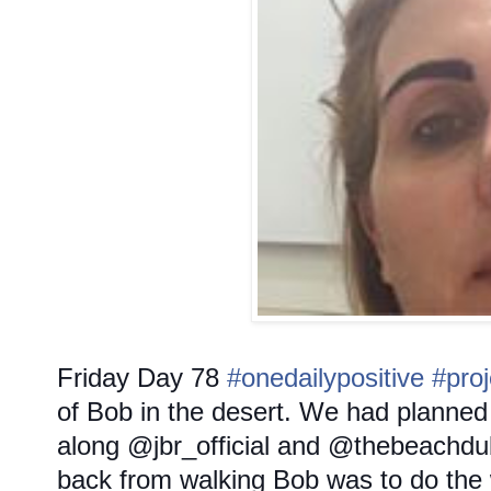
Friday
Day 78
#onedailypositive
#pro
of Bob in the desert. We had planned l
along @jbr_official and @thebeachdu
back from walking Bob was to do the 