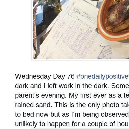
Wednesday
Day 76
#onedailypositive
dark and I left work in the dark. So
parent's evening. My first ever as a t
rained sand. This is the only photo ta
to bed now but as I'm being observed f
unlikely to happen for a couple of hou