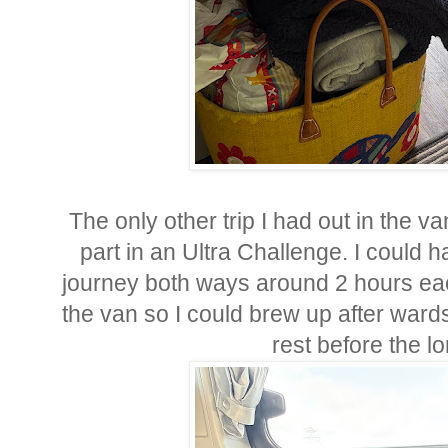
The only other trip I had out in the 
part in an Ultra Challenge. I could h
journey both ways around 2 hours eac
the van so I could brew up after ward
rest before the l