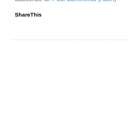
ShareThis