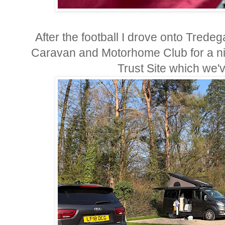
After the football I drove onto Trede
Caravan and Motorhome Club for a nigh
Trust Site which we'