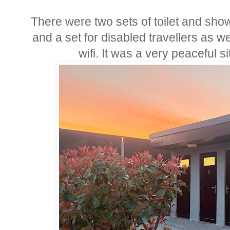
There were two sets of toilet and sho
and a set for disabled travellers as w
wifi. It was a very peaceful 