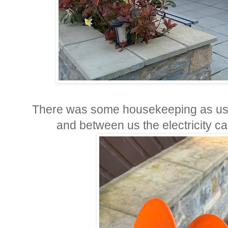
There was some housekeeping as usual
and between us the electricity ca