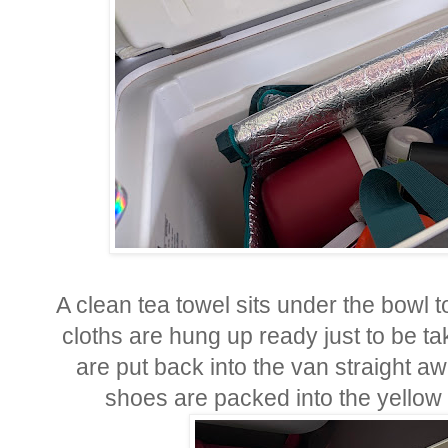
A clean tea towel sits under the bowl t
cloths are hung up ready just to be ta
are put back into the van straight aw
shoes are packed into the yellow 