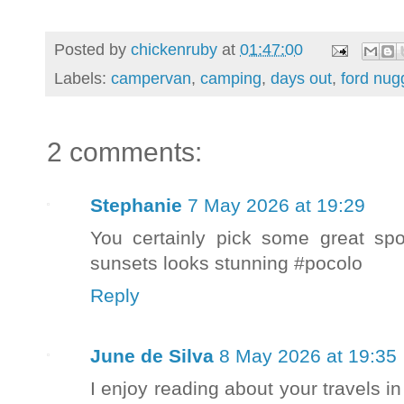
Posted by
chickenruby
at
01:47:00
Labels:
campervan
,
camping
,
days out
,
ford nug
2 comments:
Stephanie
7 May 2026 at 19:29
You certainly pick some great spot
sunsets looks stunning #pocolo
Reply
June de Silva
8 May 2026 at 19:35
I enjoy reading about your travels 