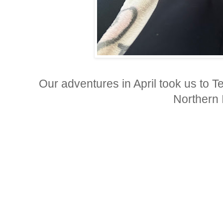
Our adventures in April took us to 
Northern 