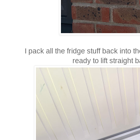
I pack all the fridge stuff back into 
ready to lift straight