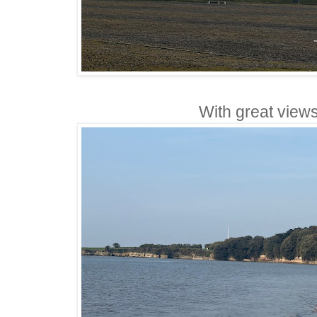
With great views