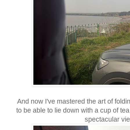
And now I've mastered the art of folding
to be able to lie down with a cup of te
spectacular vie