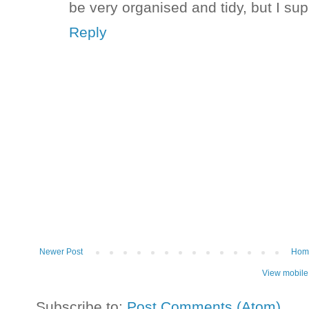
be very organised and tidy, but I su
Reply
Newer Post
Hom
View mobile
Subscribe to:
Post Comments (Atom)