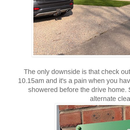
The only downside is that check ou
10.15am and it's a pain when you hav
showered before the drive home. 
alternate cle