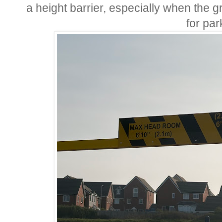
a height barrier, especially when the 
for par