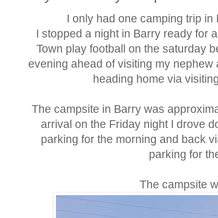
I only had one camping trip i
I stopped a night in Barry ready for 
Town play football on the saturday b
evening ahead of visiting my nephew 
heading home via visitin
The campsite in Barry was approximat
arrival on the Friday night I drove 
parking for the morning and back vi
parking for th
The campsite w