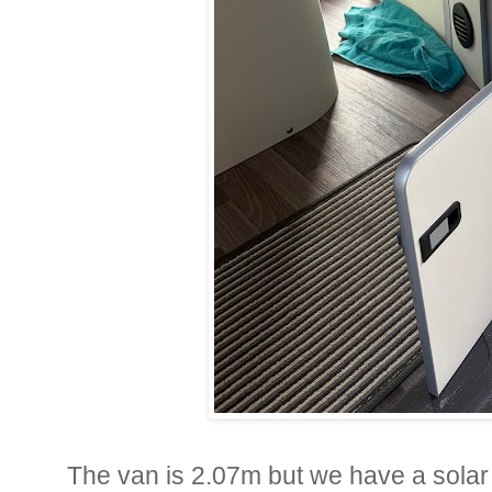
The van is 2.07m but we have a solar p