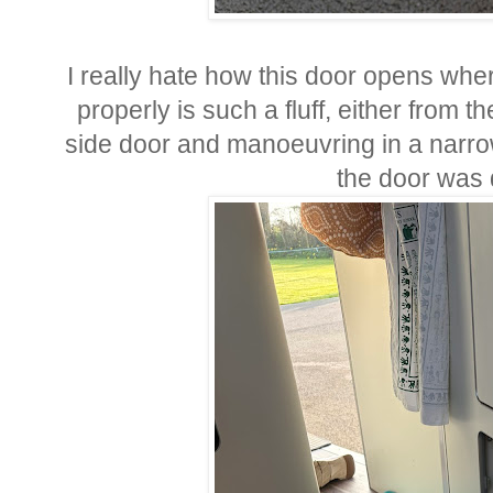
I really hate how this door opens wher
properly is such a fluff, either from t
side door and manoeuvring in a narrow
the door was 