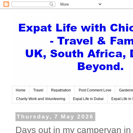
Home
Travel
Repatriation
Post Comment Love
Gardeni
Charity Work and Volunteering
Expat Life in Dubai
Expat Life in 
Thursday, 7 May 2026
Days out in my campervan in