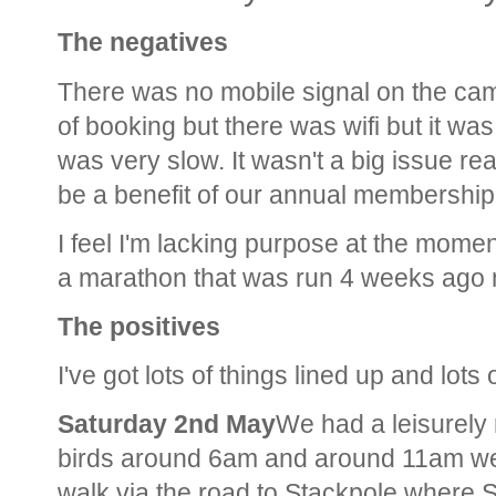
The negatives
There was no mobile signal on the ca
of booking but there was wifi but it wa
was very slow. It wasn't a big issue rea
be a benefit of our annual membership
I feel I'm lacking purpose at the momen
a marathon that was run 4 weeks ago 
The positives
I've got lots of things lined up and lots 
Saturday 2nd May
We had a leisurely
birds around 6am and around 11am we 
walk via the road to Stackpole where S