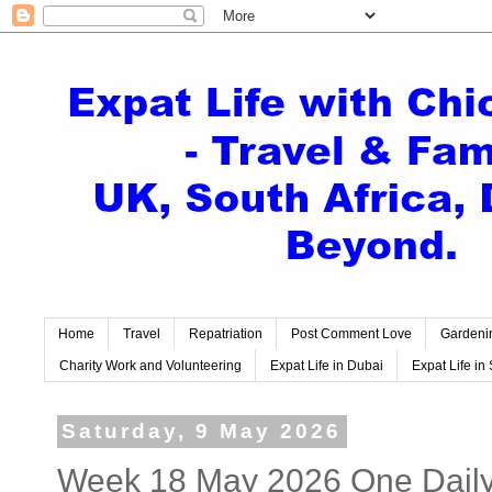
Home
Travel
Repatriation
Post Comment Love
Gardeni
Charity Work and Volunteering
Expat Life in Dubai
Expat Life in 
Saturday, 9 May 2026
Week 18 May 2026 One Daily 