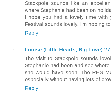
Stackpole sounds like an excellent
where Stephanie had been on holida
I hope you had a lovely time with 
Festival sounds lovely. I'm hoping t
Reply
Louise (Little Hearts, Big Love)
27
The visit to Stackpole sounds love
Stephanie had been and see where 
she would have seen. The RHS Mal
especially without having lots of cr
Reply