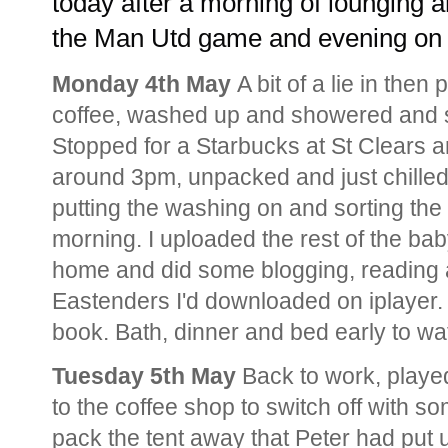
today after a morning of lounging a
the Man Utd game and evening on 
Monday 4th May
A bit of a lie in the
coffee, washed up and showered and s
Stopped for a Starbucks at St Clears a
around 3pm, unpacked and just chilled 
putting the washing on and sorting the 
morning. I uploaded the rest of the bab
home and did some blogging, reading 
Eastenders I'd downloaded on iplayer.
book. Bath, dinner and bed early to w
Tuesday 5th May
Back to work, played
to the coffee shop to switch off with s
pack the tent away that Peter had put 