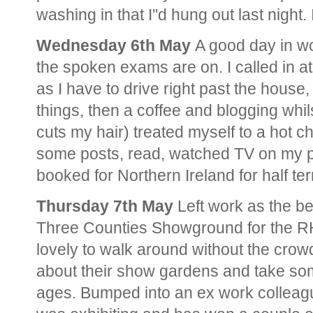
washing in that I''d hung out last night.
Wednesday 6th May
A good day in wo
the spoken exams are on. I called in 
as I have to drive right past the house
things, then a coffee and blogging whil
cuts my hair) treated myself to a hot 
some posts, read, watched TV on my p
booked for Northern Ireland for half te
Thursday 7th May
Left work as the bel
Three Counties Showground for the RH
lovely to walk around without the crow
about their show gardens and take som
ages. Bumped into an ex work colleag