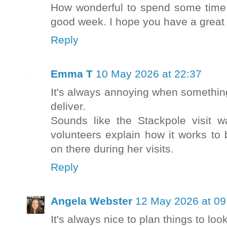
How wonderful to spend some time 
good week. I hope you have a great t
Reply
Emma T
10 May 2026 at 22:37
It's always annoying when something
deliver.
Sounds like the Stackpole visit 
volunteers explain how it works to
on there during her visits.
Reply
Angela Webster
12 May 2026 at 09
It's always nice to plan things to look