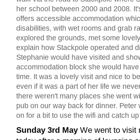
her school between 2000 and 2008. It'
offers accessible accommodation which 
disabilities, with wet rooms and grab r
explored the grounds, met some lovel
explain how Stackpole operated and di
Stephanie would have visited and show
accommodation block she would have st
time. It was a lovely visit and nice to 
even if it was a part of her life we nev
there weren't many places she went wi
pub on our way back for dinner. Peter 
on for a bit to use the wifi and catch 
Sunday 3rd May 
We went to visit