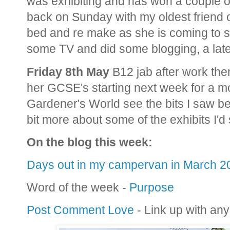
was exhibiting and has won a couple o
back on Sunday with my oldest friend o
bed and re make as she is coming to s
some TV and did some blogging, a late
Friday 8th May
B12 jab after work the
her GCSE's starting next week for a m
Gardener's World see the bits I saw be
bit more about some of the exhibits I'd
On the blog this week:
Days out in my campervan in March 2
Word of the week -
Purpose
Post Comment Love
- Link up with any