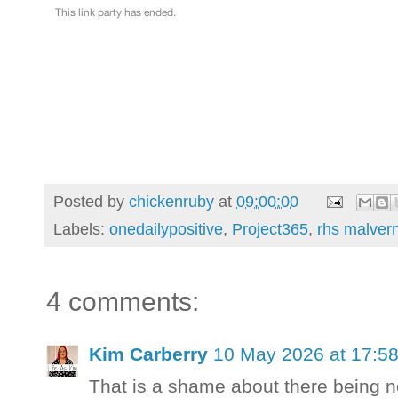
Posted by
chickenruby
at
09:00:00
Labels:
onedailypositive
,
Project365
,
rhs malvern
4 comments:
Kim Carberry
10 May 2026 at 17:5
That is a shame about there being n