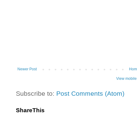
Newer Post
Hom
View mobile
Subscribe to:
Post Comments (Atom)
ShareThis