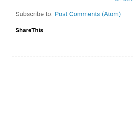
Subscribe to:
Post Comments (Atom)
ShareThis