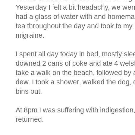
Yesterday I felt a bit headachy, we went
had a glass of water with and homemad
tea throughout the day and took to my b
migraine.
I spent all day today in bed, mostly sl
downed 2 cans of coke and ate 4 welsh 
take a walk on the beach, followed by 
dew. I took a shower, walked the dog, 
bins out.
At 8pm I was suffering with indigestio
returned.