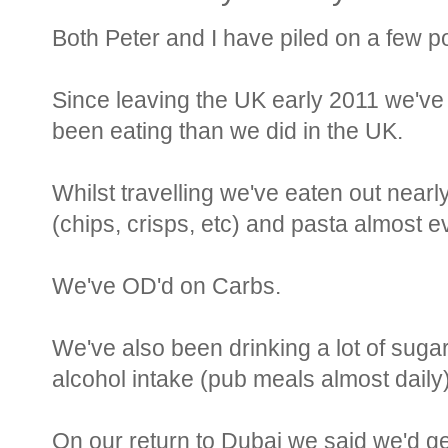
Both Peter and I have piled on a few p
Since leaving the UK early 2011 we've
been eating than we did in the UK.
Whilst travelling we've eaten out nearl
(chips, crisps, etc) and pasta almost e
We've OD'd on Carbs.
We've also been drinking a lot of suga
alcohol intake (pub meals almost daily)
On our return to Dubai we said we'd ge