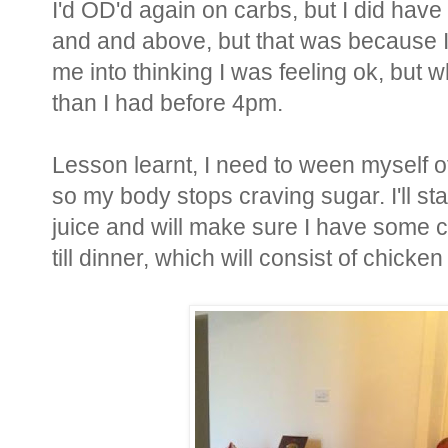
I'd OD'd again on carbs, but I did have
and and above, but that was because I
me into thinking I was feeling ok, but w
than I had before 4pm.
Lesson learnt, I need to ween myself of
so my body stops craving sugar. I'll sta
juice and will make sure I have some 
till dinner, which will consist of chick