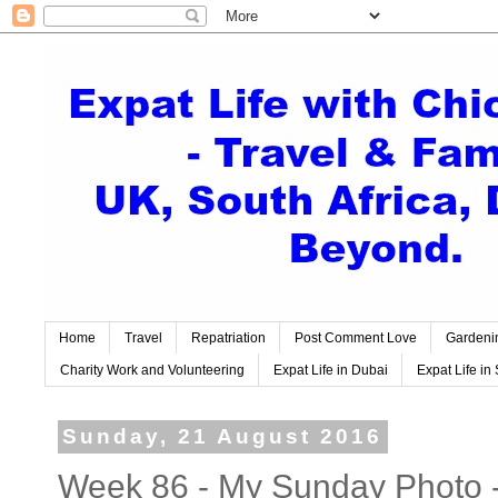
Home
Travel
Repatriation
Post Comment Love
Gardeni
Charity Work and Volunteering
Expat Life in Dubai
Expat Life in 
Sunday, 21 August 2016
Week 86 - My Sunday Photo 