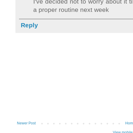
I've decided not to worry about it t
a proper routine next week
Reply
Newer Post
Hom
View mobile