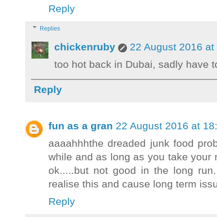
Reply
Replies
chickenruby
22 August 2016 at
too hot back in Dubai, sadly have to w
Reply
fun as a gran
22 August 2016 at 18
aaaahhhthe dreaded junk food prob
while and as long as you take your
ok.....but not good in the long ru
realise this and cause long term i
Reply