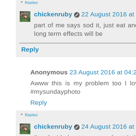
Replies
chickenruby
22 August 2016 at
part of me says sod it, just eat a
long term effects will be
Reply
Anonymous
23 August 2016 at 04:
Awww this is my problem too I lo
#mysundayphoto
Reply
Replies
chickenruby
24 August 2016 at