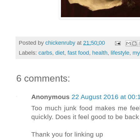
Posted by
chickenruby
at
21:50:00
Labels:
carbs
,
diet
,
fast food
,
health
,
lifestyle
,
my
6 comments:
Anonymous
22 August 2016 at 00:
Too much junk food makes me feel
quickly. Does it feel good to be back
Thank you for linking up