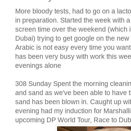
More bloody tests, had to go on a lact
in preparation. Started the week with 
screen time over the weekend (which i
Dubai) trying to get google on the new 
Arabic is not easy every time you want
has been very busy with work this week,
evenings alone
308 Sunday Spent the morning cleanin
and sand as we've been able to have 
sand has been blown in. Caught up wi
evening had my induction for Marshalli
upcoming DP World Tour, Race to Dub