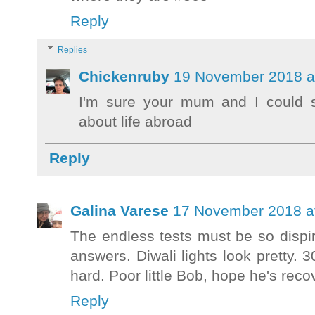
Reply
Replies
Chickenruby
19 November 2018 a
I'm sure your mum and I could sh
about life abroad
Reply
Galina Varese
17 November 2018 a
The endless tests must be so dispiri
answers. Diwali lights look pretty. 
hard. Poor little Bob, hope he's reco
Reply