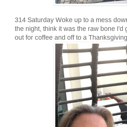
314 Saturday Woke up to a mess downs
the night, think it was the raw bone I'
out for coffee and off to a Thanksgivin