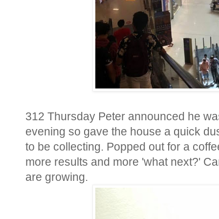
312 Thursday Peter announced he was 
evening so gave the house a quick dus
to be collecting. Popped out for a coffe
more results and more 'what next?' Ca
are growing.