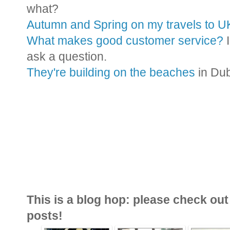
what?
Autumn and Spring on my travels to U
What makes good customer service?
I
ask a question.
They're building on the beaches
in Du
This is a blog hop: please check out 
posts!