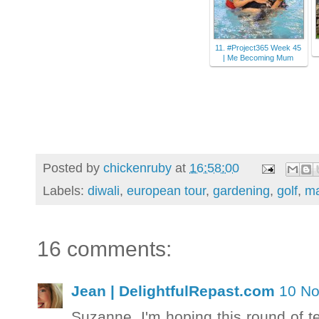
11. #Project365 Week 45
| Me Becoming Mum
Posted by
chickenruby
at
16:58:00
Labels:
diwali
,
european tour
,
gardening
,
golf
,
ma
16 comments:
Jean | DelightfulRepast.com
10 No
Suzanne, I'm hoping this round of t