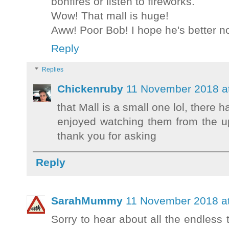
bonfires or listen to fireworks.
Wow! That mall is huge!
Aww! Poor Bob! I hope he's better n
Reply
Replies
Chickenruby
11 November 2018 a
that Mall is a small one lol, there 
enjoyed watching them from the up
thank you for asking
Reply
SarahMummy
11 November 2018 at
Sorry to hear about all the endless