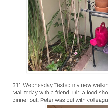
311 Wednesday Tested my new walking 
Mall today with a friend. Did a food s
dinner out. Peter was out with colleag