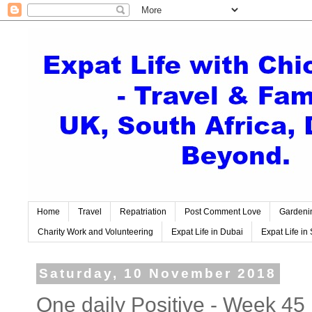
Home
Travel
Repatriation
Post Comment Love
Gardeni
Charity Work and Volunteering
Expat Life in Dubai
Expat Life in 
Saturday, 10 November 2018
One daily Positive - Week 45