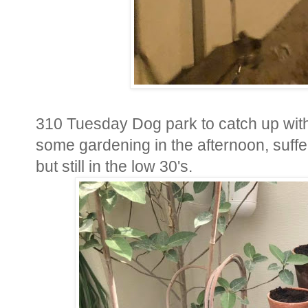
310 Tuesday Dog park to catch up wit
some gardening in the afternoon, suffer
but still in the low 30's.