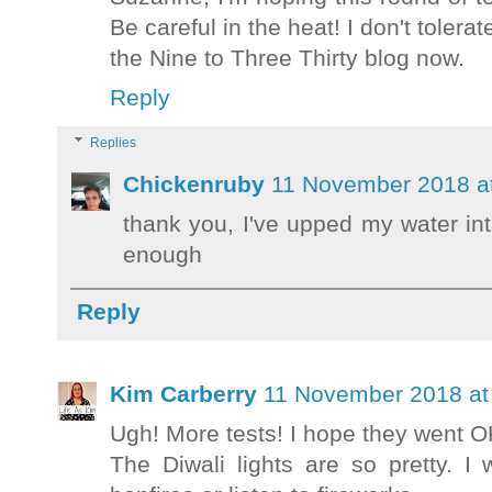
Be careful in the heat! I don't tolerat
the Nine to Three Thirty blog now.
Reply
Replies
Chickenruby
11 November 2018 a
thank you, I've upped my water int
enough
Reply
Kim Carberry
11 November 2018 at
Ugh! More tests! I hope they went 
The Diwali lights are so pretty. 