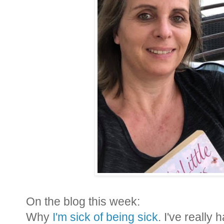
On the blog this week:
Why
I'm sick of being sick
. I've really 