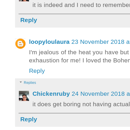
it is indeed and I need to remember
Reply
loopyloulaura
23 November 2018 a
I'm jealous of the heat you have but 
exhaustion for me! I loved the Bohe
Reply
Replies
Chickenruby
24 November 2018 a
it does get boring not having actua
Reply