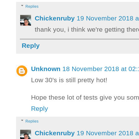
Replies
Chickenruby
19 November 2018 a
thank you, i think we're getting the
Reply
Unknown
18 November 2018 at 02:
Low 30's is still pretty hot!
Hope these lot of tests give you som
Reply
Replies
Chickenruby
19 November 2018 a