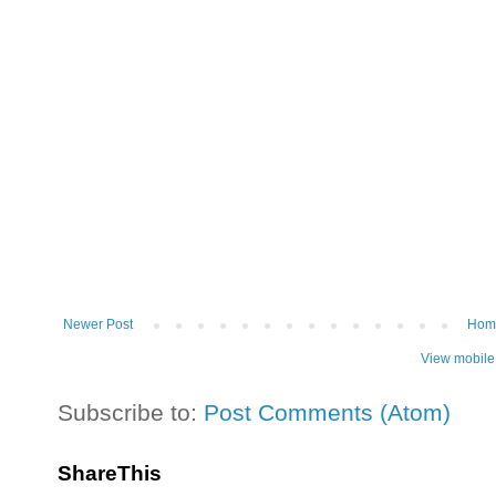
Newer Post
Hom
View mobile
Subscribe to:
Post Comments (Atom)
ShareThis