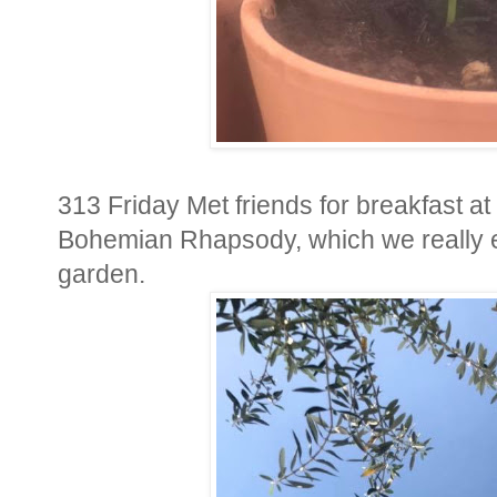
313 Friday Met friends for breakfast at
Bohemian Rhapsody, which we really e
garden.