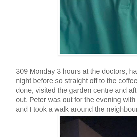
309 Monday 3 hours at the doctors, ha
night before so straight off to the coff
done, visited the garden centre and a
out. Peter was out for the evening wit
and I took a walk around the neighbourh