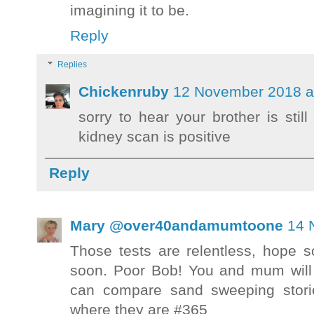
imagining it to be.
Reply
Replies
Chickenruby
12 November 2018 a
sorry to hear your brother is stil
kidney scan is positive
Reply
Mary @over40andamumtoone
14 
Those tests are relentless, hope 
soon. Poor Bob! You and mum will
can compare sand sweeping stori
where they are #365