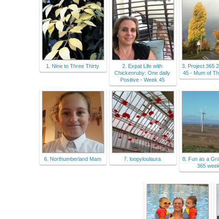
1. Nine to Three Thirty
2. Expat Life with
3. Project 365
Chickenruby: One daily
45 - Mum of Th
Positive - Week 45
6. Northumberland Mam
7. loopyloulaura
8. Fun as a Gra
365 wee