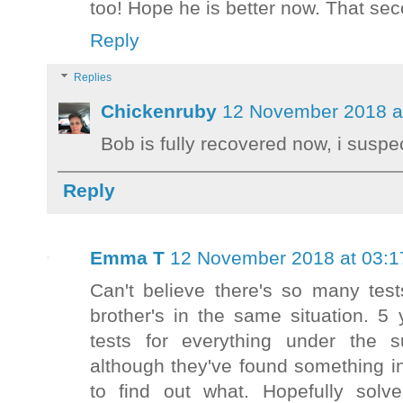
too! Hope he is better now. That sec
Reply
Replies
Chickenruby
12 November 2018 a
Bob is fully recovered now, i susp
Reply
Emma T
12 November 2018 at 03:1
Can't believe there's so many test
brother's in the same situation. 5
tests for everything under the s
although they've found something i
to find out what. Hopefully sol