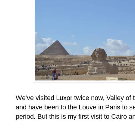
We've visited Luxor twice now, Valley of
and have been to the Louve in Paris to se
period. But this is my first visit to Cairo a