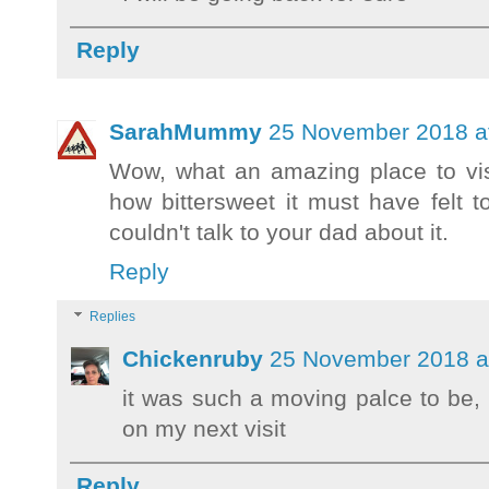
Reply
SarahMummy
25 November 2018 at
Wow, what an amazing place to visit
how bittersweet it must have felt t
couldn't talk to your dad about it.
Reply
Replies
Chickenruby
25 November 2018 a
it was such a moving palce to be, 
on my next visit
Reply