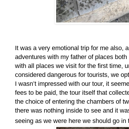
It was a very emotional trip for me also, 
adventures with my father of places both 
with all places we visit for the first time, u
considered dangerous for tourists, we opt
I wasn’t impressed with our tour, it seem
fees to be paid, the tour itself that colle
the choice of entering the chambers of tw
there was nothing inside to see and it was 
seeing as we were here we should go in 