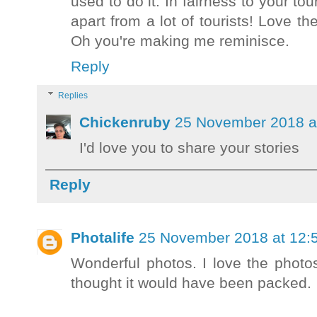
used to do it. In fairness to your to
apart from a lot of tourists! Love the
Oh you're making me reminisce.
Reply
Replies
Chickenruby
25 November 2018 a
I'd love you to share your stories
Reply
Photalife
25 November 2018 at 12:
Wonderful photos. I love the photos
thought it would have been packed.