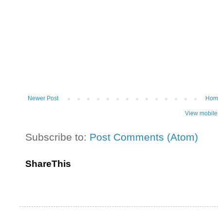
Newer Post
Hom
View mobile
Subscribe to:
Post Comments (Atom)
ShareThis