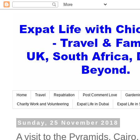
Home
Travel
Repatriation
Post Comment Love
Gardeni
Charity Work and Volunteering
Expat Life in Dubai
Expat Life in 
Sunday, 25 November 2018
A visit to the Pyramids, Cairo.