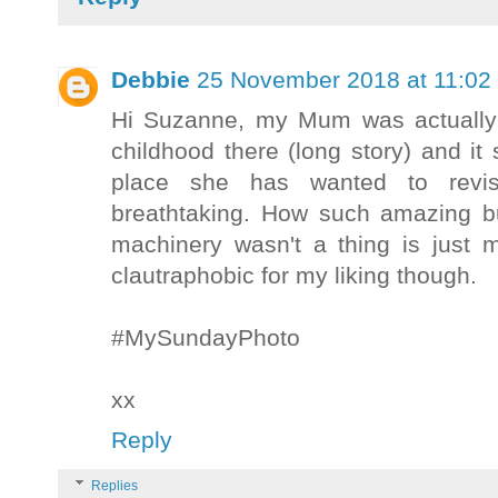
Debbie
25 November 2018 at 11:02
Hi Suzanne, my Mum was actually 
childhood there (long story) and it
place she has wanted to revis
breathtaking. How such amazing b
machinery wasn't a thing is just m
clautraphobic for my liking though.
#MySundayPhoto
xx
Reply
Replies