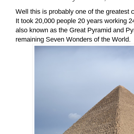
Well this is probably one of the greatest c
It took 20,000 people 20 years working 2
also known as the Great Pyramid and Pyr
remaining Seven Wonders of the World.