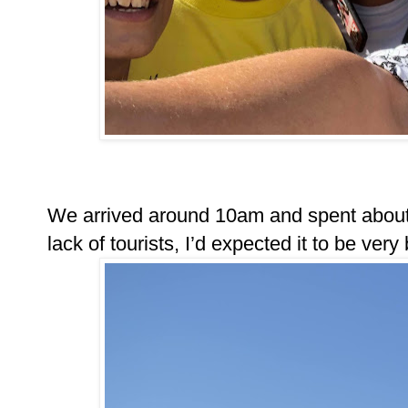
We arrived around 10am and spent about 2
lack of tourists, I’d expected it to be very