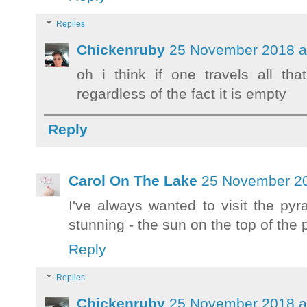
Replies
Chickenruby
25 November 2018 a
oh i think if one travels all th
regardless of the fact it is empty
Reply
Carol On The Lake
25 November 20
I've always wanted to visit the pyr
stunning - the sun on the top of th
Reply
Replies
Chickenruby
25 November 2018 a