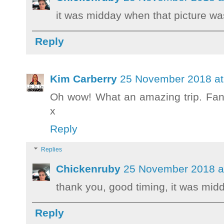
it was midday when that picture wa
Reply
Kim Carberry
25 November 2018 at
Oh wow! What an amazing trip. Fanta
x
Reply
Replies
Chickenruby
25 November 2018 a
thank you, good timing, it was mid
Reply