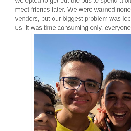
we opted to get out the bus to spend a bi
meet friends later. We were warned none
vendors, but our biggest problem was loc
us. It was time consuming only, everyone