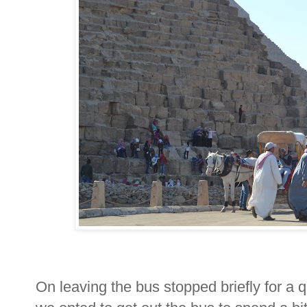
On leaving the bus stopped briefly for a 