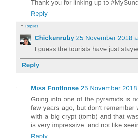
Thank you for linking up to #MySu
Reply
Replies
Chickenruby
25 November 2018 a
I guess the tourists have just staye
Reply
Miss Footloose
25 November 2018 
Going into one of the pyramids is not
few years ago, but don't remember
with a big crypt (tomb) and that was
is very impressive, and not like seei
Reply