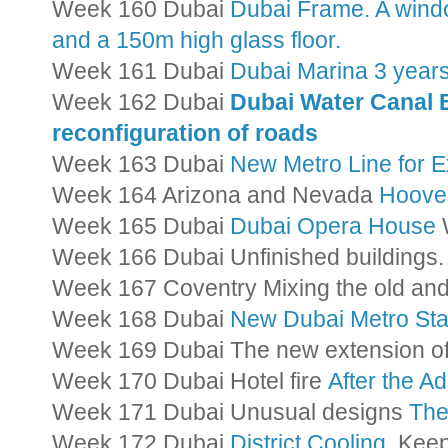
Week 160 Dubai
Dubai Frame. A wind
and a 150m high glass floor.
Week 161 Dubai
Dubai Marina 3 years
Week 162 Dubai
Dubai Water Canal 
reconfiguration of roads
Week 163 Dubai
New Metro Line for 
Week 164 Arizona and Nevada
Hoove
Week 165 Dubai
Dubai Opera House
W
Week 166 Dubai Unfinished buildings
Week 167 Coventry Mixing the old and
Week 168 Dubai
New Dubai Metro Sta
Week 169 Dubai The new extension o
Week 170 Dubai Hotel fire
After the A
Week 171 Dubai Unusual designs
The
Week 172 Dubai
District Cooling.
Keepi