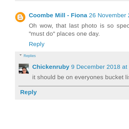
Coombe Mill - Fiona
26 November 2
Oh wow, that last photo is so spec
"must do" places one day.
Reply
Replies
Chickenruby
9 December 2018 at
it should be on everyones bucket li
Reply