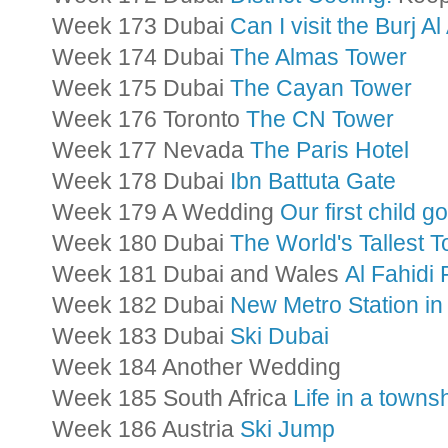
Week 173 Dubai
Can I visit the Burj Al
Week 174 Dubai
The Almas Tower
Week 175 Dubai
The Cayan Tower
Week 176 Toronto
The CN Tower
Week 177 Nevada
The Paris Hotel
Week 178 Dubai
Ibn Battuta Gate
Week 179 A Wedding
Our first child g
Week 180 Dubai
The World's Tallest 
Week 181 Dubai and Wales
Al Fahidi
Week 182 Dubai
New Metro Station in
Week 183 Dubai
Ski Dubai
Week 184 Another Wedding
Week 185 South Africa
Life in a towns
Week 186 Austria
Ski Jump