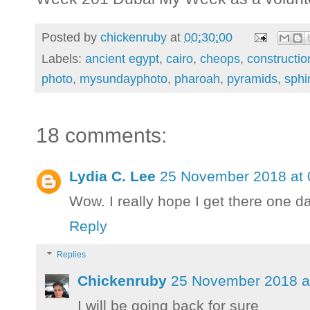
Posted by
chickenruby
at
00:30:00
Labels:
ancient egypt
,
cairo
,
cheops
,
constructio
photo
,
mysundayphoto
,
pharoah
,
pyramids
,
sphi
18 comments:
Lydia C. Lee
25 November 2018 at 
Wow. I really hope I get there one da
Reply
Replies
Chickenruby
25 November 2018 a
I will be going back for sure