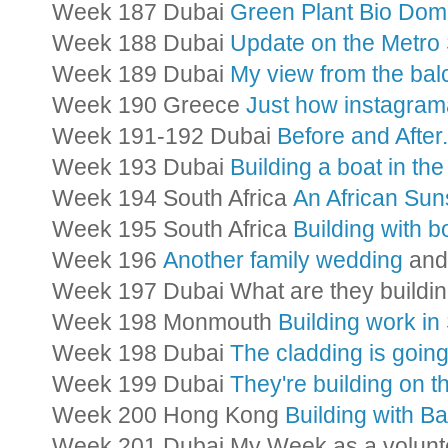
Week 187 Dubai
Green Plant Bio Do
Week 188 Dubai
Update on the Metro 
Week 189 Dubai
My view from the ba
Week 190 Greece
Just how instagrama
Week 191-192 Dubai
Before and After.
Week 193 Dubai
Building a boat in the
Week 194 South Africa
An African Sun
Week 195 South Africa
Building with 
Week 196
Another family wedding
and 
Week 197 Dubai What are they build
Week 198 Monmouth
Building work i
Week 198 Dubai
The cladding is goin
Week 199 Dubai
They're building on 
Week 200 Hong Kong
Building with 
Week 201 Dubai My Week as a volunt