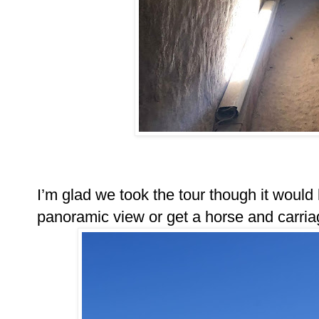
I’m glad we took the tour though it would
panoramic view or get a horse and carriag