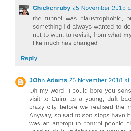
Chickenruby
25 November 2018 a
the tunnel was claustrophobic, 
something i'd always wanted to d
not to want to revisit, from what m
like much has changed
Reply
JOhn Adams
25 November 2018 at 
Oh my word, I could bore you sens
visit to Cairo as a young, daft b
crazy city before we realised th
Anyway, so sad to see steps have be
was an attempt to control people 