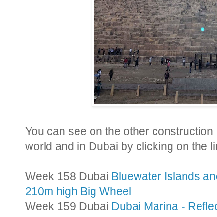
Y
ou can see on the other construction
world and in Dubai by clicking on the l
Week 158 Dubai
Bluewater Islands a
210m high Big Wheel
Week 159 Dubai
Dubai Marina - Refle