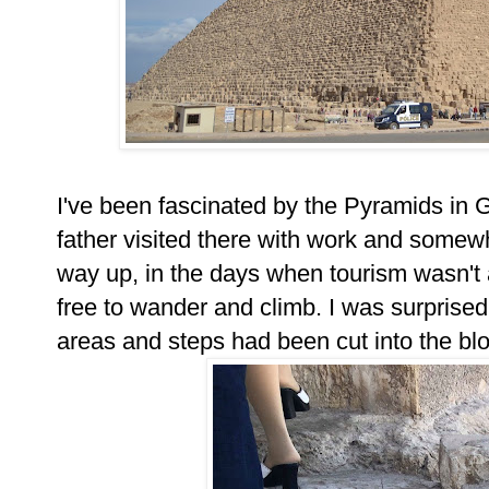
I've been fascinated by the Pyramids in 
father visited there with work and somewh
way up, in the days when tourism wasn't a
free to wander and climb. I was surprised 
areas and steps had been cut into the blo