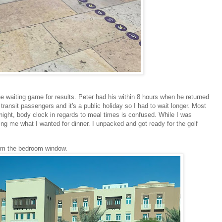
 waiting game for results. Peter had his within 8 hours when he returned
transit passengers and it's a public holiday so I had to wait longer. Most
 night, body clock in regards to meal times is confused. While I was
ng me what I wanted for dinner. I unpacked and got ready for the golf
om the bedroom window.