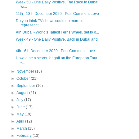
Week 50 - One Daily Positive. The Race to Dubai
wi...
11th - 13th December 2020 - Post Comment Love
Do you think TV shows could do more to
represent t...
Ain Dubai - World's Tallest Ferris Wheel, set to o...
Week 49 - One Daily Positive. Back in Dubai and
th...
4th - 6th December 2020 - Post Comment Love
How to be a scorer for golf on the European Tour
-...
►
November
(18)
►
October
(21)
►
September
(16)
►
August
(21)
►
July
(17)
►
June
(17)
►
May
(19)
►
April
(12)
►
March
(15)
►
February
(13)