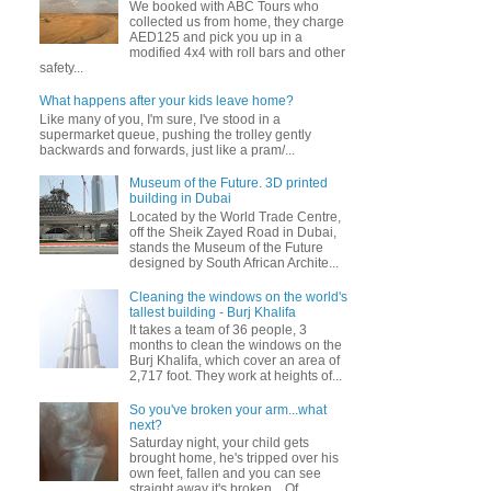
We booked with ABC Tours who
collected us from home, they charge
AED125 and pick you up in a
modified 4x4 with roll bars and other
safety...
What happens after your kids leave home?
Like many of you, I'm sure, I've stood in a
supermarket queue, pushing the trolley gently
backwards and forwards, just like a pram/...
Museum of the Future. 3D printed
building in Dubai
Located by the World Trade Centre,
off the Sheik Zayed Road in Dubai,
stands the Museum of the Future
designed by South African Archite...
Cleaning the windows on the world's
tallest building - Burj Khalifa
It takes a team of 36 people, 3
months to clean the windows on the
Burj Khalifa, which cover an area of
2,717 foot. They work at heights of...
So you've broken your arm...what
next?
Saturday night, your child gets
brought home, he's tripped over his
own feet, fallen and you can see
straight away it's broken... Of...