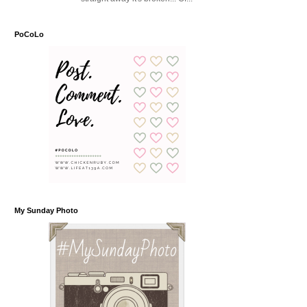
PoCoLo
My Sunday Photo