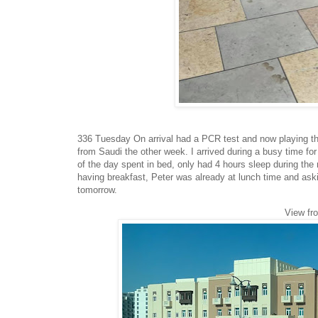
336 Tuesday On arrival had a PCR test and now playing the
from Saudi the other week. I arrived during a busy time for 
of the day spent in bed, only had 4 hours sleep during the
having breakfast, Peter was already at lunch time and aski
tomorrow.
View fr