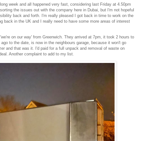
 long week and all happened very fast, considering last Friday at 4.50pm
e sorting the issues out with the company here in Dubai, but I'm not hopeful
ility back and forth. I'm really pleased I got back in time to work on the
ng back in the UK and I really need to have some more areas of interest
e're on our way' from Greenwich. They arrived at 7pm, it took 2 hours to
ago to the date, is now in the neighbours garage, because it won't go
er and that was it. I'd paid for a full unpack and removal of waste on
eal. Another complaint to add to my list.