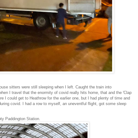
e sitters were still sleeping when I left. Caught the train into
when I travel that the enormity of covid really hits home, that and the 'Clap
e I could get to Heathrow for the earlier one, but I had plenty of time and
 during covid. I had a row to myself, an uneventful flight, got some sleep
ty Paddington Station.