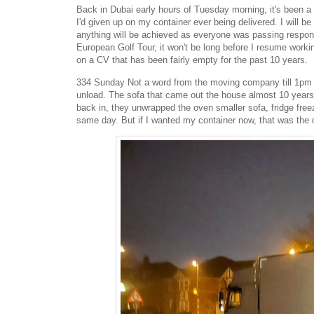
Back in Dubai early hours of Tuesday morning, it's been a
I'd given up on my container ever being delivered. I will b
anything will be achieved as everyone was passing responsib
European Golf Tour, it won't be long before I resume worki
on a CV that has been fairly empty for the past 10 years.
334 Sunday Not a word from the moving company till 1pm 'w
unload. The sofa that came out the house almost 10 years 
back in, they unwrapped the oven smaller sofa, fridge freez
same day. But if I wanted my container now, that was the d