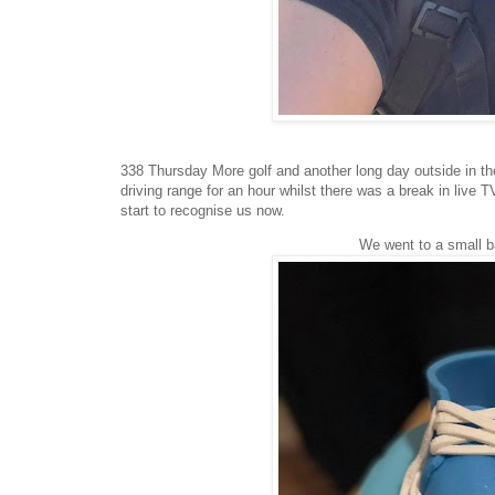
338 Thursday More golf and another long day outside in th
driving range for an hour whilst there was a break in live T
start to recognise us now.
We went to a small 