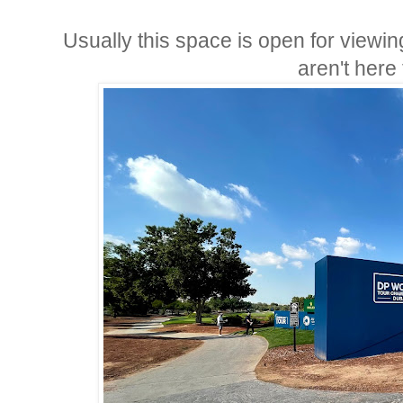
Usually this space is open for viewin
aren't here 