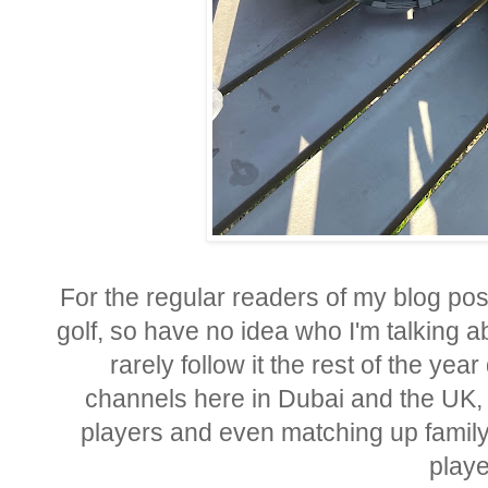
For the regular readers of my blog post
golf, so have no idea who I'm talking abo
rarely follow it the rest of the yea
channels here in Dubai and the UK, bu
players and even matching up famil
playe