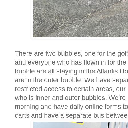
There are two bubbles, one for the go
and everyone who has flown in for the 
bubble are all staying in the Atlantis Ho
are in the outer bubble. We have separ
restricted access to certain areas, our 
who is inner and outer bubbles. We're
morning and have daily online forms to fi
carts and have a separate bus betwe