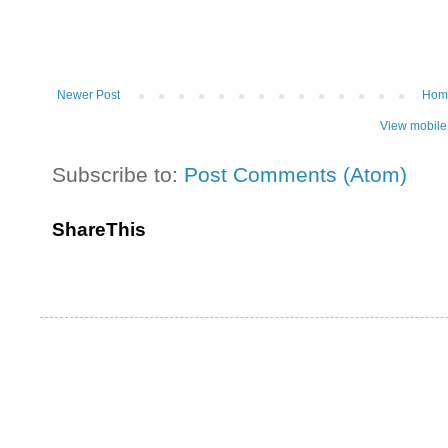
Newer Post
Hom
View mobile
Subscribe to:
Post Comments (Atom)
ShareThis