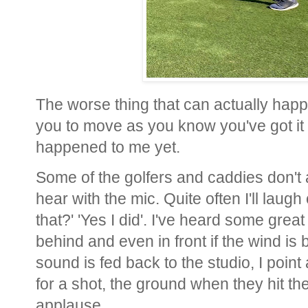
The worse thing that can actually happe
you to move as you know you've got it 
happened to me yet.
Some of the golfers and caddies don't
hear with the mic. Quite often I'll laugh
that?' 'Yes I did'. I've heard some grea
behind and even in front if the wind is b
sound is fed back to the studio, I point 
for a shot, the ground when they hit the
applause.