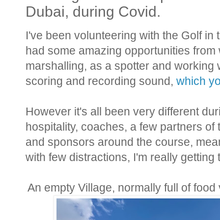
Dubai, during Covid.
I've been volunteering with the Golf i
had some amazing opportunities from wo
marshalling, as a spotter and working 
scoring and recording sound,
which yo
However it's all been very different du
hospitality, coaches, a few partners of
and sponsors around the course, meani
with few distractions, I'm really gettin
An empty Village, normally full of foo