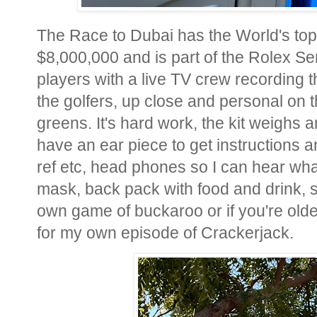
The Race to Dubai has the World's top 
$8,000,000 and is part of the Rolex Ser
players with a live TV crew recording 
the golfers, up close and personal on t
greens. It's hard work, the kit weighs 
have an ear piece to get instructions an
ref etc, head phones so I can hear wha
mask, back pack with food and drink, 
own game of buckaroo or if you're olde
for my own episode of Crackerjack.