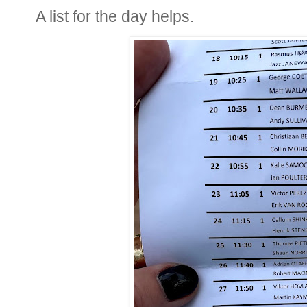
A list for the day helps.