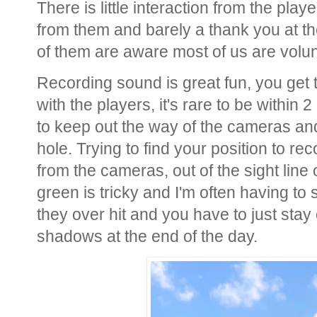
There is little interaction from the pl
from them and barely a thank you at th
of them are aware most of us are volu
Recording sound is great fun, you get 
with the players, it's rare to be withi
to keep out the way of the cameras and
hole. Trying to find your position to r
from the cameras, out of the sight line 
green is tricky and I'm often having to 
they over hit and you have to just stay
shadows at the end of the day.