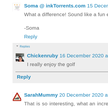
Soma @ inkTorrents.com
15 Decem
What a difference! Sound like a fun 
-Soma
Reply
Replies
Chickenruby
16 December 2020 a
I really enjoy the golf
Reply
SarahMummy
20 December 2020 a
That is so interesting, what an incr