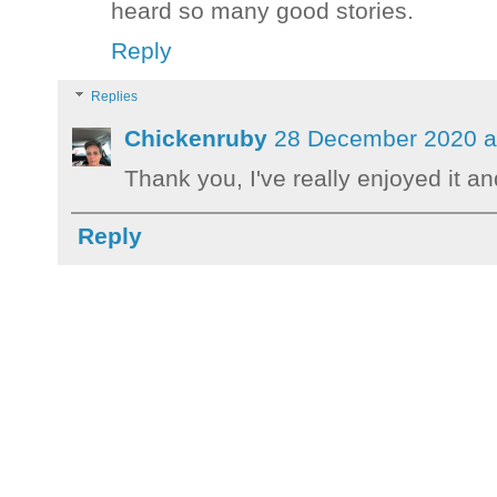
heard so many good stories.
Reply
Replies
Chickenruby
28 December 2020 a
Thank you, I've really enjoyed it 
Reply