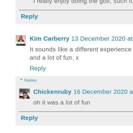
I really enjoy doing the golf, such f
Reply
Kim Carberry
13 December 2020 at
It sounds like a different experience
and a lot of fun. x
Reply
Replies
Chickenruby
16 December 2020 a
oh it was a lot of fun
Reply