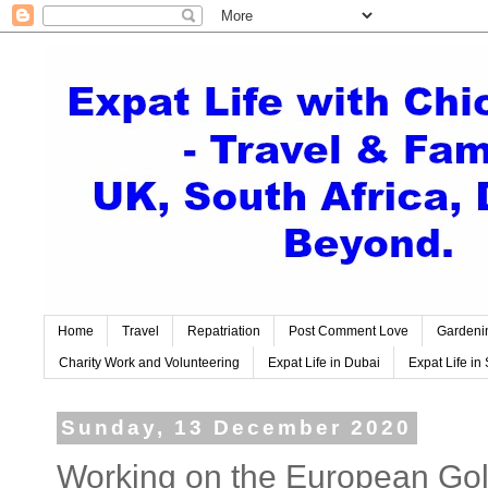
Home
Travel
Repatriation
Post Comment Love
Gardeni
Charity Work and Volunteering
Expat Life in Dubai
Expat Life in 
Sunday, 13 December 2020
Working on the European Golf