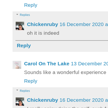
Reply
Replies
Chickenruby
16 December 2020 a
oh it is indeed
Reply
Carol On The Lake
13 December 20
Sounds like a wonderful experience a
Reply
Replies
Chickenruby
16 December 2020 a