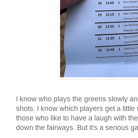
I know who plays the greens slowly and
shots. I know which players get a littl
those who like to have a laugh with th
down the fairways. But it's a serious g