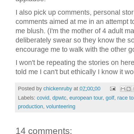
I also pick up comments, personal sto
comments aimed at me in an attempt t
me blush. (I'm the mother of 4 adult ma
deliberately swear so they know the s
encourage me to walk with the other go
I won't be repeating the stories on her
told me I can't but ethically I know it 
Posted by
chickenruby
at
07:00:00
Labels:
covid
,
dpwtc
,
european tour
,
golf
,
race to
production
,
volunteering
14 comments: