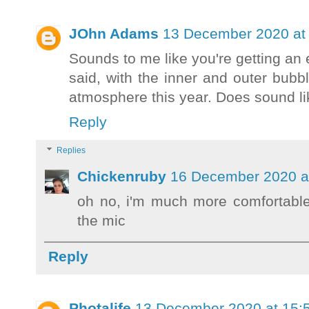
JOhn Adams
13 December 2020 at 
Sounds to me like you're getting an 
said, with the inner and outer bubb
atmosphere this year. Does sound li
Reply
Replies
Chickenruby
16 December 2020 a
oh no, i'm much more comfortabl
the mic
Reply
Photalife
13 December 2020 at 15: