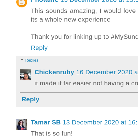
This sounds amazing, I would love t
its a whole new experience
Thank you for linking up to #MySu
Reply
Replies
Chickenruby
16 December 2020 a
it made it far easier not having a c
Reply
Tamar SB
13 December 2020 at 16
That is so fun!