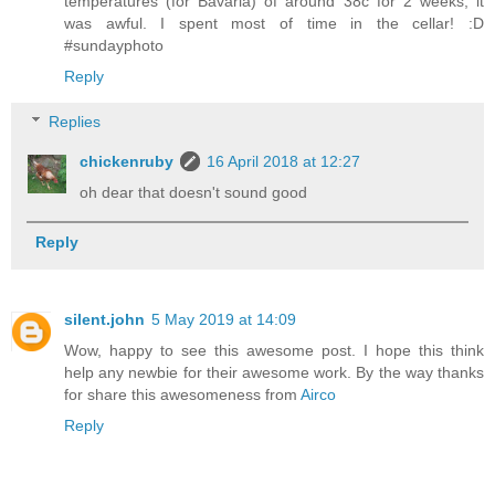
temperatures (for Bavaria) of around 38c for 2 weeks, it
was awful. I spent most of time in the cellar! :D
#sundayphoto
Reply
Replies
chickenruby
16 April 2018 at 12:27
oh dear that doesn't sound good
Reply
silent.john
5 May 2019 at 14:09
Wow, happy to see this awesome post. I hope this think
help any newbie for their awesome work. By the way thanks
for share this awesomeness from
Airco
Reply