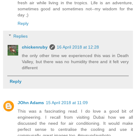
fresh air while living in the tropics. Life is an adventure,
sometimes good and sometimes not--my wisdom for the
day ;)
Reply
Replies
chickenruby
16 April 2018 at 12:28
the only other time we experienced this was in Death
Valley, but there was no humidity there and it felt very
different
Reply
JOhn Adams
15 April 2018 at 11:09
This was a fascinating read. I do love a good bit of
engineering. I recall from visiting Dubai how we all
discussed the need for air conditioning. It would make
perfect sense to centralise the cooling and use it
communally. great images too. #mysundayphoto