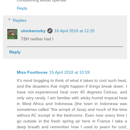
conditioning would operate.
Reply
Replies
chickenruby
16 April 2018 at 12:25
TBH neither had I
Reply
Miss Footloose
15 April 2018 at 10:59
It's mind boggling to think of what it takes to cool such heat,
and the disasters that might happen if things break down. I
have not experienced heat over 40 degrees Celcius, and
only very rarely. I am familiar with sticky humid tropical heat
in West Africa and Indonesia (the town in Indonesia was
sometimes called "the armpit of Java) and much of the time
without AC except in the bedrooms. Even now every time I
go outside in the fresh spring air here in France I take a
deep breath and remember how I used to yearn for cool,