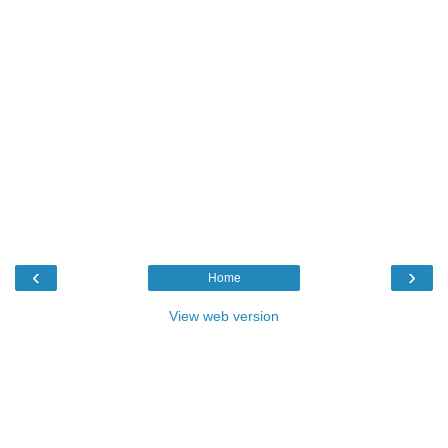
‹
›
Home
View web version