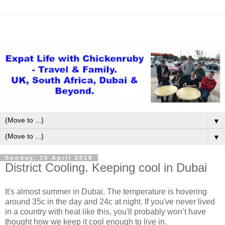
▼
▼
Sunday, 15 April 2018
District Cooling. Keeping cool in Dubai
It's almost summer in Dubai. The temperature is hovering
around 35c in the day and 24c at night. If you've never lived
in a country with heat like this, you'll probably won’t have
thought how we keep it cool enough to live in.