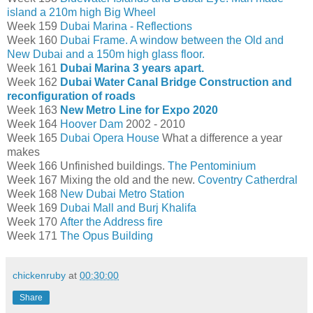
island a 210m high Big Wheel
Week 159
Dubai Marina - Reflections
Week 160
Dubai Frame. A window between the Old and
New Dubai and a 150m high glass floor.
Week 161
Dubai Marina 3 years apart.
Week 162
Dubai Water Canal Bridge Construction and
reconfiguration of roads
Week 163
New Metro Line for Expo 2020
Week 164
Hoover Dam
2002 - 2010
Week 165
Dubai Opera House
What a difference a year
makes
Week 166 Unfinished buildings.
The Pentominium
Week 167 Mixing the old and the new.
Coventry Catherdral
Week 168
New Dubai Metro Station
Week 169
Dubai Mall and Burj Khalifa
Week 170
After the Address fire
Week 171
The Opus Building
chickenruby
at
00:30:00
Share