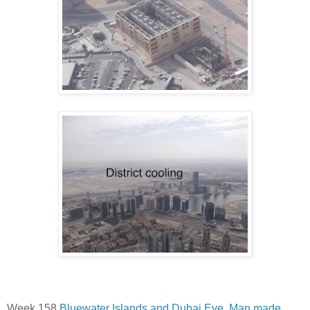
Week 158
Bluewater Islands and Dubai Eye. Man made