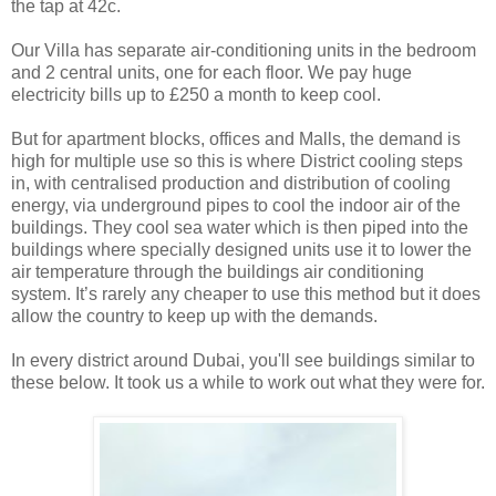
the tap at 42c.
Our Villa has separate air-conditioning units in the bedroom
and 2 central units, one for each floor. We pay huge
electricity bills up to £250 a month to keep cool.
But for apartment blocks, offices and Malls, the demand is
high for multiple use so this is where District cooling steps
in, with centralised production and distribution of cooling
energy, via underground pipes to cool the indoor air of the
buildings. They cool sea water which is then piped into the
buildings where specially designed units use it to lower the
air temperature through the buildings air conditioning
system. It’s rarely any cheaper to use this method but it does
allow the country to keep up with the demands.
In every district around Dubai, you'll see buildings similar to
these below. It took us a while to work out what they were for.