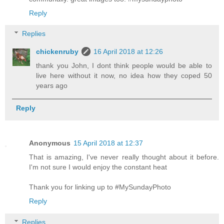
Reply
Replies
chickenruby
16 April 2018 at 12:26
thank you John, I dont think people would be able to
live here without it now, no idea how they coped 50
years ago
Reply
Anonymous
15 April 2018 at 12:37
That is amazing, I've never really thought about it before.
I'm not sure I would enjoy the constant heat
Thank you for linking up to #MySundayPhoto
Reply
Replies