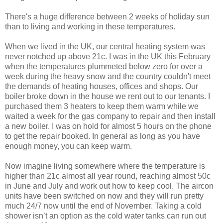
There's a huge difference between 2 weeks of holiday sun
than to living and working in these temperatures.
When we lived in the UK, our central heating system was
never notched up above 21c. I was in the UK this February
when the temperatures plummeted below zero for over a
week during the heavy snow and the country couldn't meet
the demands of heating houses, offices and shops. Our
boiler broke down in the house we rent out to our tenants. I
purchased them 3 heaters to keep them warm while we
waited a week for the gas company to repair and then install
a new boiler. I was on hold for almost 5 hours on the phone
to get the repair booked. In general as long as you have
enough money, you can keep warm.
Now imagine living somewhere where the temperature is
higher than 21c almost all year round, reaching almost 50c
in June and July and work out how to keep cool. The aircon
units have been switched on now and they will run pretty
much 24/7 now until the end of November. Taking a cold
shower isn’t an option as the cold water tanks can run out