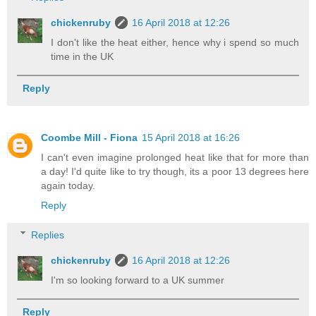
chickenruby
16 April 2018 at 12:26
I don't like the heat either, hence why i spend so much
time in the UK
Reply
Coombe Mill - Fiona
15 April 2018 at 16:26
I can't even imagine prolonged heat like that for more than
a day! I'd quite like to try though, its a poor 13 degrees here
again today.
Reply
Replies
chickenruby
16 April 2018 at 12:26
I'm so looking forward to a UK summer
Reply