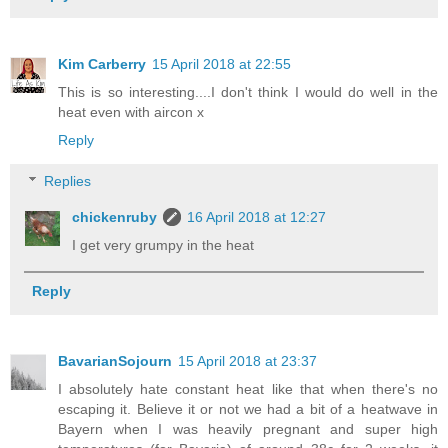
Kim Carberry
15 April 2018 at 22:55
This is so interesting....I don't think I would do well in the
heat even with aircon x
Reply
Replies
chickenruby
16 April 2018 at 12:27
I get very grumpy in the heat
Reply
BavarianSojourn
15 April 2018 at 23:37
I absolutely hate constant heat like that when there's no
escaping it. Believe it or not we had a bit of a heatwave in
Bayern when I was heavily pregnant and super high