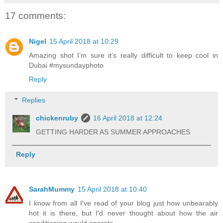
17 comments:
Nigel
15 April 2018 at 10:29
Amazing shot I’m sure it’s really difficult to keep cool in
Dubai #mysundayphoto
Reply
Replies
chickenruby
16 April 2018 at 12:24
GETTING HARDER AS SUMMER APPROACHES
Reply
SarahMummy
15 April 2018 at 10:40
I know from all I've read of your blog just how unbearably
hot it is there, but I'd never thought about how the air