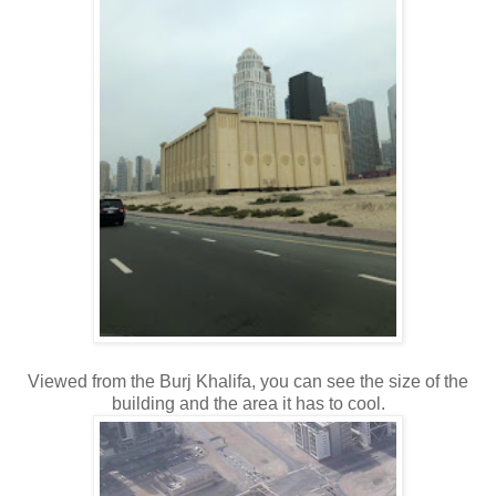
Viewed from the Burj Khalifa, you can see the size of the
building and the area it has to cool.