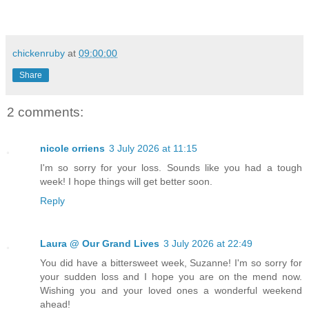
chickenruby
at
09:00:00
Share
2 comments:
nicole orriens
3 July 2026 at 11:15
I'm so sorry for your loss. Sounds like you had a tough
week! I hope things will get better soon.
Reply
Laura @ Our Grand Lives
3 July 2026 at 22:49
You did have a bittersweet week, Suzanne! I'm so sorry for
your sudden loss and I hope you are on the mend now.
Wishing you and your loved ones a wonderful weekend
ahead!