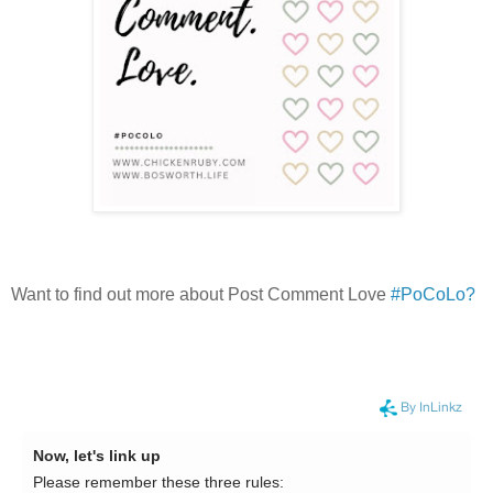
Want to find out more about Post Comment Love
#PoCoLo?