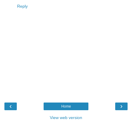
Reply
‹
›
Home
View web version