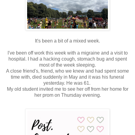
It's been a bit of a mixed week.
I've been off work this week with a migraine and a visit to
hospital. I had a hacking cough, stomach bug and spent
most of the week sleeping.
A close friend's, friend, who we knew and had spent some
time with, died suddenly in May and it was his funeral
yesterday. He was 61.
My old student invited me to see her off from her home for
her prom on Thursday evening.