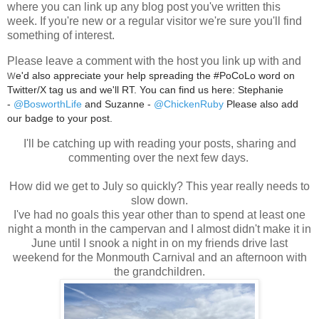
where you can link up any blog post you've written this
week. If you're new or a regular visitor we're sure you'll find
something of interest.
Please leave a comment with the host you link up with and
w
e'd also appreciate your help spreading the #PoCoLo word on
Twitter/X tag us and we'll RT. You can find us here: Stephanie
-
@BosworthLife
and Suzanne -
@ChickenRuby
Please also add
our badge to your post.
I'll be catching up with reading your posts, sharing and
commenting over the next few days.
How did we get to July so quickly? This year really needs to
slow down.
I've had no goals this year other than to spend at least one
night a month in the campervan and I almost didn't make it in
June until I snook a night in on my friends drive last
weekend for the Monmouth Carnival and an afternoon with
the grandchildren.