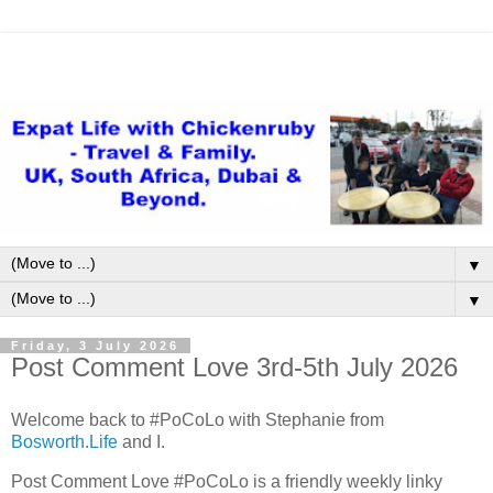
▼
▼
Friday, 3 July 2026
Post Comment Love 3rd-5th July 2026
Welcome back to #PoCoLo with Stephanie from
Bosworth.Life
and I.
Post Comment Love #PoCoLo is a friendly weekly linky