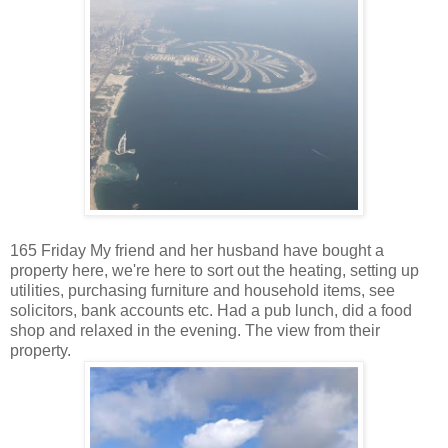
165 Friday My friend and her husband have bought a
property here, we're here to sort out the heating, setting up
utilities, purchasing furniture and household items, see
solicitors, bank accounts etc. Had a pub lunch, did a food
shop and relaxed in the evening. The view from their
property.