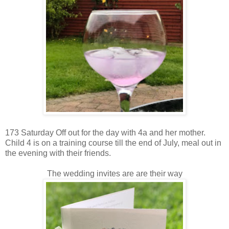
173 Saturday Off out for the day with 4a and her mother.
Child 4 is on a training course till the end of July, meal out in
the evening with their friends.
The wedding invites are are their way