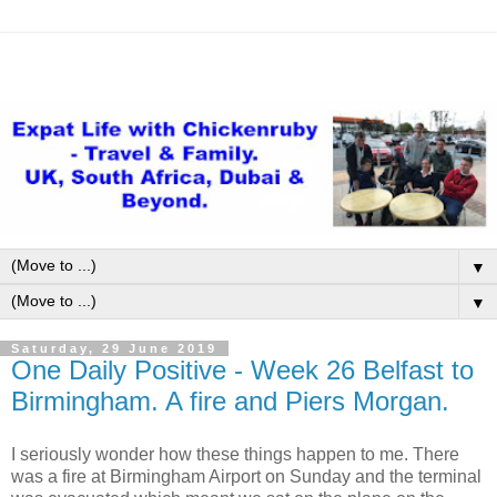
▼
▼
Saturday, 29 June 2019
One Daily Positive - Week 26 Belfast to
Birmingham. A fire and Piers Morgan.
I seriously wonder how these things happen to me. There
was a fire at Birmingham Airport on Sunday and the terminal