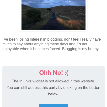
I've been losing interest in blogging, don't feel I really have
much to say about anything these days and it's not
enjoyable when it becomes forced. Blogging is my hobby.