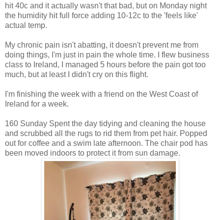
hit 40c and it actually wasn't that bad, but on Monday night
the humidity hit full force adding 10-12c to the 'feels like'
actual temp.
My chronic pain isn't abatting, it doesn't prevent me from
doing things, I'm just in pain the whole time. I flew business
class to Ireland, I managed 5 hours before the pain got too
much, but at least I didn't cry on this flight.
I'm finishing the week with a friend on the West Coast of
Ireland for a week.
160 Sunday Spent the day tidying and cleaning the house
and scrubbed all the rugs to rid them from pet hair. Popped
out for coffee and a swim late afternoon. The chair pod has
been moved indoors to protect it from sun damage.