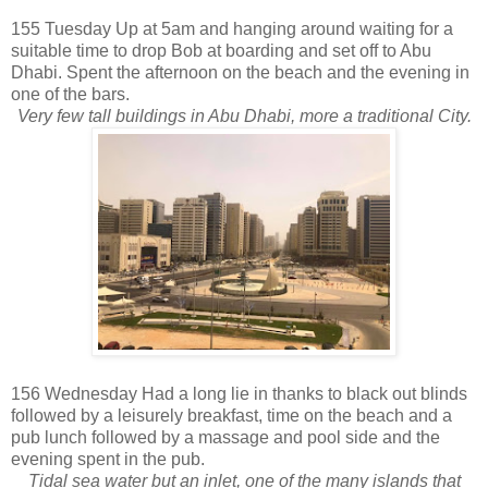
155 Tuesday Up at 5am and hanging around waiting for a
suitable time to drop Bob at boarding and set off to Abu
Dhabi. Spent the afternoon on the beach and the evening in
one of the bars.
Very few tall buildings in Abu Dhabi, more a traditional City.
156 Wednesday Had a long lie in thanks to black out blinds
followed by a leisurely breakfast, time on the beach and a
pub lunch followed by a massage and pool side and the
evening spent in the pub.
Tidal sea water but an inlet, one of the many islands that