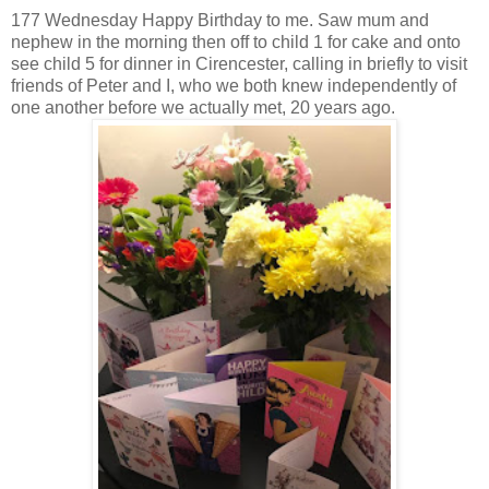
177 Wednesday Happy Birthday to me. Saw mum and
nephew in the morning then off to child 1 for cake and onto
see child 5 for dinner in Cirencester, calling in briefly to visit
friends of Peter and I, who we both knew independently of
one another before we actually met, 20 years ago.