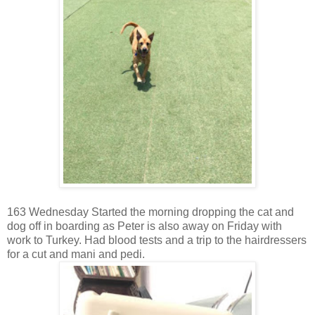
163 Wednesday Started the morning dropping the cat and
dog off in boarding as Peter is also away on Friday with
work to Turkey. Had blood tests and a trip to the hairdressers
for a cut and mani and pedi.