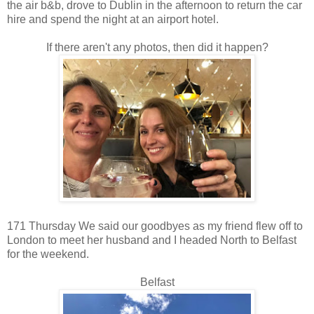
the air b&b, drove to Dublin in the afternoon to return the car
hire and spend the night at an airport hotel.
If there aren't any photos, then did it happen?
171 Thursday We said our goodbyes as my friend flew off to
London to meet her husband and I headed North to Belfast
for the weekend.
Belfast