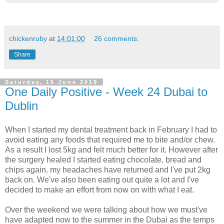
chickenruby
at
14:01:00
26 comments:
Share
Saturday, 15 June 2019
One Daily Positive - Week 24 Dubai to
Dublin
When I started my dental treatment back in February I had to
avoid eating any foods that required me to bite and/or chew.
As a result I lost 5kg and felt much better for it. However after
the surgery healed I started eating chocolate, bread and
chips again. my headaches have returned and I've put 2kg
back on. We've also been eating out quite a lot and I've
decided to make an effort from now on with what I eat.
Over the weekend we were talking about how we must've
have adapted now to the summer in the Dubai as the temps