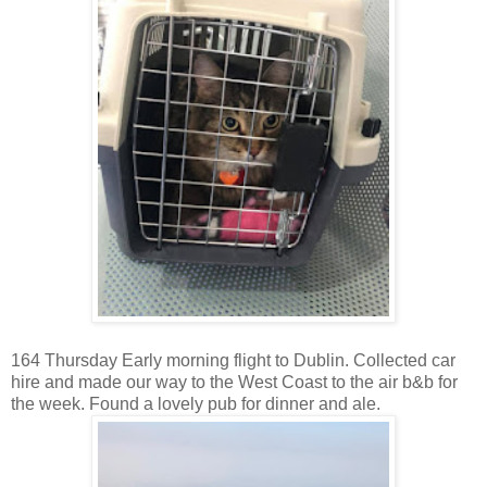
164 Thursday Early morning flight to Dublin. Collected car
hire and made our way to the West Coast to the air b&b for
the week. Found a lovely pub for dinner and ale.