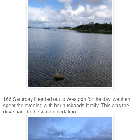
166 Saturday Headed out to Westport for the day, we then
spent the evening with her husbands family. This was the
drive back to the accommodation.