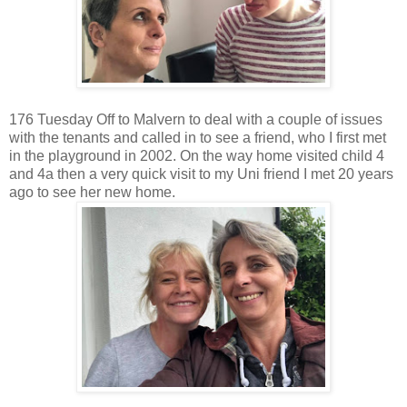
176 Tuesday Off to Malvern to deal with a couple of issues
with the tenants and called in to see a friend, who I first met
in the playground in 2002. On the way home visited child 4
and 4a then a very quick visit to my Uni friend I met 20 years
ago to see her new home.