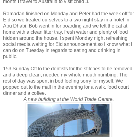
month I travel to Australia to visit child 3.
Ramadan finished on Monday and Peter had the week off for
Eid so we treated ourselves to a two night stay in a hotel in
Abu Dhabi. Bob went in for boarding and we left the cat at
home with a clean litter tray, fresh water and plenty of food
hidden around the house. I spent Monday night refreshing
social media waiting for Eid announcement so I know what I
can do on Tuesday in regards to eating and drinking in
public.
153 Sunday Off to the dentists for the stitches to be removed
and a deep clean, needed my whole mouth numbing. The
rest of day was spent in bed feeling sorry for myself. We
popped out to the mall in the evening for a walk, food court
dinner and a coffee.
A new building at the World Trade Centre.