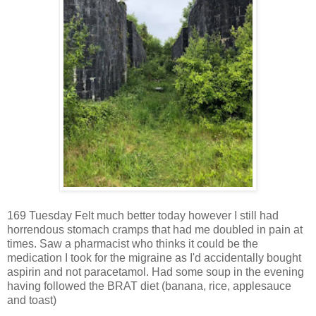
169 Tuesday Felt much better today however I still had
horrendous stomach cramps that had me doubled in pain at
times. Saw a pharmacist who thinks it could be the
medication I took for the migraine as I'd accidentally bought
aspirin and not paracetamol. Had some soup in the evening
having followed the BRAT diet (banana, rice, applesauce
and toast)