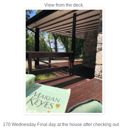
View from the deck.
170 Wednesday Final day at the house after checking out