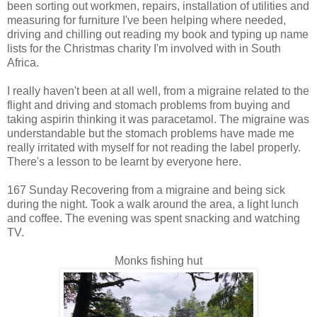
been sorting out workmen, repairs, installation of utilities and
measuring for furniture I've been helping where needed,
driving and chilling out reading my book and typing up name
lists for the Christmas charity I'm involved with in South
Africa.
I really haven't been at all well, from a migraine related to the
flight and driving and stomach problems from buying and
taking aspirin thinking it was paracetamol. The migraine was
understandable but the stomach problems have made me
really irritated with myself for not reading the label properly.
There's a lesson to be learnt by everyone here.
167 Sunday Recovering from a migraine and being sick
during the night. Took a walk around the area, a light lunch
and coffee. The evening was spent snacking and watching
TV.
Monks fishing hut