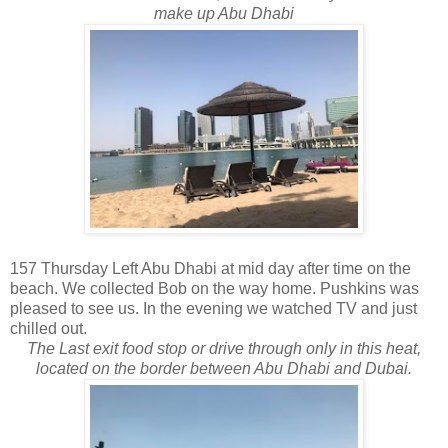
make up Abu Dhabi
157 Thursday Left Abu Dhabi at mid day after time on the
beach. We collected Bob on the way home. Pushkins was
pleased to see us. In the evening we watched TV and just
chilled out.
The Last exit food stop or drive through only in this heat,
located on the border between Abu Dhabi and Dubai.