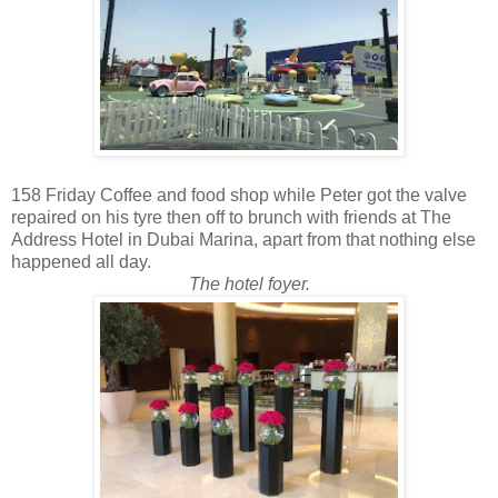
158 Friday Coffee and food shop while Peter got the valve
repaired on his tyre then off to brunch with friends at The
Address Hotel in Dubai Marina, apart from that nothing else
happened all day.
The hotel foyer.