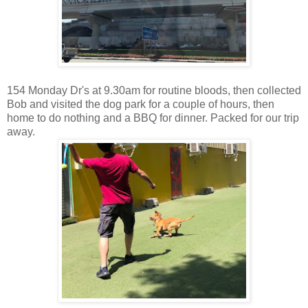
154 Monday Dr's at 9.30am for routine bloods, then collected
Bob and visited the dog park for a couple of hours, then
home to do nothing and a BBQ for dinner. Packed for our trip
away.