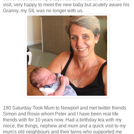
visit, very happy to meet the new baby but acutely aware his
Granny, my SIL was no longer with us.
180 Saturday Took Mum to Newport and met twitter friends
Simon and Rosie whom Peter and I have been real life
friends with for 10 years now. Had a birthday tea with my
niece, the things, nephew and mum and a quick visit to my
mum's old neighbours and their twins who supported me