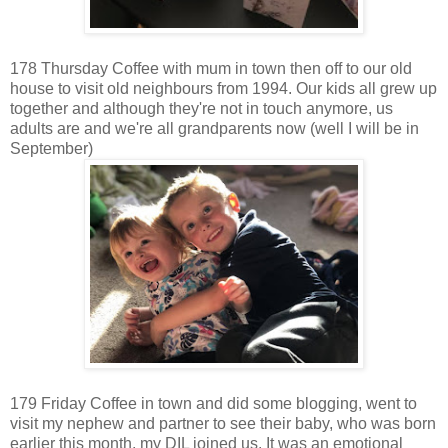
178 Thursday Coffee with mum in town then off to our old
house to visit old neighbours from 1994. Our kids all grew up
together and although they're not in touch anymore, us
adults are and we're all grandparents now (well I will be in
September)
179 Friday Coffee in town and did some blogging, went to
visit my nephew and partner to see their baby, who was born
earlier this month, my DIL joined us. It was an emotional