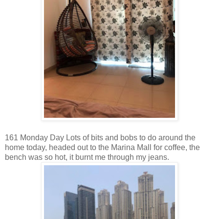
161 Monday Day Lots of bits and bobs to do around the
home today, headed out to the Marina Mall for coffee, the
bench was so hot, it burnt me through my jeans.