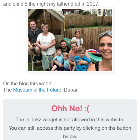
and child 5 the night my father died in 2017.
On the blog this week:
The
Museum of the Future
, Dubai.