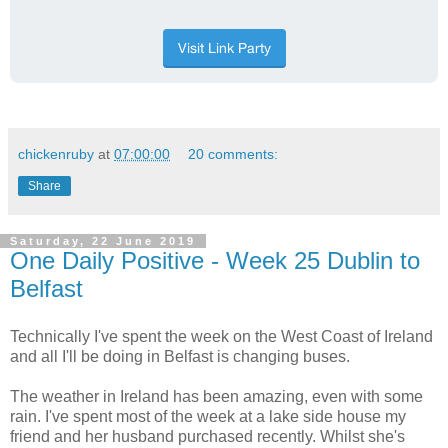
chickenruby
at
07:00:00
20 comments:
Share
Saturday, 22 June 2019
One Daily Positive - Week 25 Dublin to
Belfast
Technically I've spent the week on the West Coast of Ireland
and all I'll be doing in Belfast is changing buses.
The weather in Ireland has been amazing, even with some
rain. I've spent most of the week at a lake side house my
friend and her husband purchased recently. Whilst she's