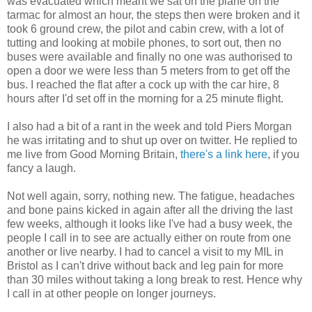
was evacuated which meant we sat on the plane on the
tarmac for almost an hour, the steps then were broken and it
took 6 ground crew, the pilot and cabin crew, with a lot of
tutting and looking at mobile phones, to sort out, then no
buses were available and finally no one was authorised to
open a door we were less than 5 meters from to get off the
bus. I reached the flat after a cock up with the car hire, 8
hours after I'd set off in the morning for a 25 minute flight.
I also had a bit of a rant in the week and told Piers Morgan
he was irritating and to shut up over on twitter. He replied to
me live from Good Morning Britain,
there's a link here
, if you
fancy a laugh.
Not well again, sorry, nothing new. The fatigue, headaches
and bone pains kicked in again after all the driving the last
few weeks, although it looks like I've had a busy week, the
people I call in to see are actually either on route from one
another or live nearby. I had to cancel a visit to my MIL in
Bristol as I can't drive without back and leg pain for more
than 30 miles without taking a long break to rest. Hence why
I call in at other people on longer journeys.