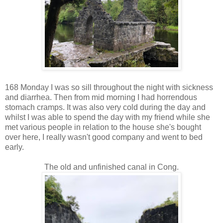
168 Monday I was so sill throughout the night with sickness
and diarrhea. Then from mid morning I had horrendous
stomach cramps. It was also very cold during the day and
whilst I was able to spend the day with my friend while she
met various people in relation to the house she's bought
over here, I really wasn't good company and went to bed
early.
The old and unfinished canal in Cong.