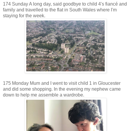
174 Sunday A long day, said goodbye to child 4's fiancé and
family and travelled to the flat in South Wales where I'm
staying for the week.
175 Monday Mum and I went to visit child 1 in Gloucester
and did some shopping. In the evening my nephew came
down to help me assemble a wardrobe.