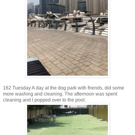
162 Tuesday A day at the dog park with friends, did some
more washing and cleaning. The afternoon was spent
cleaning and I popped over to the pool.