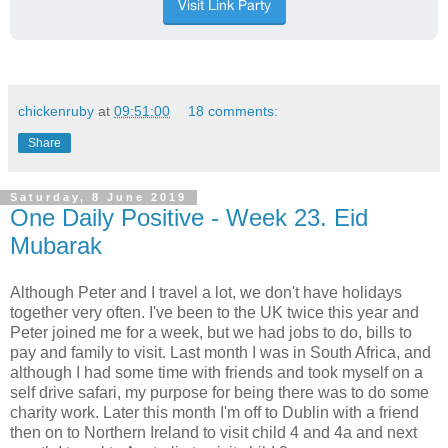
chickenruby
at
09:51:00
18 comments:
Share
Saturday, 8 June 2019
One Daily Positive - Week 23. Eid
Mubarak
Although Peter and I travel a lot, we don't have holidays
together very often. I've been to the UK twice this year and
Peter joined me for a week, but we had jobs to do, bills to
pay and family to visit. Last month I was in South Africa, and
although I had some time with friends and took myself on a
self drive safari, my purpose for being there was to do some
charity work. Later this month I'm off to Dublin with a friend
then on to Northern Ireland to visit child 4 and 4a and next