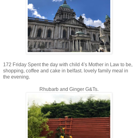
172 Friday Spent the day with child 4's Mother in Law to be,
shopping, coffee and cake in belfast. lovely family meal in
the evening.
Rhubarb and Ginger G&Ts.