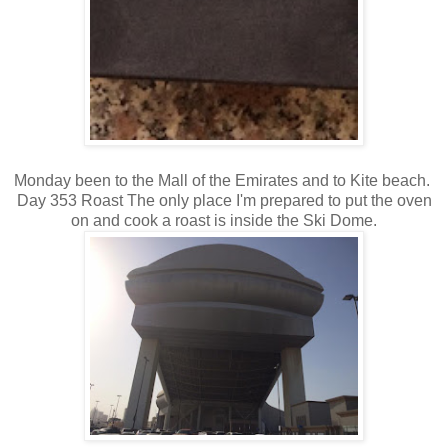
Monday been to the Mall of the Emirates and to Kite beach.
Day 353 Roast The only place I'm prepared to put the oven
on and cook a roast is inside the Ski Dome.