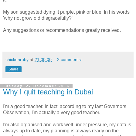
My son suggested dying it purple, pink or blue. In his words
'why not grow old disgracefully?'
Any suggestions or recommendations greatly received.
chickenruby
at
21:00:00
2 comments:
Share
Tuesday, 27 December 2016
Why I quit teaching in Dubai
I'm a good teacher. In fact, according to my last Governors
Observation, I'm actually a very good teacher.
I'm also organised and work well under pressure, my data is
always up to date, my planning is always ready on the