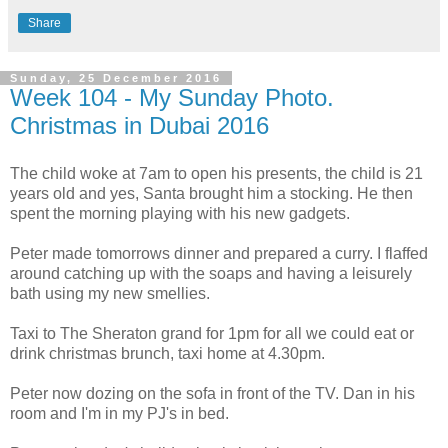
Share
Sunday, 25 December 2016
Week 104 - My Sunday Photo.
Christmas in Dubai 2016
The child woke at 7am to open his presents, the child is 21
years old and yes, Santa brought him a stocking. He then
spent the morning playing with his new gadgets.
Peter made tomorrows dinner and prepared a curry. I flaffed
around catching up with the soaps and having a leisurely
bath using my new smellies.
Taxi to The Sheraton grand for 1pm for all we could eat or
drink christmas brunch, taxi home at 4.30pm.
Peter now dozing on the sofa in front of the TV. Dan in his
room and I'm in my PJ's in bed.