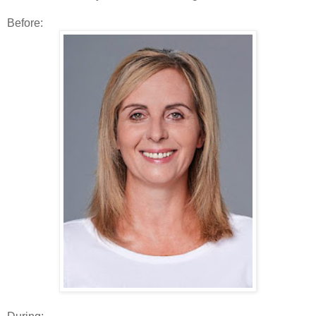
Before: