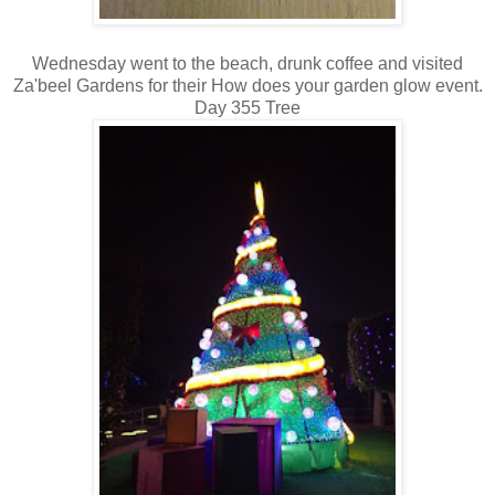
Wednesday went to the beach, drunk coffee and visited
Za'beel Gardens for their How does your garden glow event.
Day 355 Tree