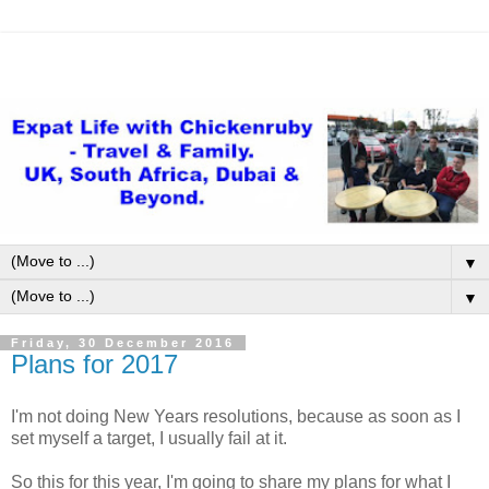
▼
▼
Friday, 30 December 2016
Plans for 2017
I'm not doing New Years resolutions, because as soon as I
set myself a target, I usually fail at it.
So this for this year, I'm going to share my plans for what I