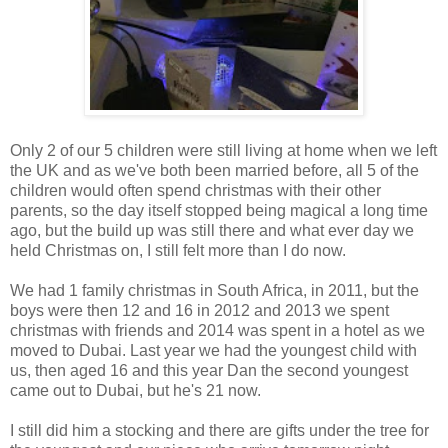
Only 2 of our 5 children were still living at home when we left
the UK and as we've both been married before, all 5 of the
children would often spend christmas with their other
parents, so the day itself stopped being magical a long time
ago, but the build up was still there and what ever day we
held Christmas on, I still felt more than I do now.
We had 1 family christmas in South Africa, in 2011, but the
boys were then 12 and 16 in 2012 and 2013 we spent
christmas with friends and 2014 was spent in a hotel as we
moved to Dubai. Last year we had the youngest child with
us, then aged 16 and this year Dan the second youngest
came out to Dubai, but he's 21 now.
I still did him a stocking and there are gifts under the tree for