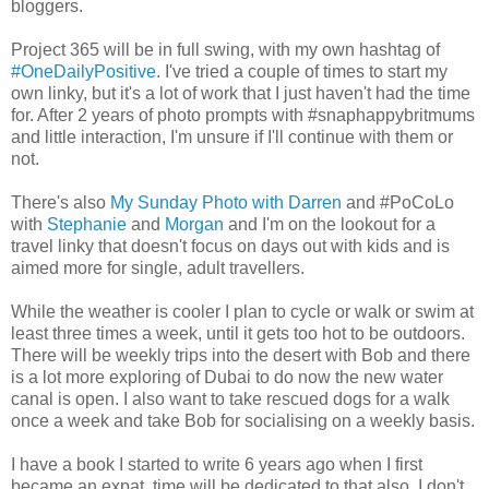
bloggers.
Project 365 will be in full swing, with my own hashtag of
#OneDailyPositive
. I've tried a couple of times to start my
own linky, but it's a lot of work that I just haven't had the time
for. After 2 years of photo prompts with #snaphappybritmums
and little interaction, I'm unsure if I'll continue with them or
not.
There's also
My Sunday Photo with Darren
and #PoCoLo
with
Stephanie
and
Morgan
and I'm on the lookout for a
travel linky that doesn't focus on days out with kids and is
aimed more for single, adult travellers.
While the weather is cooler I plan to cycle or walk or swim at
least three times a week, until it gets too hot to be outdoors.
There will be weekly trips into the desert with Bob and there
is a lot more exploring of Dubai to do now the new water
canal is open. I also want to take rescued dogs for a walk
once a week and take Bob for socialising on a weekly basis.
I have a book I started to write 6 years ago when I first
became an expat, time will be dedicated to that also. I don't