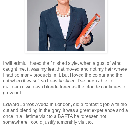
I will admit, I hated the finished style, when a gust of wind
caught me, it was my feet that moved and not my hair where
I had so many products in it, but I loved the colour and the
cut when it wasn't so heavily styled. I've been able to
maintain it with ash blonde toner as the blonde continues to
grow out.
Edward James Aveda in London, did a fantastic job with the
cut and blending in the grey, it was a great experience and a
once in a lifetime visit to a BAFTA hairdresser, not
somewhere I could justify a monthly visit to.