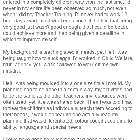
entered in a completely different way than the last time. I'd
never in my entire life been observed so much, not even
when I did my Teacher Training. I'd never had to work 12
hour days, work most weekends and still be told that being
very good just wasn't good enough, that I could be better, I
could achieve more and then being given a deadline in
which to improve myself.
My background is teaching special needs, yet I felt I was
being taught how to suck eggs. I'd worked in Child Welfare,
multi agency, yet I wasn't allowed to work off my own
initiative.
I felt I was being moulded into a one size fits all mould. My
planning had to be done in a certain way, my activities had
to be the same as the other teachers, my resources were
often used, yet little was shared back. Then I was told I had
to treat the children as individuals, teach them according to
their needs, it would appear no one actually read my
planning that was differentiated, colour coded according to
ability, language and special needs.
I could have done so much more if I'd been allowed my