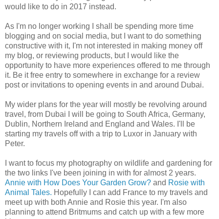
would like to do in 2017 instead.
As I'm no longer working I shall be spending more time
blogging and on social media, but I want to do something
constructive with it, I'm not interested in making money off
my blog, or reviewing products, but I would like the
opportunity to have more experiences offered to me through
it. Be it free entry to somewhere in exchange for a review
post or invitations to opening events in and around Dubai.
My wider plans for the year will mostly be revolving around
travel, from Dubai I will be going to South Africa, Germany,
Dublin, Northern Ireland and England and Wales. I'll be
starting my travels off with a trip to Luxor in January with
Peter.
I want to focus my photography on wildlife and gardening for
the two links I've been joining in with for almost 2 years.
Annie with How Does Your Garden Grow?
and
Rosie with
Animal Tales.
Hopefully I can add France to my travels and
meet up with both Annie and Rosie this year. I'm also
planning to attend Britmums and catch up with a few more