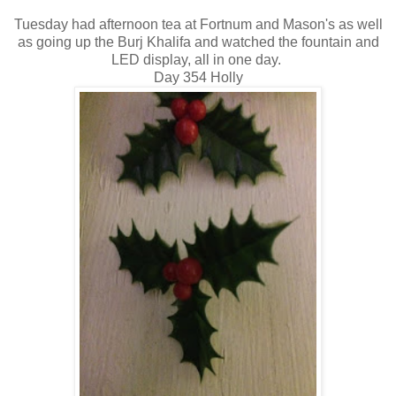
Tuesday had afternoon tea at Fortnum and Mason's as well
as going up the Burj Khalifa and watched the fountain and
LED display, all in one day.
Day 354 Holly