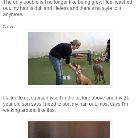
The only trouble is I no longer like being grey, I feel washed
out, my hair is dull and lifeless and there's no style to it
anymore.
Now:
I failed to recognise myself in the picture above and my 21
year old son says I need to sort my hair out, most days I'm
walking around like this.