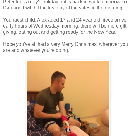
Peter took a day's holiday but is back in work tomorrow so
Dan and I will hit the first day of the sales in the morning.
Youngest child, Alex aged 17 and 24 year old niece arrive
early hours of Wednesday morning, there will be more gift
giving, eating out and getting ready for the New Year.
Hope you've all had a very Merry Christmas, wherever you
are and whatever you're doing.