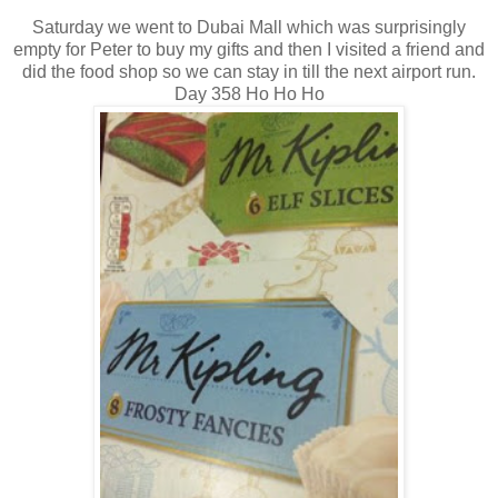
Saturday we went to Dubai Mall which was surprisingly
empty for Peter to buy my gifts and then I visited a friend and
did the food shop so we can stay in till the next airport run.
Day 358 Ho Ho Ho