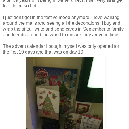
after 39 years of it being in winter time, it's still very strange
for it to be so hot.
I just don't get in the festive mood anymore. I love walking
around the malls and seeing all the decorations, I buy and
wrap the gifts, I write and send cards in September to family
and friends around the world to ensure they arrive in time.
The advent calendar I bought myself was only opened for
the first 10 days and that was on day 10.