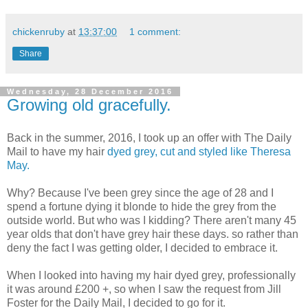
chickenruby
at
13:37:00
1 comment:
Share
Wednesday, 28 December 2016
Growing old gracefully.
Back in the summer, 2016, I took up an offer with The Daily
Mail to have my hair
dyed grey, cut and styled like Theresa
May.
Why? Because I've been grey since the age of 28 and I
spend a fortune dying it blonde to hide the grey from the
outside world. But who was I kidding? There aren't many 45
year olds that don't have grey hair these days. so rather than
deny the fact I was getting older, I decided to embrace it.
When I looked into having my hair dyed grey, professionally
it was around £200 +, so when I saw the request from Jill
Foster for the Daily Mail, I decided to go for it.