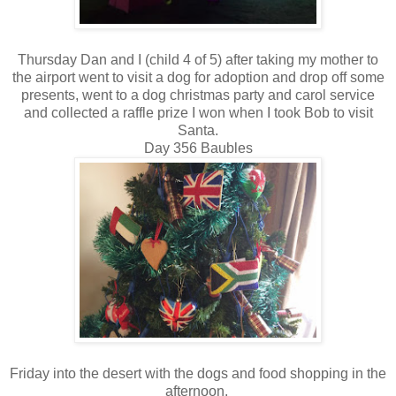
Thursday Dan and I (child 4 of 5) after taking my mother to
the airport went to visit a dog for adoption and drop off some
presents, went to a dog christmas party and carol service
and collected a raffle prize I won when I took Bob to visit
Santa.
Day 356 Baubles
Friday into the desert with the dogs and food shopping in the
afternoon.