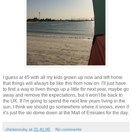
I guess at 45 with all my kids grown up now and left home
that things will always be like this from now on. I'll just have
to find a way to liven things up a little for next year, maybe go
away and remove the expectations, but it won't be back to
the UK. If I'm going to spend the next few years living in the
sun, I think we should go somewhere where it snows, even if
it's just the ski dome down at the Mall of Emirates for the day.
chickenruby
at
21:41:00
No comments: