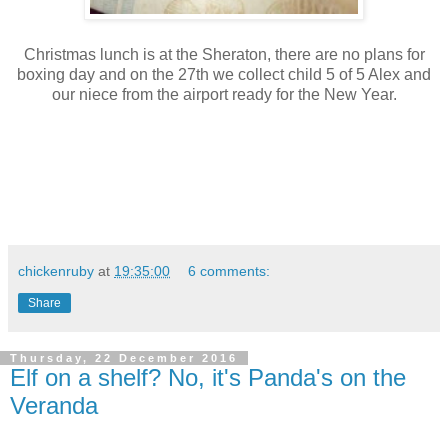
Christmas lunch is at the Sheraton, there are no plans for
boxing day and on the 27th we collect child 5 of 5 Alex and
our niece from the airport ready for the New Year.
chickenruby
at
19:35:00
6 comments:
Share
Thursday, 22 December 2016
Elf on a shelf? No, it's Panda's on the
Veranda