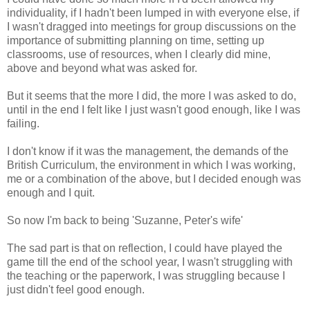
individuality, if I hadn't been lumped in with everyone else, if
I wasn't dragged into meetings for group discussions on the
importance of submitting planning on time, setting up
classrooms, use of resources, when I clearly did mine,
above and beyond what was asked for.
But it seems that the more I did, the more I was asked to do,
until in the end I felt like I just wasn't good enough, like I was
failing.
I don't know if it was the management, the demands of the
British Curriculum, the environment in which I was working,
me or a combination of the above, but I decided enough was
enough and I quit.
So now I'm back to being 'Suzanne, Peter's wife'
The sad part is that on reflection, I could have played the
game till the end of the school year, I wasn't struggling with
the teaching or the paperwork, I was struggling because I
just didn't feel good enough.