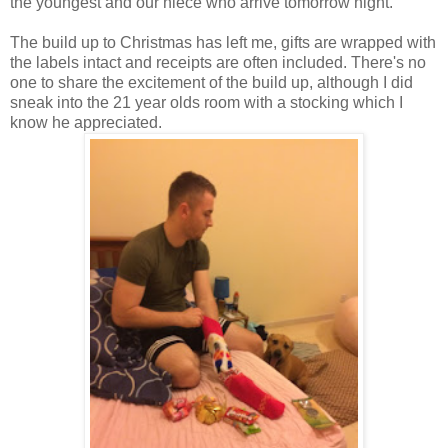
the youngest and our niece who arrive tomorrow night.
The build up to Christmas has left me, gifts are wrapped with
the labels intact and receipts are often included. There's no
one to share the excitement of the build up, although I did
sneak into the 21 year olds room with a stocking which I
know he appreciated.