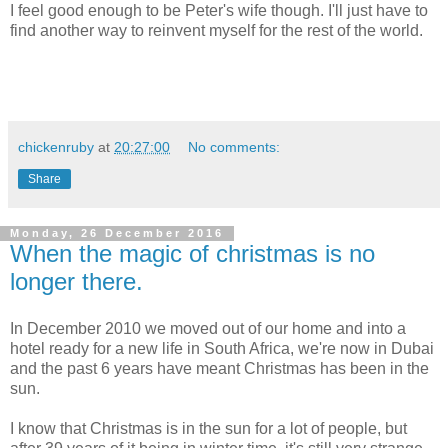
I feel good enough to be Peter's wife though. I'll just have to
find another way to reinvent myself for the rest of the world.
chickenruby
at
20:27:00
No comments:
Share
Monday, 26 December 2016
When the magic of christmas is no
longer there.
In December 2010 we moved out of our home and into a
hotel ready for a new life in South Africa, we're now in Dubai
and the past 6 years have meant Christmas has been in the
sun.
I know that Christmas is in the sun for a lot of people, but