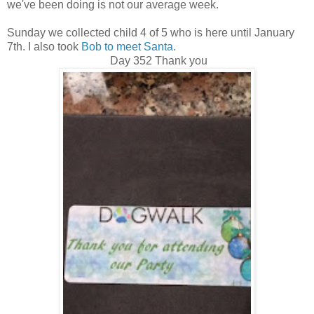
we've been doing is not our average week.
Sunday we collected child 4 of 5 who is here until January
7th. I also took
Bob to meet Santa.
Day 352 Thank you