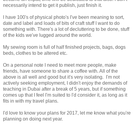
necessarily intend to get it publish, just finish it.
I have 100's of physical photo's I've been meaning to sort,
date and label and loads of bits of craft stuff I want to do
something with. There's a lot of decluttering to be done, stuff
of the kids we've lugged around the world.
My sewing room is full of half finished projects, bags, dogs
beds, clothes to be altered etc.
On a personal note I need to meet more people, make
friends, have someone to share a coffee with. All of the
above is all well and good but it's very isolating. I'm not
actively seeking employment, I didn't enjoy the demands of
teaching in Dubai after a break of 5 years, but if something
comes up that I feel I'm suited to I'd consider it, as long as it
fits in with my travel plans.
I'd love to know your plans for 2017, let me know what you're
planning on doing next year.