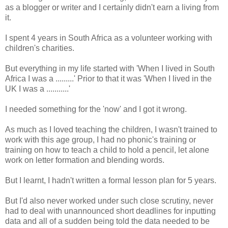
as a blogger or writer and I certainly didn't earn a living from
it.
I spent 4 years in South Africa as a volunteer working with
children's charities.
But everything in my life started with 'When I lived in South
Africa I was a .........' Prior to that it was 'When I lived in the
UK I was a ...........'
I needed something for the 'now' and I got it wrong.
As much as I loved teaching the children, I wasn't trained to
work with this age group, I had no phonic's training or
training on how to teach a child to hold a pencil, let alone
work on letter formation and blending words.
But I learnt, I hadn't written a formal lesson plan for 5 years.
But I'd also never worked under such close scrutiny, never
had to deal with unannounced short deadlines for inputting
data and all of a sudden being told the data needed to be