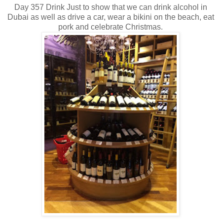
Day 357 Drink Just to show that we can drink alcohol in
Dubai as well as drive a car, wear a bikini on the beach, eat
pork and celebrate Christmas.