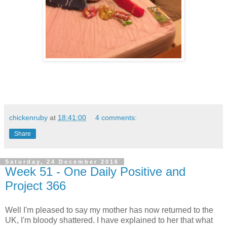
chickenruby
at
18:41:00
4 comments:
Share
Saturday, 24 December 2016
Week 51 - One Daily Positive and
Project 366
Well I'm pleased to say my mother has now returned to the
UK, I'm bloody shattered. I have explained to her that what