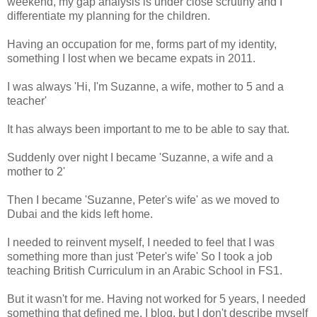
weekend, my gap analysis is under close scrutiny and I
differentiate my planning for the children.
Having an occupation for me, forms part of my identity,
something I lost when we became expats in 2011.
I was always 'Hi, I'm Suzanne, a wife, mother to 5 and a
teacher'
It has always been important to me to be able to say that.
Suddenly over night I became 'Suzanne, a wife and a
mother to 2'
Then I became 'Suzanne, Peter's wife' as we moved to
Dubai and the kids left home.
I needed to reinvent myself, I needed to feel that I was
something more than just 'Peter's wife' So I took a job
teaching British Curriculum in an Arabic School in FS1.
But it wasn't for me. Having not worked for 5 years, I needed
something that defined me. I blog, but I don't describe myself