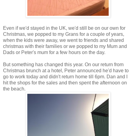
Even if we'd stayed in the UK, we'd still be on our own for
Christmas, we popped to my Grans for a couple of years,
when the kids were away, we went to friends and shared
christmas with their families or we popped to my Mum and
Dads or Peter's mum for a few hours on the day.
But something has changed this year. On our return from
Christmas brunch at a hotel, Peter announced he'd have to
go to work today and didn't return home till 6pm. Dan and I
hit the shops for the sales and then spent the afternoon on
the beach.