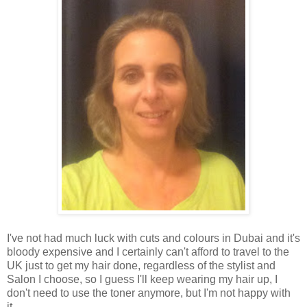
I've not had much luck with cuts and colours in Dubai and it's
bloody expensive and I certainly can't afford to travel to the
UK just to get my hair done, regardless of the stylist and
Salon I choose, so I guess I'll keep wearing my hair up, I
don't need to use the toner anymore, but I'm not happy with
it.