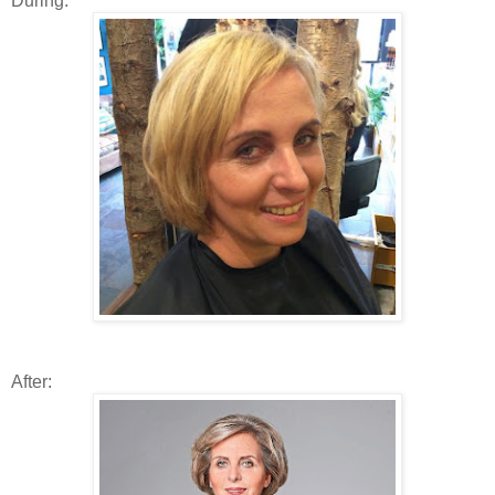
During:
After: