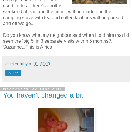
used to this... there’s another
weekend ahead and the picnic will be made and the
camping stove with tea and coffee facilities will be packed
and off we go...
Do you know what my neighbour said when I told him that I’d
seen the ‘big 5’ in 3 separate visits within 5 months?...
Suzanne...This is Africa
chickenruby
at
01:27:00
Share
Wednesday, 22 June 2011
You haven't changed a bit