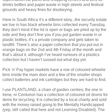
drinks bottles and paper waste in high streets and festival
grounds and heavy fines for disobeying.
Here in South Africa it’s a different story...the security estate
we live in has black wheelie bins collected every Tuesday,
they don’t mind if the lid is open or bags are piled up by the
side and they don’t fine you if you put garden waste in or
plastic bottles, it’s a private company and gets taken to
landfill. There’s also a paper collection that you put out in
orange bags on the 2nd and 4th Friday of the month and
that’s about it, although I’ve heard rumours of a plastics
collection but I haven’t sussed out what day yet.
Pick ‘n’ Pay hyper markets have a row of coloured wheelie
bins inside the main door and a few of the smaller shops
collect batteries and ink cartridges but they are hard to find.
I use PLANTLAND, a chain of garden centres; the one in
Irene, nr Centurion has a collection of coloured oil drums for
items for recycling. It is collected by a local charity and sold
with the money raised going to the Mentally Handicapped
(yep, still called that here and not Learning Disabled). The