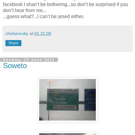
facebook I shan’t be bothering...so don’t be surprised if you
don’t hear from me...
...guess what?...I can’t be arsed either.
chickenruby
at
01:21:00
Share
Sunday, 19 June 2011
Soweto