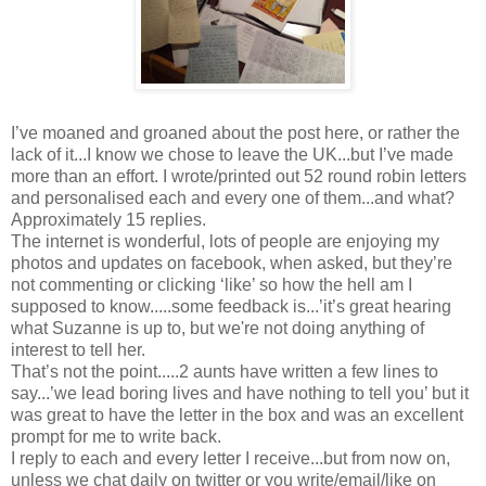
I’ve moaned and groaned about the post here, or rather the
lack of it...I know we chose to leave the UK...but I’ve made
more than an effort. I wrote/printed out 52 round robin letters
and personalised each and every one of them...and what?
Approximately 15 replies.
The internet is wonderful, lots of people are enjoying my
photos and updates on facebook, when asked, but they’re
not commenting or clicking ‘like’ so how the hell am I
supposed to know.....some feedback is...’it’s great hearing
what Suzanne is up to, but we're not doing anything of
interest to tell her.
That’s not the point.....2 aunts have written a few lines to
say...’we lead boring lives and have nothing to tell you’ but it
was great to have the letter in the box and was an excellent
prompt for me to write back.
I reply to each and every letter I receive...but from now on,
unless we chat daily on twitter or you write/email/like on