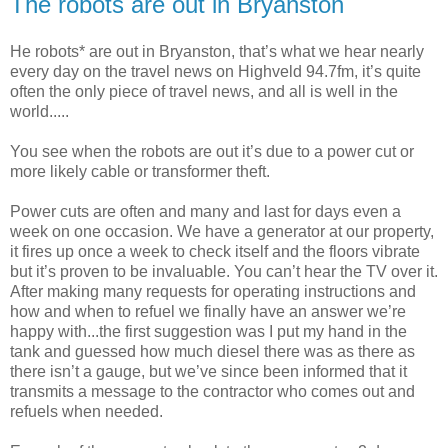
The robots are out in Bryanston
He robots* are out in Bryanston, that’s what we hear nearly
every day on the travel news on Highveld 94.7fm, it’s quite
often the only piece of travel news, and all is well in the
world.....
You see when the robots are out it’s due to a power cut or
more likely cable or transformer theft.
Power cuts are often and many and last for days even a
week on one occasion. We have a generator at our property,
it fires up once a week to check itself and the floors vibrate
but it’s proven to be invaluable. You can’t hear the TV over it.
After making many requests for operating instructions and
how and when to refuel we finally have an answer we’re
happy with...the first suggestion was I put my hand in the
tank and guessed how much diesel there was as there as
there isn’t a gauge, but we’ve since been informed that it
transmits a message to the contractor who comes out and
refuels when needed.