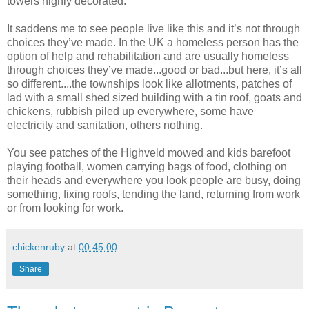
towers highly decorated.
It saddens me to see people live like this and it’s not through
choices they’ve made. In the UK a homeless person has the
option of help and rehabilitation and are usually homeless
through choices they’ve made...good or bad...but here, it’s all
so different....the townships look like allotments, patches of
lad with a small shed sized building with a tin roof, goats and
chickens, rubbish piled up everywhere, some have
electricity and sanitation, others nothing.
You see patches of the Highveld mowed and kids barefoot
playing football, women carrying bags of food, clothing on
their heads and everywhere you look people are busy, doing
something, fixing roofs, tending the land, returning from work
or from looking for work.
chickenruby
at
00:45:00
Share