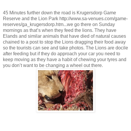
45 Minutes further down the road is Krugersdorp Game
Reserve and the Lion Park http://www.sa-venues.com/game-
reserves/ga_krugersdorp.htm...we go there on Sunday
mornings as that’s when they feed the lions. They have
Elands and similar animals that have died of natural causes
chained to a post to stop the Lions dragging their food away
so the tourists can see and take photos. The Lions are docile
after feeding but if they do approach your car you need to
keep moving as they have a habit of chewing your tyres and
you don’t want to be changing a wheel out there.