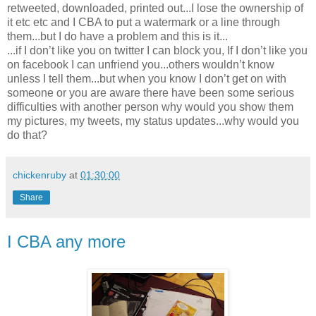
retweeted, downloaded, printed out...I lose the ownership of
it etc etc and I CBA to put a watermark or a line through
them...but I do have a problem and this is it...
...if I don’t like you on twitter I can block you, If I don’t like you
on facebook I can unfriend you...others wouldn’t know
unless I tell them...but when you know I don’t get on with
someone or you are aware there have been some serious
difficulties with another person why would you show them
my pictures, my tweets, my status updates...why would you
do that?
chickenruby
at
01:30:00
Share
I CBA any more