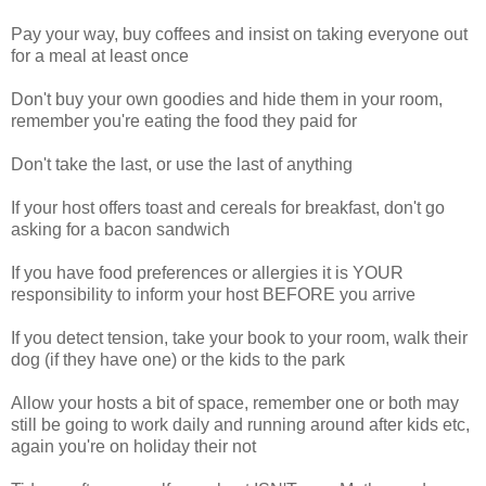
Pay your way, buy coffees and insist on taking everyone out
for a meal at least once
Don't buy your own goodies and hide them in your room,
remember you're eating the food they paid for
Don't take the last, or use the last of anything
If your host offers toast and cereals for breakfast, don't go
asking for a bacon sandwich
If you have food preferences or allergies it is YOUR
responsibility to inform your host BEFORE you arrive
If you detect tension, take your book to your room, walk their
dog (if they have one) or the kids to the park
Allow your hosts a bit of space, remember one or both may
still be going to work daily and running around after kids etc,
again you're on holiday their not