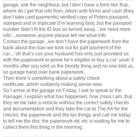
garage, ask the neighbour..but I don’t have a form like that,
where do I get that info from..return with forms and cash (they
don’t take card payments) verified copy of Peters passport,
stamped and in triplicate (I’m learning fast)..but the passport
number didn’t fit the ID box so turned away...’we need more
info’...someone anyone please tell me what info
Contact the garage...we don’t have the paperwork from the
bank about the loan we took out for part payment of the
car....’oh that’s cos your husband has only just provided us
with the paperwork to prove he’s eligible to buy a car’ yeah 3
months after you sold us the bloody thing and no one told us,
so garage hand over bank paperwork.
Then there’s something about a safety check
certificate..arhhh suddenly making sense now.
So I arrive at the garage on Friday, I ask to speak to the
manager, I explain what has happened, how cross I am, that
they let me take a vehicle without the correct safety checks
and documentation and they take the car to The AA for the
checks, the paperwork and the tax thingy and call me today
to tell me the disc the paperwork etc etc is waiting for me to
collect them first thing in the morning.