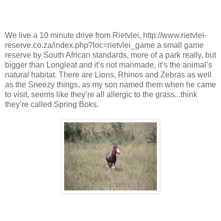
We live a 10 minute drive from Rietvlei, http://www.rietvlei-
reserve.co.za/index.php?loc=rietvlei_game a small game
reserve by South African standards, more of a park really, but
bigger than Longleat and it’s not manmade, it’s the animal’s
natural habitat. There are Lions, Rhinos and Zebras as well
as the Sneezy things, as my son named them when he came
to visit, seems like they’re all allergic to the grass...think
they’re called Spring Boks.