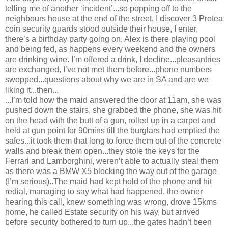
telling me of another ‘incident’...so popping off to the
neighbours house at the end of the street, I discover 3 Protea
coin security guards stood outside their house, I enter,
there’s a birthday party going on, Alex is there playing pool
and being fed, as happens every weekend and the owners
are drinking wine. I’m offered a drink, I decline...pleasantries
are exchanged, I’ve not met them before...phone numbers
swopped...questions about why we are in SA and are we
liking it...then...
...I’m told how the maid answered the door at 11am, she was
pushed down the stairs, she grabbed the phone, she was hit
on the head with the butt of a gun, rolled up in a carpet and
held at gun point for 90mins till the burglars had emptied the
safes...it took them that long to force them out of the concrete
walls and break them open...they stole the keys for the
Ferrari and Lamborghini, weren’t able to actually steal them
as there was a BMW X5 blocking the way out of the garage
(I’m serious)..The maid had kept hold of the phone and hit
redial, managing to say what had happened, the owner
hearing this call, knew something was wrong, drove 15kms
home, he called Estate security on his way, but arrived
before security bothered to turn up...the gates hadn’t been