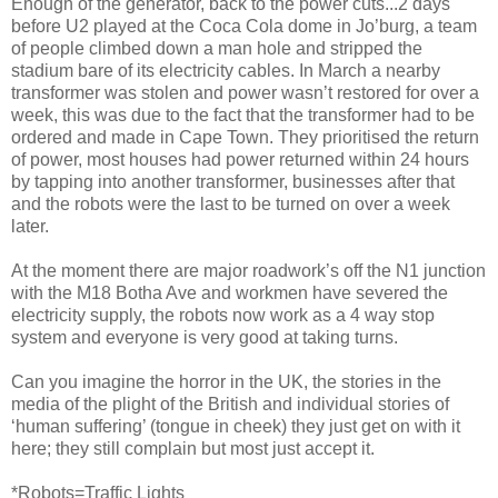
Enough of the generator, back to the power cuts...2 days
before U2 played at the Coca Cola dome in Jo’burg, a team
of people climbed down a man hole and stripped the
stadium bare of its electricity cables. In March a nearby
transformer was stolen and power wasn’t restored for over a
week, this was due to the fact that the transformer had to be
ordered and made in Cape Town. They prioritised the return
of power, most houses had power returned within 24 hours
by tapping into another transformer, businesses after that
and the robots were the last to be turned on over a week
later.
At the moment there are major roadwork’s off the N1 junction
with the M18 Botha Ave and workmen have severed the
electricity supply, the robots now work as a 4 way stop
system and everyone is very good at taking turns.
Can you imagine the horror in the UK, the stories in the
media of the plight of the British and individual stories of
‘human suffering’ (tongue in cheek) they just get on with it
here; they still complain but most just accept it.
*Robots=Traffic Lights