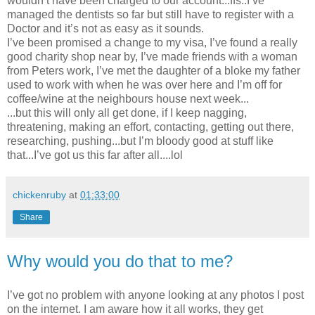
wouldn’t have been charged to our account...ffs..I’ve
managed the dentists so far but still have to register with a
Doctor and it’s not as easy as it sounds.
I’ve been promised a change to my visa, I’ve found a really
good charity shop near by, I’ve made friends with a woman
from Peters work, I’ve met the daughter of a bloke my father
used to work with when he was over here and I’m off for
coffee/wine at the neighbours house next week...
...but this will only all get done, if I keep nagging,
threatening, making an effort, contacting, getting out there,
researching, pushing...but I’m bloody good at stuff like
that...I’ve got us this far after all....lol
chickenruby
at
01:33:00
Share
Why would you do that to me?
I’ve got no problem with anyone looking at any photos I post
on the internet. I am aware how it all works, they get