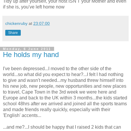
Tidy up after yourself, your host ISN'T your Mother and even
if she is, you've left home now
chickenruby
at
23:07:00
Share
Monday, 6 June 2011
He holds my hand
I've been depressed...I moved to the other side of the
world...so what did you expect to hear?...I felt I had nothing
to give and wasn't needed...my husband threw himself into
his new job, new people, new opportunities and new places
to travel, Cape Town in the 3rd week we were here and
Europe and back to the UK within 3 months...the kids started
school 48hrs after we arrived and joined all the sports teams
and made friends really quickly, especially with their
'English' accents...
...and me?...I should be happy that I raised 2 kids that can