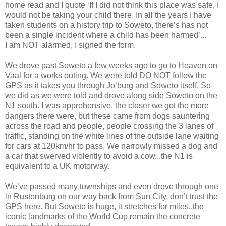
home read and I quote ‘If I did not think this place was safe, I
would not be taking your child there. In all the years I have
taken students on a history trip to Soweto, there’s has not
been a single incident where a child has been harmed’...
I am NOT alarmed, I signed the form.
We drove past Soweto a few weeks ago to go to Heaven on
Vaal for a works outing. We were told DO NOT follow the
GPS as it takes you through Jo’burg and Soweto itself. So
we did as we were told and drove along side Soweto on the
N1 south. I was apprehensive, the closer we got the more
dangers there were, but these came from dogs sauntering
across the road and people, people crossing the 3 lanes of
traffic, standing on the white lines of the outside lane waiting
for cars at 120km/hr to pass. We narrowly missed a dog and
a car that swerved violently to avoid a cow...the N1 is
equivalent to a UK motorway.
We’ve passed many townships and even drove through one
in Rustenburg on our way back from Sun City, don’t trust the
GPS here. But Soweto is huge, it stretches for miles..the
iconic landmarks of the World Cup remain the concrete