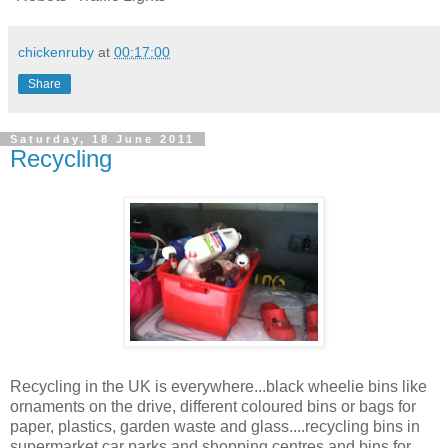
chickenruby
at
00:17:00
Share
Saturday, 18 June 2011
Recycling
Recycling in the UK is everywhere...black wheelie bins like
ornaments on the drive, different coloured bins or bags for
paper, plastics, garden waste and glass....recycling bins in
supermarket car parks and shopping centres and bins for