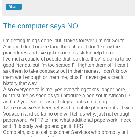
Share
The computer says NO
I’m getting things done, but it takes forever. I’m not South
African, I don’t understand the culture, I don’t know the
procedures and I’ve got no-one to ask for help from.
I’ve met a couple of people that look like they’re going to be
good friends, but I’m too scared I’ll frighten them off. I can’t
ask them to take contracts out in their names, I don’t know
them well enough or them me, plus I’ll never get a credit
history that way.
Also everyone tells me, yes everything takes longer here,
but trust me as soon as you produce a non south African ID
and a 2 year visitor visa..it stops..that’s it nothing...
Twice now we’ve been refused a mobile phone contract with
Vodacom and so far no one will tell us why, just not enough
paperwork...WTF? tell me what additional paperwork I need
and I’ll bloody well go and get it..FFS
Complain, told to call customer Services who promptly tell