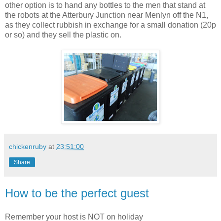
other option is to hand any bottles to the men that stand at
the robots at the Atterbury Junction near Menlyn off the N1,
as they collect rubbish in exchange for a small donation (20p
or so) and they sell the plastic on.
chickenruby
at
23:51:00
Share
How to be the perfect guest
Remember your host is NOT on holiday