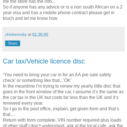
me the store has the info...
So if anyone has any advice or is a non south African on a 2
year visa and has a mobile phone contract please get in
touch and let me know how
chickenruby
at
01:36:00
Share
Car tax/Vehicle licence disc
‘You need to bring your car in for an AA pre sale safety
check’ or something like that...’OK’
In the meantime I’m trying to renew my yearly little disc that
goes in the front window of the car, I assume it’s the same as
the car tax in the UK but costs far less than the UK and it’s
renewed every year.
So I go to the post office, explain, get given form and that’s
that....
Return with form complete..VIN number required plus loads
of other stuff I don’t understand, ask at the local cafe, ask the