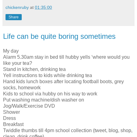
chickenruby
at
01:35:00
Share
Life can be quite boring sometimes
My day
Alarm 5.30am stay in bed till hubby yells ‘where would you
like your tea?
Stand in kitchen, drinking tea
Yell instructions to kids while drinking tea
Hand kids lunch boxes after locating football boots, grey
socks, homework
Kids to school via hubby on his way to work
Put washing machine/dish washer on
Jog/Walk/Exercise DVD
Shower
Dress
Breakfast
Twiddle thumbs till 4pm school collection (tweet, blog, shop,
clean, drink coffee)