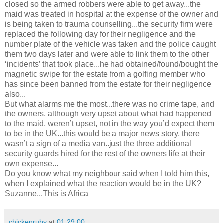
closed so the armed robbers were able to get away...the
maid was treated in hospital at the expense of the owner and
is being taken to trauma counselling...the security firm were
replaced the following day for their negligence and the
number plate of the vehicle was taken and the police caught
them two days later and were able to link them to the other
‘incidents’ that took place...he had obtained/found/bought the
magnetic swipe for the estate from a golfing member who
has since been banned from the estate for their negligence
also...
But what alarms me the most...there was no crime tape, and
the owners, although very upset about what had happened
to the maid, weren’t upset, not in the way you’d expect them
to be in the UK...this would be a major news story, there
wasn’t a sign of a media van..just the three additional
security guards hired for the rest of the owners life at their
own expense...
Do you know what my neighbour said when I told him this,
when I explained what the reaction would be in the UK?
Suzanne...This is Africa
chickenruby
at
01:29:00