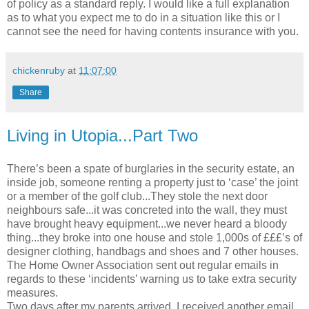
of policy as a standard reply. I would like a full explanation
as to what you expect me to do in a situation like this or I
cannot see the need for having contents insurance with you.
chickenruby
at
11:07:00
Share
Living in Utopia...Part Two
There’s been a spate of burglaries in the security estate, an
inside job, someone renting a property just to ‘case’ the joint
or a member of the golf club...They stole the next door
neighbours safe...it was concreted into the wall, they must
have brought heavy equipment...we never heard a bloody
thing...they broke into one house and stole 1,000s of £££’s of
designer clothing, handbags and shoes and 7 other houses.
The Home Owner Association sent out regular emails in
regards to these ‘incidents’ warning us to take extra security
measures.
Two days after my parents arrived, I received another email