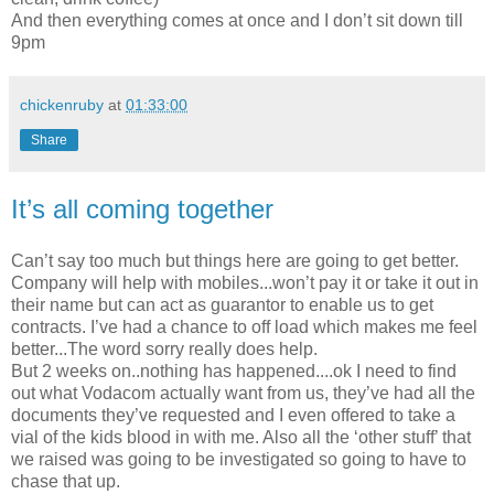
And then everything comes at once and I don’t sit down till
9pm
chickenruby
at
01:33:00
Share
It’s all coming together
Can’t say too much but things here are going to get better.
Company will help with mobiles...won’t pay it or take it out in
their name but can act as guarantor to enable us to get
contracts. I’ve had a chance to off load which makes me feel
better...The word sorry really does help.
But 2 weeks on..nothing has happened....ok I need to find
out what Vodacom actually want from us, they’ve had all the
documents they’ve requested and I even offered to take a
vial of the kids blood in with me. Also all the ‘other stuff’ that
we raised was going to be investigated so going to have to
chase that up.