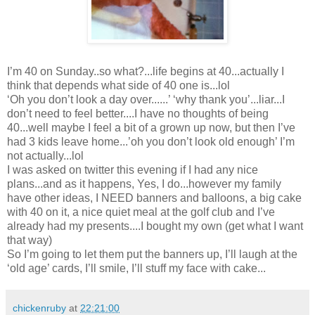
I’m 40 on Sunday..so what?...life begins at 40...actually I
think that depends what side of 40 one is...lol
‘Oh you don’t look a day over......’ ‘why thank you’...liar...I
don’t need to feel better....I have no thoughts of being
40...well maybe I feel a bit of a grown up now, but then I’ve
had 3 kids leave home...’oh you don’t look old enough’ I’m
not actually...lol
I was asked on twitter this evening if I had any nice
plans...and as it happens, Yes, I do...however my family
have other ideas, I NEED banners and balloons, a big cake
with 40 on it, a nice quiet meal at the golf club and I’ve
already had my presents....I bought my own (get what I want
that way)
So I’m going to let them put the banners up, I’ll laugh at the
‘old age’ cards, I’ll smile, I’ll stuff my face with cake...
chickenruby
at
22:21:00