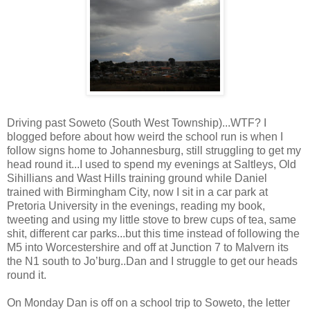
Driving past Soweto (South West Township)...WTF? I
blogged before about how weird the school run is when I
follow signs home to Johannesburg, still struggling to get my
head round it...I used to spend my evenings at Saltleys, Old
Sihillians and Wast Hills training ground while Daniel
trained with Birmingham City, now I sit in a car park at
Pretoria University in the evenings, reading my book,
tweeting and using my little stove to brew cups of tea, same
shit, different car parks...but this time instead of following the
M5 into Worcestershire and off at Junction 7 to Malvern its
the N1 south to Jo’burg..Dan and I struggle to get our heads
round it.
On Monday Dan is off on a school trip to Soweto, the letter