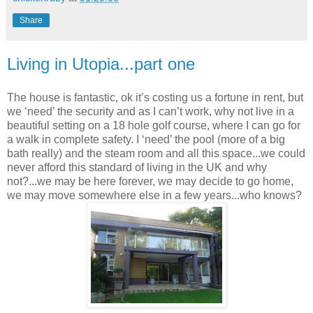
Share
Living in Utopia...part one
The house is fantastic, ok it’s costing us a fortune in rent, but
we ‘need’ the security and as I can’t work, why not live in a
beautiful setting on a 18 hole golf course, where I can go for
a walk in complete safety. I ‘need’ the pool (more of a big
bath really) and the steam room and all this space...we could
never afford this standard of living in the UK and why
not?...we may be here forever, we may decide to go home,
we may move somewhere else in a few years...who knows?