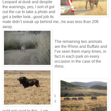
Leopard at dusk and despite
the warnings, yes, I sort of got
out the car to take a photo and
get a better look...good job its
mate didn’t sneak up behind me...he was less than 20ft
away.
The remaining two animals
are the Rhino and Buffalo and
I’ve seen them many times, in
fact in each park on every
occasion in the case of the
rhino.
I
c
ould get used to this...I am