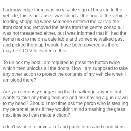
I acknowledge there was no visable sign of break in to the
vehicle, this is because I was stood at the boot of the vehicle
loading shopping when someone entered the car via the
front door and removed the items from the centre console. I
was not threatened either, but I was informed that if I had the
items next to me on a cafe table and someone walked past
and picked them up I would have been covered as there
may be CCTV to evidence this.
To unlock my boot I am required to press the button twice
which then unlocks all the doors. How I am supposed to take
any other action to protect the contents of my vehicle when I
am stood there?
Are you seriously suggesting that I challenge anyone that
wants to take any thing from me and risk having a gun drawn
to my head? Should I next time ask the peron who is stealing
my personal items if they wouldn't mind smashing the glass
next time so I can make a claim?
i don't want to recieve a cut and paste terms and conditions