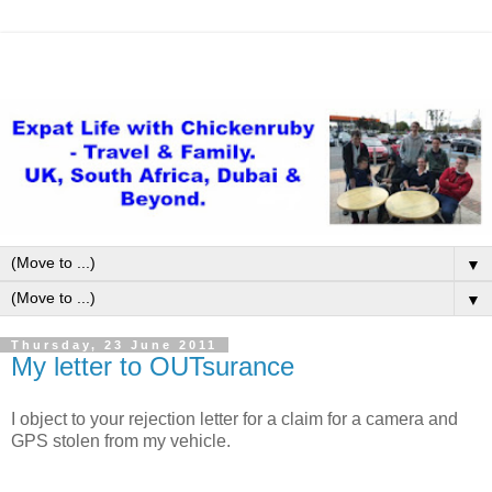
▼
▼
Thursday, 23 June 2011
My letter to OUTsurance
I object to your rejection letter for a claim for a camera and
GPS stolen from my vehicle.