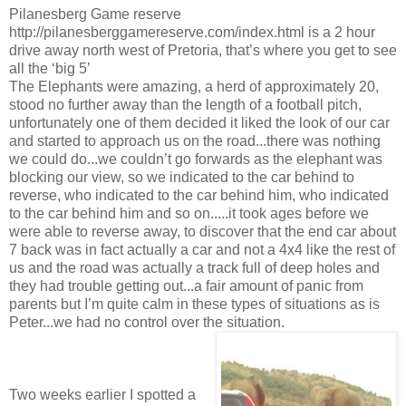
Pilanesberg Game reserve
http://pilanesberggamereserve.com/index.html is a 2 hour
drive away north west of Pretoria, that’s where you get to see
all the ‘big 5’
The Elephants were amazing, a herd of approximately 20,
stood no further away than the length of a football pitch,
unfortunately one of them decided it liked the look of our car
and started to approach us on the road...there was nothing
we could do...we couldn’t go forwards as the elephant was
blocking our view, so we indicated to the car behind to
reverse, who indicated to the car behind him, who indicated
to the car behind him and so on.....it took ages before we
were able to reverse away, to discover that the end car about
7 back was in fact actually a car and not a 4x4 like the rest of
us and the road was actually a track full of deep holes and
they had trouble getting out...a fair amount of panic from
parents but I’m quite calm in these types of situations as is
Peter...we had no control over the situation.
Two weeks earlier I spotted a