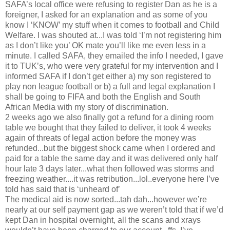
SAFA’s local office were refusing to register Dan as he is a
foreigner, I asked for an explanation and as some of you
know I ‘KNOW’ my stuff when it comes to football and Child
Welfare. I was shouted at...I was told ‘I’m not registering him
as I don’t like you’ OK mate you’ll like me even less in a
minute. I called SAFA, they emailed the info I needed, I gave
it to TUK’s, who were very grateful for my intervention and I
informed SAFA if I don’t get either a) my son registered to
play non league football or b) a full and legal explanation I
shall be going to FIFA and both the English and South
African Media with my story of discrimination.
2 weeks ago we also finally got a refund for a dining room
table we bought that they failed to deliver, it took 4 weeks
again of threats of legal action before the money was
refunded...but the biggest shock came when I ordered and
paid for a table the same day and it was delivered only half
hour late 3 days later...what then followed was storms and
freezing weather....it was retribution...lol..everyone here I’ve
told has said that is ‘unheard of’
The medical aid is now sorted...tah dah...however we’re
nearly at our self payment gap as we weren’t told that if we’d
kept Dan in hospital overnight, all the scans and xrays