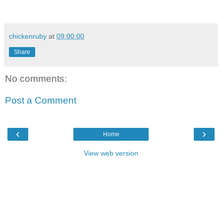
chickenruby
at
09:00:00
Share
No comments:
Post a Comment
‹
›
Home
View web version