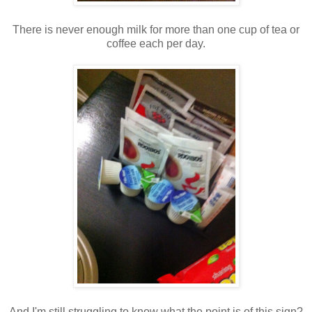
There is never enough milk for more than one cup of tea or
coffee each per day.
And I'm still struggling to know what the point is of this sign?