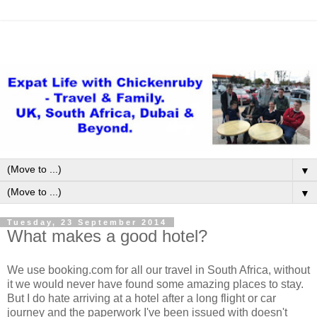
▼
▼
Tuesday, 23 September 2014
What makes a good hotel?
We use booking.com for all our travel in South Africa, without
it we would never have found some amazing places to stay.
But I do hate arriving at a hotel after a long flight or car
journey and the paperwork I've been issued with doesn't