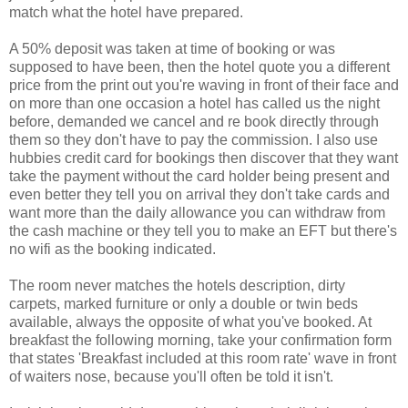
match what the hotel have prepared.
A 50% deposit was taken at time of booking or was
supposed to have been, then the hotel quote you a different
price from the print out you're waving in front of their face and
on more than one occasion a hotel has called us the night
before, demanded we cancel and re book directly through
them so they don't have to pay the commission. I also use
hubbies credit card for bookings then discover that they want
take the payment without the card holder being present and
even better they tell you on arrival they don't take cards and
want more than the daily allowance you can withdraw from
the cash machine or they tell you to make an EFT but there's
no wifi as the booking indicated.
The room never matches the hotels description, dirty
carpets, marked furniture or only a double or twin beds
available, always the opposite of what you've booked. At
breakfast the following morning, take your confirmation form
that states 'Breakfast included at this room rate' wave in front
of waiters nose, because you'll often be told it isn't.