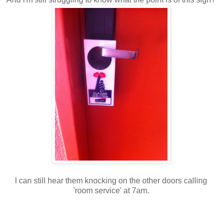
I can still hear them knocking on the other doors calling
'room service' at 7am.