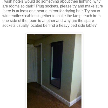
I wish hotels would do something about their lighting, why
are rooms so dark? Plug sockets, please try and make sure
there is at least one near a mirror for drying hair. Try not to
wire endless cables together to make the lamp reach from
one side of the room to another and why are the spare
sockets usually located behind a heavy bed side table?