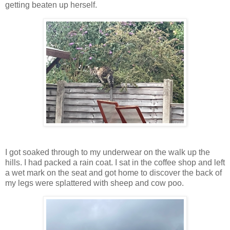
getting beaten up herself.
I got soaked through to my underwear on the walk up the
hills. I had packed a rain coat. I sat in the coffee shop and left
a wet mark on the seat and got home to discover the back of
my legs were splattered with sheep and cow poo.