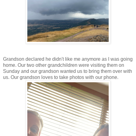
Grandson declared he didn't like me anymore as I was going
home. Our two other grandchildren were visiting them on
Sunday and our grandson wanted us to bring them over with
us. Our grandson loves to take photos with our phone.