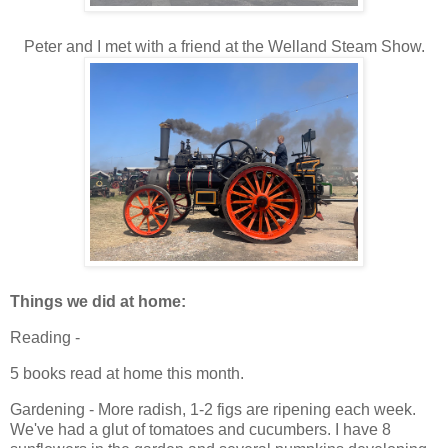
Peter and I met with a friend at the Welland Steam Show.
Things we did at home:
Reading -
5 books read at home this month.
Gardening - More radish, 1-2 figs are ripening each week.
We've had a glut of tomatoes and cucumbers. I have 8