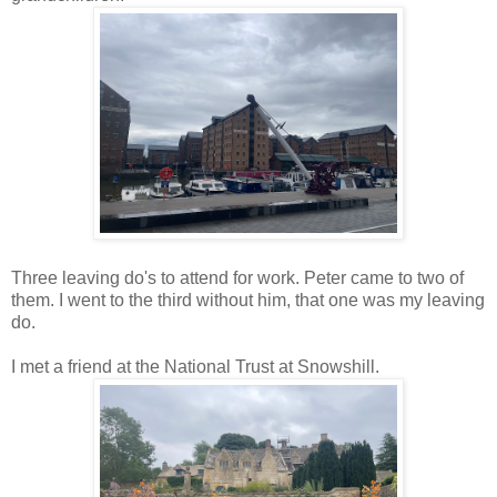
Three leaving do's to attend for work. Peter came to two of
them. I went to the third without him, that one was my leaving
do.
I met a
friend
at the National Trust at Snowshill.