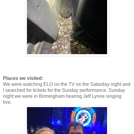
Places we visited:
We were watching ELO on the TV on the Saturday night and
I searched for tickets for the Sunday performance. Sunday
night we were in Birmingham hearing Jeff Lynne singing
live.