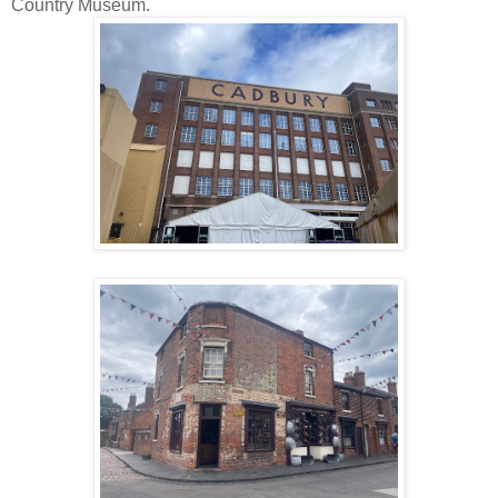
Country Museum.