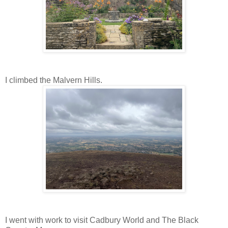
I
climbed
the Malvern Hills.
I went with work to visit Cadbury World and The Black