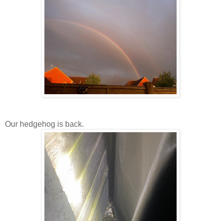
Our hedgehog is back.