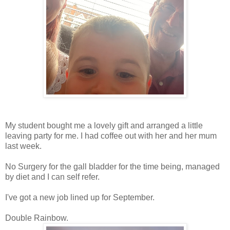
My student bought me a lovely gift and arranged a little
leaving party for me. I had coffee out with her and her mum
last week.
No Surgery for the gall bladder for the time being, managed
by diet and I can self refer.
I've got a new job lined up for September.
Double Rainbow.