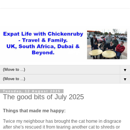
▼
▼
Tuesday, 12 August 2025
The good bits of July 2025
Things that made me happy:
Twice my neighbour has brought the cat home in disgrace
after she's rescued it from tearing another cat to shreds or