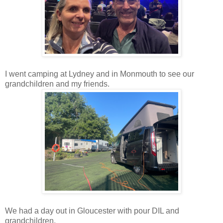
I went
camping at
Lydney and in Monmouth to see our
grandchildren and my friends.
We had a day out in Gloucester with pour DIL and
grandchildren.