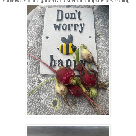
sunflowers in the garden and several pumpkins developing.