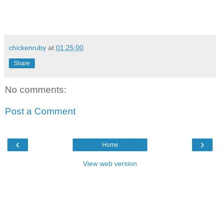
chickenruby
at
01:25:00
Share
No comments:
Post a Comment
‹
›
Home
View web version