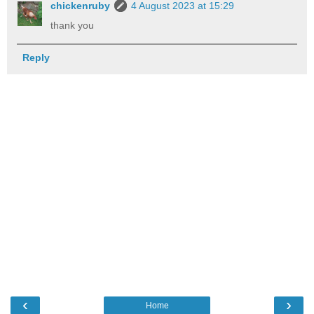
chickenruby
4 August 2023 at 15:29
thank you
Reply
‹
›
Home