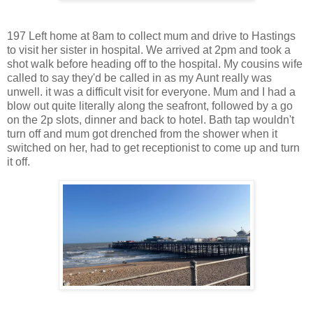
197 Left home at 8am to collect mum and drive to Hastings
to visit her sister in hospital. We arrived at 2pm and took a
shot walk before heading off to the hospital. My cousins wife
called to say they'd be called in as my Aunt really was
unwell. it was a difficult visit for everyone. Mum and I had a
blow out quite literally along the seafront, followed by a go
on the 2p slots, dinner and back to hotel. Bath tap wouldn't
turn off and mum got drenched from the shower when it
switched on her, had to get receptionist to come up and turn
it off.