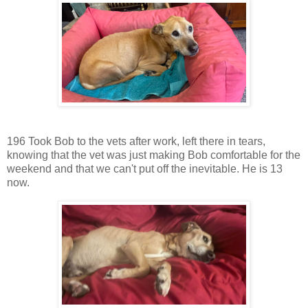
196 Took Bob to the vets after work, left there in tears,
knowing that the vet was just making Bob comfortable for the
weekend and that we can't put off the inevitable. He is 13
now.