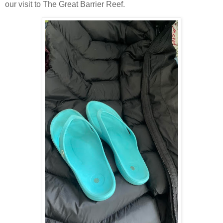
our visit to The Great Barrier Reef.