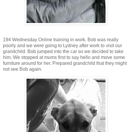
194 Wednesday Online training in work. Bob was really
poorly and we were going to Lydney after work to visit our
grandchild. Bob jumped into the car so we decided to take
him. We stopped at mums first to say hello and move some
furniture around for her. Prepared grandchild that they might
not see Bob again.