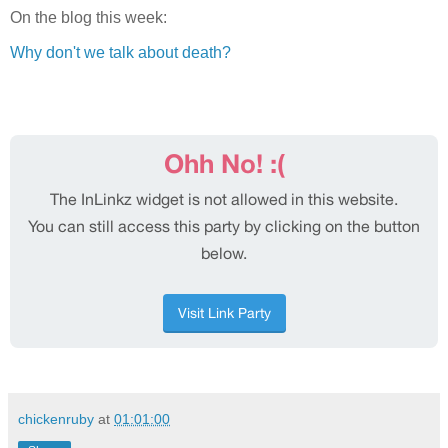
On the blog this week:
Why don't we talk about death?
chickenruby
at
01:01:00