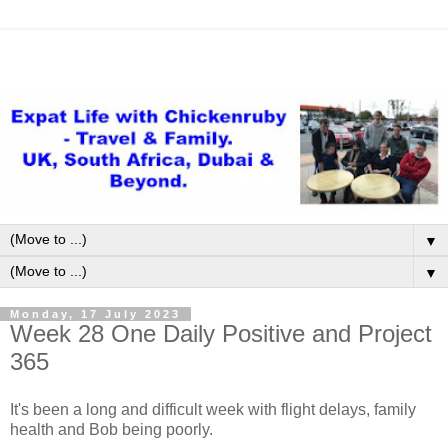
▼
▼
Monday, 17 July 2023
Week 28 One Daily Positive and Project
365
It's been a long and difficult week with flight delays, family
health and Bob being poorly.