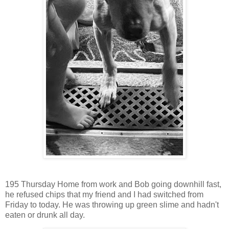
195 Thursday Home from work and Bob going downhill fast,
he refused chips that my friend and I had switched from
Friday to today. He was throwing up green slime and hadn't
eaten or drunk all day.