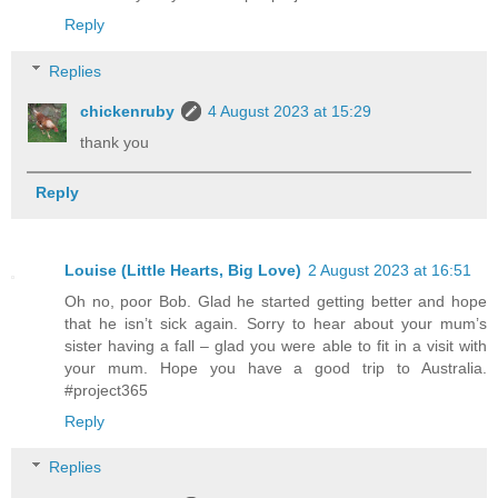
Reply
Replies
chickenruby
4 August 2023 at 15:29
thank you
Reply
Louise (Little Hearts, Big Love)
2 August 2023 at 16:51
Oh no, poor Bob. Glad he started getting better and hope
that he isn’t sick again. Sorry to hear about your mum’s
sister having a fall – glad you were able to fit in a visit with
your mum. Hope you have a good trip to Australia.
#project365
Reply
Replies