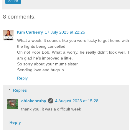
Share
8 comments:
Kim Carberry
17 July 2023 at 22:25
What a week. It sounds like you were lucky to get home with
the flights being cancelled.
Oh no! Poor Bob. What a worry, he really didn't look well. I
am glad he's improved a little.
So sorry about your mums sister.
Sending love and hugs. x
Reply
Replies
chickenruby
4 August 2023 at 15:28
thank you, it was a difficult week
Reply