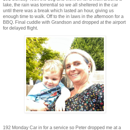
lake, the rain was torrential so we all sheltered in the car
until there was a break which lasted an hour, giving us
enough time to walk. Off to the in laws in the afternoon for a
BBQ. Final cuddle with Grandson and dropped at the airport
for delayed flight.
192 Monday Car in for a service so Peter dropped me at a