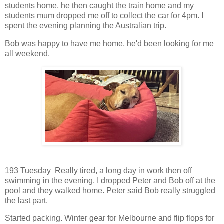
students home, he then caught the train home and my
students mum dropped me off to collect the car for 4pm. I
spent the evening planning the Australian trip.
Bob was happy to have me home, he'd been looking for me
all weekend.
193 Tuesday Really tired, a long day in work then off
swimming in the evening. I dropped Peter and Bob off at the
pool and they walked home. Peter said Bob really struggled
the last part.
Started packing. Winter gear for Melbourne and flip flops for