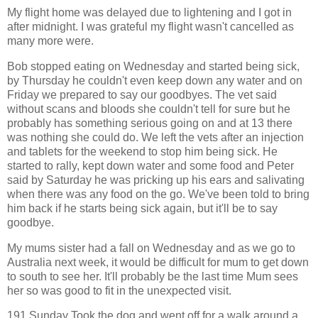
My flight home was delayed due to lightening and I got in
after midnight. I was grateful my flight wasn't cancelled as
many more were.
Bob stopped eating on Wednesday and started being sick,
by Thursday he couldn't even keep down any water and on
Friday we prepared to say our goodbyes. The vet said
without scans and bloods she couldn't tell for sure but he
probably has something serious going on and at 13 there
was nothing she could do. We left the vets after an injection
and tablets for the weekend to stop him being sick. He
started to rally, kept down water and some food and Peter
said by Saturday he was pricking up his ears and salivating
when there was any food on the go. We've been told to bring
him back if he starts being sick again, but it'll be to say
goodbye.
My mums sister had a fall on Wednesday and as we go to
Australia next week, it would be difficult for mum to get down
to south to see her. It'll probably be the last time Mum sees
her so was good to fit in the unexpected visit.
191 Sunday Took the dog and went off for a walk around a