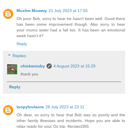
Muslim Mummy
21 July 2023 at 17:55
Oh poor Bob, sorry to hear he hasn't been well. Good there
has been some improvement though. Also sorry to hear
your mums sister had a fall too. It has been an emotional
week hasn't it?
Reply
Replies
chickenruby
4 August 2023 at 15:29
thank you
Reply
loopyloulaura
28 July 2023 at 23:11
Oh dear, so sorry to hear that Bob was so poorly and the
other family illnesses and incidents. Hope you are able to
relax ready for your Oz trip. #project365