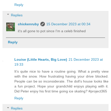
Reply
Replies
chickenruby
15 December 2023 at 00:34
it's all gone to pot since I'm a celeb finished
Reply
Louise (Little Hearts, Big Love)
21 December 2023 at
19:33
It’s quite nice to have a routine going. What a pretty view
with the snow. How frustrating having your drive blocked.
People can be so inconsiderate. The doll’s house looks like
a fun project. Hope your grandchild enjoys playing with it.
Did Peter enjoy his first time going ice skating? #project365
Reply
Replies