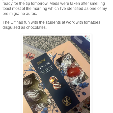
ready for the tip tomorrow. Meds were taken after smelling
toast most of the morning which I've identified as one of my
pre migraine auras.
The Elf had fun with the students at work with tomatoes
disguised as chocolates.