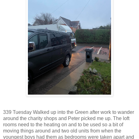
339 Tuesday Walked up into the Green after work to wander
around the charity shops and Peter picked me up. The loft
rooms need to the heating on and to be used so a bit of
moving things around and two old units from when the
youngest boys had them as bedrooms were taken apart and