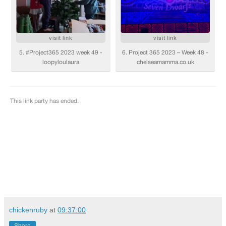
chickenruby
at
09:37:00