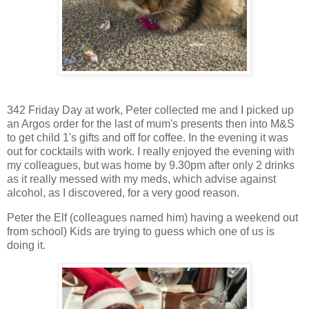
342 Friday Day at work, Peter collected me and I picked up
an Argos order for the last of mum's presents then into M&S
to get child 1's gifts and off for coffee. In the evening it was
out for cocktails with work. I really enjoyed the evening with
my colleagues, but was home by 9.30pm after only 2 drinks
as it really messed with my meds, which advise against
alcohol, as I discovered, for a very good reason.
Peter the Elf (colleagues named him) having a weekend out
from school) Kids are trying to guess which one of us is
doing it.