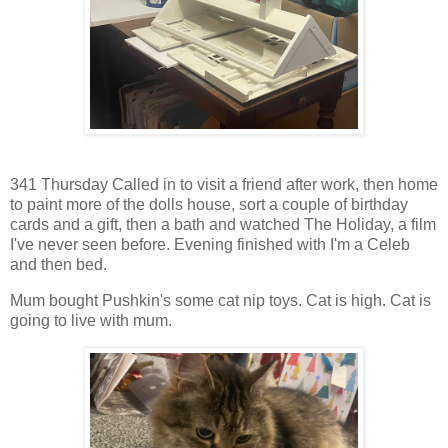
341 Thursday Called in to visit a friend after work, then home
to paint more of the dolls house, sort a couple of birthday
cards and a gift, then a bath and watched The Holiday, a film
I've never seen before. Evening finished with I'm a Celeb
and then bed.
Mum bought Pushkin's some cat nip toys. Cat is high. Cat is
going to live with mum.