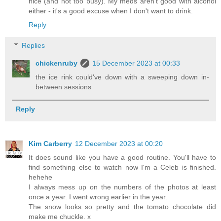
nice (and not too busy). My meds aren't good with alcohol
either - it's a good excuse when I don't want to drink.
Reply
Replies
chickenruby
15 December 2023 at 00:33
the ice rink could've down with a sweeping down in-
between sessions
Reply
Kim Carberry
12 December 2023 at 00:20
It does sound like you have a good routine. You'll have to
find something else to watch now I'm a Celeb is finished.
hehehe
I always mess up on the numbers of the photos at least
once a year. I went wrong earlier in the year.
The snow looks so pretty and the tomato chocolate did
make me chuckle. x