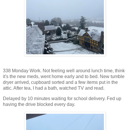
338 Monday Work. Not feeling well around lunch time, think
it's the new meds, went home early and to bed. New tumble
dryer arrived, cupboard sorted and a few items put in the
attic. After tea, I had a bath, watched TV and read.
Delayed by 10 minutes waiting for school delivery. Fed up
having the drive blocked every day.