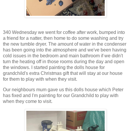
340 Wednesday we went for coffee after work, bumped into
a friend for a natter, then home to do some washing and try
the new tumble dryer. The amount of water in the condenser
has been going into the atmosphere and we've been having
cold issues in the bedroom and main bathroom if we didn't
turn the heating off in those rooms during the day and open
the windows. I started painting the dolls house for
grandchild's extra Christmas gift that will stay at our house
for them to play with when they visit.
Our neighbours mum gave us this dolls house which Peter
has fixed and I'm painting for our Grandchild to play with
when they come to visit.