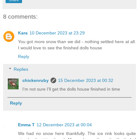
Share
8 comments:
Kara
10 December 2023 at 23:29
You got more snow than we did - nothing settled here at all.
I would love to see the finished dolls house
Reply
Replies
chickenruby
15 December 2023 at 00:32
I'm not sure I'll get the dolls house finished in time
Reply
Emma T
12 December 2023 at 00:04
We had no snow here thankfully. The ice rink looks quite