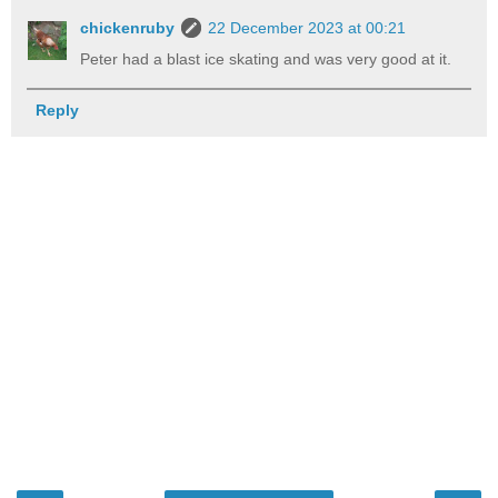
chickenruby
22 December 2023 at 00:21
Peter had a blast ice skating and was very good at it.
Reply