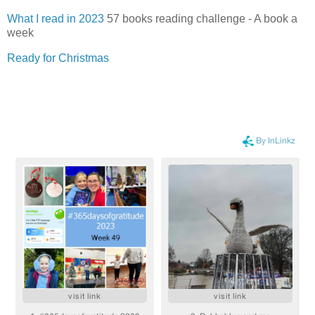
What I read in 2023
57 books reading challenge - A book a
week
Ready for Christmas