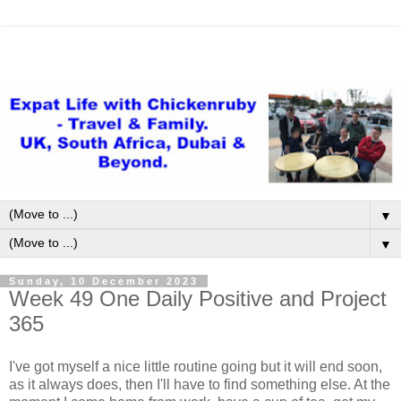
▼
▼
Sunday, 10 December 2023
Week 49 One Daily Positive and Project
365
I've got myself a nice little routine going but it will end soon,
as it always does, then I'll have to find something else. At the