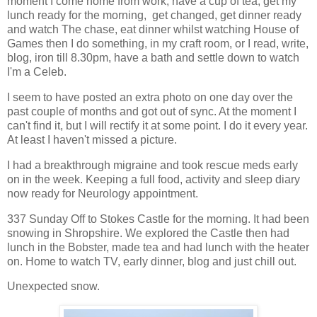
moment I come home from work, have a cup of tea, get my
lunch ready for the morning, get changed, get dinner ready
and watch The chase, eat dinner whilst watching House of
Games then I do something, in my craft room, or I read, write,
blog, iron till 8.30pm, have a bath and settle down to watch
I'm a Celeb.
I seem to have posted an extra photo on one day over the
past couple of months and got out of sync. At the moment I
can't find it, but I will rectify it at some point. I do it every year.
At least I haven't missed a picture.
I had a breakthrough migraine and took rescue meds early
on in the week. Keeping a full food, activity and sleep diary
now ready for Neurology appointment.
337 Sunday Off to Stokes Castle for the morning. It had been
snowing in Shropshire. We explored the Castle then had
lunch in the Bobster, made tea and had lunch with the heater
on. Home to watch TV, early dinner, blog and just chill out.
Unexpected snow.