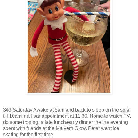
343 Saturday Awake at 5am and back to sleep on the sofa
till 10am. nail bar appointment at 11.30. Home to watch TV,
do some ironing, a late lunch/early dinner the the evening
spent with friends at the Malvern Glow. Peter went ice
skating for the first time.