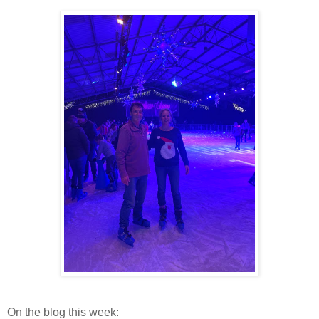
On the blog this week: