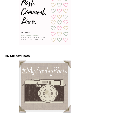
My Sunday Photo