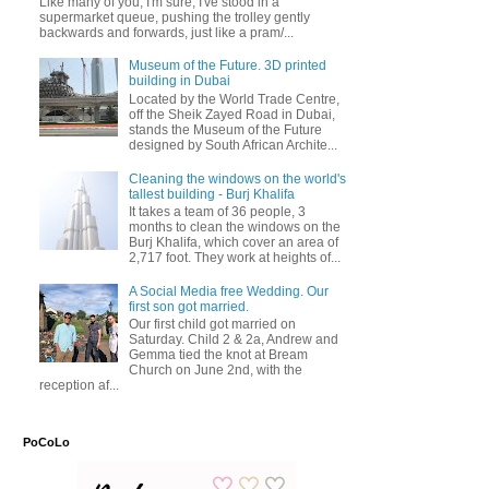
Like many of you, I'm sure, I've stood in a
supermarket queue, pushing the trolley gently
backwards and forwards, just like a pram/...
Museum of the Future. 3D printed
building in Dubai
Located by the World Trade Centre,
off the Sheik Zayed Road in Dubai,
stands the Museum of the Future
designed by South African Archite...
Cleaning the windows on the world's
tallest building - Burj Khalifa
It takes a team of 36 people, 3
months to clean the windows on the
Burj Khalifa, which cover an area of
2,717 foot. They work at heights of...
A Social Media free Wedding. Our
first son got married.
Our first child got married on
Saturday. Child 2 & 2a, Andrew and
Gemma tied the knot at Bream
Church on June 2nd, with the
reception af...
PoCoLo