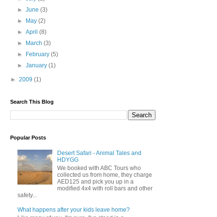
►
June
(3)
►
May
(2)
►
April
(8)
►
March
(3)
►
February
(5)
►
January
(1)
►
2009
(1)
Search This Blog
Popular Posts
Desert Safari - Animal Tales and
HDYGG
We booked with ABC Tours who
collected us from home, they charge
AED125 and pick you up in a
modified 4x4 with roll bars and other
safety...
What happens after your kids leave home?