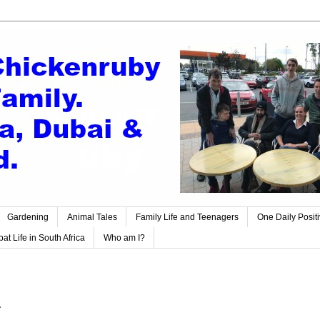
Gardening
Animal Tales
Family Life and Teenagers
One Daily Posit
at Life in South Africa
Who am I?
.