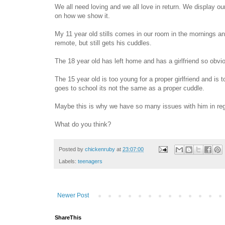
We all need loving and we all love in return. We display 
on how we show it.
My 11 year old stills comes in our room in the mornings an
remote, but still gets his cuddles.
The 18 year old has left home and has a girlfriend so obvio
The 15 year old is too young for a proper girlfriend and is
goes to school its not the same as a proper cuddle.
Maybe this is why we have so many issues with him in regar
What do you think?
Posted by
chickenruby
at
23:07:00
Labels:
teenagers
Newer Post
ShareThis