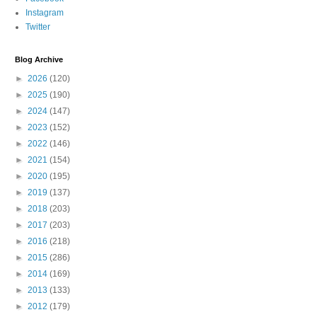
Instagram
Twitter
Blog Archive
►
2026
(120)
►
2025
(190)
►
2024
(147)
►
2023
(152)
►
2022
(146)
►
2021
(154)
►
2020
(195)
►
2019
(137)
►
2018
(203)
►
2017
(203)
►
2016
(218)
►
2015
(286)
►
2014
(169)
►
2013
(133)
►
2012
(179)