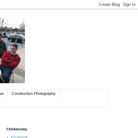
ive
Construction Photography
Chickenruby
Facebook