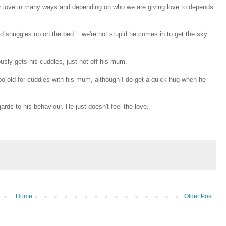
our love in many ways and depending on who we are giving love to depends
d snuggles up on the bed....we're not stupid he comes in to get the sky
usly gets his cuddles, just not off his mum.
 too old for cuddles with his mum, although I do get a quick hug when he
ds to his behaviour. He just doesn't feel the love.
Home
Older Post