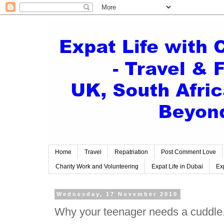
Home
Travel
Repatriation
Post Comment Love
Charity Work and Volunteering
Expat Life in Dubai
Exp
Wednesday, 17 November 2010
Why your teenager needs a cuddle