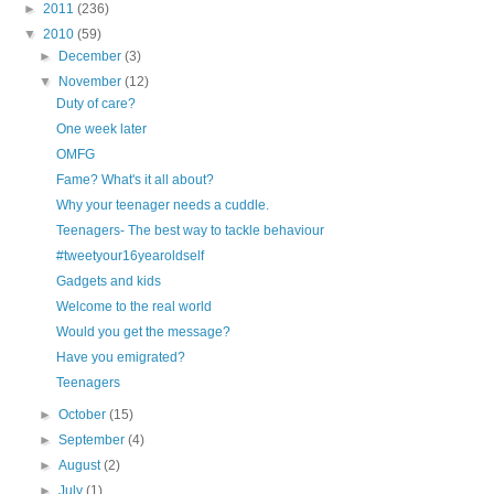
►
2011
(236)
▼
2010
(59)
►
December
(3)
▼
November
(12)
Duty of care?
One week later
OMFG
Fame? What's it all about?
Why your teenager needs a cuddle.
Teenagers- The best way to tackle behaviour
#tweetyour16yearoldself
Gadgets and kids
Welcome to the real world
Would you get the message?
Have you emigrated?
Teenagers
►
October
(15)
►
September
(4)
►
August
(2)
►
July
(1)