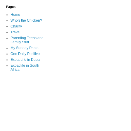
Pages
Home
Who's the Chicken?
Charity
Travel
Parenting Teens and
Family Stuff
My Sunday Photo
One Daily Positive
Expat Life in Dubai
Expat life in South
Africa