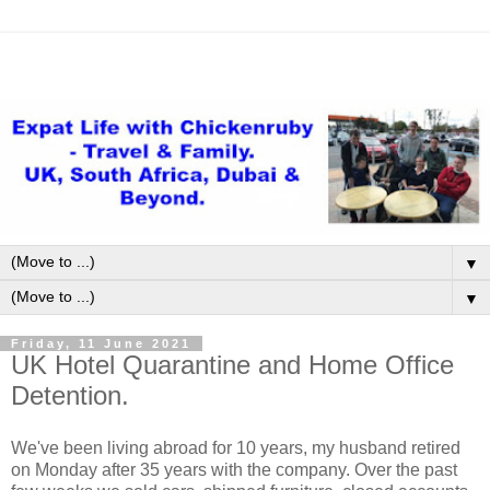
▼
▼
Friday, 11 June 2021
UK Hotel Quarantine and Home Office
Detention.
We've been living abroad for 10 years, my husband retired
on Monday after 35 years with the company. Over the past