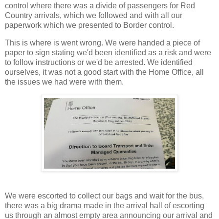
control where there was a divide of passengers for Red
Country arrivals, which we followed and with all our
paperwork which we presented to Border control.
This is where is went wrong. We were handed a piece of
paper to sign stating we'd been identified as a risk and were
to follow instructions or we'd be arrested. We identified
ourselves, it was not a good start with the Home Office, all
the issues we had were with them.
We were escorted to collect our bags and wait for the bus,
there was a big drama made in the arrival hall of escorting
us through an almost empty area announcing our arrival and