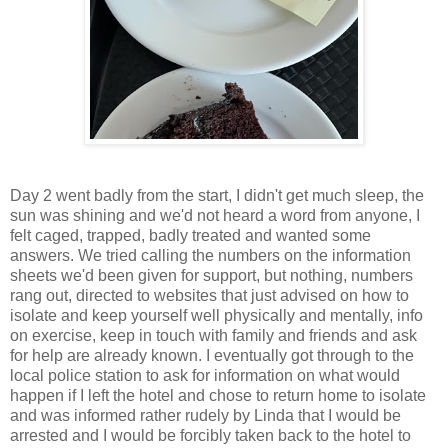
Day 2 went badly from the start, I didn't get much sleep, the
sun was shining and we'd not heard a word from anyone, I
felt caged, trapped, badly treated and wanted some
answers. We tried calling the numbers on the information
sheets we'd been given for support, but nothing, numbers
rang out, directed to websites that just advised on how to
isolate and keep yourself well physically and mentally, info
on exercise, keep in touch with family and friends and ask
for help are already known. I eventually got through to the
local police station to ask for information on what would
happen if I left the hotel and chose to return home to isolate
and was informed rather rudely by Linda that I would be
arrested and I would be forcibly taken back to the hotel to