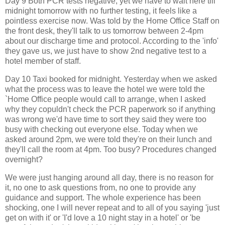
Day 9 Both PCR tests negative, yet we have to wait here till
midnight tomorrow with no further testing, it feels like a
pointless exercise now. Was told by the Home Office Staff on
the front desk, they'll talk to us tomorrow between 2-4pm
about our discharge time and protocol. According to the 'info'
they gave us, we just have to show 2nd negative test to a
hotel member of staff.
Day 10 Taxi booked for midnight. Yesterday when we asked
what the process was to leave the hotel we were told the
`Home Office people would call to arrange, when I asked
why they copuldn't check the PCR paperwork so if anything
was wrong we'd have time to sort they said they were too
busy with checking out everyone else. Today when we
asked around 2pm, we were told they're on their lunch and
they'll call the room at 4pm. Too busy? Procedures changed
overnight?
We were just hanging around all day, there is no reason for
it, no one to ask questions from, no one to provide any
guidance and support. The whole experience has been
shocking, one I will never repeat and to all of you saying 'just
get on with it' or 'I'd love a 10 night stay in a hotel' or 'be