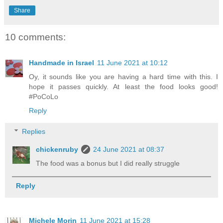
Share
10 comments:
Handmade in Israel
11 June 2021 at 10:12
Oy, it sounds like you are having a hard time with this. I
hope it passes quickly. At least the food looks good!
#PoCoLo
Reply
Replies
chickenruby
24 June 2021 at 08:37
The food was a bonus but I did really struggle
Reply
Michele Morin
11 June 2021 at 15:28