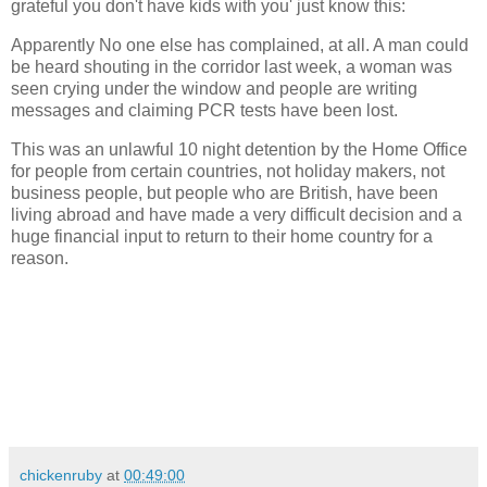
grateful you don't have kids with you' just know this:
Apparently No one else has complained, at all. A man could
be heard shouting in the corridor last week, a woman was
seen crying under the window and people are writing
messages and claiming PCR tests have been lost.
This was an unlawful 10 night detention by the Home Office
for people from certain countries, not holiday makers, not
business people, but people who are British, have been
living abroad and have made a very difficult decision and a
huge financial input to return to their home country for a
reason.
chickenruby
at
00:49:00