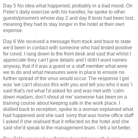
Day 5 No idea what happened, probably in a bad mood. On
Peter's daily exercise with his handler, he spoke to other
guests/prisoners whose day 2 and day 8 tests had been lost,
meaning they had to stay longer in the hotel at their own
expense.
Day 6 We received a message from track and trace to state
we'd been in contact with someone who had tested positive
for covid. I rang down to the front desk and said that whilst I
appreciate they can't give details and I didn't want names
anyway, that if it was a guest or a staff member what were
we to do and what measures were in place to ensure no
further spread of the virus would occur. The response I got
was 'we can't discuss this with you and tell you who it was' I
said that's not what I'd asked for and was met with 'calm
down madam, don't shout at me' someone has been on a
training course about keeping safe in the work place. I
dialled back to reception, spoke to a woman explained what
had happened and she said 'sorry that was home office staff'
I asked if she realised that it reflected on the hotel and she
said she'd speak to the management team. I felt a lot better.