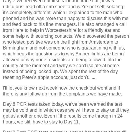
Day 7 We received our first track and trace call, it was
ridiculous, read off a crib sheet and we're not self isolating
it's completely different, which I explained to the man who
phoned and he was more than happy to discuss this with me
and feed back to his line managers. He also arranged a call
from Here to help in Worcestershire for a friendly ear and
some help with sourcing contacts. We discovered the person
who tested positive was on the flight from Amsterdam to
Birmingham and not someone who is quarantining with us,
which begs the question as to why Amber flights are being
allowed or why none residents are being allowed into the
country at the moment and why we can't isolate at home
instead of being locked up. We spent the rest of the day
resetting Peter's apple account, just don't......
I'll let you know next week how the check out went and if
there is any follow up from the complaints we have made.
Day 8 PCR tests taken today, we've been warned the test
may be void and in which case we will have to stay until they
get us another one. Even if the results come through in 24
hours, we still have to stay to Day 11.