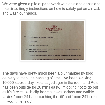
We were given a pile of paperwork with do's and don'ts and
most insultingly instructions on how to safely put on a mask
and wash our hands.
The days have pretty much been a blur marked by food
delivery to mark the passing of time. I've been walking
10,000 steps a day like a caged tiger in the room and Peter
has been outside for 20 mins daily. I'm opting not to go out
as it's farcical with clip boards, hi-vis jackets and walkie
talkies 'room 241 approaching the lift' and 'room 241 come
in, your time is up'