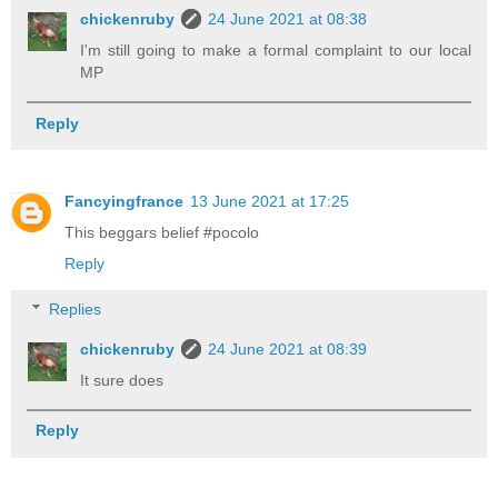
chickenruby
24 June 2021 at 08:38
I'm still going to make a formal complaint to our local
MP
Reply
Fancyingfrance
13 June 2021 at 17:25
This beggars belief #pocolo
Reply
Replies
chickenruby
24 June 2021 at 08:39
It sure does
Reply