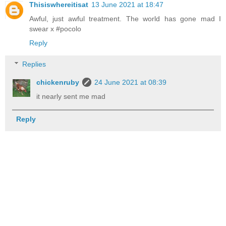
Thisiswhereitisat
13 June 2021 at 18:47
Awful, just awful treatment. The world has gone mad I
swear x #pocolo
Reply
Replies
chickenruby
24 June 2021 at 08:39
it nearly sent me mad
Reply