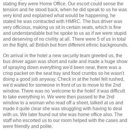
stating they were Home Office. Our escort could sense the
tension and he stood back, when he did speak to us he was
very kind and explained what would be happening, he
stated he was contracted with HMRC. The bus driver was
very officious, making us sit in certain seats, which is fine
and understandable but he spoke to us as if we were stupid
and deserving of no civility at all. There were 5 of us in total
on the flight, all British but from different ethnic backgrounds.
On arrival in the hotel a new security team greeted us, the
bus driver again was short and rude and made a huge show
of spraying down everything we'd been near, there was a
crisp packet on the seat tray and food crumbs so he wasn't
doing a good job anyway. Check in at the hotel felt rushed,
we'd waited for someone in front of us to move to the 2nd
window. There was no 'welcome to the hotel' it was difficult
to take everything in. We were then passed to the 2nd
window to a woman who read off a sheet, talked at us and
made it quite clear she was struggling with having to deal
with us. We later found out she was home office also. The
staff who escorted us to our room helped with the cases and
were friendly and polite.