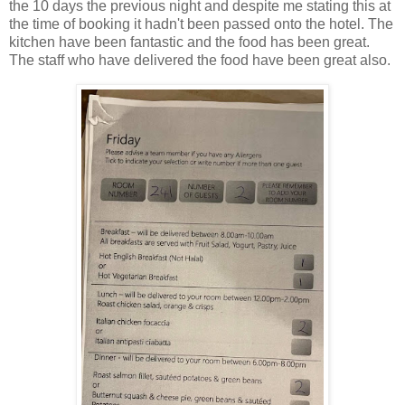
the 10 days the previous night and despite me stating this at
the time of booking it hadn't been passed onto the hotel. The
kitchen have been fantastic and the food has been great.
The staff who have delivered the food have been great also.