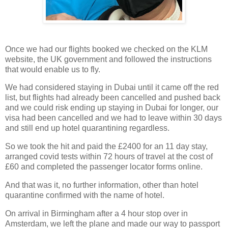
Once we had our flights booked we checked on the KLM
website, the UK government and followed the instructions
that would enable us to fly.
We had considered staying in Dubai until it came off the red
list, but flights had already been cancelled and pushed back
and we could risk ending up staying in Dubai for longer, our
visa had been cancelled and we had to leave within 30 days
and still end up hotel quarantining regardless.
So we took the hit and paid the £2400 for an 11 day stay,
arranged covid tests within 72 hours of travel at the cost of
£60 and completed the passenger locator forms online.
And that was it, no further information, other than hotel
quarantine confirmed with the name of hotel.
On arrival in Birmingham after a 4 hour stop over in
Amsterdam, we left the plane and made our way to passport