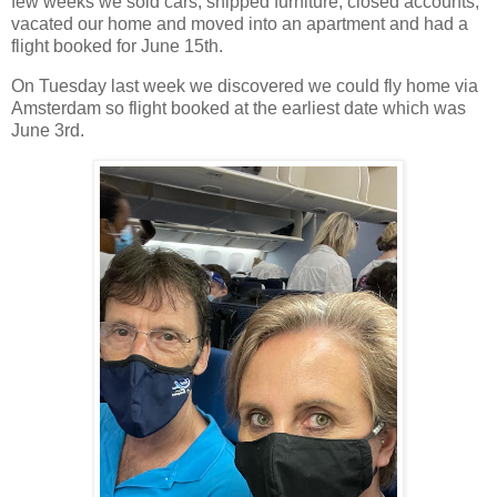
few weeks we sold cars, shipped furniture, closed accounts,
vacated our home and moved into an apartment and had a
flight booked for June 15th.
On Tuesday last week we discovered we could fly home via
Amsterdam so flight booked at the earliest date which was
June 3rd.