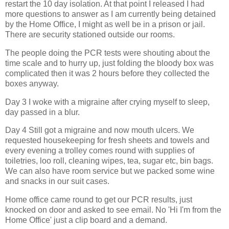
restart the 10 day isolation. At that point I released I had
more questions to answer as I am currently being detained
by the Home Office, I might as well be in a prison or jail.
There are security stationed outside our rooms.
The people doing the PCR tests were shouting about the
time scale and to hurry up, just folding the bloody box was
complicated then it was 2 hours before they collected the
boxes anyway.
Day 3 I woke with a migraine after crying myself to sleep,
day passed in a blur.
Day 4 Still got a migraine and now mouth ulcers. We
requested housekeeping for fresh sheets and towels and
every evening a trolley comes round with supplies of
toiletries, loo roll, cleaning wipes, tea, sugar etc, bin bags.
We can also have room service but we packed some wine
and snacks in our suit cases.
Home office came round to get our PCR results, just
knocked on door and asked to see email. No 'Hi I'm from the
Home Office' just a clip board and a demand.