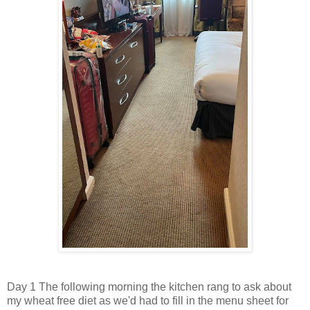
Day 1 The following morning the kitchen rang to ask about
my wheat free diet as we'd had to fill in the menu sheet for