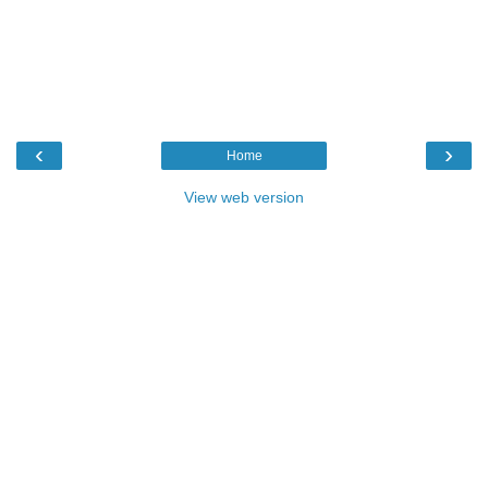
‹
›
Home
View web version