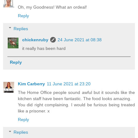
Oh, my Goodness! What an ordeal!
Reply
Replies
chickenruby
24 June 2021 at 08:38
it really has been hard
Reply
Kim Carberry
11 June 2021 at 23:20
The Home Office people sound awful but it sounds like the
kitchen staff have been fantastic. The food looks amazing.
You did right complaining. I would be furious being treated
like a prisoner. x
Reply
Replies