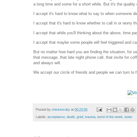
a long time and some for a short while. But it's the quality 
I accept it's hard to know what to say to when someone die
I accept that it's hard to know whether to call in or worry that
I accept that while you'll thinking about the above, time pa
I accept that maybe some people will feel triggered and ca
But no matter how hard you are finding the situation, for u
that message, that late night phone call, that invite for 
and always will.
We accept our circle of friends and people we can turn to 
Posted by
chickenruby
at
00:23:00
Labels:
acceptance
,
death
,
grief
,
trauma
,
word of the week
,
wotw