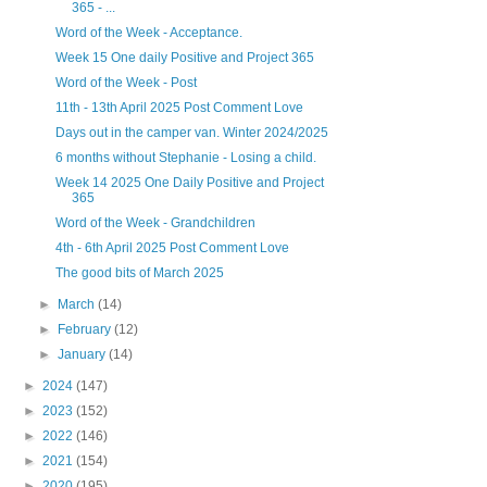
365 - ...
Word of the Week - Acceptance.
Week 15 One daily Positive and Project 365
Word of the Week - Post
11th - 13th April 2025 Post Comment Love
Days out in the camper van. Winter 2024/2025
6 months without Stephanie - Losing a child.
Week 14 2025 One Daily Positive and Project
365
Word of the Week - Grandchildren
4th - 6th April 2025 Post Comment Love
The good bits of March 2025
►
March
(14)
►
February
(12)
►
January
(14)
►
2024
(147)
►
2023
(152)
►
2022
(146)
►
2021
(154)
►
2020
(195)