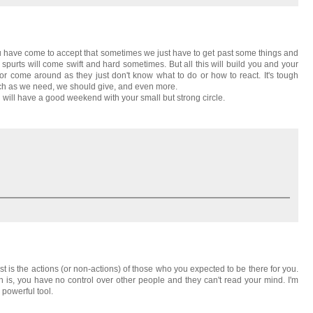
you have come to accept that sometimes we just have to get past some things and
 spurts will come swift and hard sometimes. But all this will build you and your
ll or come around as they just don't know what to do or how to react. It's tough
ch as we need, we should give, and even more.
 will have a good weekend with your small but strong circle.
 is the actions (or non-actions) of those who you expected to be there for you.
h is, you have no control over other people and they can't read your mind. I'm
powerful tool.