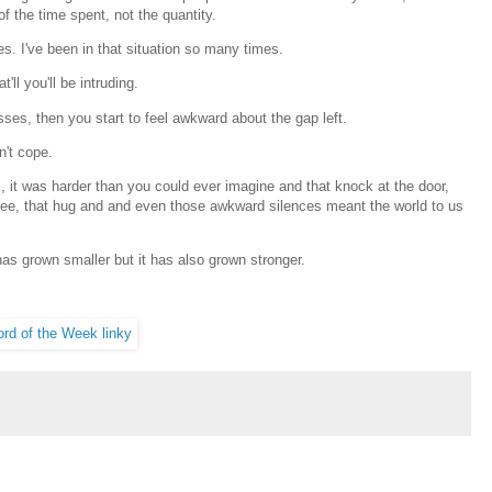
of the time spent, not the quantity.
s. I've been in that situation so many times.
'll you'll be intruding.
sses, then you start to feel awkward about the gap left.
n't cope.
s, it was harder than you could ever imagine and that knock at the door,
coffee, that hug and and even those awkward silences meant the world to us
has grown smaller but it has also grown stronger.