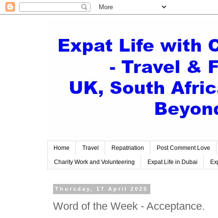
Home
Travel
Repatriation
Post Comment Love
Charity Work and Volunteering
Expat Life in Dubai
Exp
Thursday, 17 April 2025
Word of the Week - Acceptance.