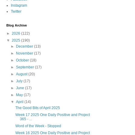
Instagram
Twitter
Blog Archive
►
2026
(122)
▼
2025
(190)
►
December
(13)
►
November
(17)
►
October
(18)
►
September
(17)
►
August
(20)
►
July
(17)
►
June
(17)
►
May
(17)
▼
April
(14)
The Good Bits of April 2025
Week 17 2025 One Daily Positive and Project
365 - ...
Word of the Week - Stopped
Week 16 2025 One Daily Positive and Project