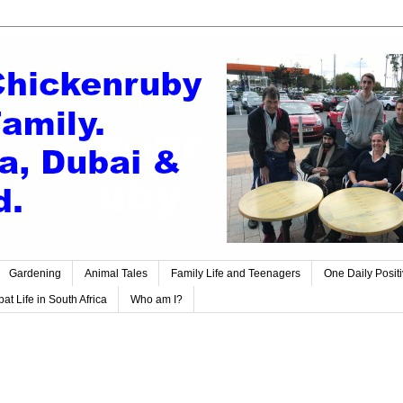
Gardening
Animal Tales
Family Life and Teenagers
One Daily Posit
at Life in South Africa
Who am I?