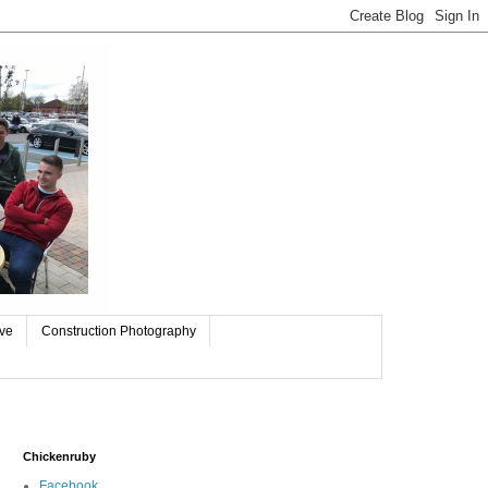
ive
Construction Photography
Chickenruby
Facebook