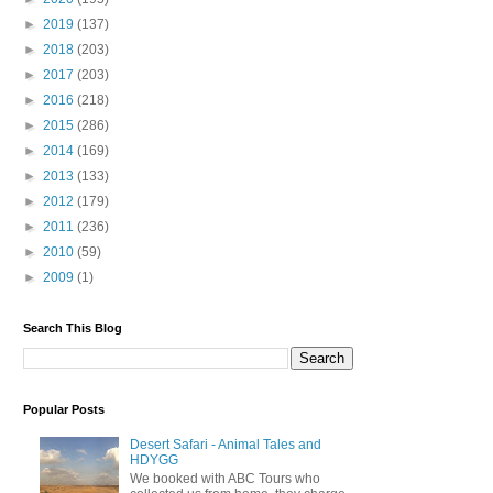
►
2019
(137)
►
2018
(203)
►
2017
(203)
►
2016
(218)
►
2015
(286)
►
2014
(169)
►
2013
(133)
►
2012
(179)
►
2011
(236)
►
2010
(59)
►
2009
(1)
Search This Blog
Popular Posts
Desert Safari - Animal Tales and
HDYGG
We booked with ABC Tours who