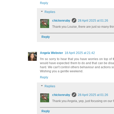
Reply
Replies
chickenruby
28 April 2025 at 01:26
Thank you Louise, there are just so many thi
Reply
Angela Webster
18 April 2025 at 21:42
I'm so sorry to hear that you have worries on top of
would have expected them to do and that can be disappo
hard. We can't control others behaviour and actions so f
Wishing you a gentle weekend.
Reply
Replies
chickenruby
28 April 2025 at 01:26
Thank you Angela, yep, just focusing on our 
Reply