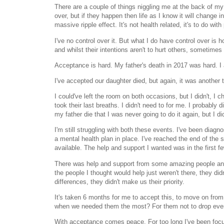
There are a couple of things niggling me at the back of my
over, but if they happen then life as I know it will change i
massive ripple effect. It's not health related, it's to do with
I've no control over it. But what I do have control over is h
and whilst their intentions aren't to hurt others, sometimes 
Acceptance is hard. My father's death in 2017 was hard. I 
I've accepted our daughter died, but again, it was another 
I could've left the room on both occasions, but I didn't, I
took their last breaths. I didn't need to for me. I probably
my father die that I was never going to do it again, but I d
I'm still struggling with both these events. I've been diag
a mental health plan in place. I've reached the end of the 
available. The help and support I wanted was in the first
There was help and support from some amazing people and I
the people I thought would help just weren't there, they didn'
differences, they didn't make us their priority.
It's taken 6 months for me to accept this, to move on fro
when we needed them the most? For them not to drop every
With acceptance comes peace. For too long I've been focusi