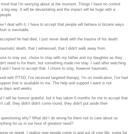
 mind that I'm worrying about at the moment. Things I have no control
n a big way. It will be devastating and the impact will be huge with a
 people.
ow I deal with it. I have to accept that people will behave in bizarre ways
hurt is inevitable.
accepted he had died. I just never dealt with the trauma of his death.
traumatic death, that I witnessed, that I didn't walk away from.
 chose to stay put, chose to stay with my father and my daughter as they
 didn't need to for them, but something made me stay. I said after watching
id and I have to accept that. I chose to stay, however traumatic.
nosed with PTSD, I've received targeted therapy, I'm on medication, I've had
support that is available to me. The help and support I want is not
 few days and weeks.
 will be forever grateful, but it has taken 6 months for me to accept that
t call, they didn't didn't come round, they didn't put aside their
m questioning why? What did I do wrong for them not to care about us
thing for us in our hour of greatest need?
ng on regret. I realise now people come in and out of your life, some for