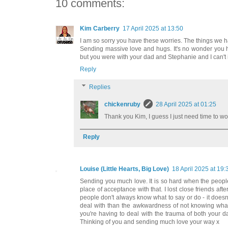
10 comments:
Kim Carberry
17 April 2025 at 13:50
I am so sorry you have these worries. The things we h
Sending massive love and hugs. It's no wonder you ha
but you were with your dad and Stephanie and I can't 
Reply
Replies
chickenruby
28 April 2025 at 01:25
Thank you Kim, I guess I just need time to wo
Reply
Louise (Little Hearts, Big Love)
18 April 2025 at 19:
Sending you much love. It is so hard when the people 
place of acceptance with that. I lost close friends afte
people don't always know what to say or do - it doesn
deal with than the awkwardness of not knowing what t
you're having to deal with the trauma of both your 
Thinking of you and sending much love your way x