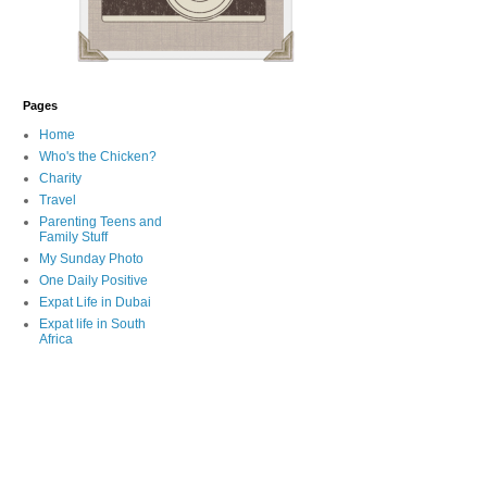
Pages
Home
Who's the Chicken?
Charity
Travel
Parenting Teens and
Family Stuff
My Sunday Photo
One Daily Positive
Expat Life in Dubai
Expat life in South
Africa