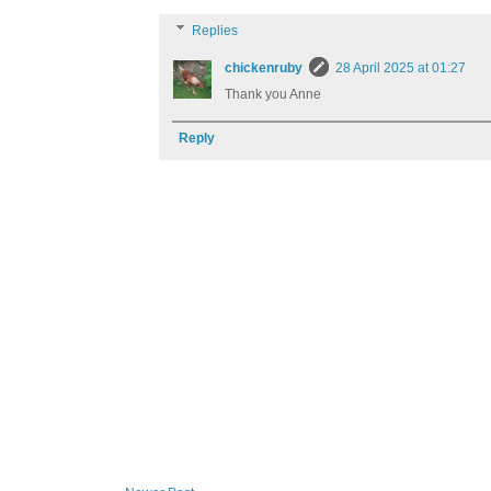
Replies
chickenruby
28 April 2025 at 01:27
Thank you Anne
Reply