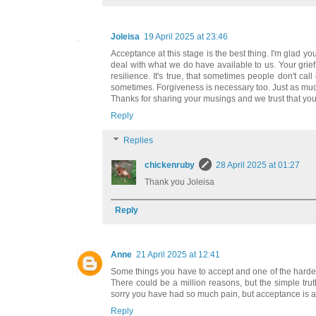
Joleisa
19 April 2025 at 23:46
Acceptance at this stage is the best thing. I'm glad 
deal with what we do have available to us. Your grief
resilience. It's true, that sometimes people don't ca
sometimes. Forgiveness is necessary too. Just as mu
Thanks for sharing your musings and we trust that you
Reply
Replies
chickenruby
28 April 2025 at 01:27
Thank you Joleisa
Reply
Anne
21 April 2025 at 12:41
Some things you have to accept and one of the hardest
There could be a million reasons, but the simple trut
sorry you have had so much pain, but acceptance is a 
Reply