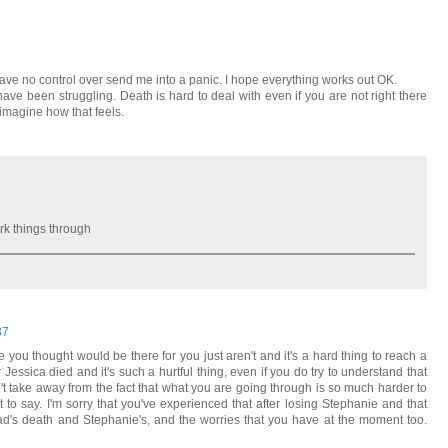
ave no control over send me into a panic. I hope everything works out OK.
ve been struggling. Death is hard to deal with even if you are not right there
imagine how that feels.
rk things through
37
you thought would be there for you just aren't and it's a hard thing to reach a
r Jessica died and it's such a hurtful thing, even if you do try to understand that
't take away from the fact that what you are going through is so much harder to
o say. I'm sorry that you've experienced that after losing Stephanie and that
dad's death and Stephanie's, and the worries that you have at the moment too.