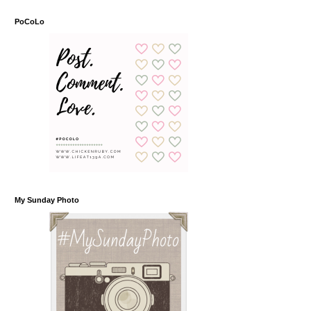
PoCoLo
My Sunday Photo