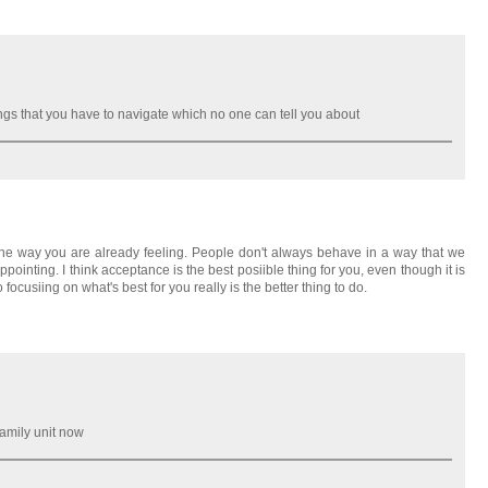
ngs that you have to navigate which no one can tell you about
 the way you are already feeling. People don't always behave in a way that we
inting. I think acceptance is the best posiible thing for you, even though it is
ocusiing on what's best for you really is the better thing to do.
family unit now