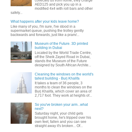
collected us from home, they charge
AED125 and pick you up in a
modified 4x4 with roll bars and other
safety...
What happens after your kids leave home?
Like many of you, I'm sure, I've stood in a
supermarket queue, pushing the trolley gently
backwards and forwards, just like a pram/...
Museum of the Future. 3D printed
building in Dubai
Located by the World Trade Centre,
off the Sheik Zayed Road in Dubai,
stands the Museum of the Future
designed by South African Archite...
Cleaning the windows on the world's
tallest building - Burj Khalifa
It takes a team of 36 people, 3
months to clean the windows on the
Burj Khalifa, which cover an area of
2,717 foot. They work at heights of...
So you've broken your arm...what
next?
Saturday night, your child gets
brought home, he's tripped over his
own feet, fallen and you can see
straight away it's broken... Of...